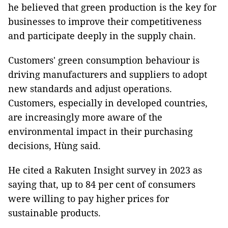
he believed that green production is the key for
businesses to improve their competitiveness
and participate deeply in the supply chain.
Customers' green consumption behaviour is
driving manufacturers and suppliers to adopt
new standards and adjust operations.
Customers, especially in developed countries,
are increasingly more aware of the
environmental impact in their purchasing
decisions, Hùng said.
He cited a Rakuten Insight survey in 2023 as
saying that, up to 84 per cent of consumers
were willing to pay higher prices for
sustainable products.