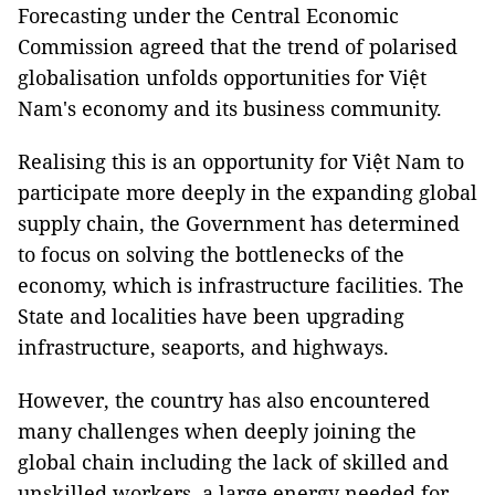
Forecasting under the Central Economic
Commission agreed that the trend of polarised
globalisation unfolds opportunities for Việt
Nam's economy and its business community.
Realising this is an opportunity for Việt Nam to
participate more deeply in the expanding global
supply chain, the Government has determined
to focus on solving the bottlenecks of the
economy, which is infrastructure facilities. The
State and localities have been upgrading
infrastructure, seaports, and highways.
However, the country has also encountered
many challenges when deeply joining the
global chain including the lack of skilled and
unskilled workers, a large energy needed for