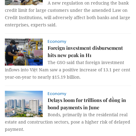
A new regulation on reducing the bank
credit limit for large customers under the amended Law on
Credit Institutions, will adversely affect both banks and large
enterprises, experts said.
Economy
Foreign investment disbursement
hits new peak in H1
The GSO said that foreign investment
inflows into Việt Nam saw a positive increase of 13.1 per cent
year-on-year to nearly $15.19 billion.
Economy
Delays loom for trillions of đồng in
bond payments in June
Bonds, primarily in the residential real
estate and construction sectors, pose a higher risk of delayed
payment.