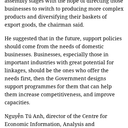
assembly stages with the hope of directing those
businesses to switch to producing more complex
products and diversifying their baskets of
export goods, the chairman said.
He suggested that in the future, support policies
should come from the needs of domestic
businesses. Businesses, especially those in
important industries with great potential for
linkages, should be the ones who offer the
needs first, then the Government designs
support programmes for them that can help
them increase competitiveness, and improve
capacities.
Nguyễn Tú Anh, director of the Centre for
Economic Information, Analysis and