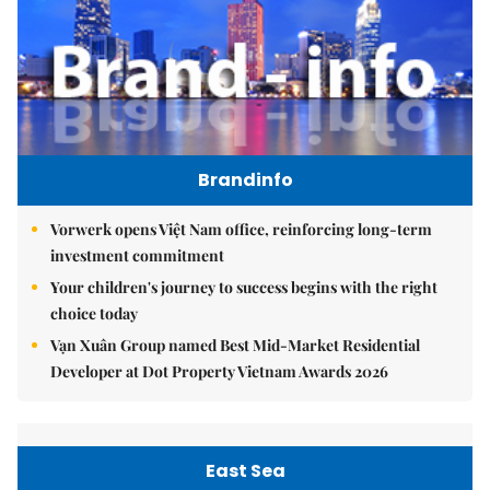
Brandinfo
Vorwerk opens Việt Nam office, reinforcing long-term
investment commitment
Your children's journey to success begins with the right
choice today
Vạn Xuân Group named Best Mid-Market Residential
Developer at Dot Property Vietnam Awards 2026
East Sea