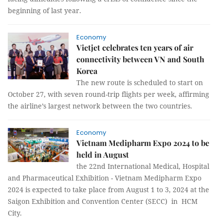
beginning of last year.
Economy
Vietjet celebrates ten years of air
connectivity between VN and South
Korea
The new route is scheduled to start on
October 27, with seven round-trip flights per week, affirming
the airline’s largest network between the two countries.
Economy
Vietnam Medipharm Expo 2024 to be
held in August
the 22nd International Medical, Hospital
and Pharmaceutical Exhibition - Vietnam Medipharm Expo
2024 is expected to take place from August 1 to 3, 2024 at the
Saigon Exhibition and Convention Center (SECC) in HCM
City.