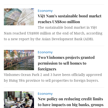
Economy
Việt Nam’s sustainable bond market
reaches US$800 million
The sustainable bond market in Việt
Nam reached US$800 million at the end of March, according
to a new report by the Asian Development Bank (ADB).
Economy
Two Vinhomes projects granted
permission to sell homes to
foreigners
Vinhomes Ocean Park 2 and 3 have been officially approved
by Hưng Yên province to sell properties to foreign buyers.
Economy
New policy on reducing credit limits
to have impacts on big banks, groups