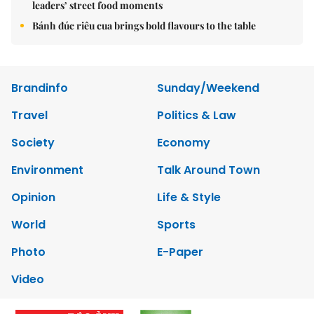
leaders’ street food moments
Bánh đúc riêu cua brings bold flavours to the table
Brandinfo
Sunday/Weekend
Travel
Politics & Law
Society
Economy
Environment
Talk Around Town
Opinion
Life & Style
World
Sports
Photo
E-Paper
Video