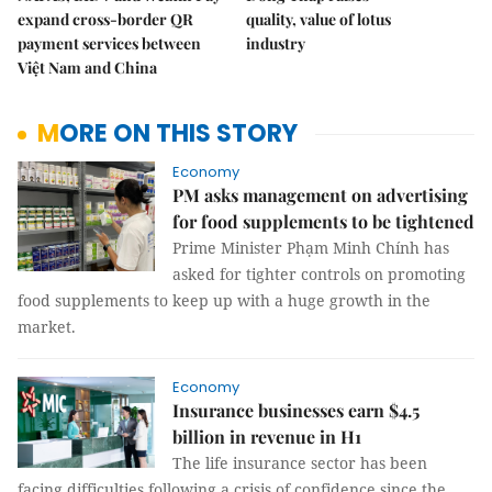
expand cross-border QR
quality, value of lotus
payment services between
industry
Việt Nam and China
MORE ON THIS STORY
Economy
PM asks management on advertising
for food supplements to be tightened
Prime Minister Phạm Minh Chính has
asked for tighter controls on promoting
food supplements to keep up with a huge growth in the
market.
Economy
Insurance businesses earn $4.5
billion in revenue in H1
The life insurance sector has been
facing difficulties following a crisis of confidence since the