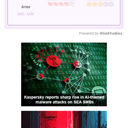
Powered by 
GliaStudios
Mute