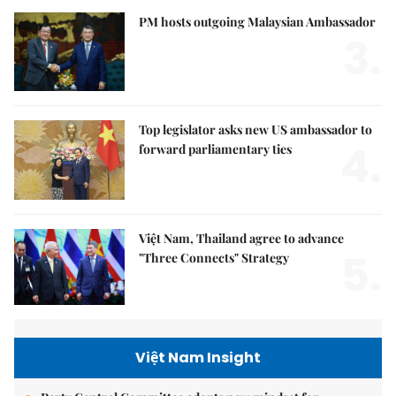
PM hosts outgoing Malaysian Ambassador
3.
Top legislator asks new US ambassador to
4.
forward parliamentary ties
Việt Nam, Thailand agree to advance
5.
"Three Connects" Strategy
Việt Nam Insight