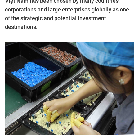
Việt Nam has been chosen by many countries,
corporations and large enterprises globally as one
of the strategic and potential investment
destinations.