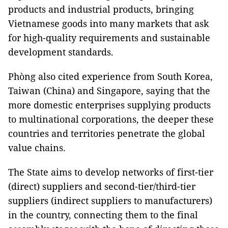
products and industrial products, bringing
Vietnamese goods into many markets that ask
for high-quality requirements and sustainable
development standards.
Phòng also cited experience from South Korea,
Taiwan (China) and Singapore, saying that the
more domestic enterprises supplying products
to multinational corporations, the deeper these
countries and territories penetrate the global
value chains.
The State aims to develop networks of first-tier
(direct) suppliers and second-tier/third-tier
suppliers (indirect suppliers to manufacturers)
in the country, connecting them to the final