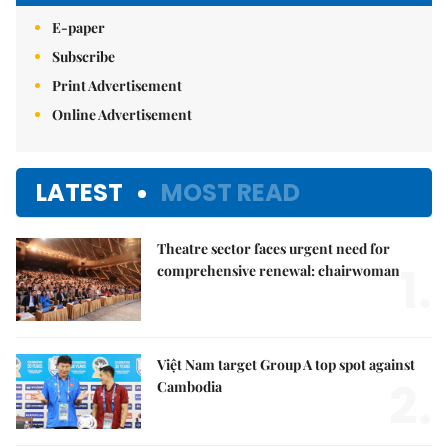
E-paper
Subscribe
Print Advertisement
Online Advertisement
LATEST
MOST READ
Theatre sector faces urgent need for
1.
comprehensive renewal: chairwoman
Việt Nam target Group A top spot against
2.
Cambodia