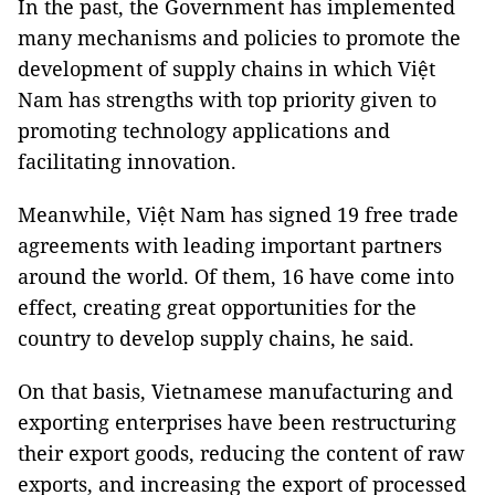
In the past, the Government has implemented
many mechanisms and policies to promote the
development of supply chains in which Việt
Nam has strengths with top priority given to
promoting technology applications and
facilitating innovation.
Meanwhile, Việt Nam has signed 19 free trade
agreements with leading important partners
around the world. Of them, 16 have come into
effect, creating great opportunities for the
country to develop supply chains, he said.
On that basis, Vietnamese manufacturing and
exporting enterprises have been restructuring
their export goods, reducing the content of raw
exports, and increasing the export of processed