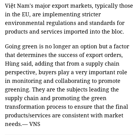
Việt Nam's major export markets, typically those
in the EU, are implementing stricter
environmental regulations and standards for
products and services imported into the bloc.
Going green is no longer an option but a factor
that determines the success of export orders,
Hùng said, adding that from a supply chain
perspective, buyers play a very important role
in monitoring and collaborating to promote
greening. They are the subjects leading the
supply chain and promoting the green
transformation process to ensure that the final
products/services are consistent with market
needs.— VNS