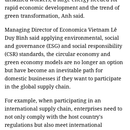
rapid economic development and the trend of
green transformation, Anh said.
Managing Director of Economica Vietnam Lê
Duy Bình said applying environmental, social
and governance (ESG) and social responsibility
(CSR) standards, the circular economy and
green economy models are no longer an option
but have become an inevitable path for
domestic businesses if they want to participate
in the global supply chain.
For example, when participating in an
international supply chain, enterprises need to
not only comply with the host country's
regulations but also meet international