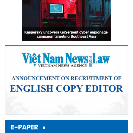
E-PAPER