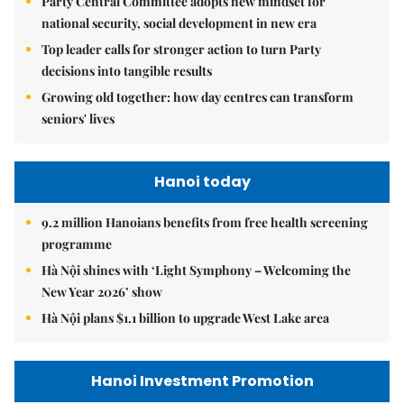
Party Central Committee adopts new mindset for
national security, social development in new era
Top leader calls for stronger action to turn Party
decisions into tangible results
Growing old together: how day centres can transform
seniors' lives
Hanoi today
9.2 million Hanoians benefits from free health screening
programme
Hà Nội shines with ‘Light Symphony – Welcoming the
New Year 2026’ show
Hà Nội plans $1.1 billion to upgrade West Lake area
Hanoi Investment Promotion