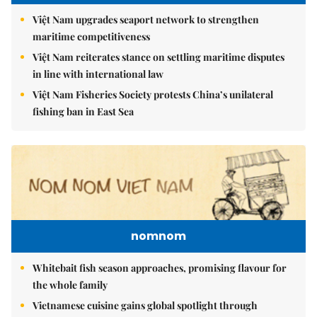
Việt Nam upgrades seaport network to strengthen
maritime competitiveness
Việt Nam reiterates stance on settling maritime disputes
in line with international law
Việt Nam Fisheries Society protests China’s unilateral
fishing ban in East Sea
nomnom
Whitebait fish season approaches, promising flavour for
the whole family
Vietnamese cuisine gains global spotlight through