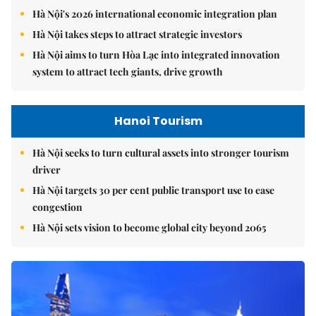
Hà Nội's 2026 international economic integration plan
Hà Nội takes steps to attract strategic investors
Hà Nội aims to turn Hòa Lạc into integrated innovation
system to attract tech giants, drive growth
Hanoi Tourism
Hà Nội seeks to turn cultural assets into stronger tourism
driver
Hà Nội targets 30 per cent public transport use to ease
congestion
Hà Nội sets vision to become global city beyond 2065