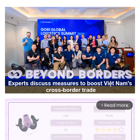
Read more
arrow_forward_ios