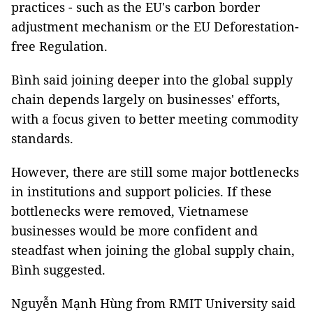
practices - such as the EU's carbon border
adjustment mechanism or the EU Deforestation-
free Regulation.
Bình said joining deeper into the global supply
chain depends largely on businesses' efforts,
with a focus given to better meeting commodity
standards.
However, there are still some major bottlenecks
in institutions and support policies. If these
bottlenecks were removed, Vietnamese
businesses would be more confident and
steadfast when joining the global supply chain,
Bình suggested.
Nguyễn Mạnh Hùng from RMIT University said