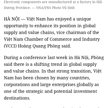
Electronic components are manufactured at a factory in Hải
Dương Province. — VNA/VNS Photo Vũ Sinh
HÀ NỘI — Việt Nam has enjoyed a unique
opportunity to enhance its position in global
supply and value chains, vice chairman of the
Việt Nam Chamber of Commerce and Industry
(VCCI) Hoàng Quang Phòng said.
During a conference last week in Hà Nội, Phòng
said there is a shifting trend in global supply
and value chains. In that strong transition, Việt
Nam has been chosen by many countries,
corporations and large enterprises globally as
one of the strategic and potential investment
destinations.