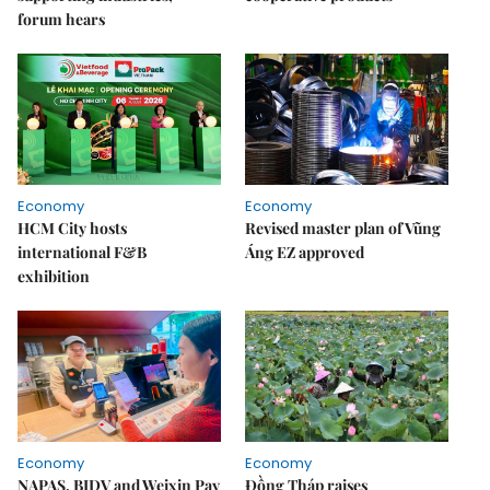
forum hears
Economy
Economy
HCM City hosts
Revised master plan of Vũng
international F&B
Áng EZ approved
exhibition
Economy
Economy
NAPAS, BIDV and Weixin Pay
Đồng Tháp raises