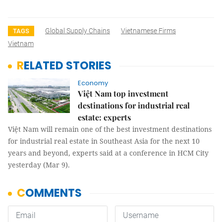
Global Supply Chains
Vietnamese Firms
TAGS
Vietnam
RELATED STORIES
Economy
Việt Nam top investment
destinations for industrial real
estate: experts
Việt Nam will remain one of the best investment destinations
for industrial real estate in Southeast Asia for the next 10
years and beyond, experts said at a conference in HCM City
yesterday (Mar 9).