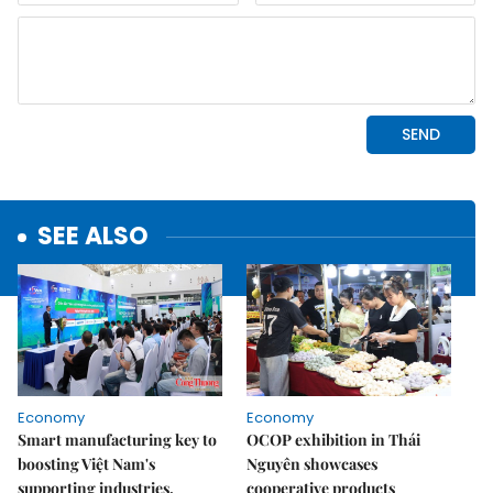
SEE ALSO
Economy
Economy
Smart manufacturing key to
OCOP exhibition in Thái
boosting Việt Nam's
Nguyên showcases
supporting industries,
cooperative products