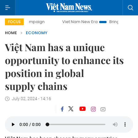
campaign
Viet Nam New Era
Bringing Resolutions to Life
FOCUS
HOME
ECONOMY
Việt Nam has a unique
opportunity to enhance its
position in global
supply chains
July 02, 2024 - 14:16