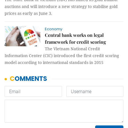
auctions and will introduce a new strategy to stabilise gold
prices as early as June 3.
Economy
Central bank works on legal
framework for credit scoring
The Vietnam National Credit
Information Center (CIC) introduced the first credit scoring
model according to international standards in 2015