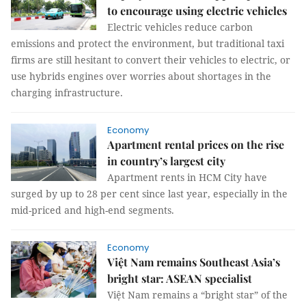
to encourage using electric vehicles
Electric vehicles reduce carbon
emissions and protect the environment, but traditional taxi
firms are still hesitant to convert their vehicles to electric, or
use hybrids engines over worries about shortages in the
charging infrastructure.
Economy
Apartment rental prices on the rise
in country’s largest city
Apartment rents in HCM City have
surged by up to 28 per cent since last year, especially in the
mid-priced and high-end segments.
Economy
Việt Nam remains Southeast Asia’s
bright star: ASEAN specialist
Việt Nam remains a “bright star” of the