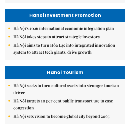
Hanoi Investment Promotion
Hà Nội's 2026 international economic integration plan
Hà Nội takes steps to attract strategic investors
Hà Nội aims to turn Hòa Lạc into integrated innovation
system to attract tech giants, drive growth
Hanoi Tourism
Hà Nội seeks to turn cultural assets into stronger tourism
driver
Hà Nội targets 30 per cent public transport use to ease
congestion
Hà Nội sets vision to become global city beyond 2065