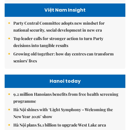
Việt Nam Insight
Party Central Committee adopts new mindset for
national security, social development in new era
Top leader calls for stronger action to turn Party
decisions into tangible results
Growing old together: how day centres can transform
seniors' lives
Hanoi today
9.2 million Hanoians benefits from free health screening
programme
Hà Nội shines with ‘Light Symphony – Welcoming the
New Year 2026’ show
Hà Nội plans $1.1 billion to upgrade West Lake area