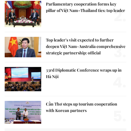
Parliamentary cooperation forms key
2.
pillar of Việt Nam–Thailand ties: top leader
Top leader's visit expected to further
3.
deepen Việt Nam-Australia comprehensive
strategic partnership: official
33rd Diplomatic Conference wraps up in
4.
Hà Nội
Cần Thơ steps up tourism cooperation
5.
with Korean partners