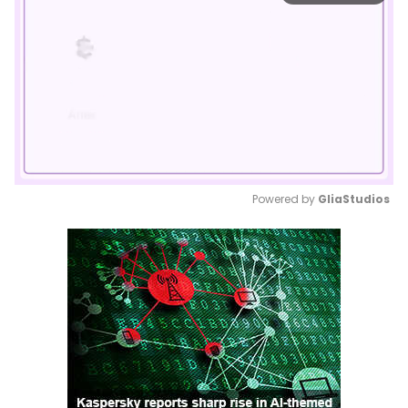
Powered by 
GliaStudios
Mute