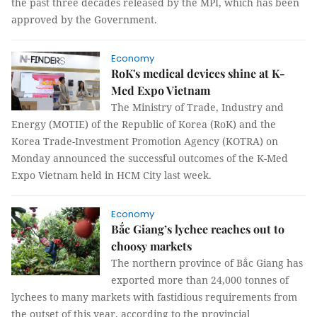
the past three decades released by the MPI, which has been
approved by the Government.
Economy
RoK's medical devices shine at K-
Med Expo Vietnam
The Ministry of Trade, Industry and
Energy (MOTIE) of the Republic of Korea (RoK) and the
Korea Trade-Investment Promotion Agency (KOTRA) on
Monday announced the successful outcomes of the K-Med
Expo Vietnam held in HCM City last week.
Economy
Bắc Giang’s lychee reaches out to
choosy markets
The northern province of Bắc Giang has
exported more than 24,000 tonnes of
lychees to many markets with fastidious requirements from
the outset of this year, according to the provincial