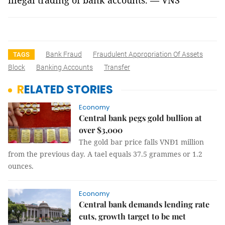
illegal trading of bank accounts. — VNS
Bank Fraud
Fraudulent Appropriation Of Assets
TAGS
Block
Banking Accounts
Transfer
RELATED STORIES
Economy
Central bank pegs gold bullion at
over $3,000
The gold bar price falls VNĐ1 million
from the previous day. A tael equals 37.5 grammes or 1.2
ounces.
Economy
Central bank demands lending rate
cuts, growth target to be met