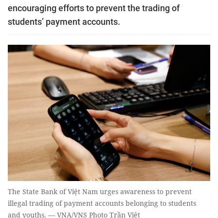
encouraging efforts to prevent the trading of
students’ payment accounts.
The State Bank of Việt Nam urges awareness to prevent
illegal trading of payment accounts belonging to students
and youths. — VNA/VNS Photo Trần Việt