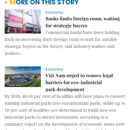
MORE ON THIS STORY
Economy
Banks limits foreign room, waiting
for strategic buyers
Commercial banks have been holding
back on increasing their foreign room to wait for suitable
strategic buyers in the future, said industry leaders and
insiders.
Economy
Việt Nam urged to remove legal
barriers for eco-industrial
park development
By 2030, 40-50 per cent of localities will have plans to convert
existing industrial parks into eco-industrial parks, while up to
10 per cent of localities are determined to build new eco-
industrial parks to attract investment, according to a
summary report on the development of economic zones over