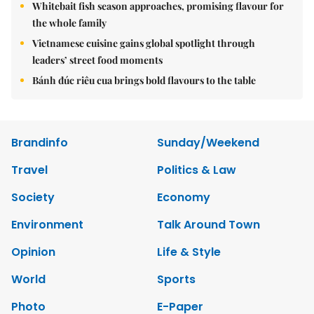
Whitebait fish season approaches, promising flavour for
the whole family
Vietnamese cuisine gains global spotlight through
leaders’ street food moments
Bánh đúc riêu cua brings bold flavours to the table
Brandinfo
Sunday/Weekend
Travel
Politics & Law
Society
Economy
Environment
Talk Around Town
Opinion
Life & Style
World
Sports
Photo
E-Paper