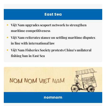
East Sea
Việt Nam upgrades seaport network to strengthen
maritime competitiveness
Việt Nam reiterates stance on settling maritime disputes
in line with international law
Việt Nam Fisheries Society protests China’s unilateral
fishing ban in East Sea
nomnom