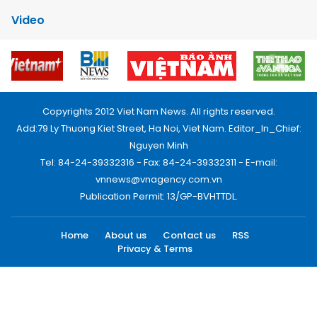
Video
Copyrights 2012 Viet Nam News. All rights reserved.
Add:79 Ly Thuong Kiet Street, Ha Noi, Viet Nam. Editor_In_Chief:
Nguyen Minh
Tel: 84-24-39332316 - Fax: 84-24-39332311 - E-mail:
vnnews@vnagency.com.vn
Publication Permit: 13/GP-BVHTTDL.
Home
About us
Contact us
RSS
Privacy & Terms