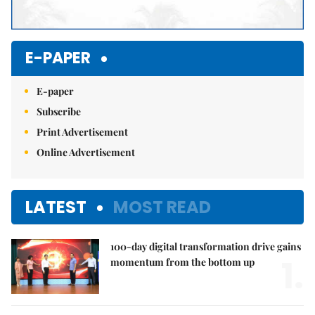
E-PAPER
E-paper
Subscribe
Print Advertisement
Online Advertisement
LATEST
MOST READ
100-day digital transformation drive gains
1.
momentum from the bottom up