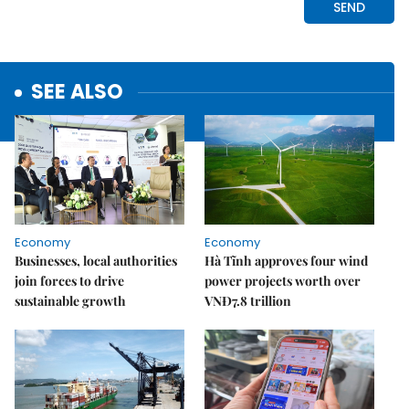
SEE ALSO
Economy
Economy
Businesses, local authorities
Hà Tĩnh approves four wind
join forces to drive
power projects worth over
sustainable growth
VNĐ7.8 trillion