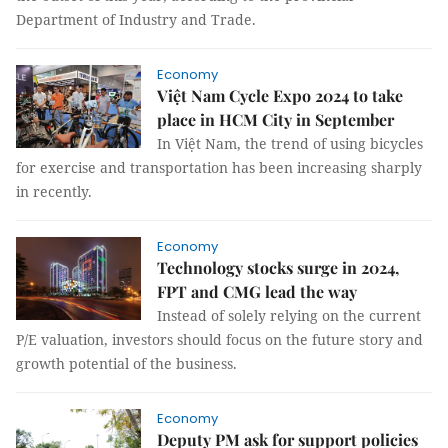
Department of Industry and Trade.
Economy
Việt Nam Cycle Expo 2024 to take
place in HCM City in September
In Việt Nam, the trend of using bicycles
for exercise and transportation has been increasing sharply
in recently.
Economy
Technology stocks surge in 2024,
FPT and CMG lead the way
Instead of solely relying on the current
P/E valuation, investors should focus on the future story and
growth potential of the business.
Economy
Deputy PM ask for support policies