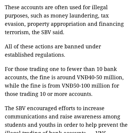
These accounts are often used for illegal
purposes, such as money laundering, tax
evasion, property appropriation and financing
terrorism, the SBV said.
All of these actions are banned under
established regulations.
For those trading one to fewer than 10 bank
accounts, the fine is around VNĐ40-50 million,
while the fine is from VNĐ50-100 million for
those trading 10 or more accounts.
The SBV encouraged efforts to increase
communications and raise awareness among
students and youths in order to help prevent the