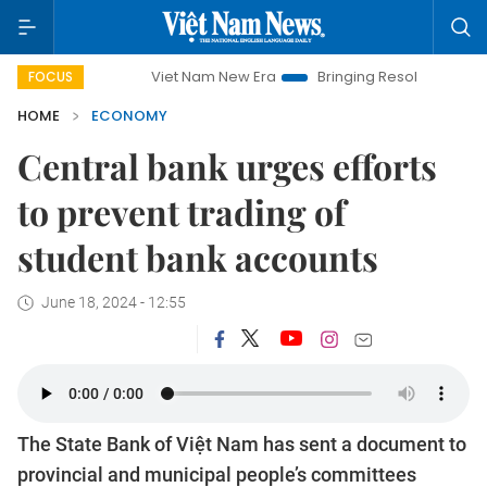
Viet Nam New Era
Bringing Resolutions to Life
Han
FOCUS
HOME
ECONOMY
Central bank urges efforts
to prevent trading of
student bank accounts
June 18, 2024 - 12:55
The State Bank of Việt Nam has sent a document to
provincial and municipal people’s committees