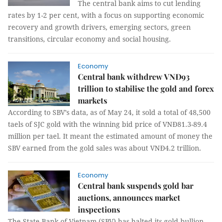
The central bank aims to cut lending
rates by 1-2 per cent, with a focus on supporting economic
recovery and growth drivers, emerging sectors, green
transitions, circular economy and social housing.
Economy
Central bank withdrew VNĐ93
trillion to stabilise the gold and forex
markets
According to SBV’s data, as of May 24, it sold a total of 48,500
taels of SJC gold with the winning bid price of VNĐ81.3-89.4
million per tael. It meant the estimated amount of money the
SBV earned from the gold sales was about VNĐ4.2 trillion.
Economy
Central bank suspends gold bar
auctions, announces market
inspections
The State Bank of Vietnam (SBV) has halted its gold bullion