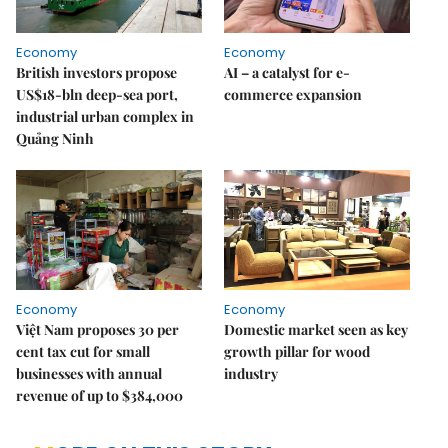
Economy
Economy
British investors propose
AI – a catalyst for e-
US$18-bln deep-sea port,
commerce expansion
industrial urban complex in
Quảng Ninh
Economy
Economy
Việt Nam proposes 30 per
Domestic market seen as key
cent tax cut for small
growth pillar for wood
businesses with annual
industry
revenue of up to $384,000