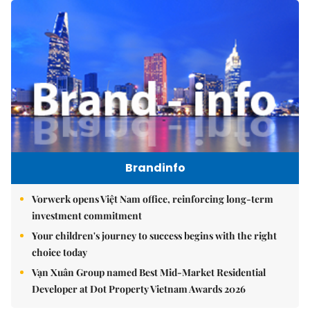
Brandinfo
Vorwerk opens Việt Nam office, reinforcing long-term
investment commitment
Your children's journey to success begins with the right
choice today
Vạn Xuân Group named Best Mid-Market Residential
Developer at Dot Property Vietnam Awards 2026