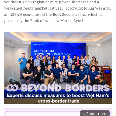
Southeast Asian region despite power shortages and a
weakened realty market last year, according to Kai Wei Ang,
an ASEAN economist at the BofA Securities Inc, which is
previously the Bank of America Merrill Lynch.
Read more
arrow_forward_ios