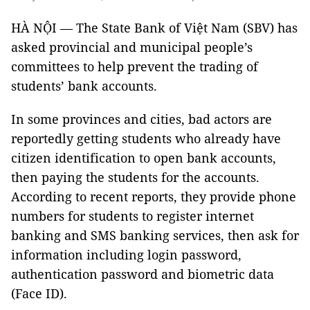
HÀ NỘI — The State Bank of Việt Nam (SBV) has
asked provincial and municipal people’s
committees to help prevent the trading of
students’ bank accounts.
In some provinces and cities, bad actors are
reportedly getting students who already have
citizen identification to open bank accounts,
then paying the students for the accounts.
According to recent reports, they provide phone
numbers for students to register internet
banking and SMS banking services, then ask for
information including login password,
authentication password and biometric data
(Face ID).