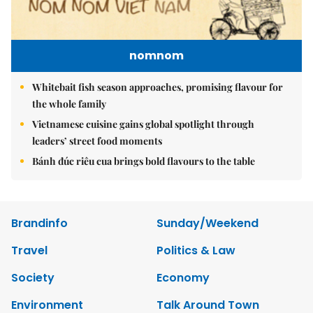
nomnom
Whitebait fish season approaches, promising flavour for
the whole family
Vietnamese cuisine gains global spotlight through
leaders’ street food moments
Bánh đúc riêu cua brings bold flavours to the table
Brandinfo
Sunday/Weekend
Travel
Politics & Law
Society
Economy
Environment
Talk Around Town