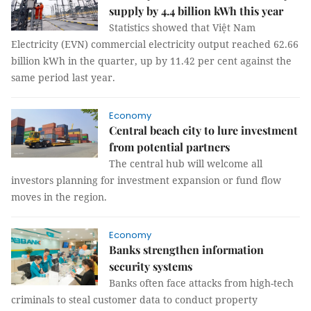
supply by 4.4 billion kWh this year
Statistics showed that Việt Nam
Electricity (EVN) commercial electricity output reached 62.66
billion kWh in the quarter, up by 11.42 per cent against the
same period last year.
Economy
Central beach city to lure investment
from potential partners
The central hub will welcome all
investors planning for investment expansion or fund flow
moves in the region.
Economy
Banks strengthen information
security systems
Banks often face attacks from high-tech
criminals to steal customer data to conduct property