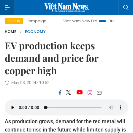
ay campaign
Viet Nam New Era
Bringing Resolutions to L
FOCUS
HOME
ECONOMY
EV production keeps
demand and price for
copper high
May 03, 2024 - 10:52
As production grows, demand for the red metal will
continue to rise in the future while limited supply is