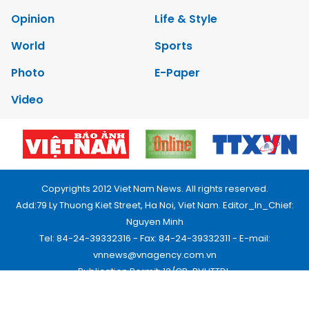
Opinion
Life & Style
World
Sports
Photo
E-Paper
Video
Copyrights 2012 Viet Nam News. All rights reserved.
Add:79 Ly Thuong Kiet Street, Ha Noi, Viet Nam. Editor_In_Chief:
Nguyen Minh
Tel: 84-24-39332316 - Fax: 84-24-39332311 - E-mail:
vnnews@vnagency.com.vn
Publication Permit: 13/GP-BVHTTDL.