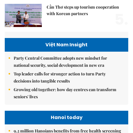
Cần Thơ steps up tourism cooperation
5.
with Korean partners
Việt Nam Insight
Party Central Committee adopts new mindset for
national security, social development in new era
Top leader calls for stronger action to turn Party
decisions into tangible results
Growing old together: how day centres can transform
seniors' lives
Hanoi today
9.2 million Hanoians benefits from free health screening