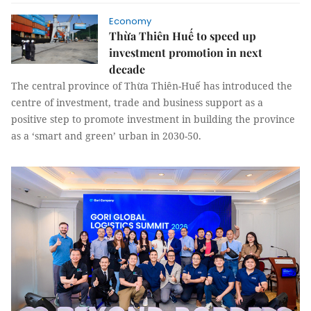
Economy
Thừa Thiên Huế to speed up
investment promotion in next
decade
The central province of Thừa Thiên-Huế has introduced the
centre of investment, trade and business support as a
positive step to promote investment in building the province
as a ‘smart and green’ urban in 2030-50.