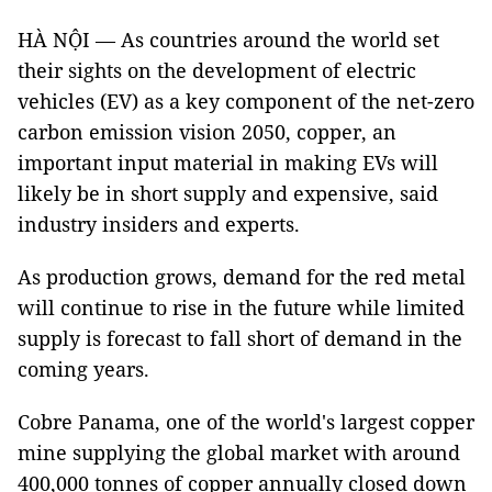
HÀ NỘI — As countries around the world set
their sights on the development of electric
vehicles (EV) as a key component of the net-zero
carbon emission vision 2050, copper, an
important input material in making EVs will
likely be in short supply and expensive, said
industry insiders and experts.
As production grows, demand for the red metal
will continue to rise in the future while limited
supply is forecast to fall short of demand in the
coming years.
Cobre Panama, one of the world's largest copper
mine supplying the global market with around
400,000 tonnes of copper annually closed down