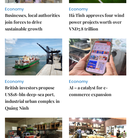
Economy
Economy
Businesses, local authorities
Hà Tĩnh approves four wind
join forces to drive
power projects worth over
sustainable growth
VNĐ7.8 trillion
Economy
Economy
British investors propose
AI – a catalyst for e-
US$18-bln deep-sea port,
commerce expansion
industrial urban complex in
Quảng Ninh