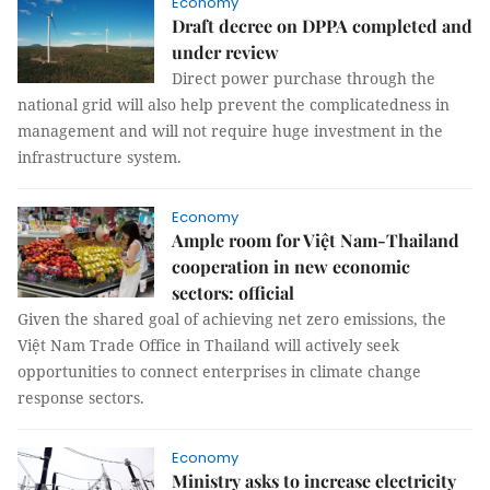
Economy
Draft decree on DPPA completed and
under review
Direct power purchase through the
national grid will also help prevent the complicatedness in
management and will not require huge investment in the
infrastructure system.
Economy
Ample room for Việt Nam-Thailand
cooperation in new economic
sectors: official
Given the shared goal of achieving net zero emissions, the
Việt Nam Trade Office in Thailand will actively seek
opportunities to connect enterprises in climate change
response sectors.
Economy
Ministry asks to increase electricity