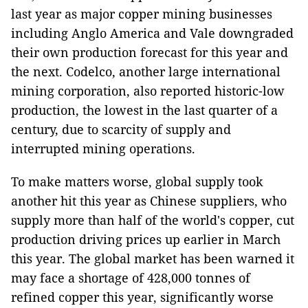
last year as major copper mining businesses
including Anglo America and Vale downgraded
their own production forecast for this year and
the next. Codelco, another large international
mining corporation, also reported historic-low
production, the lowest in the last quarter of a
century, due to scarcity of supply and
interrupted mining operations.
To make matters worse, global supply took
another hit this year as Chinese suppliers, who
supply more than half of the world's copper, cut
production driving prices up earlier in March
this year. The global market has been warned it
may face a shortage of 428,000 tonnes of
refined copper this year, significantly worse