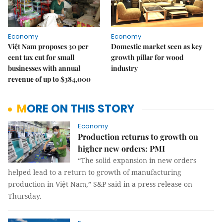
Economy
Economy
Việt Nam proposes 30 per
Domestic market seen as key
cent tax cut for small
growth pillar for wood
businesses with annual
industry
revenue of up to $384,000
MORE ON THIS STORY
Economy
Production returns to growth on
higher new orders: PMI
“The solid expansion in new orders
helped lead to a return to growth of manufacturing
production in Việt Nam,” S&P said in a press release on
Thursday.