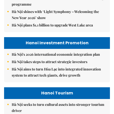
programme
Hà Nội shines with ‘Light Symphony – Welcoming the
New Year 2026’ show
Hà Nội plans $1.1 billion to upgrade West Lake area
Hanoi Investment Promotion
Hà Nội's 2026 international economic integration plan
Hà Nội takes steps to attract strategic investors
Hà Nội aims to turn Hòa Lạc into integrated innovation
system to attract tech giants, drive growth
Hanoi Tourism
Hà Nội seeks to turn cultural assets into stronger tourism
driver