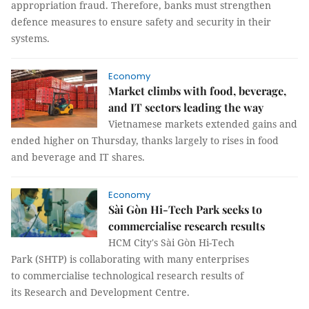
appropriation fraud. Therefore, banks must strengthen
defence measures to ensure safety and security in their
systems.
Economy
Market climbs with food, beverage,
and IT sectors leading the way
Vietnamese markets extended gains and
ended higher on Thursday, thanks largely to rises in food
and beverage and IT shares.
Economy
Sài Gòn Hi-Tech Park seeks to
commercialise research results
HCM City's Sài Gòn Hi-Tech
Park (SHTP) is collaborating with many enterprises
to commercialise technological research results of
its Research and Development Centre.