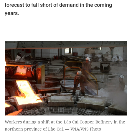
forecast to fall short of demand in the coming
years.
Workers during a shift at the Lào Cai Copper Refinery in the
northern province of Lào Cai. — VNA/VNS Photo