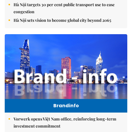
Hà Nội targets 30 per cent public transport use to ease
congestion
Hà Nội sets vision to become global city beyond 2065
Brandinfo
Vorwerk opens Việt Nam office, reinforcing long-term
investment commitment