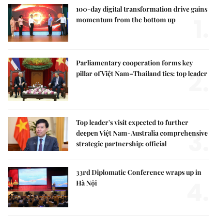
100-day digital transformation drive gains
1.
momentum from the bottom up
Parliamentary cooperation forms key
2.
pillar of Việt Nam–Thailand ties: top leader
Top leader's visit expected to further
3.
deepen Việt Nam-Australia comprehensive
strategic partnership: official
33rd Diplomatic Conference wraps up in
4.
Hà Nội