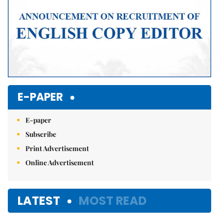
E-PAPER
E-paper
Subscribe
Print Advertisement
Online Advertisement
LATEST
MOST READ