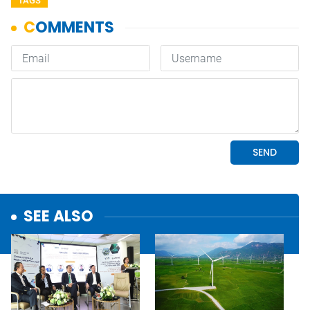
TAGS
SEE ALSO