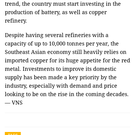
trend, the country must start investing in the
production of battery, as well as copper
refinery.
Despite having several refineries with a
capacity of up to 10,000 tonnes per year, the
Southeast Asian economy still heavily relies on
imported copper for its huge appetite for the red
metal. Investments to improve its domestic
supply has been made a key priority by the
industry, especially with demand and price
looking to be on the rise in the coming decades.
— VNS