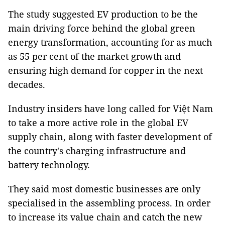
The study suggested EV production to be the
main driving force behind the global green
energy transformation, accounting for as much
as 55 per cent of the market growth and
ensuring high demand for copper in the next
decades.
Industry insiders have long called for Việt Nam
to take a more active role in the global EV
supply chain, along with faster development of
the country's charging infrastructure and
battery technology.
They said most domestic businesses are only
specialised in the assembling process. In order
to increase its value chain and catch the new