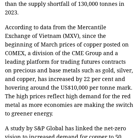
than the supply shortfall of 130,000 tonnes in
2023.
According to data from the Mercantile
Exchange of Vietnam (MXV), since the
beginning of March prices of copper posted on
COMEX, a division of the CME Group and a
leading platform for trading futures contracts
on precious and base metals such as gold, silver,
and copper, has increased by 22 per cent and
hovering around the US$10,000 per tonne mark.
The high prices reflect high demand for the red
metal as more economies are making the switch
to greener energy.
A study by S&P Global has linked the net-zero
vision to increased demand for copper to 50