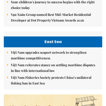
Your children's journey to success begins with the right
choice today
Vạn Xuân Group named Best Mid-Market Residential
Developer at Dot Property Vietnam Awards 2026
East Sea
Việt Nam upgrades seaport network to strengthen
maritime competitiveness
Việt Nam reiterates stance on settling maritime disputes
in line with international law
Việt Nam Fisheries Society protests China’s unilateral
fishing ban in East Sea