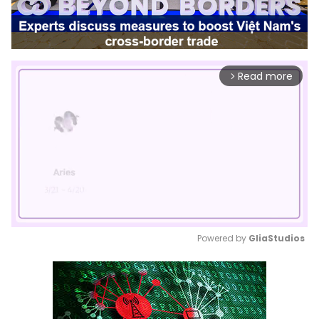
Read more
arrow_forward_ios
Powered by 
GliaStudios
Mute