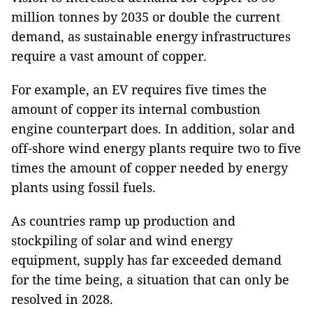
million tonnes by 2035 or double the current
demand, as sustainable energy infrastructures
require a vast amount of copper.
For example, an EV requires five times the
amount of copper its internal combustion
engine counterpart does. In addition, solar and
off-shore wind energy plants require two to five
times the amount of copper needed by energy
plants using fossil fuels.
As countries ramp up production and
stockpiling of solar and wind energy
equipment, supply has far exceeded demand
for the time being, a situation that can only be
resolved in 2028.