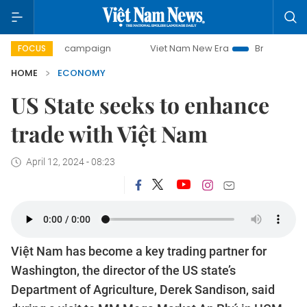
day campaign
Viet Nam New Era
Bringing Resolutions to
FOCUS
HOME
ECONOMY
US State seeks to enhance
trade with Việt Nam
April 12, 2024 - 08:23
Việt Nam has become a key trading partner for
Washington, the director of the US state’s
Department of Agriculture, Derek Sandison, said