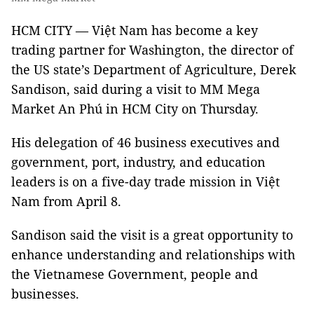
HCM CITY — Việt Nam has become a key
trading partner for Washington, the director of
the US state’s Department of Agriculture, Derek
Sandison, said during a visit to MM Mega
Market An Phú in HCM City on Thursday.
His delegation of 46 business executives and
government, port, industry, and education
leaders is on a five-day trade mission in Việt
Nam from April 8.
Sandison said the visit is a great opportunity to
enhance understanding and relationships with
the Vietnamese Government, people and
businesses.