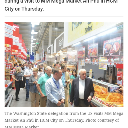
during a visit to MM Mega Market An Phú in HCM
City on Thursday.
The Washington State delegation from the US visits MM Mega
Market An Phú in HCM City on Thursday. Photo courtesy of
MM Mega Market