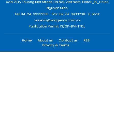
Add:79 Ly Thuong Kiet Street, Ha Noi, Viet Nam. Editor_In_Chief:
Nguyen Minh
Tel: 84-24-39332316 - Fax: 84-24-39332311 - E-mail:
vnnews@vnagency.com.vn
Publication Permit: 13/GP-BVHTTDL.
Home
About us
Contact us
RSS
Privacy & Terms