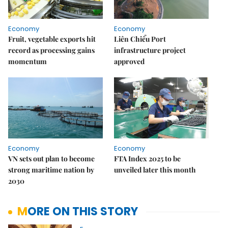
Economy
Economy
Fruit, vegetable exports hit
Liên Chiểu Port
record as processing gains
infrastructure project
momentum
approved
Economy
Economy
VN sets out plan to become
FTA Index 2025 to be
strong maritime nation by
unveiled later this month
2030
MORE ON THIS STORY