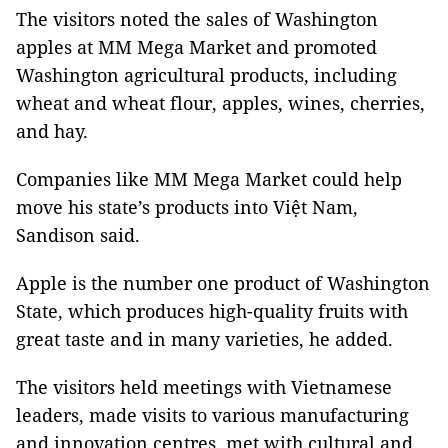
The visitors noted the sales of Washington
apples at MM Mega Market and promoted
Washington agricultural products, including
wheat and wheat flour, apples, wines, cherries,
and hay.
Companies like MM Mega Market could help
move his state’s products into Việt Nam,
Sandison said.
Apple is the number one product of Washington
State, which produces high-quality fruits with
great taste and in many varieties, he added.
The visitors held meetings with Vietnamese
leaders, made visits to various manufacturing
and innovation centres, met with cultural and