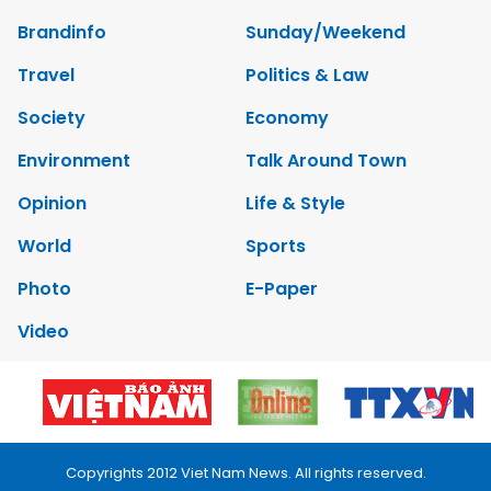
Brandinfo
Sunday/Weekend
Travel
Politics & Law
Society
Economy
Environment
Talk Around Town
Opinion
Life & Style
World
Sports
Photo
E-Paper
Video
Copyrights 2012 Viet Nam News. All rights reserved.