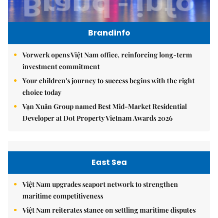
Brandinfo
Vorwerk opens Việt Nam office, reinforcing long-term
investment commitment
Your children's journey to success begins with the right
choice today
Vạn Xuân Group named Best Mid-Market Residential
Developer at Dot Property Vietnam Awards 2026
East Sea
Việt Nam upgrades seaport network to strengthen
maritime competitiveness
Việt Nam reiterates stance on settling maritime disputes