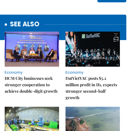
SEE ALSO
Economy
Economy
HCM City businesses seek
DatVietVAC posts $5.2
stronger cooperation to
million profit in H1, expects
achieve double-digit growth
stronger second-half
growth