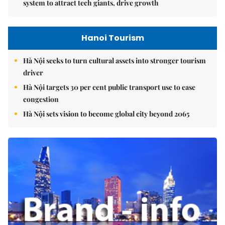
system to attract tech giants, drive growth
Hanoi Tourism
Hà Nội seeks to turn cultural assets into stronger tourism
driver
Hà Nội targets 30 per cent public transport use to ease
congestion
Hà Nội sets vision to become global city beyond 2065