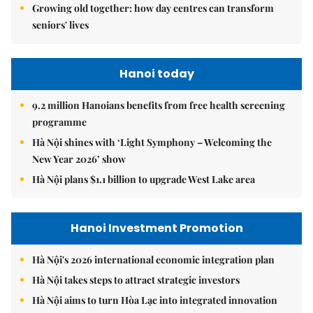
Growing old together: how day centres can transform
seniors' lives
Hanoi today
9.2 million Hanoians benefits from free health screening
programme
Hà Nội shines with ‘Light Symphony – Welcoming the
New Year 2026’ show
Hà Nội plans $1.1 billion to upgrade West Lake area
Hanoi Investment Promotion
Hà Nội's 2026 international economic integration plan
Hà Nội takes steps to attract strategic investors
Hà Nội aims to turn Hòa Lạc into integrated innovation