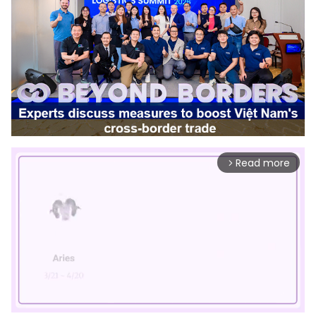
Read more
arrow_forward_ios