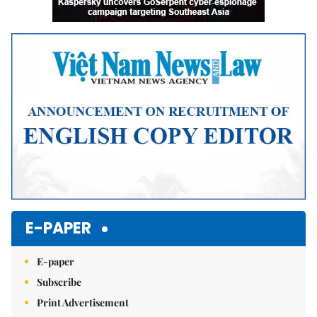
E-PAPER
E-paper
Subscribe
Print Advertisement