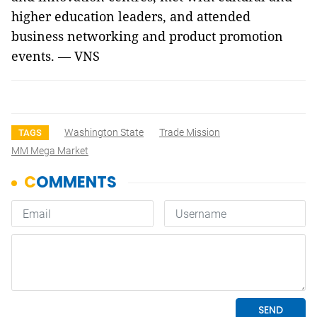
higher education leaders, and attended
business networking and product promotion
events. — VNS
Washington State
Trade Mission
TAGS
MM Mega Market