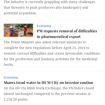
The industry is currently grappling with many challenges
that threaten to push producers into bankruptcy and
potential acquisition.
Economy
PM requests removal of difficulties
in pharmaceutical export
The Prime Minister also asked relevant ministries to
complete the new regulations before April 25, 2024 to
remove current difficulties and create favourable conditions
for the production and business activities for the medicinal
herbs.
Economy
Shares tread water in HCM City on investor caution
On the Hồ Chí Minh Stock Exchange, the VN-Index closed
almost unchanged compared to the previous session at
1,258.20 points.