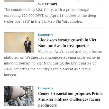
water port
The container ship MSC Giusy, with a gross tonnage
exceeding 170,000 DWT, on April 11 docked at the deep-
water port SSIT in the Cái Mép-Thị Vải complex.
Economy
Klook sees strong growth in Việt
Nam tourism in first quarter
Klook, an Asia’s travel and experiences
platform, on Wednesdayannounces a remarkable surge in
inbound tourism to Việt Nam during the first quarter of
2024, reflecting the country's rapid ascent as a travel
hotspot.
Economy
Cement Association proposes Prime
Minister address challenges facing
producers