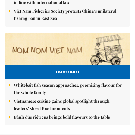
in line with international law
Việt Nam Fisheries Society protests China’s unilateral
fishing ban in East Sea
nomnom
Whitebait fish season approaches, promising flavour for
the whole family
Vietnamese cuisine gains global spotlight through
leaders’ street food moments
Bánh đúc riêu cua brings bold flavours to the table