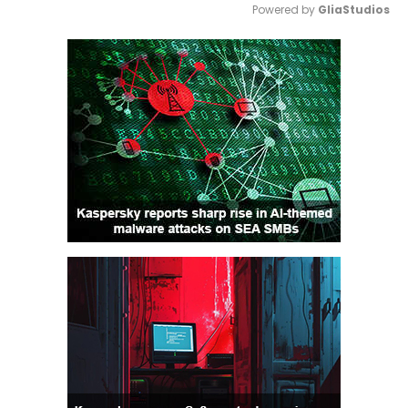
Powered by 
GliaStudios
Mute