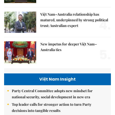
Việt Nam–Australia relationship has
4.
matured, underpinned by strong political
trust: Australian expert
New impetus for deeper Việt Nam–
5.
Australia ties
Việt Nam Insight
Party Central Committee adopts new mindset for
national security, social development in new era
Top leader calls for stronger action to turn Party
decisions into tangible results