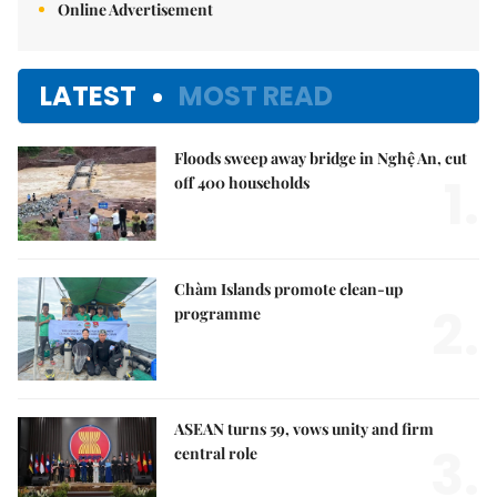
Online Advertisement
LATEST
MOST READ
Floods sweep away bridge in Nghệ An, cut
1.
off 400 households
Chàm Islands promote clean-up
2.
programme
ASEAN turns 59, vows unity and firm
3.
central role