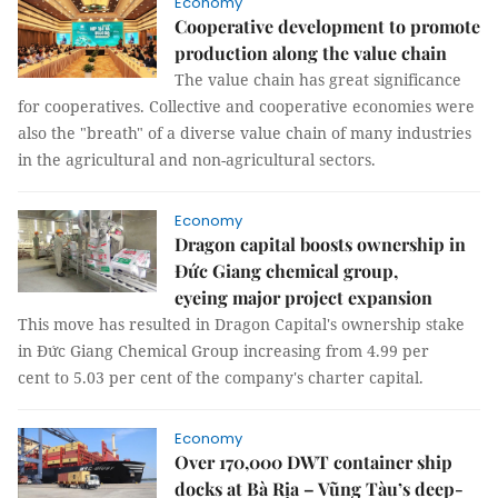
Economy
Cooperative development to promote
production along the value chain
The value chain has great significance
for cooperatives. Collective and cooperative economies were
also the "breath" of a diverse value chain of many industries
in the agricultural and non-agricultural sectors.
Economy
Dragon capital boosts ownership in
Đức Giang chemical group,
eyeing major project expansion
This move has resulted in Dragon Capital's ownership stake
in Đức Giang Chemical Group increasing from 4.99 per
cent to 5.03 per cent of the company's charter capital.
Economy
Over 170,000 DWT container ship
docks at Bà Rịa – Vũng Tàu’s deep-