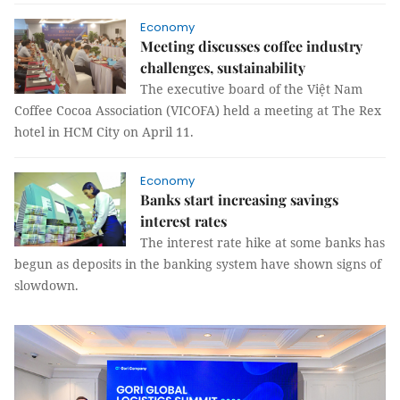
Economy
Meeting discusses coffee industry
challenges, sustainability
The executive board of the Việt Nam
Coffee Cocoa Association (VICOFA) held a meeting at The Rex
hotel in HCM City on April 11.
Economy
Banks start increasing savings
interest rates
The interest rate hike at some banks has
begun as deposits in the banking system have shown signs of
slowdown.