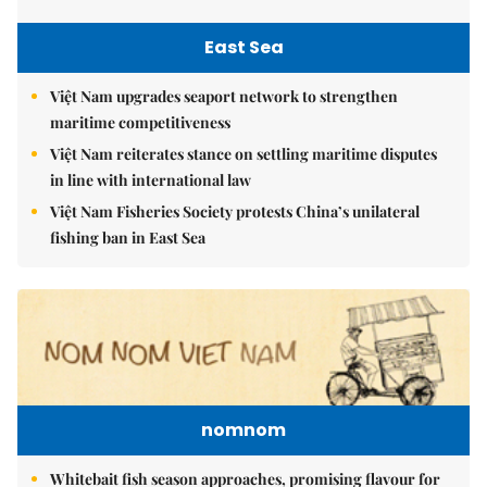
East Sea
Việt Nam upgrades seaport network to strengthen
maritime competitiveness
Việt Nam reiterates stance on settling maritime disputes
in line with international law
Việt Nam Fisheries Society protests China’s unilateral
fishing ban in East Sea
nomnom
Whitebait fish season approaches, promising flavour for