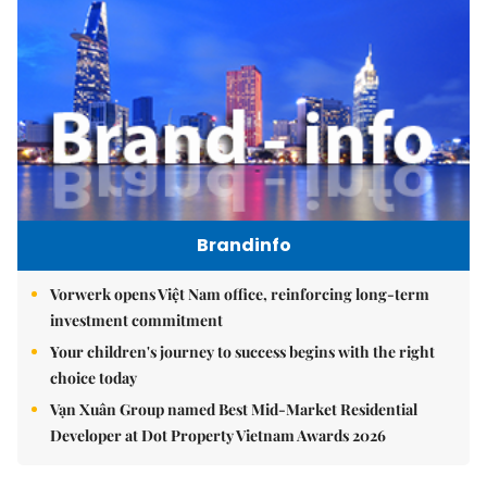
Brandinfo
Vorwerk opens Việt Nam office, reinforcing long-term
investment commitment
Your children's journey to success begins with the right
choice today
Vạn Xuân Group named Best Mid-Market Residential
Developer at Dot Property Vietnam Awards 2026