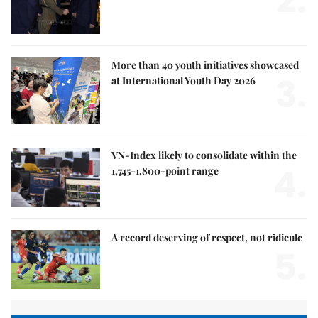
2.
More than 40 youth initiatives showcased
3.
at International Youth Day 2026
VN-Index likely to consolidate within the
4.
1,745-1,800-point range
A record deserving of respect, not ridicule
5.