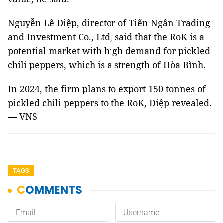
Nguyễn Lê Diệp, director of Tiến Ngân Trading
and Investment Co., Ltd, said that the RoK is a
potential market with high demand for pickled
chili peppers, which is a strength of Hòa Bình.
In 2024, the firm plans to export 150 tonnes of
pickled chili peppers to the RoK, Diệp revealed.
— VNS
TAGS