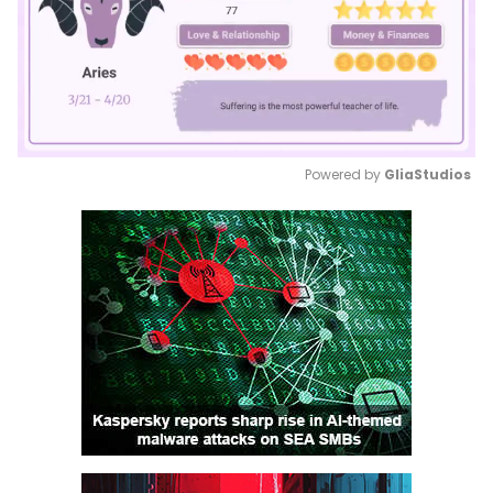
Powered by 
GliaStudios
Mute