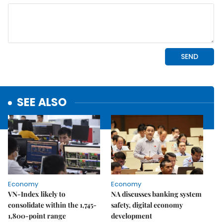
SEE ALSO
Economy
Economy
VN-Index likely to
NA discusses banking system
consolidate within the 1,745-
safety, digital economy
1,800-point range
development