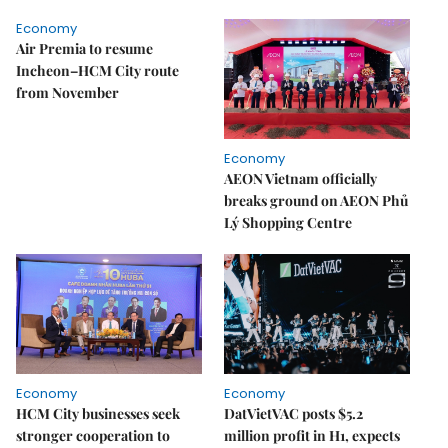
Economy
Air Premia to resume
Incheon–HCM City route
from November
Economy
AEON Vietnam officially
breaks ground on AEON Phủ
Lý Shopping Centre
Economy
Economy
HCM City businesses seek
DatVietVAC posts $5.2
stronger cooperation to
million profit in H1, expects