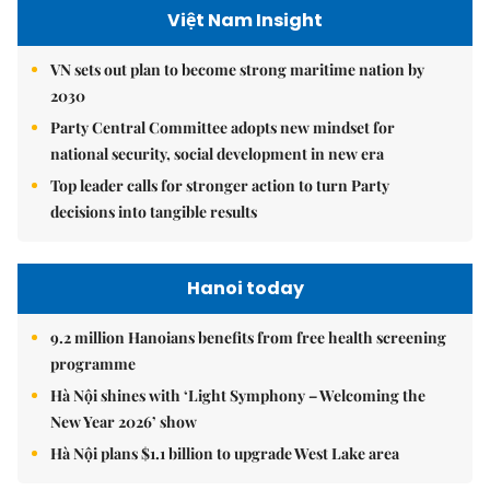
Việt Nam Insight
VN sets out plan to become strong maritime nation by
2030
Party Central Committee adopts new mindset for
national security, social development in new era
Top leader calls for stronger action to turn Party
decisions into tangible results
Hanoi today
9.2 million Hanoians benefits from free health screening
programme
Hà Nội shines with ‘Light Symphony – Welcoming the
New Year 2026’ show
Hà Nội plans $1.1 billion to upgrade West Lake area