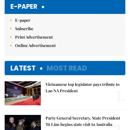
E-PAPER
E-paper
Subscribe
Print Advertisement
Online Advertisement
LATEST
MOST READ
Vietnamese top legislator pays tribute to
1.
Lao NA President
Party General Secretary, State President
Tô Lâm begins state visit to Australia