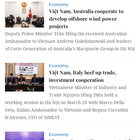
Economy
Việt Nam, Australia cooperate to
develop offshore wind power
projects
Deputy Prime Minister Trần Hồng Hà received Australian
Ambassador to Vietnam Andrew Goledzinowski and leaders
of Corio Generation of Australia’s Macquarie Group in Hà Nội
Economy
Việt Nam, Italy beef up trade,
investment cooperation
Vietnamese Minister of Industry and
Trade Nguyen Hồng Diên held a
working session in Hà Nội on March 28 with Marco Della
Seta, Italian Ambassador to Vietnam and Regina Corradini
D’Airenzo, CEO of SIMEST
Economy