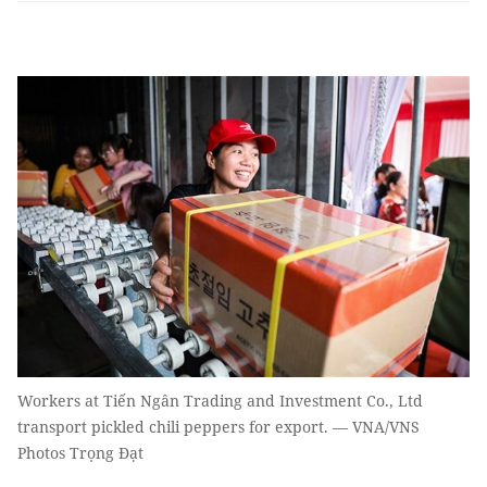
Workers at Tiến Ngân Trading and Investment Co., Ltd
transport pickled chili peppers for export. — VNA/VNS
Photos Trọng Đạt