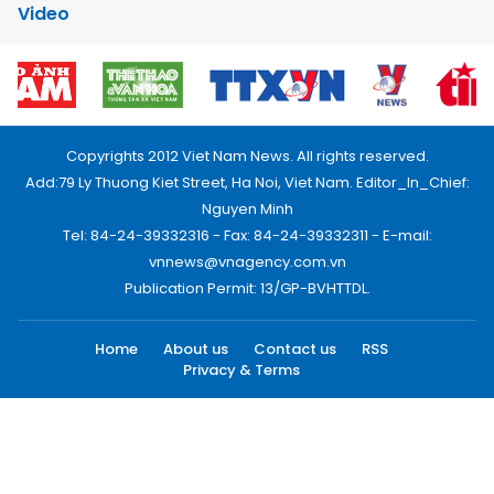
Video
Copyrights 2012 Viet Nam News. All rights reserved.
Add:79 Ly Thuong Kiet Street, Ha Noi, Viet Nam. Editor_In_Chief:
Nguyen Minh
Tel: 84-24-39332316 - Fax: 84-24-39332311 - E-mail:
vnnews@vnagency.com.vn
Publication Permit: 13/GP-BVHTTDL.
Home
About us
Contact us
RSS
Privacy & Terms