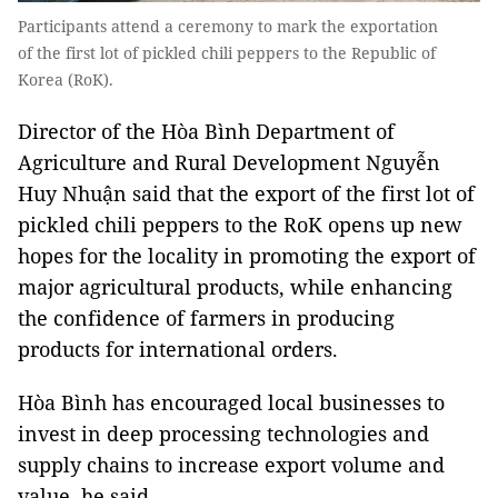
Participants attend a ceremony to mark the exportation
of the first lot of pickled chili peppers to the Republic of
Korea (RoK).
Director of the Hòa Bình Department of
Agriculture and Rural Development Nguyễn
Huy Nhuận said that the export of the first lot of
pickled chili peppers to the RoK opens up new
hopes for the locality in promoting the export of
major agricultural products, while enhancing
the confidence of farmers in producing
products for international orders.
Hòa Bình has encouraged local businesses to
invest in deep processing technologies and
supply chains to increase export volume and
value, he said.