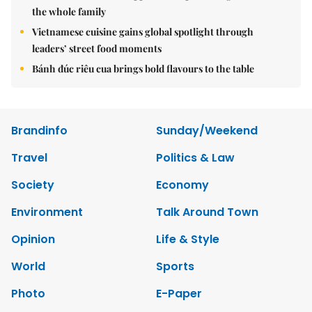
the whole family
Vietnamese cuisine gains global spotlight through
leaders’ street food moments
Bánh đúc riêu cua brings bold flavours to the table
Brandinfo
Sunday/Weekend
Travel
Politics & Law
Society
Economy
Environment
Talk Around Town
Opinion
Life & Style
World
Sports
Photo
E-Paper