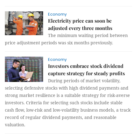
Economy
Electricity price can soon be
adjusted every three months
The minimum waiting period between
price adjustment periods was six months previously.
Economy
Investors embrace stock dividend
capture strategy for steady profits
During periods of market volatility,
selecting defensive stocks with high dividend payments and
strong market resilience is a suitable strategy for risk-averse
investors. Criteria for selecting such stocks include stable
cash flow, low-risk and low-volatility business models, a track
record of regular dividend payments, and reasonable
valuation.