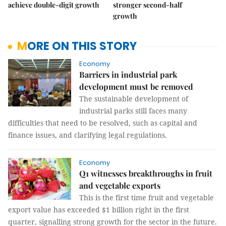
achieve double-digit growth
stronger second-half
growth
MORE ON THIS STORY
Economy
Barriers in industrial park
development must be removed
The sustainable development of
industrial parks still faces many
difficulties that need to be resolved, such as capital and
finance issues, and clarifying legal regulations.
Economy
Q1 witnesses breakthroughs in fruit
and vegetable exports
This is the first time fruit and vegetable
export value has exceeded $1 billion right in the first
quarter, signalling strong growth for the sector in the future.