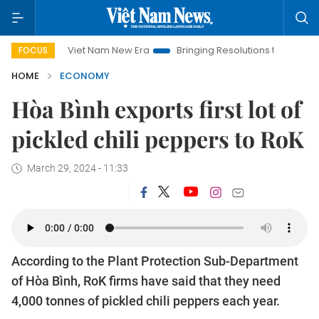
Viet Nam New Era
Bringing Resolutions to Life
Hanoi Inv
FOCUS
HOME
ECONOMY
Hòa Bình exports first lot of
pickled chili peppers to RoK
March 29, 2024 - 11:33
According to the Plant Protection Sub-Department
of Hòa Bình, RoK firms have said that they need
4,000 tonnes of pickled chili peppers each year.