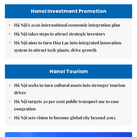
Hanoi Investment Promotion
Hà Nội's 2026 international economic integration plan
Hà Nội takes steps to attract strategic investors
Hà Nội aims to turn Hòa Lạc into integrated innovation
system to attract tech giants, drive growth
Hanoi Tourism
Hà Nội seeks to turn cultural assets into stronger tourism
driver
Hà Nội targets 30 per cent public transport use to ease
congestion
Hà Nội sets vision to become global city beyond 2065