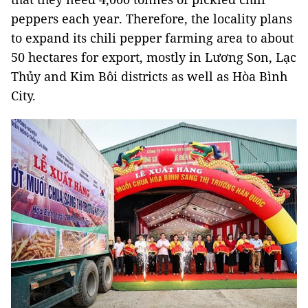
peppers each year. Therefore, the locality plans
to expand its chili pepper farming area to about
50 hectares for export, mostly in Lương Son, Lạc
Thủy and Kim Bôi districts as well as Hòa Bình
City.