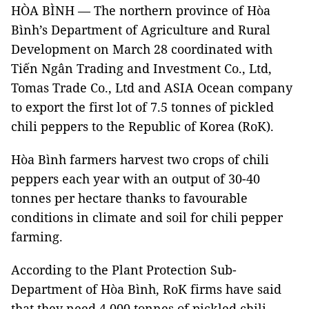
HÒA BÌNH — The northern province of Hòa
Bình’s Department of Agriculture and Rural
Development on March 28 coordinated with
Tiến Ngân Trading and Investment Co., Ltd,
Tomas Trade Co., Ltd and ASIA Ocean company
to export the first lot of 7.5 tonnes of pickled
chili peppers to the Republic of Korea (RoK).
Hòa Bình farmers harvest two crops of chili
peppers each year with an output of 30-40
tonnes per hectare thanks to favourable
conditions in climate and soil for chili pepper
farming.
According to the Plant Protection Sub-
Department of Hòa Bình, RoK firms have said
that they need 4,000 tonnes of pickled chili