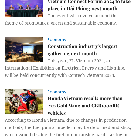
Vietnam Connect Forum 2024 to take
place in Hài Phòng next month
The event will revolve around the
theme of promoting a green and sustainable economy.
Economy
Construction industry's largest
gathering next month
This year, EL Vietnam 2024, an
International Exhibition on Electrical Energy and Lighting,
will be held concurrently with Contech Vietnam 2024.
Economy
Honda Vietnam recalls more than
220 Gold Wing and CBR1000RR
vehicles
According to Honda Vietnam, due to changes in production
methods, the fuel pump impeller may be deformed and stick,
which would disable the fuel pump causing hard starting or