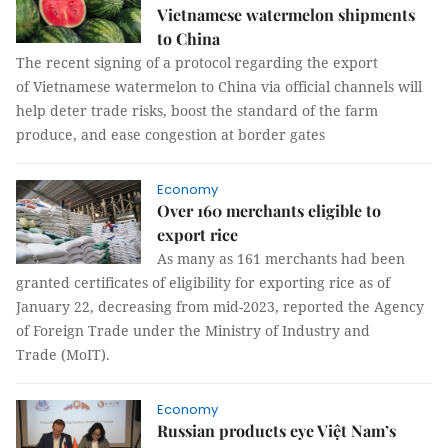
Vietnamese watermelon shipments
to China
The recent signing of a protocol regarding the export
of Vietnamese watermelon to China via official channels will
help deter trade risks, boost the standard of the farm
produce, and ease congestion at border gates
Economy
Over 160 merchants eligible to
export rice
As many as 161 merchants had been
granted certificates of eligibility for exporting rice as of
January 22, decreasing from mid-2023, reported the Agency
of Foreign Trade under the Ministry of Industry and
Trade (MoIT).
Economy
Russian products eye Việt Nam’s