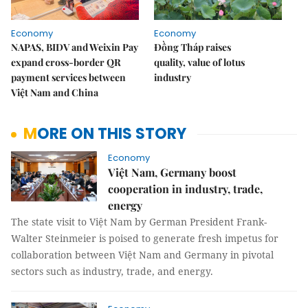
Economy
Economy
NAPAS, BIDV and Weixin Pay
Đồng Tháp raises
expand cross-border QR
quality, value of lotus
payment services between
industry
Việt Nam and China
MORE ON THIS STORY
Economy
Việt Nam, Germany boost
cooperation in industry, trade,
energy
The state visit to Việt Nam by German President Frank-
Walter Steinmeier is poised to generate fresh impetus for
collaboration between Việt Nam and Germany in pivotal
sectors such as industry, trade, and energy.