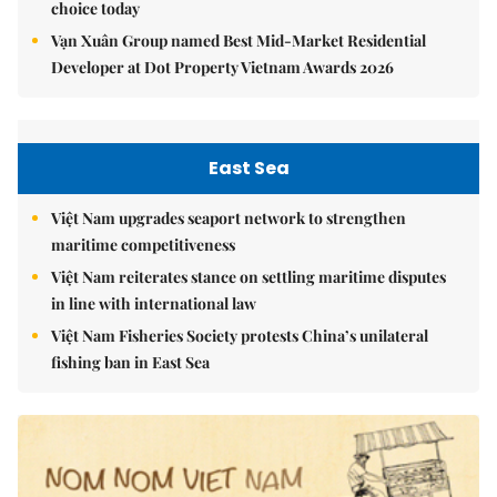
choice today
Vạn Xuân Group named Best Mid-Market Residential
Developer at Dot Property Vietnam Awards 2026
East Sea
Việt Nam upgrades seaport network to strengthen
maritime competitiveness
Việt Nam reiterates stance on settling maritime disputes
in line with international law
Việt Nam Fisheries Society protests China’s unilateral
fishing ban in East Sea