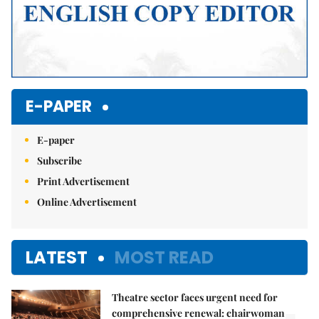
E-PAPER
E-paper
Subscribe
Print Advertisement
Online Advertisement
LATEST
MOST READ
Theatre sector faces urgent need for
comprehensive renewal: chairwoman