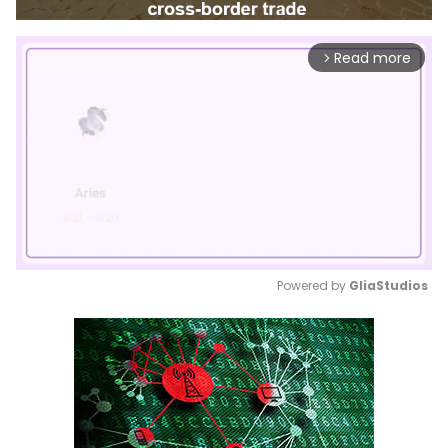
Read more
arrow_forward_ios
Powered by 
GliaStudios
Mute