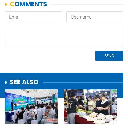
SEE ALSO