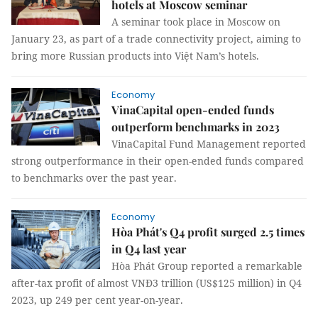
hotels at Moscow seminar
A seminar took place in Moscow on
January 23, as part of a trade connectivity project, aiming to
bring more Russian products into Việt Nam’s hotels.
Economy
VinaCapital open-ended funds
outperform benchmarks in 2023
VinaCapital Fund Management reported
strong outperformance in their open-ended funds compared
to benchmarks over the past year.
Economy
Hòa Phát's Q4 profit surged 2.5 times
in Q4 last year
Hòa Phát Group reported a remarkable
after-tax profit of almost VNĐ3 trillion (US$125 million) in Q4
2023, up 249 per cent year-on-year.