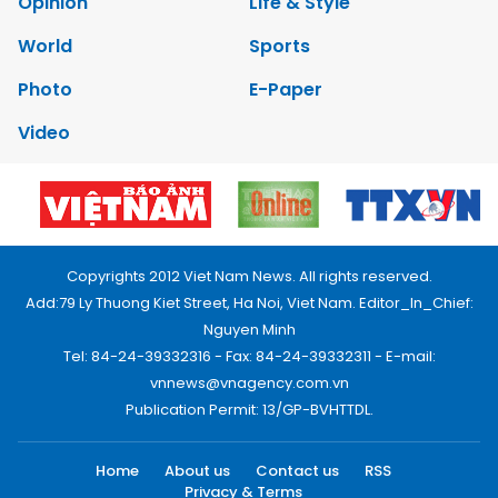
Opinion
Life & Style
World
Sports
Photo
E-Paper
Video
Copyrights 2012 Viet Nam News. All rights reserved.
Add:79 Ly Thuong Kiet Street, Ha Noi, Viet Nam. Editor_In_Chief:
Nguyen Minh
Tel: 84-24-39332316 - Fax: 84-24-39332311 - E-mail:
vnnews@vnagency.com.vn
Publication Permit: 13/GP-BVHTTDL.
Home
About us
Contact us
RSS
Privacy & Terms