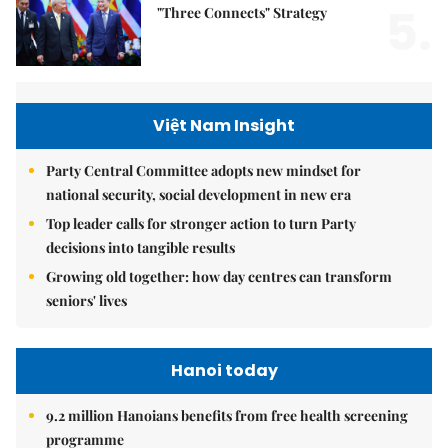
5.
"Three Connects" Strategy
Việt Nam Insight
Party Central Committee adopts new mindset for
national security, social development in new era
Top leader calls for stronger action to turn Party
decisions into tangible results
Growing old together: how day centres can transform
seniors' lives
Hanoi today
9.2 million Hanoians benefits from free health screening
programme