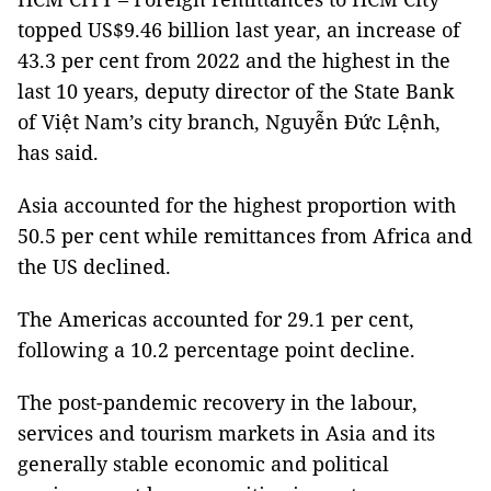
topped US$9.46 billion last year, an increase of
43.3 per cent from 2022 and the highest in the
last 10 years, deputy director of the State Bank
of Việt Nam’s city branch, Nguyễn Đức Lệnh,
has said.
Asia accounted for the highest proportion with
50.5 per cent while remittances from Africa and
the US declined.
The Americas accounted for 29.1 per cent,
following a 10.2 percentage point decline.
The post-pandemic recovery in the labour,
services and tourism markets in Asia and its
generally stable economic and political