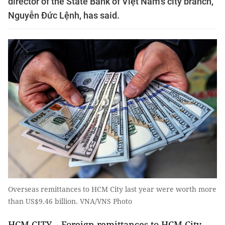
director of the State Bank of Việt Nam’s city branch,
Nguyễn Đức Lệnh, has said.
Overseas remittances to HCM City last year were worth more
than US$9.46 billion. VNA/VNS Photo
HCM CITY – Foreign remittances to HCM City