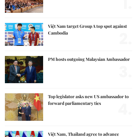
1.
Việt Nam target Group A top spot against
2.
Cambodia
PM hosts outgoing Malaysian Ambassador
3.
Top legislator asks new US ambassador to
4.
forward parliamentary ties
Việt Nam, Thailand agree to advance