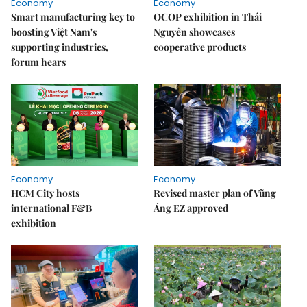
Economy
Economy
Smart manufacturing key to
OCOP exhibition in Thái
boosting Việt Nam's
Nguyên showcases
supporting industries,
cooperative products
forum hears
Economy
Economy
HCM City hosts
Revised master plan of Vũng
international F&B
Áng EZ approved
exhibition