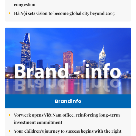
congestion
Hà Nội sets vision to become global city beyond 2065
Brandinfo
Vorwerk opens Việt Nam office, reinforcing long-term
investment commitment
Your children's journey to success begins with the right