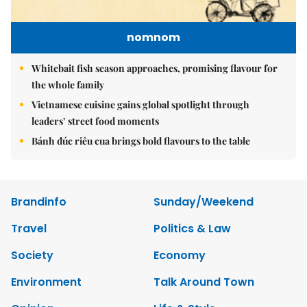
nomnom
Whitebait fish season approaches, promising flavour for
the whole family
Vietnamese cuisine gains global spotlight through
leaders’ street food moments
Bánh đúc riêu cua brings bold flavours to the table
Brandinfo
Sunday/Weekend
Travel
Politics & Law
Society
Economy
Environment
Talk Around Town