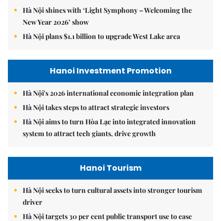
Hà Nội shines with ‘Light Symphony – Welcoming the
New Year 2026’ show
Hà Nội plans $1.1 billion to upgrade West Lake area
Hanoi Investment Promotion
Hà Nội's 2026 international economic integration plan
Hà Nội takes steps to attract strategic investors
Hà Nội aims to turn Hòa Lạc into integrated innovation
system to attract tech giants, drive growth
Hanoi Tourism
Hà Nội seeks to turn cultural assets into stronger tourism
driver
Hà Nội targets 30 per cent public transport use to ease