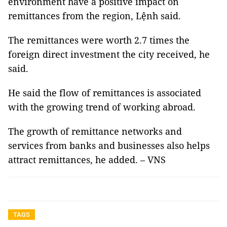
environment have a positive impact on
remittances from the region, Lệnh said.
The remittances were worth 2.7 times the
foreign direct investment the city received, he
said.
He said the flow of remittances is associated
with the growing trend of working abroad.
The growth of remittance networks and
services from banks and businesses also helps
attract remittances, he added. – VNS
TAGS