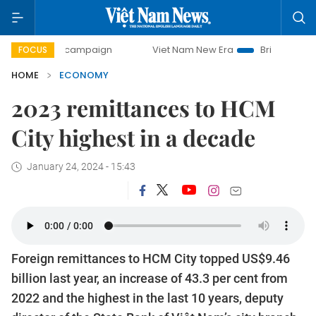
day campaign
Viet Nam New Era
Bringing Resolutions to 
FOCUS
HOME
ECONOMY
2023 remittances to HCM
City highest in a decade
January 24, 2024 - 15:43
Foreign remittances to HCM City topped US$9.46
billion last year, an increase of 43.3 per cent from
2022 and the highest in the last 10 years, deputy