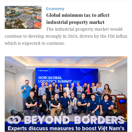
Economy
Global minimum tax to affect
industrial property market
The industrial property market would
continue to develop strongly in 2024, driven by the FDI influx
which is expected to continue.