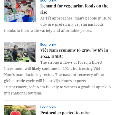
Economy
Demand for vegetarian foods on the
rise
As Tết approaches, many people in HCM
City are preferring vegetarian foods
thanks to their wide variety and affordable prices.
Economy
Việt Nam economy to grow by 6% in
2024: HSBC
The strong inflows of Foreign Direct
Investment will likely continue in 2024, buttressing Việt
Nam’s manufacturing sector. The nascent recovery of the
global trade cycle will boost Việt Nam’s exports.
Furthermore, Việt Nam is likely to witness a gradual uptick in
international tourism.
Economy
Protocol expected to raise