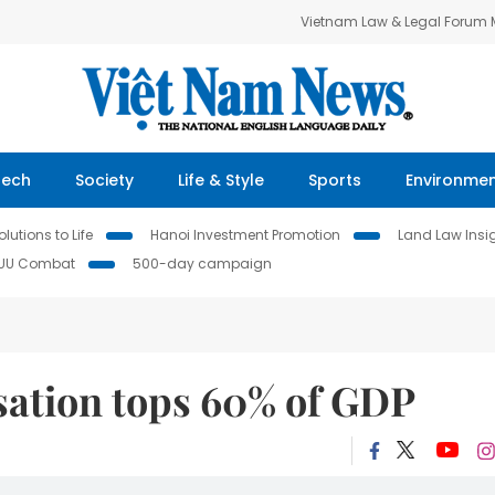
Vietnam Law & Legal Forum
Tech
Society
Life & Style
Sports
Environme
lutions to Life
Hanoi Investment Promotion
Land Law Insi
IUU Combat
500-day campaign
sation tops 60% of GDP