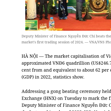
Deputy Minister of Finance Nguyễn Đức Chi beats the
market's first trading session of 2024. — VNA/VNS Ph
HÀ NỘI — The market capitalisation of Vi
approximated VNĐ6 quadrillion (US$246.7 b
cent from and equivalent to about 62 per 
(GDP) in 2022, statistics show.
Addressing a gong beating ceremony held 
Exchange (HNX) on Tuesday to mark the fir
Deputy Minister of Finance Nguyễn Đức Ch