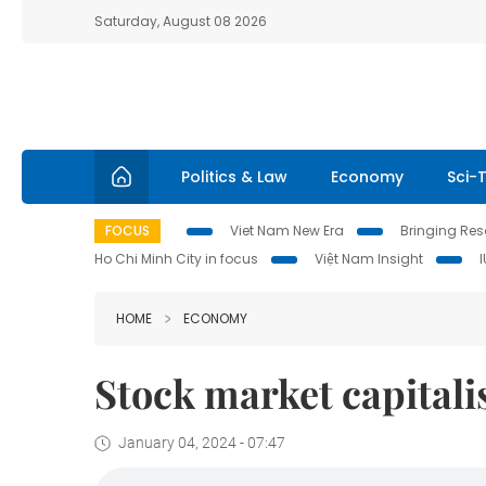
Saturday, August 08 2026
Politics & Law
Economy
Sci-
FOCUS
Viet Nam New Era
Bringing Reso
Ho Chi Minh City in focus
Việt Nam Insight
HOME
ECONOMY
Stock market capitali
January 04, 2024 - 07:47