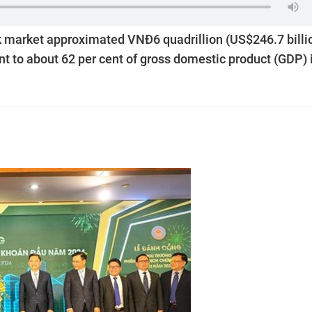
ck market approximated VNĐ6 quadrillion (US$246.7 billi
ent to about 62 per cent of gross domestic product (GDP) 