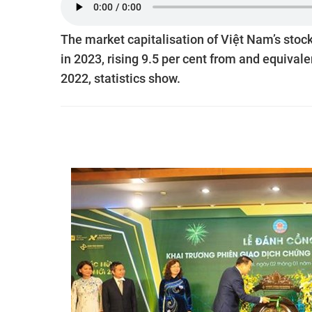
The market capitalisation of Việt Nam’s sto
in 2023, rising 9.5 per cent from and equival
2022, statistics show.