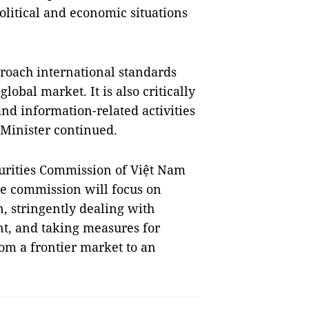
political and economic situations
proach international standards
obal market. It is also critically
d information-related activities
Minister continued.
curities Commission of Việt Nam
he commission will focus on
n, stringently dealing with
nt, and taking measures for
rom a frontier market to an