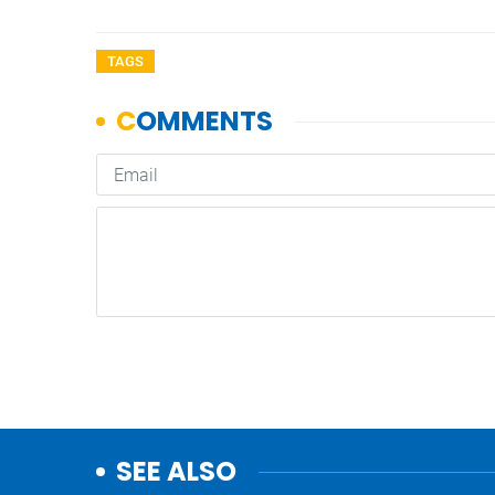
TAGS
SEE ALSO