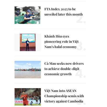
FTA Index 2025 to be
2.
unveiled later this month
Khánh Hòa eyes
3.
pioneering role in Việt
Nam's halal economy
Cà Mau seeks new drivers
4.
to achieve double-digit
economic growth
Việt Nam into ASEAN
5.
Championship semis with
victory against Cambodia