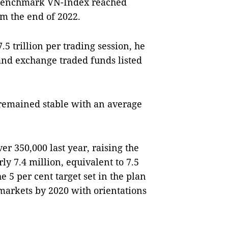
s benchmark VN-Index reached
om the end of 2022.
5 trillion per trading session, he
and exchange traded funds listed
.
remained stable with an average
r 350,000 last year, raising the
ly 7.4 million, equivalent to 7.5
e 5 per cent target set in the plan
markets by 2020 with orientations