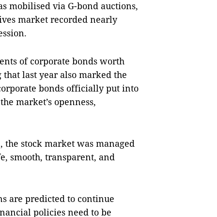
s mobilised via G-bond auctions,
tives market recorded nearly
ession.
ents of corporate bonds worth
 that last year also marked the
orporate bonds officially put into
h the market’s openness,
023, the stock market was managed
fe, smooth, transparent, and
ns are predicted to continue
nancial policies need to be