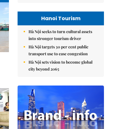
Hanoi Tourism
Hà Nội seeks to turn cultural assets
into stronger tourism driver
Hà Nội targets 30 per cent public
transport use to ease congestion
Hà Nội sets vision to become global
city beyond 2065