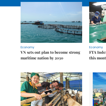
Economy
Economy
VN sets out plan to become strong
FTA Index
maritime nation by 2030
this mon