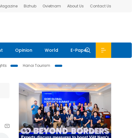
 Magazine
Bizhub
Ovietnam
About Us
Contact Us
nt
Opinion
World
E-Paper
ghts
Hanoi Tourism