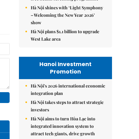
Hà Nội shines with ‘Light Symphony
– Welcoming the New Year 2026’
show
Hà Nội plans $1.1 billion to upgrade
West Lake area
Hanoi Investment
Promotion
Hà Nội's 2026 international economic
integration plan
Hà Nội takes steps to attract strategic
investors
Hà Nội aims to turn Hòa Lạc into
integrated innovation system to
attract tech giants, drive growth