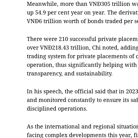
Meanwhile, more than VNĐ305 trillion wa
up 54.9 per cent year on year. The deriva
VNĐ6 trillion worth of bonds traded per s
There were 210 successful private placem
over VNĐ218.43 trillion, Chi noted, adding
trading system for private placements of c
operation, thus significantly helping wit
transparency, and sustainability.
In his speech, the official said that in 2
and monitored constantly to ensure its sa
disciplined operations.
As the international and regional situatio
facing complex developments this year, fi