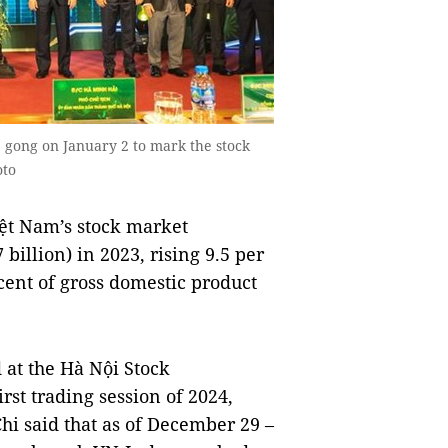
 gong on January 2 to mark the stock
oto
ệt Nam’s stock market
illion) in 2023, rising 9.5 per
cent of gross domestic product
at the Hà Nội Stock
st trading session of 2024,
i said that as of December 29 –