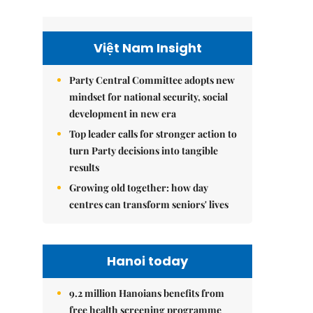
Việt Nam Insight
Party Central Committee adopts new
mindset for national security, social
development in new era
Top leader calls for stronger action to
turn Party decisions into tangible
results
Growing old together: how day
centres can transform seniors' lives
Hanoi today
9.2 million Hanoians benefits from
free health screening programme