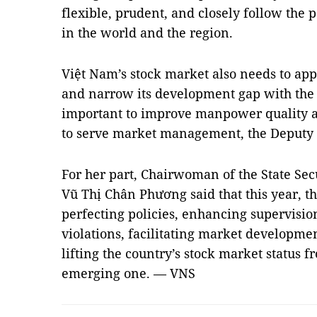
flexible, prudent, and closely follow the 
in the world and the region.
Việt Nam’s stock market also needs to ap
and narrow its development gap with the gl
important to improve manpower quality an
to serve market management, the Deputy 
For her part, Chairwoman of the State Se
Vũ Thị Chân Phương said that this year, t
perfecting policies, enhancing supervisio
violations, facilitating market developme
lifting the country’s stock market status f
emerging one. — VNS