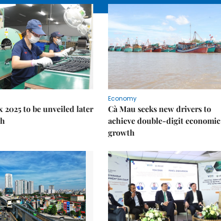
Economy
 2025 to be unveiled later
Cà Mau seeks new drivers to
th
achieve double-digit economic
growth