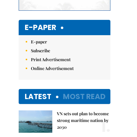
E-PAPER
E-paper
Subscribe
Print Advertisement
Online Advertisement
LATEST
MOST READ
VN sets out plan to become
1.
strong maritime nation by
2030