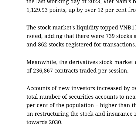
the last working day of 2023, Việt Nam’
1,129.93 points, up by over 12 per cent fr
The stock market’s liquidity topped VNĐ17.
noted, adding that there were 739 stocks 
and 862 stocks registered for transactions
Meanwhile, the derivatives stock market 
of 236,867 contracts traded per session.
Accounts of new investors increased by ove
total number of securities accounts to near
per cent of the population – higher than th
on restructuring the stock and insurance 
towards 2030.