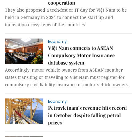
cooperation
They also proposed a tech-fest or IT day for Việt Nam to be
held in Germany in 2024 to connect the start-up and
innovation ecosystems of the countries.
Economy
Việt Nam connects to ASEAN
Compulsory Motor Insurance
database system
Accordingly, motor vehicle owners from ASEAN member
states transiting or traveling to Việt Nam must register for
compulsory civil liability insurance of motor vehicle owners.
Economy
Petrovietnam’s revenue hits record
in October despite falling petrol
prices