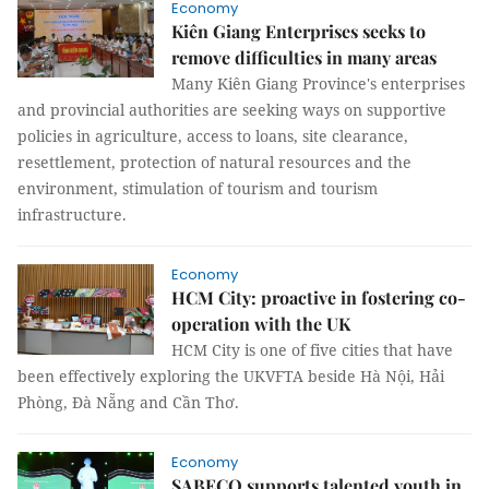
Economy
Kiên Giang Enterprises seeks to
remove difficulties in many areas
Many Kiên Giang Province's enterprises
and provincial authorities are seeking ways on supportive
policies in agriculture, access to loans, site clearance,
resettlement, protection of natural resources and the
environment, stimulation of tourism and tourism
infrastructure.
Economy
HCM City: proactive in fostering co-
operation with the UK
HCM City is one of five cities that have
been effectively exploring the UKVFTA beside Hà Nội, Hải
Phòng, Đà Nẵng and Cần Thơ.
Economy
SABECO supports talented youth in