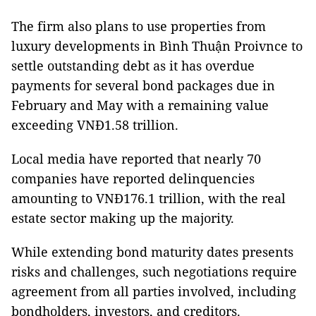
The firm also plans to use properties from
luxury developments in Bình Thuận Proivnce to
settle outstanding debt as it has overdue
payments for several bond packages due in
February and May with a remaining value
exceeding VNĐ1.58 trillion.
Local media have reported that nearly 70
companies have reported delinquencies
amounting to VNĐ176.1 trillion, with the real
estate sector making up the majority.
While extending bond maturity dates presents
risks and challenges, such negotiations require
agreement from all parties involved, including
bondholders, investors, and creditors.