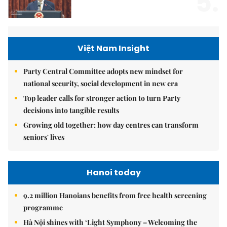
5.
Việt Nam Insight
Party Central Committee adopts new mindset for
national security, social development in new era
Top leader calls for stronger action to turn Party
decisions into tangible results
Growing old together: how day centres can transform
seniors' lives
Hanoi today
9.2 million Hanoians benefits from free health screening
programme
Hà Nội shines with ‘Light Symphony – Welcoming the