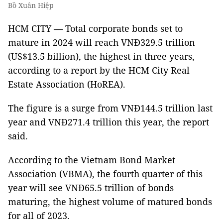
Bồ Xuân Hiệp
HCM CITY — Total corporate bonds set to
mature in 2024 will reach VNĐ329.5 trillion
(US$13.5 billion), the highest in three years,
according to a report by the HCM City Real
Estate Association (HoREA).
The figure is a surge from VNĐ144.5 trillion last
year and VNĐ271.4 trillion this year, the report
said.
According to the Vietnam Bond Market
Association (VBMA), the fourth quarter of this
year will see VNĐ65.5 trillion of bonds
maturing, the highest volume of matured bonds
for all of 2023.