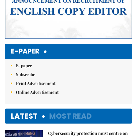
E-PAPER
E-paper
Subscribe
Print Advertisement
Online Advertisement
LATEST
MOST READ
Cybersecurity protection must centre on