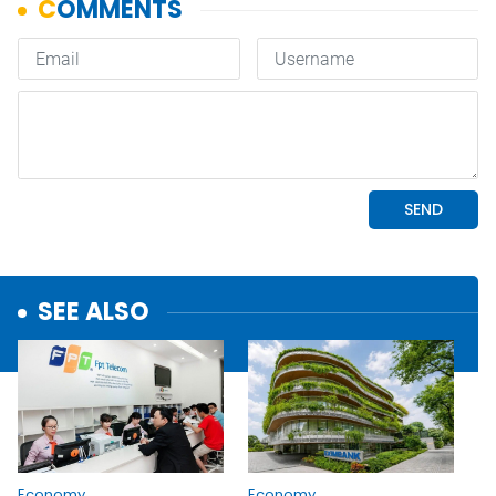
SEE ALSO
Economy
Economy