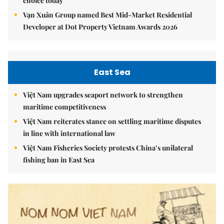
choice today
Vạn Xuân Group named Best Mid-Market Residential
Developer at Dot Property Vietnam Awards 2026
East Sea
Việt Nam upgrades seaport network to strengthen
maritime competitiveness
Việt Nam reiterates stance on settling maritime disputes
in line with international law
Việt Nam Fisheries Society protests China’s unilateral
fishing ban in East Sea