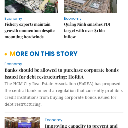
Economy
Economy
Fishery exports maintain
Quảng Ninh smashes FDI
growth momentum despite
target with over $1 bln
mounting headwinds
inflow
MORE ON THIS STORY
Economy
Banks should be allowed to purchase corporate bonds
issued for debt restructuring: HoREA
The HCM City Real Estate Association (HoREA) has proposed
the central bank amend a regulation that currently prohibits
credit institutions from buying corporate bonds issued for
debt restructuring.
Economy
Improving capacity to prevent and