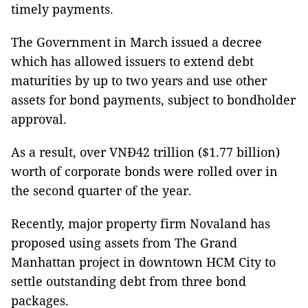
timely payments.
The Government in March issued a decree
which has allowed issuers to extend debt
maturities by up to two years and use other
assets for bond payments, subject to bondholder
approval.
As a result, over VNĐ42 trillion ($1.77 billion)
worth of corporate bonds were rolled over in
the second quarter of the year.
Recently, major property firm Novaland has
proposed using assets from The Grand
Manhattan project in downtown HCM City to
settle outstanding debt from three bond
packages.