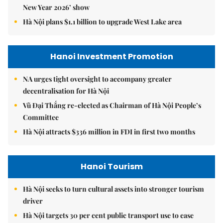
New Year 2026’ show
Hà Nội plans $1.1 billion to upgrade West Lake area
Hanoi Investment Promotion
NA urges tight oversight to accompany greater
decentralisation for Hà Nội
Vũ Đại Thắng re-elected as Chairman of Hà Nội People’s
Committee
Hà Nội attracts $336 million in FDI in first two months
Hanoi Tourism
Hà Nội seeks to turn cultural assets into stronger tourism
driver
Hà Nội targets 30 per cent public transport use to ease