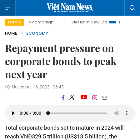
-day campaign
Viet Nam New Era
Bringing Resolutions to
FOCUS
HOME
ECONOMY
Repayment pressure on
corporate bonds to peak
next year
November 16, 2023 - 06:45
Total corporate bonds set to mature in 2024 will
reach VNĐ329.5 trillion (US$13.5 billion), the