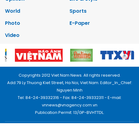
World
Sports
Photo
E-Paper
Video
Copyrights 2012 Viet Nam News. All rights reserved.
Add:79 Ly Thuong Kiet Street, Ha Noi, Viet Nam. Editor_In_Chief:
Nguyen Minh
Tel: 84-24-39332316 - Fax: 84-24-39332311 - E-mail:
vnnews@vnagency.com.vn
Publication Permit: 13/GP-BVHTTDL.
Home
About us
Contact us
RSS
Privacy & Terms