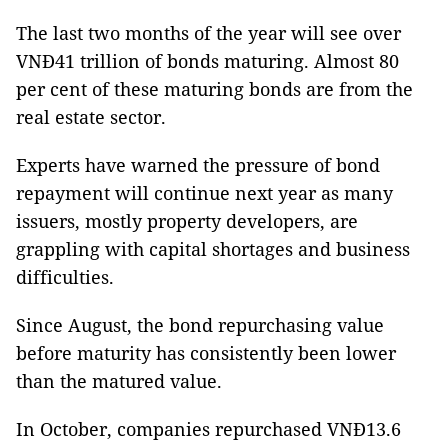
The last two months of the year will see over
VNĐ41 trillion of bonds maturing. Almost 80
per cent of these maturing bonds are from the
real estate sector.
Experts have warned the pressure of bond
repayment will continue next year as many
issuers, mostly property developers, are
grappling with capital shortages and business
difficulties.
Since August, the bond repurchasing value
before maturity has consistently been lower
than the matured value.
In October, companies repurchased VNĐ13.6