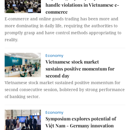
handle violations in Vietnamese e-
commerce
E-commerce and online goods trading has been more and
more dominating in daily life, requiring the authorities to
promptly grasp and have control methods appropriating to
reality.
Economy
Vietnamese stock market
sustains positive momentum for
second day
Vietnamese stock market sustained positive momentum for
second consecutive session, bolstered by strong performance
of banking sector.
Economy
Symposium explores potential of
Việt Nam - Germany innovation