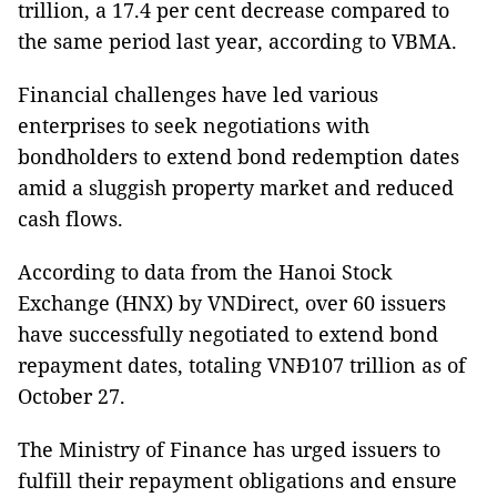
trillion, a 17.4 per cent decrease compared to
the same period last year, according to VBMA.
Financial challenges have led various
enterprises to seek negotiations with
bondholders to extend bond redemption dates
amid a sluggish property market and reduced
cash flows.
According to data from the Hanoi Stock
Exchange (HNX) by VNDirect, over 60 issuers
have successfully negotiated to extend bond
repayment dates, totaling VNĐ107 trillion as of
October 27.
The Ministry of Finance has urged issuers to
fulfill their repayment obligations and ensure