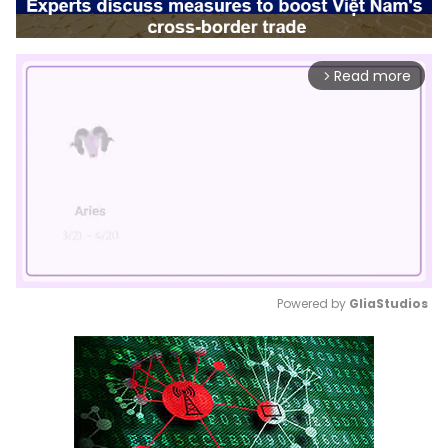
Read more
arrow_forward_ios
Powered by 
GliaStudios
Mute