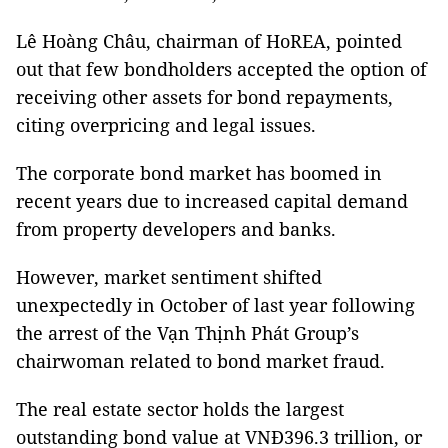
Lê Hoàng Châu, chairman of HoREA, pointed
out that few bondholders accepted the option of
receiving other assets for bond repayments,
citing overpricing and legal issues.
The corporate bond market has boomed in
recent years due to increased capital demand
from property developers and banks.
However, market sentiment shifted
unexpectedly in October of last year following
the arrest of the Vạn Thịnh Phát Group’s
chairwoman related to bond market fraud.
The real estate sector holds the largest
outstanding bond value at VNĐ396.3 trillion, or