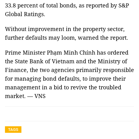
33.8 percent of total bonds, as reported by S&P
Global Ratings.
Without improvement in the property sector,
further defaults may loom, warned the report.
Prime Minister Phạm Minh Chính has ordered
the State Bank of Vietnam and the Ministry of
Finance, the two agencies primarily responsible
for managing bond defaults, to improve their
management in a bid to revive the troubled
market. — VNS
TAGS