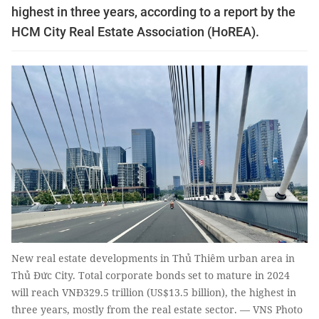
highest in three years, according to a report by the
HCM City Real Estate Association (HoREA).
New real estate developments in Thủ Thiêm urban area in
Thủ Đức City. Total corporate bonds set to mature in 2024
will reach VNĐ329.5 trillion (US$13.5 billion), the highest in
three years, mostly from the real estate sector. — VNS Photo