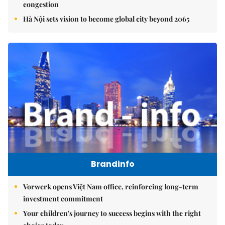
congestion
Hà Nội sets vision to become global city beyond 2065
Brandinfo
Vorwerk opens Việt Nam office, reinforcing long-term
investment commitment
Your children's journey to success begins with the right