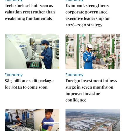
Tech stock sell-off seen as
Eximbank strengthens
valuation reset rather than
corporate governance,
weakening fundamentals
executive leadership for
2026–2030 strategy
Economy
Economy
$8.3 billion credit package
Foreign investment inflows
for SMEs to come soon
surge in seven months on
improved investor
confidence