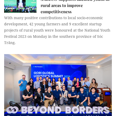
rural areas to improve
competitiveness
With many positive contributions to local socio-economic
development, 42 young farmers and 9 excellent startup
projects of rural youth were honoured at the National Youth
Festival 2023 on Monday in the southern province of Sóc
Trăng.