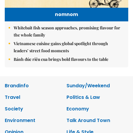
nomnom
Whitebait fish season approaches, promising flavour for
the whole family
Vietnamese cuisine gains global spotlight through
leaders’ street food moments
Bánh đúc riêu cua brings bold flavours to the table
Brandinfo
Sunday/Weekend
Travel
Politics & Law
Society
Economy
Environment
Talk Around Town
Opinion
Life & Style