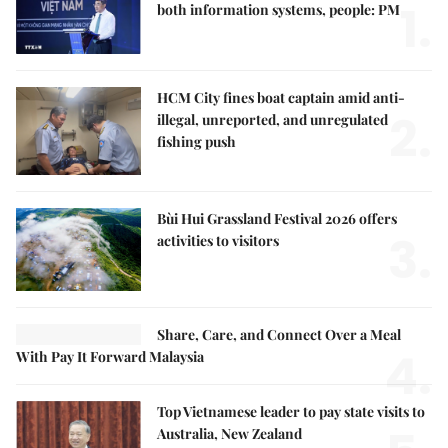
1.
both information systems, people: PM
HCM City fines boat captain amid anti-
2.
illegal, unreported, and unregulated
fishing push
Bùi Hui Grassland Festival 2026 offers
3.
activities to visitors
Share, Care, and Connect Over a Meal
4.
With Pay It Forward Malaysia
Top Vietnamese leader to pay state visits to
Australia, New Zealand