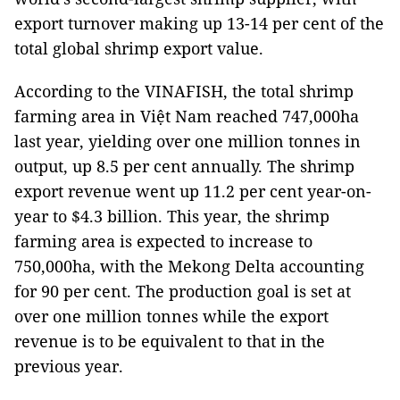
export turnover making up 13-14 per cent of the
total global shrimp export value.
According to the VINAFISH, the total shrimp
farming area in Việt Nam reached 747,000ha
last year, yielding over one million tonnes in
output, up 8.5 per cent annually. The shrimp
export revenue went up 11.2 per cent year-on-
year to $4.3 billion. This year, the shrimp
farming area is expected to increase to
750,000ha, with the Mekong Delta accounting
for 90 per cent. The production goal is set at
over one million tonnes while the export
revenue is to be equivalent to that in the
previous year.