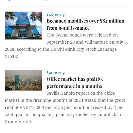
Economy
Becamex mobilises over $82 million
from bond issuance
The 5-year bonds were released on
September 20 and will mature on July 5,
2028, according to the Hồ Chí Minh City Stock Exchange
(HoSE).
Economy
Office market has positive
performance in 9 months
Savills Hanoi's report on the office
market in the first nine months of 2023 stated that the gross
rent of VNĐ513,000 per sq.m per month increased by 2 per
cent quarter on quarter, primarily fuelled by an uptick in
Grade A rent.