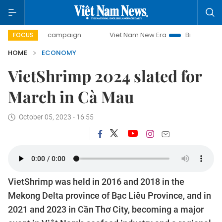
day campaign
Viet Nam New Era
Bringing Resolutions to 
FOCUS
HOME
ECONOMY
VietShrimp 2024 slated for
March in Cà Mau
October 05, 2023 - 16:55
VietShrimp was held in 2016 and 2018 in the
Mekong Delta province of Bạc Liêu Province, and in
2021 and 2023 in Cần Thơ City, becoming a major