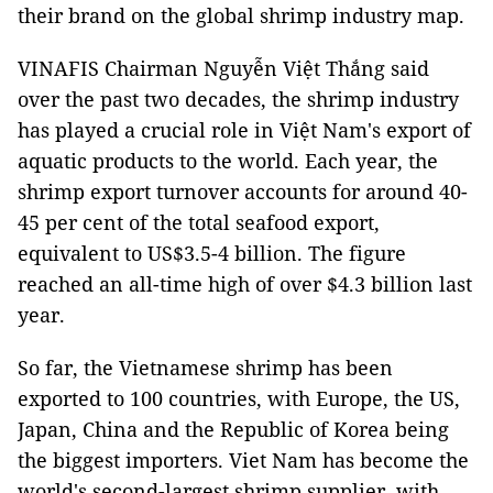
their brand on the global shrimp industry map.
VINAFIS Chairman Nguyễn Việt Thắng said
over the past two decades, the shrimp industry
has played a crucial role in Việt Nam's export of
aquatic products to the world. Each year, the
shrimp export turnover accounts for around 40-
45 per cent of the total seafood export,
equivalent to US$3.5-4 billion. The figure
reached an all-time high of over $4.3 billion last
year.
So far, the Vietnamese shrimp has been
exported to 100 countries, with Europe, the US,
Japan, China and the Republic of Korea being
the biggest importers. Viet Nam has become the
world's second-largest shrimp supplier, with