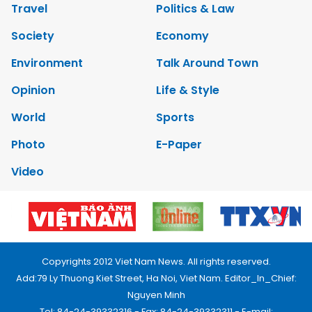
Travel
Politics & Law
Society
Economy
Environment
Talk Around Town
Opinion
Life & Style
World
Sports
Photo
E-Paper
Video
Copyrights 2012 Viet Nam News. All rights reserved.
Add:79 Ly Thuong Kiet Street, Ha Noi, Viet Nam. Editor_In_Chief:
Nguyen Minh
Tel: 84-24-39332316 - Fax: 84-24-39332311 - E-mail: