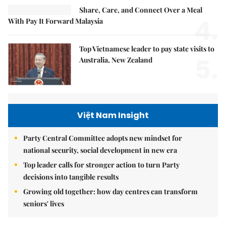
Share, Care, and Connect Over a Meal
4.
With Pay It Forward Malaysia
Top Vietnamese leader to pay state visits to
5.
Australia, New Zealand
Việt Nam Insight
Party Central Committee adopts new mindset for
national security, social development in new era
Top leader calls for stronger action to turn Party
decisions into tangible results
Growing old together: how day centres can transform
seniors' lives