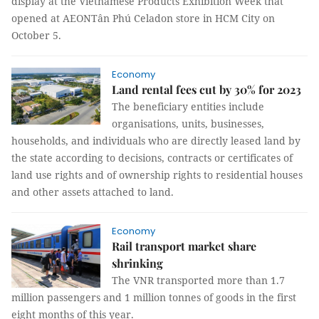
display at the Vietnamese Products Exhibition Week that
opened at AEONTân Phú Celadon store in HCM City on
October 5.
Economy
Land rental fees cut by 30% for 2023
The beneficiary entities include
organisations, units, businesses,
households, and individuals who are directly leased land by
the state according to decisions, contracts or certificates of
land use rights and of ownership rights to residential houses
and other assets attached to land.
Economy
Rail transport market share
shrinking
The VNR transported more than 1.7
million passengers and 1 million tonnes of goods in the first
eight months of this year.