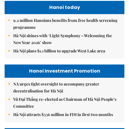
Hanoi today
9.2 million Hanoians benefits from free health screening
programme
Hà Nội shines with ‘Light Symphony – Welcoming the
New Year 2026’ show
Hà Nội plans $1.1 billion to upgrade West Lake area
Hanoi Investment Promotion
NA urges tight oversight to accompany greater
decentralisation for Hà Nội
Vũ Đại Thắng re-elected as Chairman of Hà Nội People’s
Committee
Hà Nội attracts $336 million in FDI in first two months