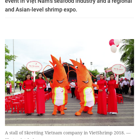
event in Việt Nam's seafood industry and a regional
and Asian-level shrimp expo.
A stall of Skretting Vietnam company in VietShrimp 2018. —