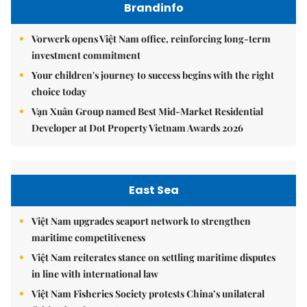
Brandinfo
Vorwerk opens Việt Nam office, reinforcing long-term
investment commitment
Your children's journey to success begins with the right
choice today
Vạn Xuân Group named Best Mid-Market Residential
Developer at Dot Property Vietnam Awards 2026
East Sea
Việt Nam upgrades seaport network to strengthen
maritime competitiveness
Việt Nam reiterates stance on settling maritime disputes
in line with international law
Việt Nam Fisheries Society protests China’s unilateral