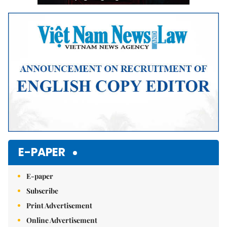
E-PAPER
E-paper
Subscribe
Print Advertisement
Online Advertisement