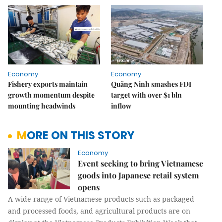
Economy
Economy
Fishery exports maintain
Quảng Ninh smashes FDI
growth momentum despite
target with over $1 bln
mounting headwinds
inflow
MORE ON THIS STORY
Economy
Event seeking to bring Vietnamese
goods into Japanese retail system
opens
A wide range of Vietnamese products such as packaged
and processed foods, and agricultural products are on