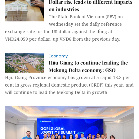
Dollar rise leads to different impacts
on industries
The State Bank of Vietnam (SBV) on
Wednesday set the daily reference
exchange rate for the US dollar against the đồng at
VNĐ24,059 per dollar, up VNĐ6 from the previous day.
Economy
Hậu Giang to continue leading the
Mekong Delta economy: GSO
Hậu Giang Province economy has grown at a rapid 13.3 per
cent in gross regional domestic product (GRDP) this year, and
will continue to lead the Mekong Delta in growth