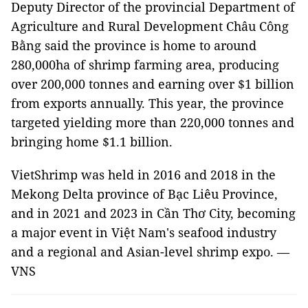
Deputy Director of the provincial Department of
Agriculture and Rural Development Châu Công
Bằng said the province is home to around
280,000ha of shrimp farming area, producing
over 200,000 tonnes and earning over $1 billion
from exports annually. This year, the province
targeted yielding more than 220,000 tonnes and
bringing home $1.1 billion.
VietShrimp was held in 2016 and 2018 in the
Mekong Delta province of Bạc Liêu Province,
and in 2021 and 2023 in Cần Thơ City, becoming
a major event in Việt Nam's seafood industry
and a regional and Asian-level shrimp expo. —
VNS