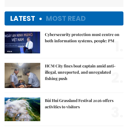
LATEST
MOST READ
Cybersecurity protection must centre on
1.
both information systems, people: PM
HCM City fines boat captain amid anti-
2.
illegal, unreported, and unregulated
fishing push
Bùi Hui Grassland Festival 2026 offers
3.
activities to visitors