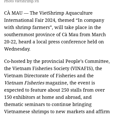
Photo vietshrimp.vn
CÀ MAU — The VietShrimp Aquaculture
International Fair 2024, themed “In company
with shrimp farmers”, will take place in the
southernmost province of Cà Mau from March
20-22, heard a local press conference held on
Wednesday.
Co-hosted by the provincial People’s Committee,
the Vietnam Fisheries Society (VINAFIS), the
Vietnam Directorate of Fisheries and the
Vietnam Fisheries
magazine, the event is
expected to feature about 250 stalls from over
150 exhibitors at home and abroad, and
thematic seminars to continue bringing
Vietnamese shrimps to new markets and affirm