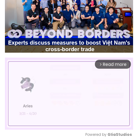
Read more
arrow_forward_ios
Powered by 
GliaStudios