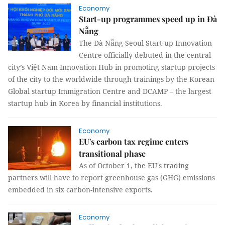
Economy
Start-up programmes speed up in Đà
Nẵng
The Đà Nẵng-Seoul Start-up Innovation
Centre officially debuted in the central
city’s Việt Nam Innovation Hub in promoting startup projects
of the city to the worldwide through trainings by the Korean
Global startup Immigration Centre and DCAMP – the largest
startup hub in Korea by financial institutions.
Economy
EU's carbon tax regime enters
transitional phase
As of October 1, the EU's trading
partners will have to report greenhouse gas (GHG) emissions
embedded in six carbon-intensive exports.
Economy