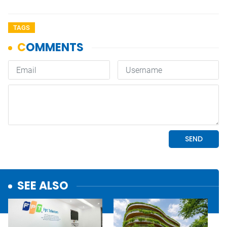
TAGS
SEE ALSO