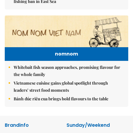
fishing ban in East Sea
nomnom
Whitebait fish season approaches, promising flavour for
the whole family
Vietnamese cuisine gains global spotlight through
leaders’ street food moments
Bánh đúc riêu cua brings bold flavours to the table
Brandinfo
Sunday/Weekend