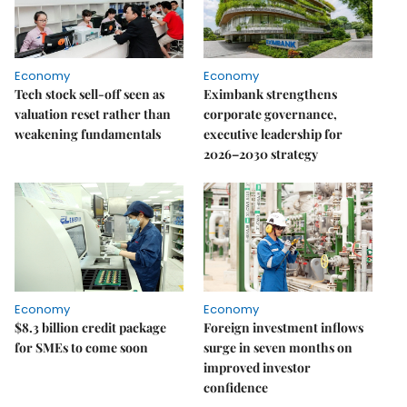
Economy
Economy
Tech stock sell-off seen as
Eximbank strengthens
valuation reset rather than
corporate governance,
weakening fundamentals
executive leadership for
2026–2030 strategy
Economy
Economy
$8.3 billion credit package
Foreign investment inflows
for SMEs to come soon
surge in seven months on
improved investor
confidence