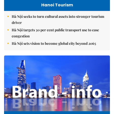
Hanoi Tourism
Hà Nội seeks to turn cultural assets into stronger tourism
driver
Hà Nội targets 30 per cent public transport use to ease
congestion
Hà Nội sets vision to become global city beyond 2065