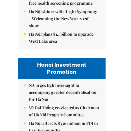
free health screening programme
Hà Nội shines with ‘Light Symphony
– Welcoming the New Year 2026’
show
Hà Nội plans $1.1 billion to upgrade
West Lake area
Hanoi Investment
Promotion
NA urges tight oversight to
accompany greater decentralisation
for Hà Nội
Vũ Đại Thắng re-elected as Chairman
of Hà Nội People’s Committee
Hà Nội attracts $336 million in FDI in
first two months