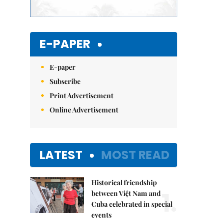
E-PAPER
E-paper
Subscribe
Print Advertisement
Online Advertisement
LATEST
MOST READ
Historical friendship
1.
between Việt Nam and
Cuba celebrated in special
events