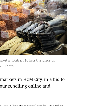
et in District 10 lists the price of
VNS Photo
arkets in HCM City, in a bid to
ounts, selling online and