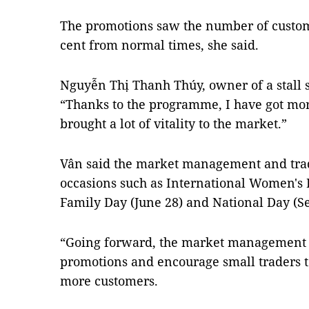
The promotions saw the number of custome
cent from normal times, she said.
Nguyễn Thị Thanh Thúy, owner of a stall s
“Thanks to the programme, I have got mo
brought a lot of vitality to the market.”
Vân said the market management and tra
occasions such as International Women's
Family Day (June 28) and National Day (S
“Going forward, the market management p
promotions and encourage small traders to
more customers.