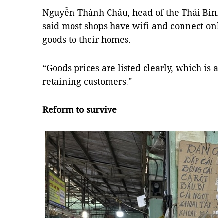
Nguyễn Thành Châu, head of the Thái Bì
said most shops have wifi and connect on
goods to their homes.
“Goods prices are listed clearly, which is 
retaining customers."
Reform to survive