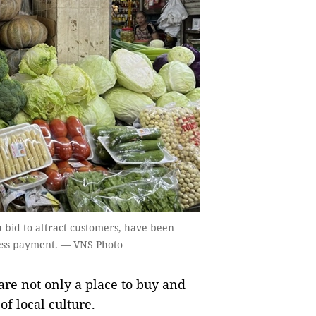
a bid to attract customers, have been
hless payment. — VNS Photo
are not only a place to buy and
of local culture.