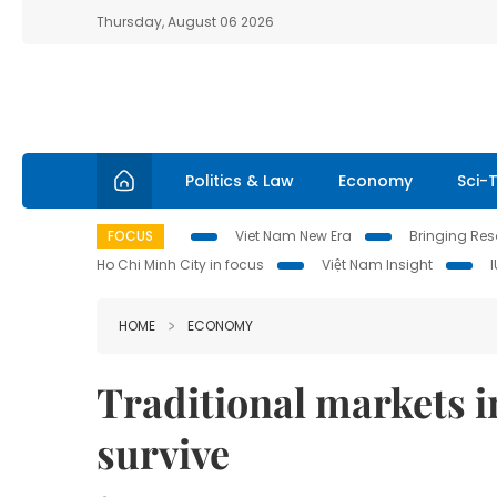
Thursday, August 06 2026
Politics & Law
Economy
Sci-
FOCUS
Viet Nam New Era
Bringing Reso
Ho Chi Minh City in focus
Việt Nam Insight
HOME
ECONOMY
Traditional markets 
survive