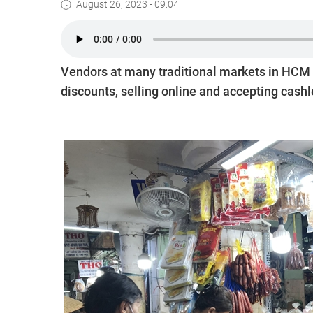
August 26, 2023 - 09:04
Vendors at many traditional markets in HCM Ci
discounts, selling online and accepting cash