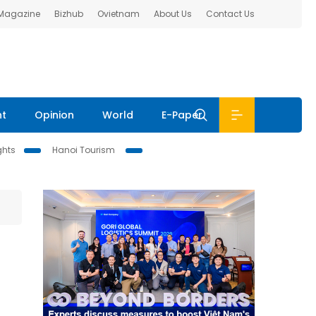
 Magazine
Bizhub
Ovietnam
About Us
Contact Us
nt
Opinion
World
E-Paper
ghts
Hanoi Tourism