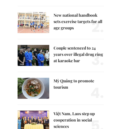
New national handbook
2.
sets exercise targets for all
age groups
Couple sentenced to 24
3.
years over illegal drug ring
at karaoke bar
Mỳ Quảng to promote
4.
tourism
Việt Nam, Laos step up
5.
cooperation in social
sciences