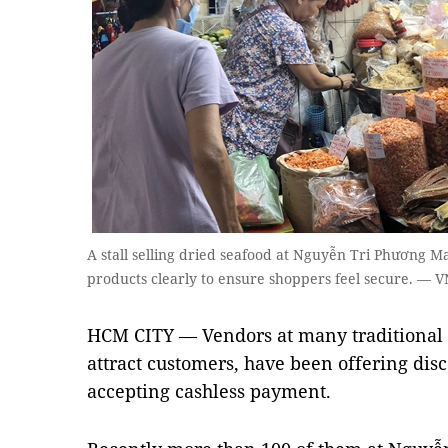
A stall selling dried seafood at Nguyễn Tri Phương Mark
products clearly to ensure shoppers feel secure. — 
HCM CITY — Vendors at many traditional m
attract customers, have been offering disc
accepting cashless payment.