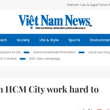
Vietnam Law & Legal Forum
Tech
Society
Life & Style
Sports
Environme
lutions to Life
Hanoi Investment Promotion
Land Law Insi
IUU Combat
500-day campaign
in HCM City work hard to