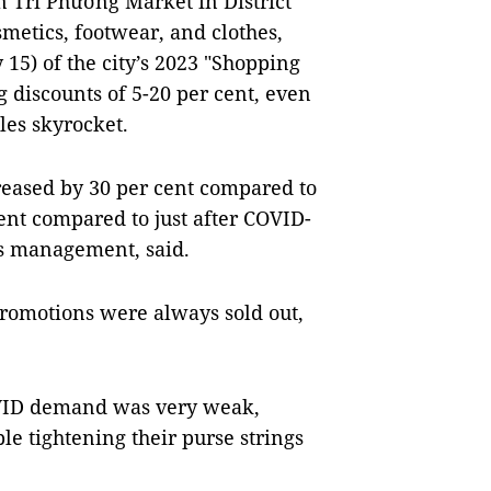
 Tri Phương Market in District
smetics, footwear, and clothes,
y 15) of the city’s 2023 "Shopping
discounts of 5-20 per cent, even
les skyrocket.
reased by 30 per cent compared to
nt compared to just after COVID-
’s management, said.
 promotions were always sold out,
COVID demand was very weak,
le tightening their purse strings