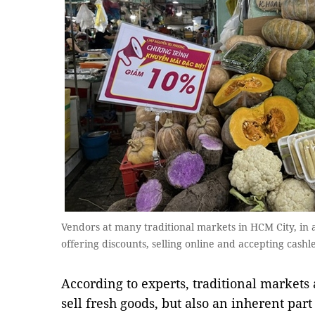
Vendors at many traditional markets in HCM City, in 
offering discounts, selling online and accepting cas
According to experts, traditional markets 
sell fresh goods, but also an inherent part 