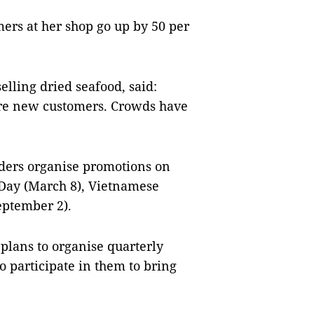
rs at her shop go up by 50 per
elling dried seafood, said:
re new customers. Crowds have
ders organise promotions on
 Day (March 8), Vietnamese
eptember 2).
lans to organise quarterly
 participate in them to bring