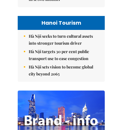
Hanoi Tourism
Hà Nội seeks to turn cultural assets
into stronger tourism driver
Hà Nội targets 30 per cent public
transport use to ease congestion
Hà Nội sets vision to become global
city beyond 2065