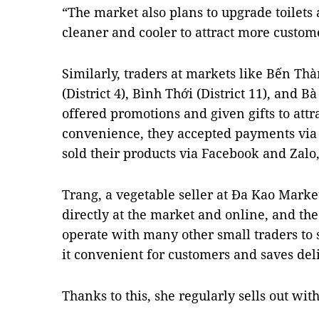
“The market also plans to upgrade toilets 
cleaner and cooler to attract more custom
Similarly, traders at markets like Bến Thà
(District 4), Bình Thới (District 11), and 
offered promotions and given gifts to attr
convenience, they accepted payments vi
sold their products via Facebook and Zalo
Trang, a vegetable seller at Đa Kao Market i
directly at the market and online, and the 
operate with many other small traders to 
it convenient for customers and saves deli
Thanks to this, she regularly sells out with