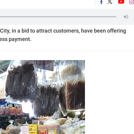
ty, in a bid to attract customers, have been offering
less payment.