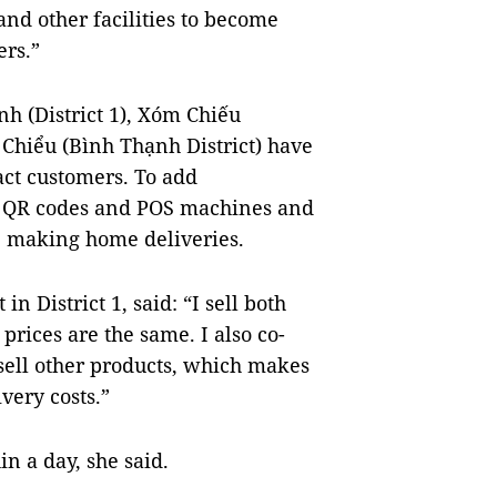
and other facilities to become
ers.”
nh (District 1), Xóm Chiếu
Bà Chiểu (Bình Thạnh District) have
act customers. To add
a QR codes and POS machines and
, making home deliveries.
n District 1, said: “I sell both
prices are the same. I also co-
sell other products, which makes
very costs.”
in a day, she said.