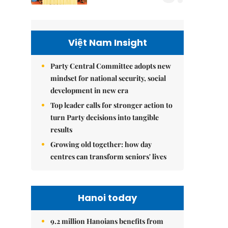
Việt Nam Insight
Party Central Committee adopts new
mindset for national security, social
development in new era
Top leader calls for stronger action to
turn Party decisions into tangible
results
Growing old together: how day
centres can transform seniors' lives
Hanoi today
9.2 million Hanoians benefits from