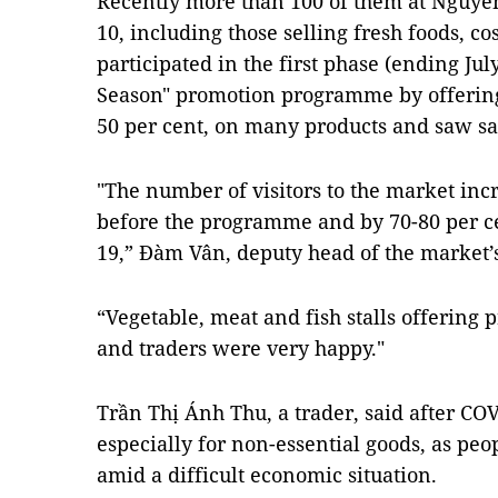
Recently more than 100 of them at Nguyễn
10, including those selling fresh foods, co
participated in the first phase (ending Jul
Season" promotion programme by offering 
50 per cent, on many products and saw sa
"The number of visitors to the market inc
before the programme and by 70-80 per ce
19,” Đàm Vân, deputy head of the market
“Vegetable, meat and fish stalls offering
and traders were very happy."
Trần Thị Ánh Thu, a trader, said after 
especially for non-essential goods, as peop
amid a difficult economic situation.