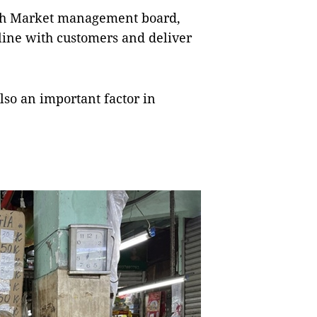
nh Market management board,
line with customers and deliver
also an important factor in