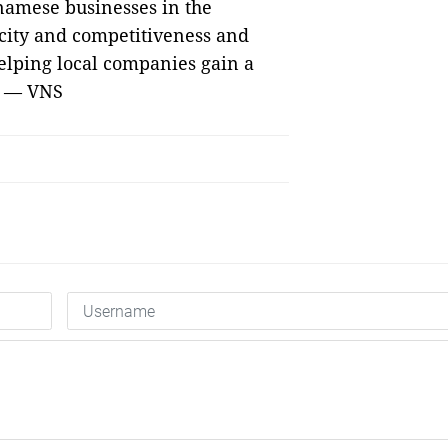
tnamese businesses in the
acity and competitiveness and
elping local companies gain a
s. — VNS