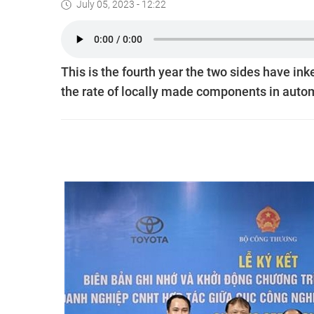
July 05, 2023 - 12:22
This is the fourth year the two sides have ink
the rate of locally made components in auto