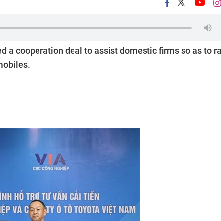
ed a cooperation deal to assist domestic firms so as to r
mobiles.