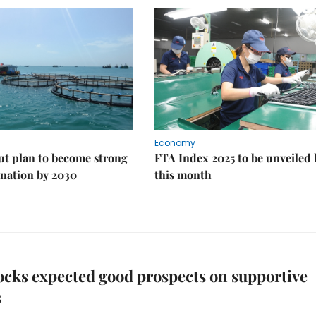
Economy
ut plan to become strong
FTA Index 2025 to be unveiled 
nation by 2030
this month
ocks expected good prospects on supportive
s