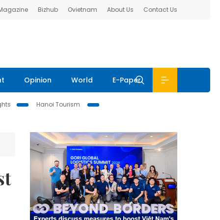
 Magazine
Bizhub
Ovietnam
About Us
Contact Us
nt
Opinion
World
E-Paper
ghts
Hanoi Tourism
st