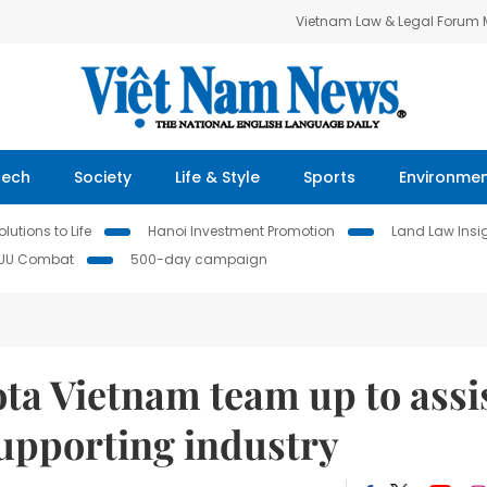
Vietnam Law & Legal Forum
Tech
Society
Life & Style
Sports
Environme
lutions to Life
Hanoi Investment Promotion
Land Law Insi
IUU Combat
500-day campaign
ta Vietnam team up to assi
supporting industry