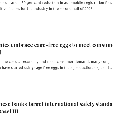
te cuts and a 50 per cent reduction in automobile registration fees
itive factors for the industry in the second half of 2023.
ies embrace cage-free eggs to meet consum
d
e the circular economy and meet consumer demand, many compa
 have started using cage-free eggs in their production, experts h
ese banks target international safety stand
asel III