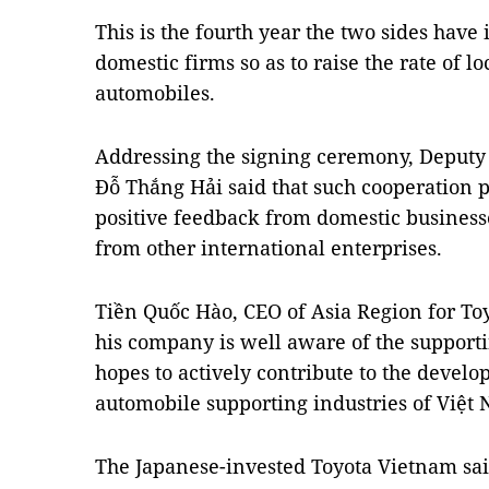
This is the fourth year the two sides have 
domestic firms so as to raise the rate of 
automobiles.
Addressing the signing ceremony, Deputy 
Đỗ Thắng Hải said that such cooperation
positive feedback from domestic businesse
from other international enterprises.
Tiền Quốc Hào, CEO of Asia Region for Toy
his company is well aware of the supporti
hopes to actively contribute to the devel
automobile supporting industries of Việt
The Japanese-invested Toyota Vietnam said