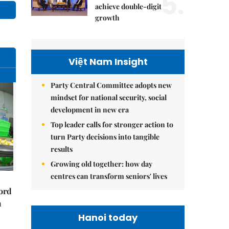
5.
achieve double-digit
growth
Việt Nam Insight
Party Central Committee adopts new
mindset for national security, social
development in new era
Top leader calls for stronger action to
turn Party decisions into tangible
results
Growing old together: how day
centres can transform seniors' lives
cord
m
Hanoi today