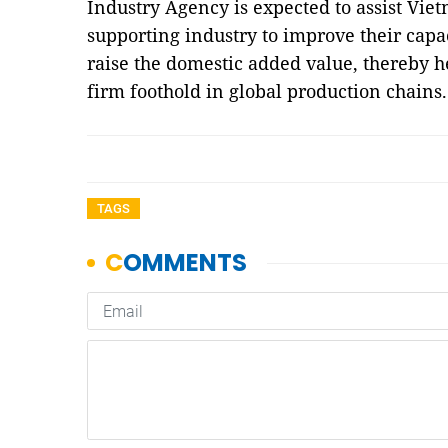
Industry Agency is expected to assist Vie
supporting industry to improve their cap
raise the domestic added value, thereby h
firm foothold in global production chain
TAGS