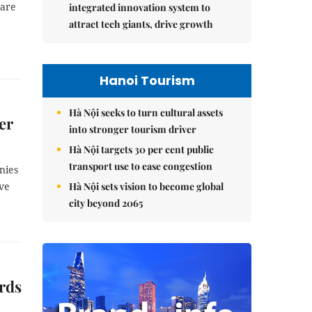
 are
integrated innovation system to
attract tech giants, drive growth
Hanoi Tourism
Hà Nội seeks to turn cultural assets
er
into stronger tourism driver
Hà Nội targets 30 per cent public
transport use to ease congestion
nies
Hà Nội sets vision to become global
ave
city beyond 2065
ards