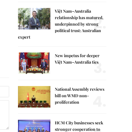
Việt Nam–Australia
2.
relationship has matured,
underpinned by strong
political trust: Australian
expert
New impetus for deeper
3.
Việt Nam–Australia ties
National Assembly reviews
4.
bill on WMD non-
proliferation
HCM City businesses seek
stronger cooperation to