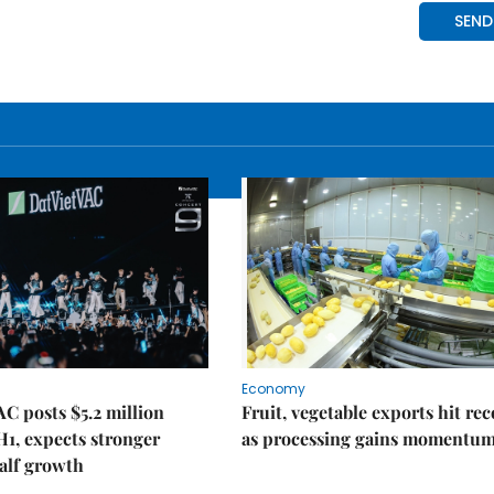
Economy
C posts $5.2 million
Fruit, vegetable exports hit re
 H1, expects stronger
as processing gains momentu
alf growth