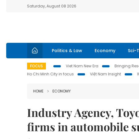
Saturday, August 08 2026
Politics & Law
Economy
Sci-
FOCUS
Viet Nam New Era
Bringing Reso
Ho Chi Minh City in focus
Việt Nam Insight
HOME
ECONOMY
Industry Agency, Toyo
firms in automobile 