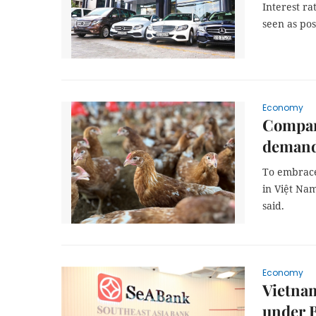
Interest ra
seen as pos
Economy
Compan
deman
To embrac
in Việt Nam
said.
Economy
Vietnam
under B