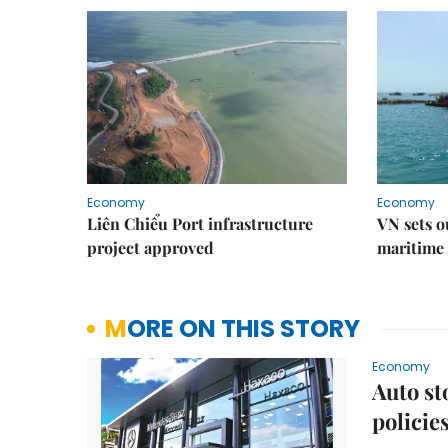
Economy
Economy
Liên Chiểu Port infrastructure
VN sets o
project approved
maritime 
MORE ON THIS STORY
Economy
Auto st
policie