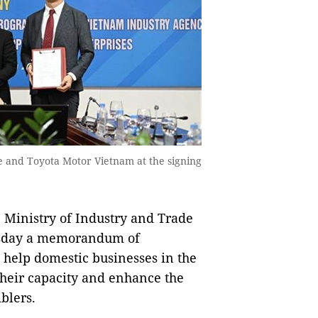
e and Toyota Motor Vietnam at the signing
Ministry of Industry and Trade
esday a memorandum of
 help domestic businesses in the
heir capacity and enhance the
blers.