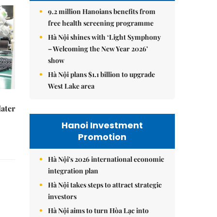
9.2 million Hanoians benefits from
free health screening programme
Hà Nội shines with ‘Light Symphony
– Welcoming the New Year 2026’
show
Hà Nội plans $1.1 billion to upgrade
West Lake area
later
Hanoi Investment
Promotion
Hà Nội's 2026 international economic
integration plan
Hà Nội takes steps to attract strategic
investors
Hà Nội aims to turn Hòa Lạc into