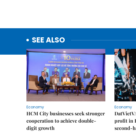
SEE ALSO
Economy
Economy
HCM City businesses seek stronger
DatVietVA
cooperation to achieve double-
profit in
digit growth
second-h