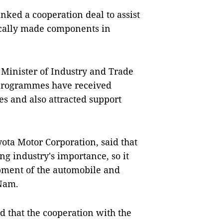
inked a cooperation deal to assist
locally made components in
Minister of Industry and Trade
 programmes have received
s and also attracted support
ota Motor Corporation, said that
ng industry's importance, so it
opment of the automobile and
 Nam.
 that the cooperation with the