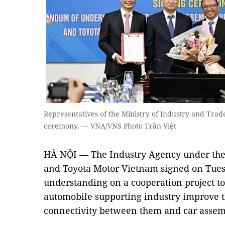
Representatives of the Ministry of Industry and Trad
ceremony. — VNA/VNS Photo Trần Việt
HÀ NỘI — The Industry Agency under the 
and Toyota Motor Vietnam signed on Tu
understanding on a cooperation project to
automobile supporting industry improve t
connectivity between them and car assem