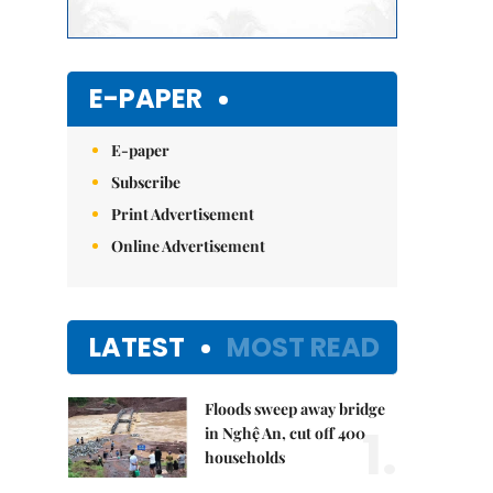
E-PAPER
E-paper
Subscribe
Print Advertisement
Online Advertisement
LATEST
MOST READ
Floods sweep away bridge
1.
in Nghệ An, cut off 400
households