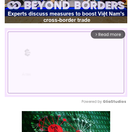
Read more
arrow_forward_ios
Powered by 
GliaStudios
Mute