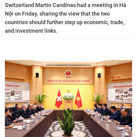
Switzerland Martin Candinas had a meeting in Hà
Nội on Friday, sharing the view that the two
countries should further step up economic, trade,
and investment links.