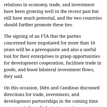
relations in economy, trade, and investment
have been growing well in the recent past but
still have much potential, and the two countries
should further promote these ties.
The signing of an FTA that the parties
concerned have negotiated for more than 10
years will be a prerequisite and also a useful
tool for their enterprises to grasp opportunities
for development cooperation, facilitate trade in
goods, and boost bilateral investment flows,
they said.
On this occasion, Diên and Candinas discussed
directions for trade, investment, and
development partnerships in the coming time