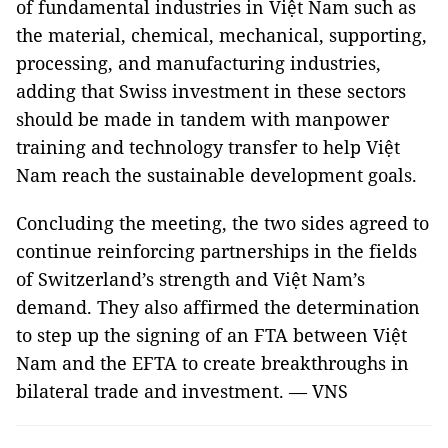
of fundamental industries in Việt Nam such as
the material, chemical, mechanical, supporting,
processing, and manufacturing industries,
adding that Swiss investment in these sectors
should be made in tandem with manpower
training and technology transfer to help Việt
Nam reach the sustainable development goals.
Concluding the meeting, the two sides agreed to
continue reinforcing partnerships in the fields
of Switzerland’s strength and Việt Nam’s
demand. They also affirmed the determination
to step up the signing of an FTA between Việt
Nam and the EFTA to create breakthroughs in
bilateral trade and investment. — VNS