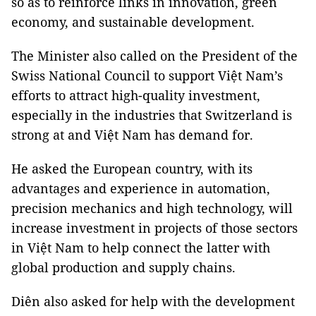
so as to reinforce links in innovation, green
economy, and sustainable development.
The Minister also called on the President of the
Swiss National Council to support Việt Nam’s
efforts to attract high-quality investment,
especially in the industries that Switzerland is
strong at and Việt Nam has demand for.
He asked the European country, with its
advantages and experience in automation,
precision mechanics and high technology, will
increase investment in projects of those sectors
in Việt Nam to help connect the latter with
global production and supply chains.
Diên also asked for help with the development