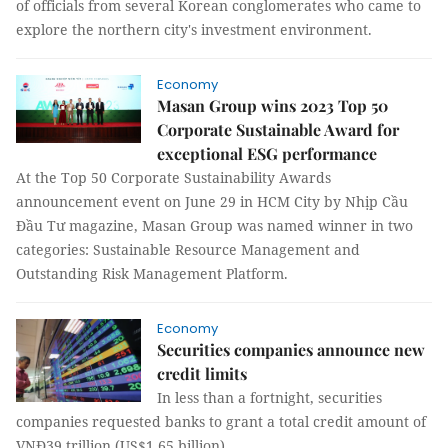
of officials from several Korean conglomerates who came to
explore the northern city's investment environment.
Economy
Masan Group wins 2023 Top 50
Corporate Sustainable Award for
exceptional ESG performance
At the Top 50 Corporate Sustainability Awards
announcement event on June 29 in HCM City by Nhịp Cầu
Đầu Tư magazine, Masan Group was named winner in two
categories: Sustainable Resource Management and
Outstanding Risk Management Platform.
Economy
Securities companies announce new
credit limits
In less than a fortnight, securities
companies requested banks to grant a total credit amount of
VNĐ39 trillion (US$1.65 billion).