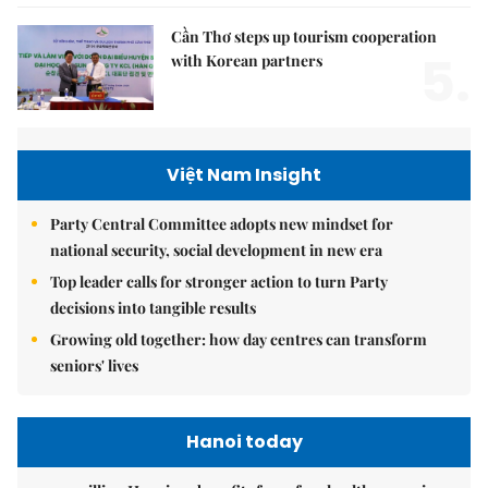
Cần Thơ steps up tourism cooperation
5.
with Korean partners
Việt Nam Insight
Party Central Committee adopts new mindset for
national security, social development in new era
Top leader calls for stronger action to turn Party
decisions into tangible results
Growing old together: how day centres can transform
seniors' lives
Hanoi today