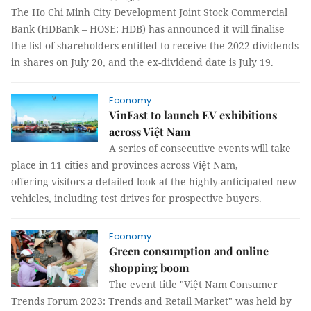
The Ho Chi Minh City Development Joint Stock Commercial
Bank (HDBank – HOSE: HDB) has announced it will finalise
the list of shareholders entitled to receive the 2022 dividends
in shares on July 20, and the ex-dividend date is July 19.
Economy
VinFast to launch EV exhibitions
across Việt Nam
A series of consecutive events will take
place in 11 cities and provinces across Việt Nam,
offering visitors a detailed look at the highly-anticipated new
vehicles, including test drives for prospective buyers.
Economy
Green consumption and online
shopping boom
The event title "Việt Nam Consumer
Trends Forum 2023: Trends and Retail Market" was held by