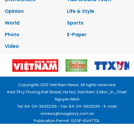
Opinion
Life & Style
World
Sports
Photo
E-Paper
Video
Copyrights 2012 Viet Nam News. All rights reserved.
Add:79 Ly Thuong Kiet Street, Ha Noi, Viet Nam. Editor_In_Chief:
Nguyen Minh
Tel: 84-24-39332316 - Fax: 84-24-39332311 - E-mail:
vnnews@vnagency.com.vn
Publication Permit: 13/GP-BVHTTDL.