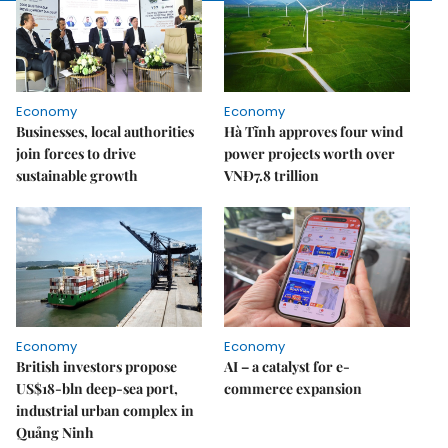
Economy
Economy
Businesses, local authorities
Hà Tĩnh approves four wind
join forces to drive
power projects worth over
sustainable growth
VNĐ7.8 trillion
Economy
Economy
British investors propose
AI – a catalyst for e-
US$18-bln deep-sea port,
commerce expansion
industrial urban complex in
Quảng Ninh