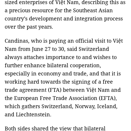
sized enterprises of Việt Nam, describing this as
a precious resource for the Southeast Asian
country’s development and integration process
over the past years.
Candinas, who is paying an official visit to Việt
Nam from June 27 to 30, said Switzerland
always attaches importance to and wishes to
further enhance bilateral cooperation,
especially in economy and trade, and that it is
working hard towards the signing of a free
trade agreement (FTA) between Việt Nam and
the European Free Trade Association (EFTA),
which gathers Switzerland, Norway, Iceland,
and Liechtenstein.
Both sides shared the view that bilateral