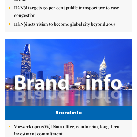
Hà Nội targets 30 per cent public transport use to ease
congestion
Hà Nội sets vision to become global city beyond 2065
Brandinfo
Vorwerk opens Việt Nam office, reinforcing long-term
investment commitment