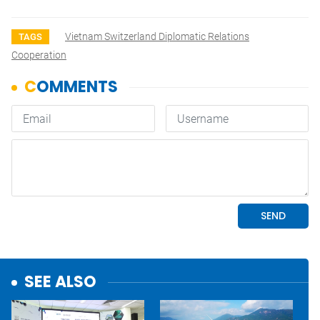
Vietnam Switzerland Diplomatic Relations
TAGS
Cooperation
SEE ALSO