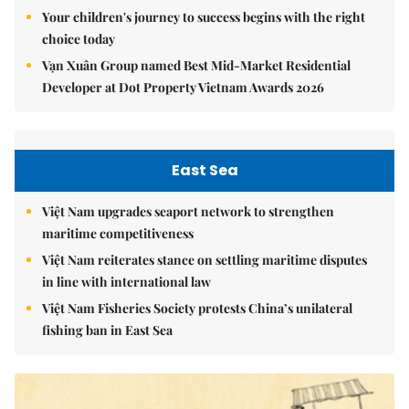
Your children's journey to success begins with the right
choice today
Vạn Xuân Group named Best Mid-Market Residential
Developer at Dot Property Vietnam Awards 2026
East Sea
Việt Nam upgrades seaport network to strengthen
maritime competitiveness
Việt Nam reiterates stance on settling maritime disputes
in line with international law
Việt Nam Fisheries Society protests China’s unilateral
fishing ban in East Sea