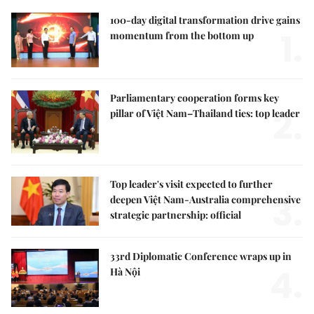
100-day digital transformation drive gains
1.
momentum from the bottom up
Parliamentary cooperation forms key
2.
pillar of Việt Nam–Thailand ties: top leader
Top leader's visit expected to further
3.
deepen Việt Nam-Australia comprehensive
strategic partnership: official
33rd Diplomatic Conference wraps up in
4.
Hà Nội