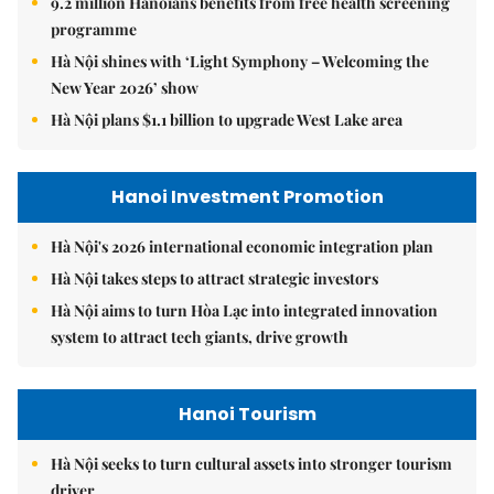
9.2 million Hanoians benefits from free health screening
programme
Hà Nội shines with ‘Light Symphony – Welcoming the
New Year 2026’ show
Hà Nội plans $1.1 billion to upgrade West Lake area
Hanoi Investment Promotion
Hà Nội's 2026 international economic integration plan
Hà Nội takes steps to attract strategic investors
Hà Nội aims to turn Hòa Lạc into integrated innovation
system to attract tech giants, drive growth
Hanoi Tourism
Hà Nội seeks to turn cultural assets into stronger tourism
driver