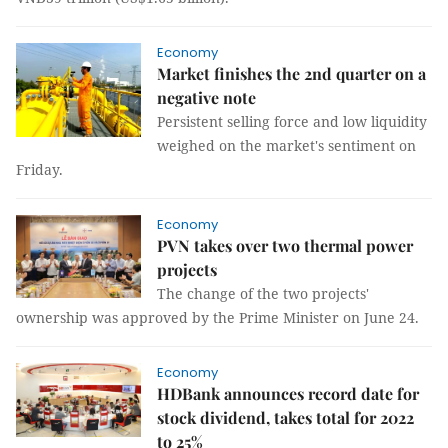
Economy
Market finishes the 2nd quarter on a
negative note
Persistent selling force and low liquidity
weighed on the market's sentiment on
Friday.
Economy
PVN takes over two thermal power
projects
The change of the two projects'
ownership was approved by the Prime Minister on June 24.
Economy
HDBank announces record date for
stock dividend, takes total for 2022
to 25%