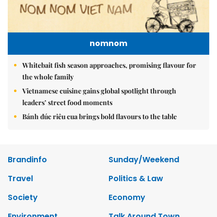
nomnom
Whitebait fish season approaches, promising flavour for
the whole family
Vietnamese cuisine gains global spotlight through
leaders’ street food moments
Bánh đúc riêu cua brings bold flavours to the table
Brandinfo
Sunday/Weekend
Travel
Politics & Law
Society
Economy
Environment
Talk Around Town