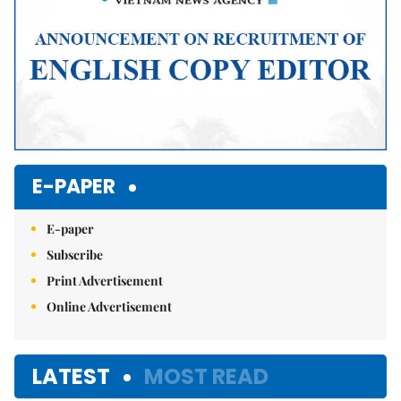
E-PAPER
E-paper
Subscribe
Print Advertisement
Online Advertisement
LATEST
MOST READ