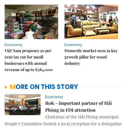
Economy
Economy
Việt Nam proposes 30 per
Domestic market seen as key
cent tax cut for small
growth pillar for wood
businesses with annual
industry
revenue of up to $384,000
MORE ON THIS STORY
Economy
RoK - important partner of Hải
Phòng in FDI attraction
Chairman of the Hải Phòng municipal
People's Committee hosted a local reception for a delegation