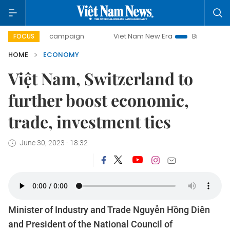
ay campaign
Viet Nam New Era
Bringing Resolutions to 
FOCUS
HOME
ECONOMY
Việt Nam, Switzerland to
further boost economic,
trade, investment ties
June 30, 2023 - 18:32
Minister of Industry and Trade Nguyễn Hồng Diên
and President of the National Council of