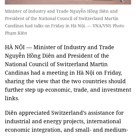
Minister of Industry and Trade Nguyễn Hồng Diên and
President of the National Council of Switzerland Martin
Candinas had talks on Friday in Hà Nội. — VNA/VNS Photo
Phạm Kiên
HÀ NỘI — Minister of Industry and Trade
Nguyễn Hồng Diên and President of the
National Council of Switzerland Martin
Candinas had a meeting in Hà Nội on Friday,
sharing the view that the two countries should
further step up economic, trade, and investment
links.
Diên appreciated Switzerland’s assistance for
industrial and energy projects, international
economic integration, and small- and medium-