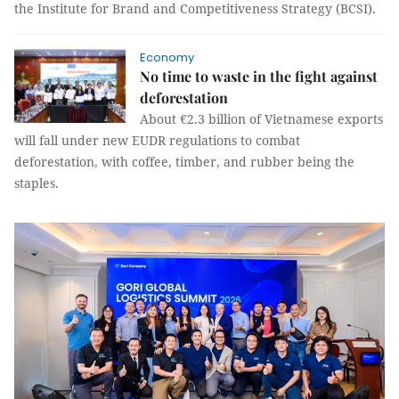
the Institute for Brand and Competitiveness Strategy (BCSI).
Economy
No time to waste in the fight against
deforestation
About €2.3 billion of Vietnamese exports
will fall under new EUDR regulations to combat
deforestation, with coffee, timber, and rubber being the
staples.