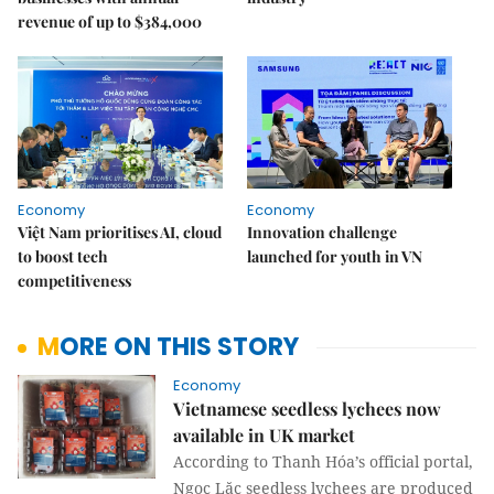
revenue of up to $384,000
Economy
Economy
Việt Nam prioritises AI, cloud
Innovation challenge
to boost tech
launched for youth in VN
competitiveness
MORE ON THIS STORY
Economy
Vietnamese seedless lychees now
available in UK market
According to Thanh Hóa’s official portal,
Ngọc Lặc seedless lychees are produced