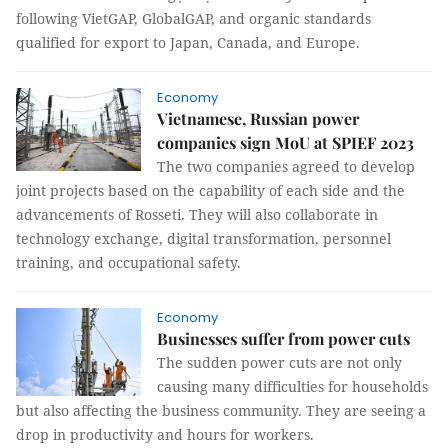
following VietGAP, GlobalGAP, and organic standards
qualified for export to Japan, Canada, and Europe.
Economy
Vietnamese, Russian power
companies sign MoU at SPIEF 2023
The two companies agreed to develop
joint projects based on the capability of each side and the
advancements of Rosseti. They will also collaborate in
technology exchange, digital transformation, personnel
training, and occupational safety.
Economy
Businesses suffer from power cuts
The sudden power cuts are not only
causing many difficulties for households
but also affecting the business community. They are seeing a
drop in productivity and hours for workers.