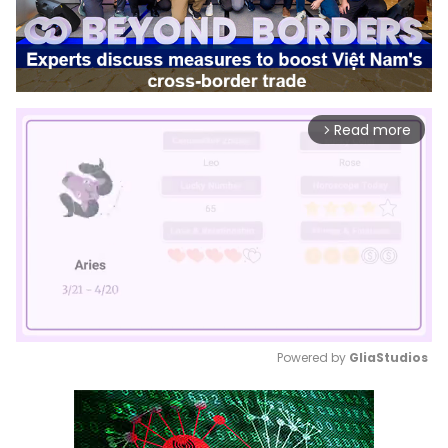
Read more
arrow_forward_ios
Powered by 
GliaStudios
Mute