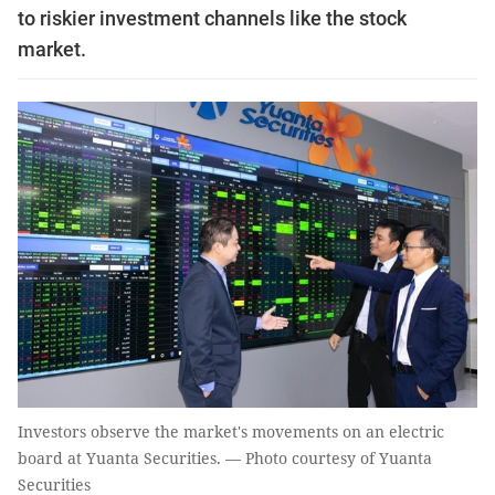
to riskier investment channels like the stock
market.
Investors observe the market's movements on an electric
board at Yuanta Securities. — Photo courtesy of Yuanta
Securities