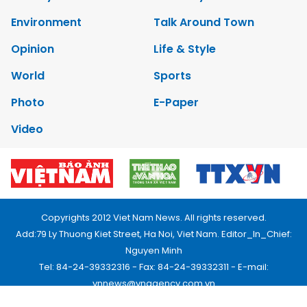
Environment
Talk Around Town
Opinion
Life & Style
World
Sports
Photo
E-Paper
Video
Copyrights 2012 Viet Nam News. All rights reserved.
Add:79 Ly Thuong Kiet Street, Ha Noi, Viet Nam. Editor_In_Chief:
Nguyen Minh
Tel: 84-24-39332316 - Fax: 84-24-39332311 - E-mail:
vnnews@vnagency.com.vn
Publication Permit: 13/GP-BVHTTDL.