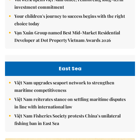
investment commitment
Your children's journey to success begins with the right
choice today
Vạn Xuân Group named Best Mid-Market Residential
Developer at Dot Property Vietnam Awards 2026
East Sea
Việt Nam upgrades seaport network to strengthen
maritime competitiveness
Việt Nam reiterates stance on settling maritime disputes
in line with international law
Việt Nam Fisheries Society protests China’s unilateral
fishing ban in East Sea