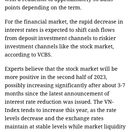
points depending on the term.
For the financial market, the rapid decrease in
interest rates is expected to shift cash flows
from deposit investment channels to riskier
investment channels like the stock market,
according to VCBS.
Experts believe that the stock market will be
more positive in the second half of 2023,
possibly increasing significantly after about 3-7
months since the latest announcement of
interest rate reduction was issued. The VN-
Index tends to increase this year, as the rate
levels decrease and the exchange rates
maintain at stable levels while market liquidity