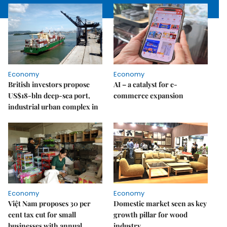
Economy
Economy
British investors propose
AI – a catalyst for e-
US$18-bln deep-sea port,
commerce expansion
industrial urban complex in
Economy
Economy
Việt Nam proposes 30 per
Domestic market seen as key
cent tax cut for small
growth pillar for wood
businesses with annual
industry