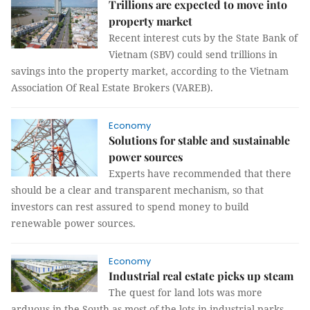
Trillions are expected to move into
property market
Recent interest cuts by the State Bank of
Vietnam (SBV) could send trillions in
savings into the property market, according to the Vietnam
Association Of Real Estate Brokers (VAREB).
Economy
Solutions for stable and sustainable
power sources
Experts have recommended that there
should be a clear and transparent mechanism, so that
investors can rest assured to spend money to build
renewable power sources.
Economy
Industrial real estate picks up steam
The quest for land lots was more
arduous in the South as most of the lots in industrial parks