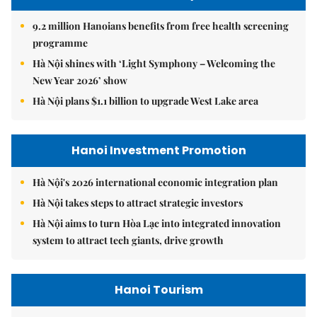
9.2 million Hanoians benefits from free health screening
programme
Hà Nội shines with ‘Light Symphony – Welcoming the
New Year 2026’ show
Hà Nội plans $1.1 billion to upgrade West Lake area
Hanoi Investment Promotion
Hà Nội's 2026 international economic integration plan
Hà Nội takes steps to attract strategic investors
Hà Nội aims to turn Hòa Lạc into integrated innovation
system to attract tech giants, drive growth
Hanoi Tourism