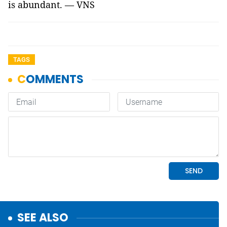
is abundant. — VNS
TAGS
SEE ALSO