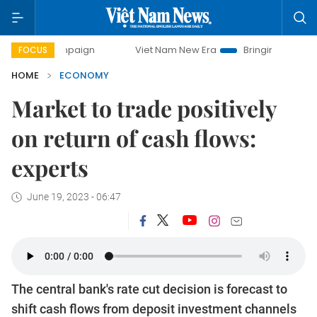
ampaign
Viet Nam New Era
Bringing Resolutions to Life
FOCUS
HOME
ECONOMY
Market to trade positively
on return of cash flows:
experts
June 19, 2023 - 06:47
The central bank's rate cut decision is forecast to
shift cash flows from deposit investment channels