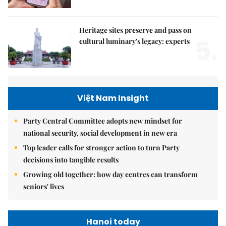
Heritage sites preserve and pass on
5.
cultural luminary's legacy: experts
Việt Nam Insight
Party Central Committee adopts new mindset for
national security, social development in new era
Top leader calls for stronger action to turn Party
decisions into tangible results
Growing old together: how day centres can transform
seniors' lives
Hanoi today