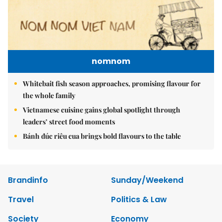
nomnom
Whitebait fish season approaches, promising flavour for
the whole family
Vietnamese cuisine gains global spotlight through
leaders’ street food moments
Bánh đúc riêu cua brings bold flavours to the table
Brandinfo
Sunday/Weekend
Travel
Politics & Law
Society
Economy