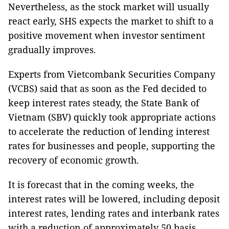
Nevertheless, as the stock market will usually
react early, SHS expects the market to shift to a
positive movement when investor sentiment
gradually improves.
Experts from Vietcombank Securities Company
(VCBS) said that as soon as the Fed decided to
keep interest rates steady, the State Bank of
Vietnam (SBV) quickly took appropriate actions
to accelerate the reduction of lending interest
rates for businesses and people, supporting the
recovery of economic growth.
It is forecast that in the coming weeks, the
interest rates will be lowered, including deposit
interest rates, lending rates and interbank rates
with a reduction of approximately 50 basis