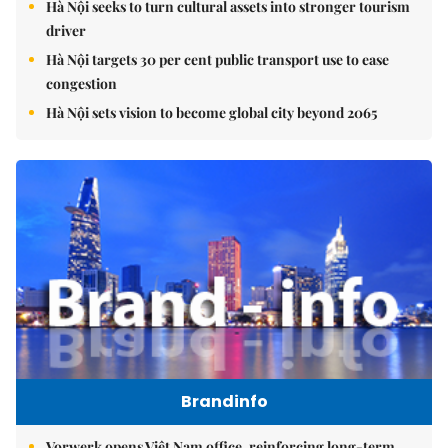
Hà Nội seeks to turn cultural assets into stronger tourism
driver
Hà Nội targets 30 per cent public transport use to ease
congestion
Hà Nội sets vision to become global city beyond 2065
Brandinfo
Vorwerk opens Việt Nam office, reinforcing long-term