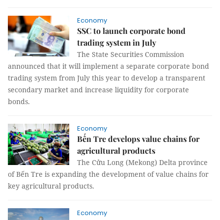
Economy
SSC to launch corporate bond
trading system in July
The State Securities Commission
announced that it will implement a separate corporate bond
trading system from July this year to develop a transparent
secondary market and increase liquidity for corporate
bonds.
Economy
Bến Tre develops value chains for
agricultural products
The Cửu Long (Mekong) Delta province
of Bến Tre is expanding the development of value chains for
key agricultural products.
Economy