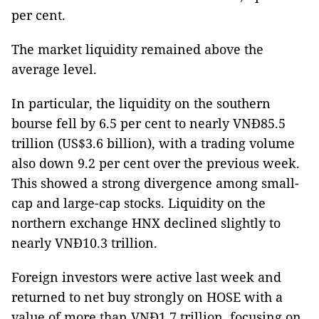
per cent.
The market liquidity remained above the
average level.
In particular, the liquidity on the southern
bourse fell by 6.5 per cent to nearly VNĐ85.5
trillion (US$3.6 billion), with a trading volume
also down 9.2 per cent over the previous week.
This showed a strong divergence among small-
cap and large-cap stocks. Liquidity on the
northern exchange HNX declined slightly to
nearly VNĐ10.3 trillion.
Foreign investors were active last week and
returned to net buy strongly on HOSE with a
value of more than VNĐ1.7 trillion, focusing on