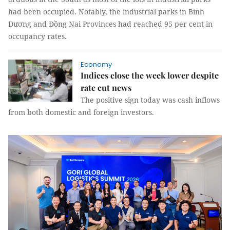
had been occupied. Notably, the industrial parks in Bình
Dương and Đồng Nai Provinces had reached 95 per cent in
occupancy rates.
Economy
Indices close the week lower despite
rate cut news
The positive sign today was cash inflows
from both domestic and foreign investors.