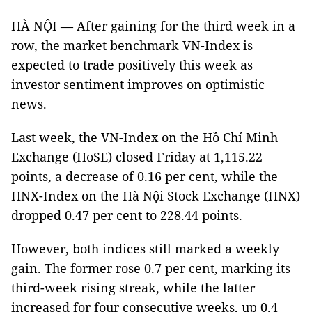
HÀ NỘI — After gaining for the third week in a
row, the market benchmark VN-Index is
expected to trade positively this week as
investor sentiment improves on optimistic
news.
Last week, the VN-Index on the Hồ Chí Minh
Exchange (HoSE) closed Friday at 1,115.22
points, a decrease of 0.16 per cent, while the
HNX-Index on the Hà Nội Stock Exchange (HNX)
dropped 0.47 per cent to 228.44 points.
However, both indices still marked a weekly
gain. The former rose 0.7 per cent, marking its
third-week rising streak, while the latter
increased for four consecutive weeks, up 0.4