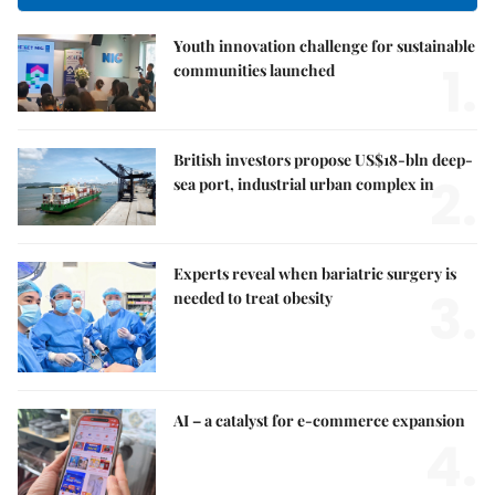
Youth innovation challenge for sustainable
1.
communities launched
British investors propose US$18-bln deep-
2.
sea port, industrial urban complex in
Experts reveal when bariatric surgery is
3.
needed to treat obesity
AI – a catalyst for e-commerce expansion
4.