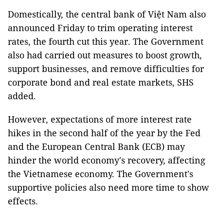
Domestically, the central bank of Việt Nam also
announced Friday to trim operating interest
rates, the fourth cut this year. The Government
also had carried out measures to boost growth,
support businesses, and remove difficulties for
corporate bond and real estate markets, SHS
added.
However, expectations of more interest rate
hikes in the second half of the year by the Fed
and the European Central Bank (ECB) may
hinder the world economy's recovery, affecting
the Vietnamese economy. The Government's
supportive policies also need more time to show
effects.