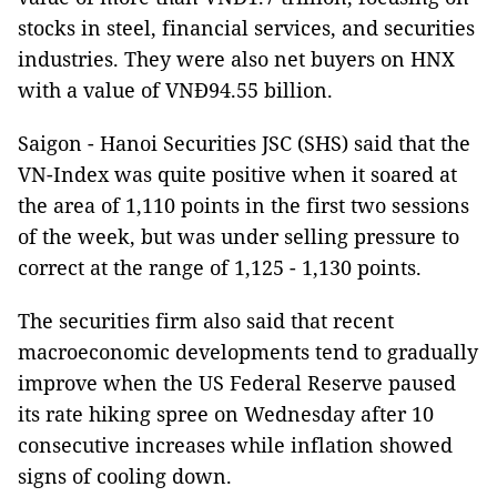
stocks in steel, financial services, and securities
industries. They were also net buyers on HNX
with a value of VNĐ94.55 billion.
Saigon - Hanoi Securities JSC (SHS) said that the
VN-Index was quite positive when it soared at
the area of 1,110 points in the first two sessions
of the week, but was under selling pressure to
correct at the range of 1,125 - 1,130 points.
The securities firm also said that recent
macroeconomic developments tend to gradually
improve when the US Federal Reserve paused
its rate hiking spree on Wednesday after 10
consecutive increases while inflation showed
signs of cooling down.