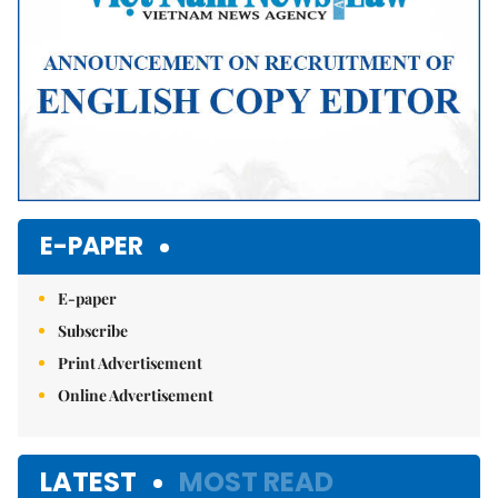
E-PAPER
E-paper
Subscribe
Print Advertisement
Online Advertisement
LATEST
MOST READ