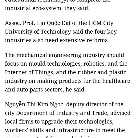
industrial eco-system, they said.
Assoc. Prof. Lại Quốc Đạt of the HCM City
University of Technology said the four key
industries also need extensive reforms.
The mechanical engineering industry should
focus on mould technologies, robotics, and the
Internet of Things, and the rubber and plastic
industry on making products for the healthcare
and auto parts sectors, he said.
Nguyễn Thi Kim Ngọc, deputy director of the
city Department of Industry and Trade, advised
local firms to upgrade their technologies,
workers’ skills and infrastructure to meet the