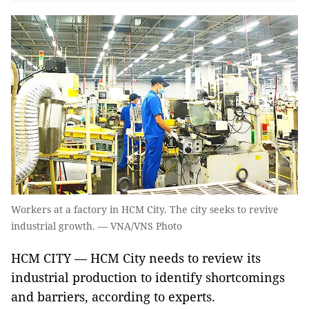
Workers at a factory in HCM City. The city seeks to revive
industrial growth. — VNA/VNS Photo
HCM CITY — HCM City needs to review its
industrial production to identify shortcomings
and barriers, according to experts.