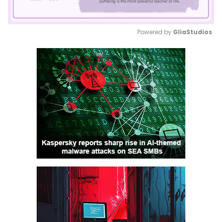
Powered by 
GliaStudios
Mute