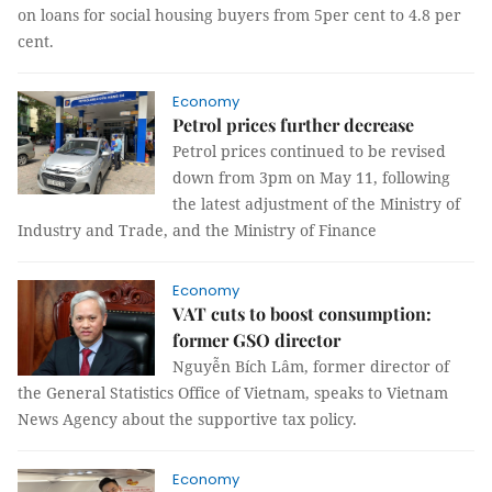
on loans for social housing buyers from 5per cent to 4.8 per
cent.
Economy
Petrol prices further decrease
Petrol prices continued to be revised
down from 3pm on May 11, following
the latest adjustment of the Ministry of
Industry and Trade, and the Ministry of Finance
Economy
VAT cuts to boost consumption:
former GSO director
Nguyễn Bích Lâm, former director of
the General Statistics Office of Vietnam, speaks to Vietnam
News Agency about the supportive tax policy.
Economy