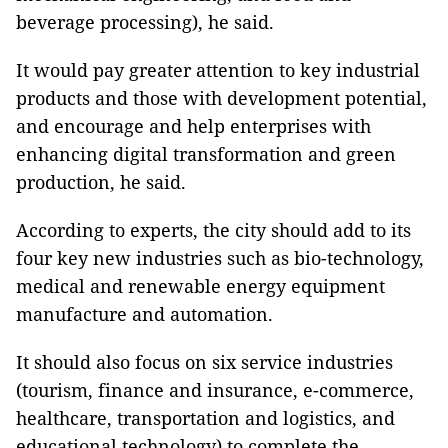
beverage processing), he said.
It would pay greater attention to key industrial
products and those with development potential,
and encourage and help enterprises with
enhancing digital transformation and green
production, he said.
According to experts, the city should add to its
four key new industries such as bio-technology,
medical and renewable energy equipment
manufacture and automation.
It should also focus on six service industries
(tourism, finance and insurance, e-commerce,
healthcare, transportation and logistics, and
educational technology) to complete the