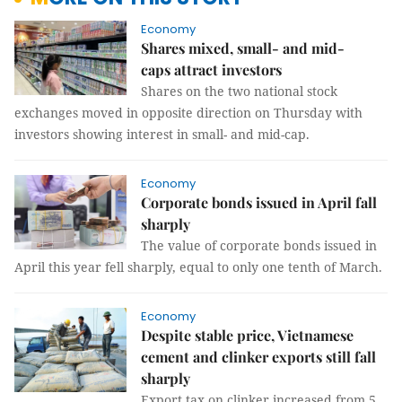
Economy
Shares mixed, small- and mid-
caps attract investors
Shares on the two national stock
exchanges moved in opposite direction on Thursday with
investors showing interest in small- and mid-cap.
Economy
Corporate bonds issued in April fall
sharply
The value of corporate bonds issued in
April this year fell sharply, equal to only one tenth of March.
Economy
Despite stable price, Vietnamese
cement and clinker exports still fall
sharply
Export tax on clinker increased from 5