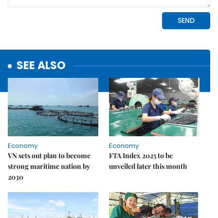
SEE ALSO
Economy
Economy
VN sets out plan to become
FTA Index 2025 to be
strong maritime nation by
unveiled later this month
2030