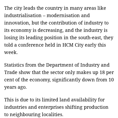
The city leads the country in many areas like
industrialisation – modernisation and
innovation, but the contribution of industry to
its economy is decreasing, and the industry is
losing its leading position in the south-east, they
told a conference held in HCM City early this
week.
Statistics from the Department of Industry and
Trade show that the sector only makes up 18 per
cent of the economy, significantly down from 10
years ago.
This is due to its limited land availability for
industries and enterprises shifting production
to neighbouring localities.