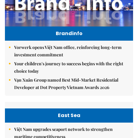
Brandinfo
Vorwerk opens Việt Nam office, reinforcing long-term
investment commitment
Your children's journey to success begins with the right
choice today
Vạn Xuân Group named Best Mid-Market Residential
Developer at Dot Property Vietnam Awards 2026
East Sea
Việt Nam upgrades seaport network to strengthen
maritime competitiveness