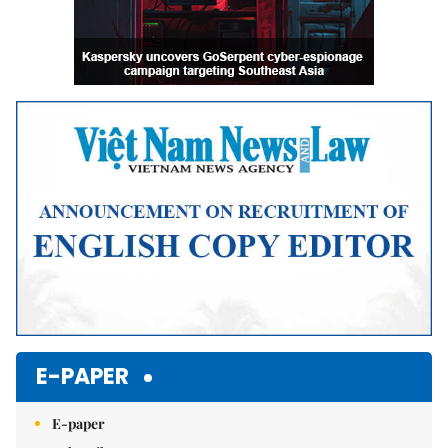
E-PAPER
E-paper