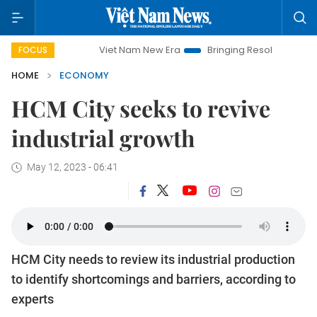
Viet Nam New Era
Bringing Resolutions to Life
Ha
FOCUS
HOME
ECONOMY
HCM City seeks to revive
industrial growth
May 12, 2023 - 06:41
HCM City needs to review its industrial production
to identify shortcomings and barriers, according to
experts