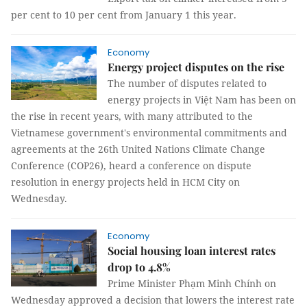
per cent to 10 per cent from January 1 this year.
Economy
Energy project disputes on the rise
The number of disputes related to
energy projects in Việt Nam has been on
the rise in recent years, with many attributed to the
Vietnamese government's environmental commitments and
agreements at the 26th United Nations Climate Change
Conference (COP26), heard a conference on dispute
resolution in energy projects held in HCM City on
Wednesday.
Economy
Social housing loan interest rates
drop to 4.8%
Prime Minister Phạm Minh Chính on
Wednesday approved a decision that lowers the interest rate