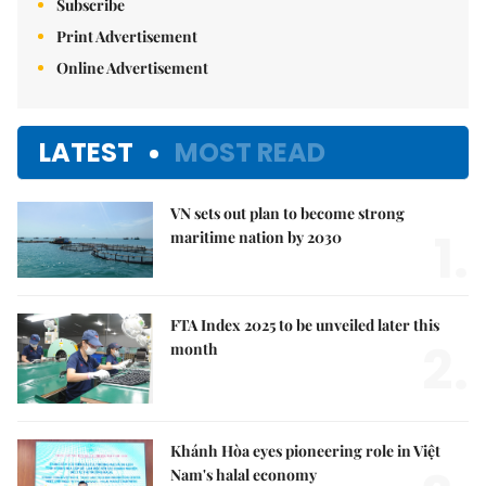
Subscribe
Print Advertisement
Online Advertisement
LATEST
MOST READ
VN sets out plan to become strong
1.
maritime nation by 2030
FTA Index 2025 to be unveiled later this
2.
month
Khánh Hòa eyes pioneering role in Việt
Nam's halal economy