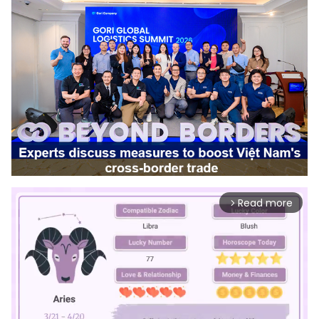
Read more
arrow_forward_ios