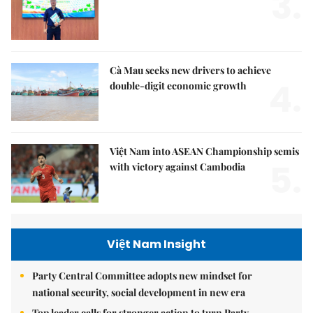
3.
Cà Mau seeks new drivers to achieve
4.
double-digit economic growth
Việt Nam into ASEAN Championship semis
5.
with victory against Cambodia
Việt Nam Insight
Party Central Committee adopts new mindset for
national security, social development in new era
Top leader calls for stronger action to turn Party