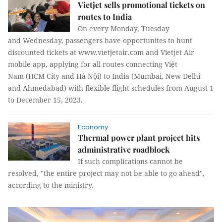
Vietjet sells promotional tickets on
routes to India
On every Monday, Tuesday
and Wednesday, passengers have opportunites to hunt
discounted tickets at www.vietjetair.com and Vietjet Air
mobile app, applying for all routes connecting Việt
Nam (HCM City and Hà Nội) to India (Mumbai, New Delhi
and Ahmedabad) with flexible flight schedules from August 1
to December 15, 2023.
Economy
Thermal power plant project hits
administrative roadblock
If such complications cannot be
resolved, "the entire project may not be able to go ahead",
according to the ministry.