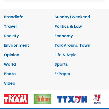
Brandinfo
Sunday/Weekend
Travel
Politics & Law
Society
Economy
Environment
Talk Around Town
Opinion
Life & Style
World
Sports
Photo
E-Paper
Video