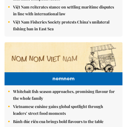
Việt Nam reiterates stance on settling maritime disputes
in line with international law
Việt Nam Fisheries Society protests China’s unilateral
fishing ban in East Sea
nomnom
Whitebait fish season approaches, promising flavour for
the whole family
Vietnamese cuisine gains global spotlight through
leaders’ street food moments
Bánh đúc riêu cua brings bold flavours to the table