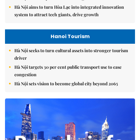
Hà Nội aims to turn Hòa Lạc into integrated innovation
system to attract tech giants, drive growth
Hanoi Tourism
Hà Nội seeks to turn cultural assets into stronger tourism
driver
Hà Nội targets 30 per cent public transport use to ease
congestion
Hà Nội sets vision to become global city beyond 2065