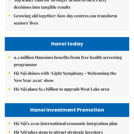
decisions into tangible results
Growing old together: how day centres can transform
seniors' lives
Hanoi today
9.2 million Hanoians benefits from free health screening
programme
Hà Nội shines with ‘Light Symphony – Welcoming the
New Year 2026’ show
Hà Nội plans $1.1 billion to upgrade West Lake area
Hanoi Investment Promotion
Hà Nội's 2026 international economic integration plan
Hà Nội takes steps to attract strategic investors