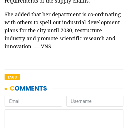
requirements of the supply chains.
She added that her department is co-ordinating
with others to spell out industrial development
plans for the city until 2030, restructure
industry and promote scientific research and
innovation. — VNS
TAGS