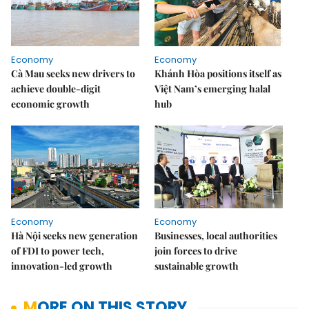
Economy
Economy
Cà Mau seeks new drivers to
Khánh Hòa positions itself as
achieve double-digit
Việt Nam’s emerging halal
economic growth
hub
Economy
Economy
Hà Nội seeks new generation
Businesses, local authorities
of FDI to power tech,
join forces to drive
innovation-led growth
sustainable growth
MORE ON THIS STORY