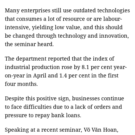
Many enterprises still use outdated technologies
that consumes a lot of resource or are labour-
intensive, yielding low value, and this should
be changed through technology and innovation,
the seminar heard.
The department reported that the index of
industrial production rose by 8.1 per cent year-
on-year in April and 1.4 per cent in the first
four months.
Despite this positive sign, businesses continue
to face difficulties due to a lack of orders and
pressure to repay bank loans.
Speaking at a recent seminar, Võ Văn Hoan,