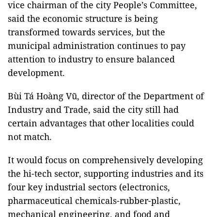
vice chairman of the city People’s Committee,
said the economic structure is being
transformed towards services, but the
municipal administration continues to pay
attention to industry to ensure balanced
development.
Bùi Tá Hoàng Vũ, director of the Department of
Industry and Trade, said the city still had
certain advantages that other localities could
not match.
It would focus on comprehensively developing
the hi-tech sector, supporting industries and its
four key industrial sectors (electronics,
pharmaceutical chemicals-rubber-plastic,
mechanical engineering, and food and