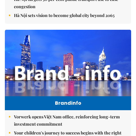
congestion
Hà Nội sets vision to become global city beyond 2065
Brandinfo
Vorwerk opens Việt Nam office, reinforcing long-term
investment commitment
Your children's journey to success begins with the right