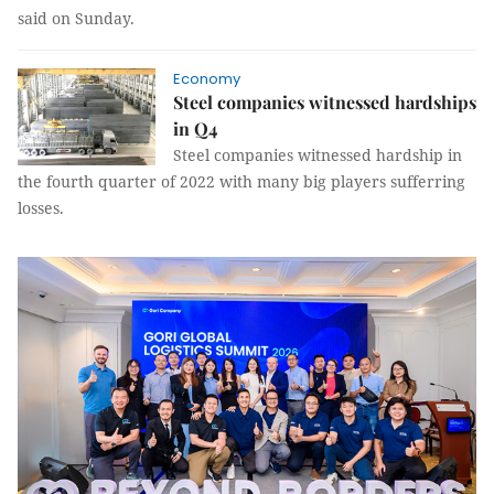
said on Sunday.
Economy
Steel companies witnessed hardships
in Q4
Steel companies witnessed hardship in
the fourth quarter of 2022 with many big players sufferring
losses.