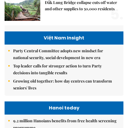
Đắk Lung Bridge collapse cuts off water
5.
and other supplies to 50,000 residents
Việt Nam Insight
Party Central Committee adopts new mindset for
national security, social development in new era
Top leader calls for stronger action to turn Party
decisions into tangible results
Growing old together: how day centres can transform
seniors' lives
Hanoi today
9.2 million Hanoians benefits from free health screening
programme