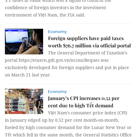
3.1 times in value which was a signal to confirm the
confidence of foreign investors in the investment
environment of Việt Nam, the FIA said.
Economy
Foreign suppliers have paid taxes
worth $76.7 million via official portal
The General Department of Taxation’s
portal https://etaxvn.gdt.gov.vn/nccnn/Reques was
exclusively developed for foreign suppliers and put in place
on March 21 last year.
Economy
January’s CPI increases 0.52 per
cent due to high Tết demand
Việt Nam’s consumer price index (CPI)
in January edged up by 0.52 per cent month-on-month,
fueled by high consumer demand for the Lunar New Year or
Tết which fell in the same month, the General Statistics Office