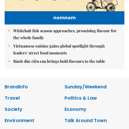
nomnom
Whitebait fish season approaches, promising flavour for
the whole family
Vietnamese cuisine gains global spotlight through
leaders’ street food moments
Bánh đúc riêu cua brings bold flavours to the table
Brandinfo
Sunday/Weekend
Travel
Politics & Law
Society
Economy
Environment
Talk Around Town