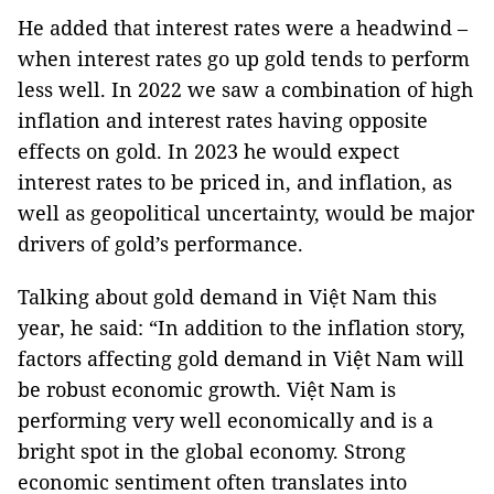
He added that interest rates were a headwind –
when interest rates go up gold tends to perform
less well. In 2022 we saw a combination of high
inflation and interest rates having opposite
effects on gold. In 2023 he would expect
interest rates to be priced in, and inflation, as
well as geopolitical uncertainty, would be major
drivers of gold’s performance.
Talking about gold demand in Việt Nam this
year, he said: “In addition to the inflation story,
factors affecting gold demand in Việt Nam will
be robust economic growth. Việt Nam is
performing very well economically and is a
bright spot in the global economy. Strong
economic sentiment often translates into