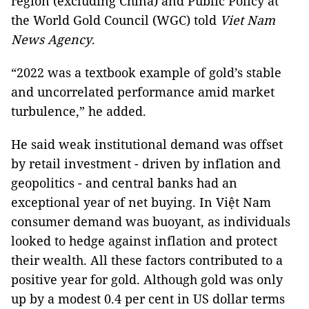
region (excluding China) and Public Policy at
the World Gold Council (WGC) told
Viet Nam
News Agency
.
“2022 was a textbook example of gold’s stable
and uncorrelated performance amid market
turbulence,” he added.
He said weak institutional demand was offset
by retail investment - driven by inflation and
geopolitics - and central banks had an
exceptional year of net buying. In Việt Nam
consumer demand was buoyant, as individuals
looked to hedge against inflation and protect
their wealth. All these factors contributed to a
positive year for gold. Although gold was only
up by a modest 0.4 per cent in US dollar terms