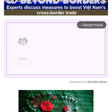
Read more
arrow_forward_ios
Powered by 
GliaStudios
Mute