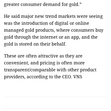
greater consumer demand for gold.”
He said major new trend markets were seeing
was the introduction of digital or online
managed gold products, where consumers buy
gold through the internet or an app, and the
gold is stored on their behalf.
These are often attractive as they are
convenient, and pricing is often more
transparent/comparable with other product
providers, according to the CEO. VNS