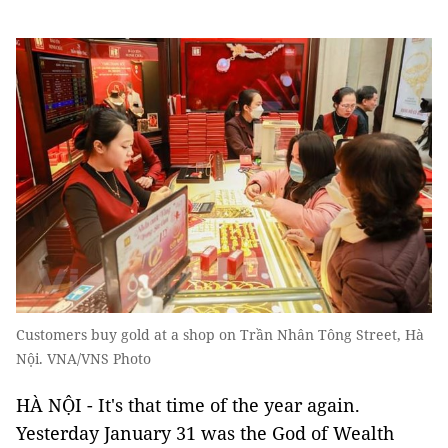
Customers buy gold at a shop on Trần Nhân Tông Street, Hà
Nội. VNA/VNS Photo
HÀ NỘI - It's that time of the year again.
Yesterday January 31 was the God of Wealth