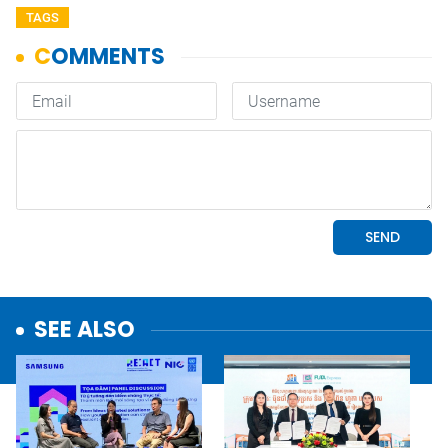
TAGS
SEE ALSO