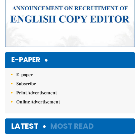
E-PAPER
E-paper
Subscribe
Print Advertisement
Online Advertisement
LATEST
MOST READ