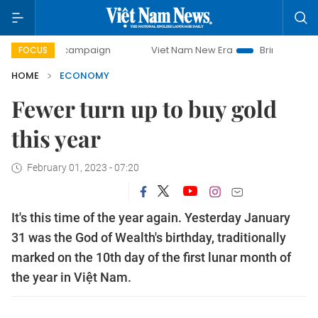
y campaign
Viet Nam New Era
Bringing Resolutions to Li
FOCUS
HOME
ECONOMY
Fewer turn up to buy gold
this year
February 01, 2023 - 07:20
It's this time of the year again. Yesterday January
31 was the God of Wealth's birthday, traditionally
marked on the 10th day of the first lunar month of
the year in Việt Nam.