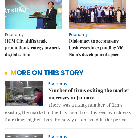
Economy
Economy
HCM City shifts trade
Diplomacy to accompany
promotion strategy towards
businesses in expanding Việt
digitalisation
Nam's development space
MORE ON THIS STORY
Economy
Number of firms exiting the market
increases in January
There was a rising number of firms
existing the market in the first month of this year which was
four times higher than the newly-established in the period.
Economy