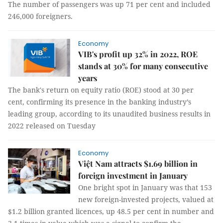
The number of passengers was up 71 per cent and included
246,000 foreigners.
Economy
VIB's profit up 32% in 2022, ROE
stands at 30% for many consecutive
years
The bank's return on equity ratio (ROE) stood at 30 per
cent, confirming its presence in the banking industry’s
leading group, according to its unaudited business results in
2022 released on Tuesday
Economy
Việt Nam attracts $1.69 billion in
foreign investment in January
One bright spot in January was that 153
new foreign-invested projects, valued at
$1.2 billion granted licences, up 48.5 per cent in number and