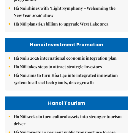
Hà Nội shines with ‘Light Symphony – Welcoming the
New Year 2026’ show
Hà Nội plans $1.1 billion to upgrade West Lake area
Hanoi Investment Promotion
Hà Nội's 2026 international economic integration plan
Hà Nội takes steps to attract strategic investors
Hà Nội aims to turn Hòa Lạc into integrated innovation
system to attract tech giants, drive growth
Hanoi Tourism
Hà Nội seeks to turn cultural assets into stronger tourism
driver
Hà Nội targets 30 per cent public transport use to ease