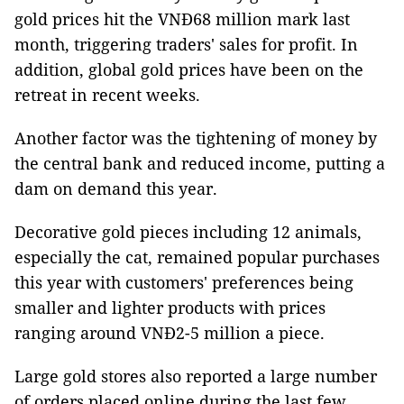
gold prices hit the VNĐ68 million mark last
month, triggering traders' sales for profit. In
addition, global gold prices have been on the
retreat in recent weeks.
Another factor was the tightening of money by
the central bank and reduced income, putting a
dam on demand this year.
Decorative gold pieces including 12 animals,
especially the cat, remained popular purchases
this year with customers' preferences being
smaller and lighter products with prices
ranging around VNĐ2-5 million a piece.
Large gold stores also reported a large number
of orders placed online during the last few