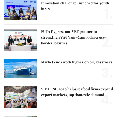
Innovation challenge launched for youth
1.
in VN
FUTA Express and VET partner to
2.
strengthen Việt Nam–Cambodia cross-
border logistics
Market ends week higher on oil, gas stocks
3.
VIETFISH 2026 helps seafood firms expand
4.
export markets, tap domestic demand