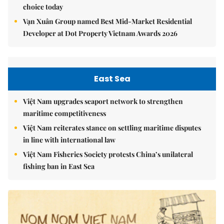
choice today
Vạn Xuân Group named Best Mid-Market Residential
Developer at Dot Property Vietnam Awards 2026
East Sea
Việt Nam upgrades seaport network to strengthen
maritime competitiveness
Việt Nam reiterates stance on settling maritime disputes
in line with international law
Việt Nam Fisheries Society protests China’s unilateral
fishing ban in East Sea