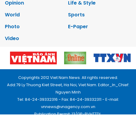
Opinion
Life & Style
World
Sports
Photo
E-Paper
Video
Copyrights 2012 Viet Nam News. All rights reserved.
Add:79 Ly Thuong Kiet Street, Ha Noi, Viet Nam. Editor_In_Chief:
Nguyen Minh
Tel: 84-24-39332316 - Fax: 84-24-39332311 - E-mail:
vnnews@vnagency.com.vn
Publication Permit: 13/GP-BVHTTDL.
Home
About us
Contact us
RSS