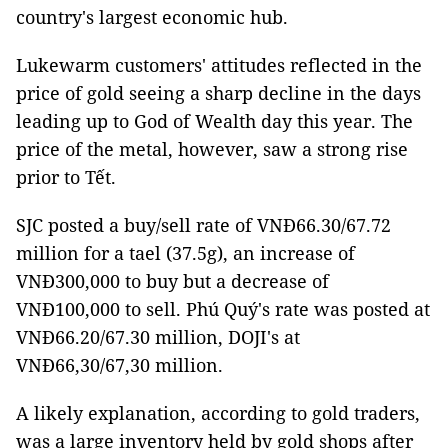
country's largest economic hub.
Lukewarm customers' attitudes reflected in the
price of gold seeing a sharp decline in the days
leading up to God of Wealth day this year. The
price of the metal, however, saw a strong rise
prior to Tết.
SJC posted a buy/sell rate of VNĐ66.30/67.72
million for a tael (37.5g), an increase of
VNĐ300,000 to buy but a decrease of
VNĐ100,000 to sell. Phú Quý's rate was posted at
VNĐ66.20/67.30 million, DOJI's at
VNĐ66,30/67,30 million.
A likely explanation, according to gold traders,
was a large inventory held by gold shops after