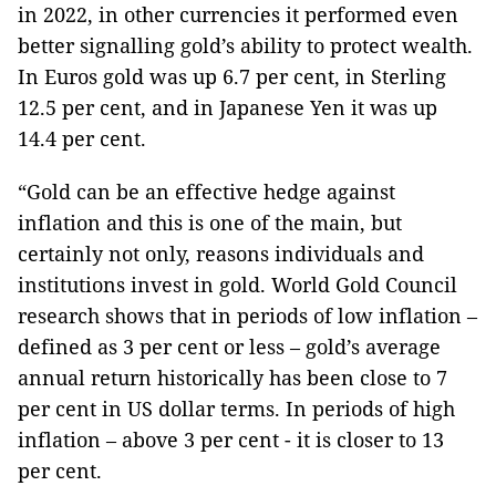
in 2022, in other currencies it performed even
better signalling gold’s ability to protect wealth.
In Euros gold was up 6.7 per cent, in Sterling
12.5 per cent, and in Japanese Yen it was up
14.4 per cent.
“Gold can be an effective hedge against
inflation and this is one of the main, but
certainly not only, reasons individuals and
institutions invest in gold. World Gold Council
research shows that in periods of low inflation –
defined as 3 per cent or less – gold’s average
annual return historically has been close to 7
per cent in US dollar terms. In periods of high
inflation – above 3 per cent - it is closer to 13
per cent.