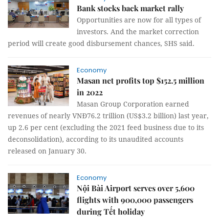
Bank stocks back market rally
Opportunities are now for all types of
investors. And the market correction
period will create good disbursement chances, SHS said.
Economy
Masan net profits top $152.5 million
in 2022
Masan Group Corporation earned
revenues of nearly VNĐ76.2 trillion (US$3.2 billion) last year,
up 2.6 per cent (excluding the 2021 feed business due to its
deconsolidation), according to its unaudited accounts
released on January 30.
Economy
Nội Bài Airport serves over 5,600
flights with 900,000 passengers
during Tết holiday