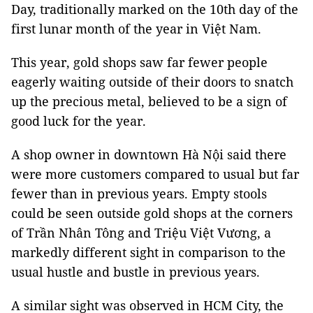
Day, traditionally marked on the 10th day of the
first lunar month of the year in Việt Nam.
This year, gold shops saw far fewer people
eagerly waiting outside of their doors to snatch
up the precious metal, believed to be a sign of
good luck for the year.
A shop owner in downtown Hà Nội said there
were more customers compared to usual but far
fewer than in previous years. Empty stools
could be seen outside gold shops at the corners
of Trần Nhân Tông and Triệu Việt Vương, a
markedly different sight in comparison to the
usual hustle and bustle in previous years.
A similar sight was observed in HCM City, the