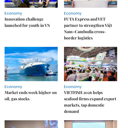
Economy
Economy
Innovation challenge
FUTA Express and VET
launched for youth in VN
partner to strengthen Việt
Nam–Cambodia cross-
border logistics
Economy
Economy
Market ends week higher on
VIETFISH 2026 helps
oil, gas stocks
seafood firms expand export
markets, tap domestic
demand