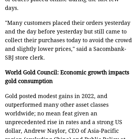
days.
"Many customers placed their orders yesterday
and the day before yesterday but still came to
collect their purchases today to avoid the crowd
and slightly lower prices," said a Sacombank-
SBJ store clerk.
World Gold Council: Economic growth impacts
gold consumption
Gold posted modest gains in 2022, and
outperformed many other asset classes
worldwide; no mean feat given an
unprecedented rise in rates and a strong US
dollar, Andrew Naylor, CEO of Asia-Pacific