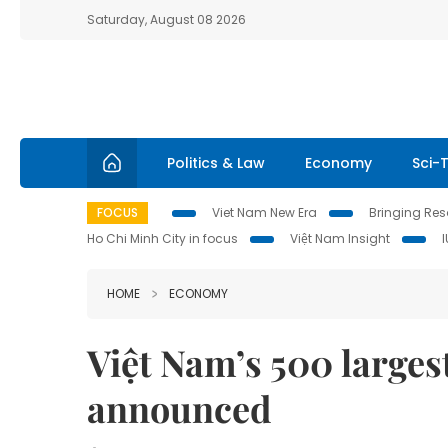
Saturday, August 08 2026
Politics & Law
Economy
Sci-
FOCUS
Viet Nam New Era
Bringing Reso
Ho Chi Minh City in focus
Việt Nam Insight
HOME
ECONOMY
Việt Nam’s 500 larges
announced