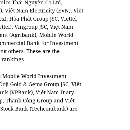
nics Thái Nguyên Co Ltd,
 Việt Nam Electricity (EVN), Việt
), Hòa Phát Group JSC, Viettel
ttel), Vingroup JSC, Việt Nam
ent (Agribank), Mobile World
Commercial Bank for Investment
g others. These are the
 rankings.
d Mobile World Investment
Doji Gold & Gems Group JSC, Việt
ank (VPBank), Việt Nam Diary
up, Thành Công Group and Việt
 Stock Bank (Techcombank) are