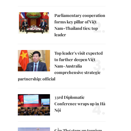
Parliamentary cooperation
2.
forms key pillar of Việt
Nam–Thailand ties: top
leader
Top leader's visit expected
3.
to further deepen Việt
Nam-Australia
comprehensive strategic
partnership: official
33rd Diplomatic
4.
Conference wraps up in Hà
Nội
Cần Thơ steps up tourism