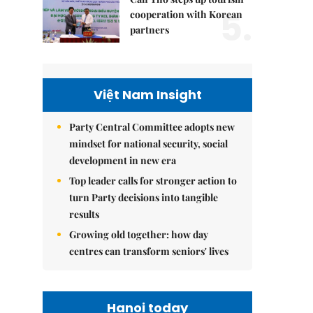
5.
cooperation with Korean
partners
Việt Nam Insight
Party Central Committee adopts new
mindset for national security, social
development in new era
Top leader calls for stronger action to
turn Party decisions into tangible
results
Growing old together: how day
centres can transform seniors' lives
Hanoi today