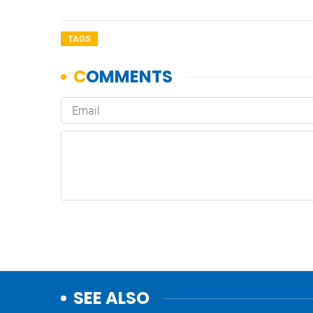
TAGS
SEE ALSO