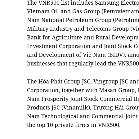
The VNR500 list includes Samsung Electro
Vietnam Oil and Gas Group (Petrovietnam),
Nam National Petroleum Group (Petrolimex
Military Industry and Telecoms Group (Vie
Bank for Agriculture and Rural Developm
Investment Corporation and Joint Stock 
and Development of Việ Nam (BIDV), amon
businesses that regularly lead the VNR500
The Hòa Phát Group JSC, Vingroup JSC an
Corporation, together with Masan Group, 
Nam Prosperity Joint Stock Commercial B
Products JSC (Vinamilk), Trường Hải Gro
Nam Technological and Commercial Joint
the top 10 private firms in VNR500.