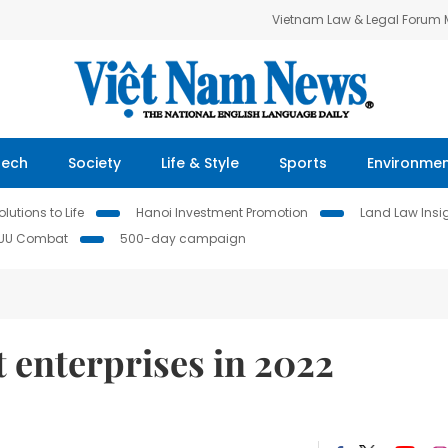
Vietnam Law & Legal Forum
Tech
Society
Life & Style
Sports
Environme
lutions to Life
Hanoi Investment Promotion
Land Law Insi
IUU Combat
500-day campaign
t enterprises in 2022