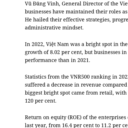
Vũ Đăng Vinh, General Director of the Vie
businesses have maintained their roles as
He hailed their effective strategies, progr
administrative mindset.
In 2022, Việt Nam was a bright spot in th
growth of 8.02 per cent, but businesses 
performance than in 2021.
Statistics from the VNR500 ranking in 202
suffered a decrease in revenue compared t
biggest bright spot came from retail, with
120 per cent.
Return on equity (ROE) of the enterprise
last year, from 16.4 per cent to 11.2 per 