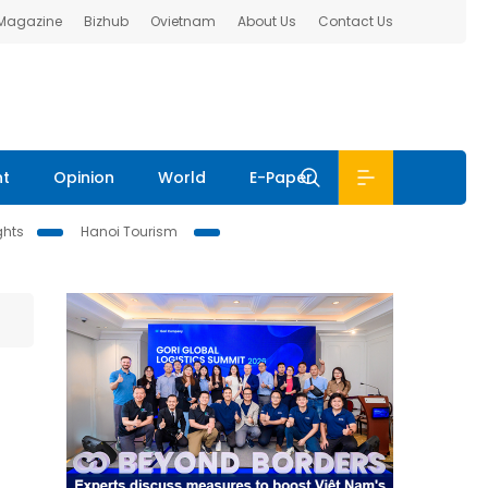
 Magazine
Bizhub
Ovietnam
About Us
Contact Us
nt
Opinion
World
E-Paper
ghts
Hanoi Tourism