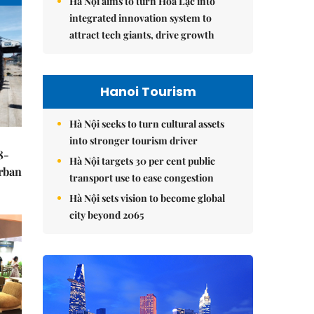
Hà Nội aims to turn Hòa Lạc into
integrated innovation system to
attract tech giants, drive growth
Hanoi Tourism
Hà Nội seeks to turn cultural assets
into stronger tourism driver
8-
Hà Nội targets 30 per cent public
urban
transport use to ease congestion
Hà Nội sets vision to become global
city beyond 2065