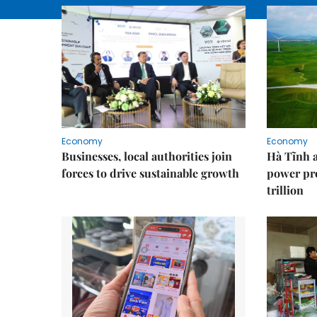
Economy
Economy
Businesses, local authorities join
Hà Tĩnh 
forces to drive sustainable growth
power pr
trillion