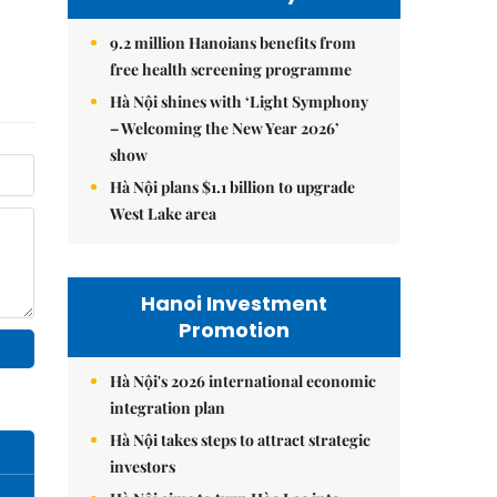
9.2 million Hanoians benefits from
free health screening programme
Hà Nội shines with ‘Light Symphony
– Welcoming the New Year 2026’
show
Hà Nội plans $1.1 billion to upgrade
West Lake area
Hanoi Investment
Promotion
Hà Nội's 2026 international economic
integration plan
Hà Nội takes steps to attract strategic
investors