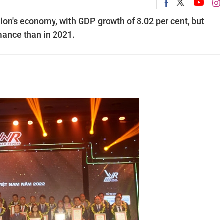
gion's economy, with GDP growth of 8.02 per cent, but
ance than in 2021.