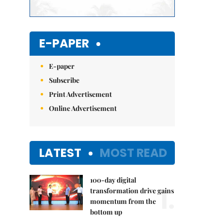
E-PAPER
E-paper
Subscribe
Print Advertisement
Online Advertisement
LATEST
MOST READ
100-day digital
1.
transformation drive gains
momentum from the
bottom up