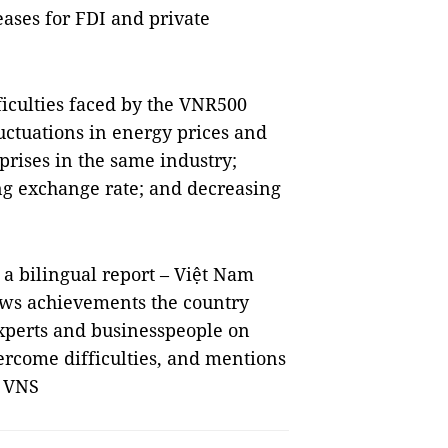
eases for FDI and private
ficulties faced by the VNR500
uctuations in energy prices and
rises in the same industry;
ing exchange rate; and decreasing
a bilingual report – Việt Nam
ws achievements the country
experts and businesspeople on
vercome difficulties, and mentions
. VNS