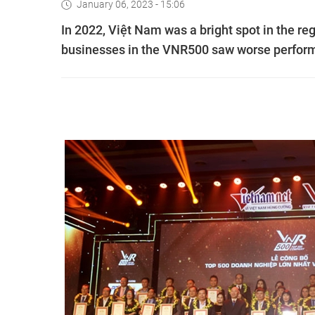
January 06, 2023 - 15:06
In 2022, Việt Nam was a bright spot in the re
businesses in the VNR500 saw worse perform