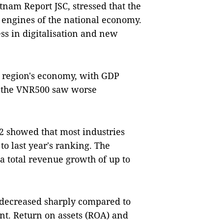
tnam Report JSC, stressed that the
 engines of the national economy.
ess in digitalisation and new
e region's economy, with GDP
in the VNR500 saw worse
2 showed that most industries
o last year's ranking. The
 a total revenue growth of up to
s decreased sharply compared to
cent. Return on assets (ROA) and