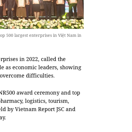
p 500 largest enterprises in Việt Nam in
prises in 2022, called the
le as economic leaders, showing
 overcome difficulties.
VNR500 award ceremony and top
harmacy, logistics, tourism,
eld by Vietnam Report JSC and
ay.