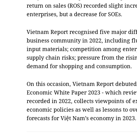
return on sales (ROS) recorded slight incr
enterprises, but a decrease for SOEs.
Vietnam Report recognised five major dif
business community in 2022, including fl
input materials; competition among enterp
supply chain risks; pressure from the ris
demand for shopping and consumption.
On this occasion, Vietnam Report debuted 
Economic White Paper 2023 - which revie
recorded in 2022, collects viewpoints of 
economic policies as well as lessons to o
forecasts for Việt Nam’s economy in 2023