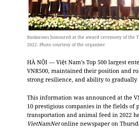
Businesses honoured at the award ceremony of the To
2022. Photo courtesy of the organiser
HÀ NỘI — Việt Nam’s Top 500 largest enter
VNR500, maintained their position and ro
strong resilience, and ability to gradually
This information was announced at the 
10 prestigious companies in the fields of p
transportation and animal feed in 2022 h
VietNamNet
online newspaper on Thursd