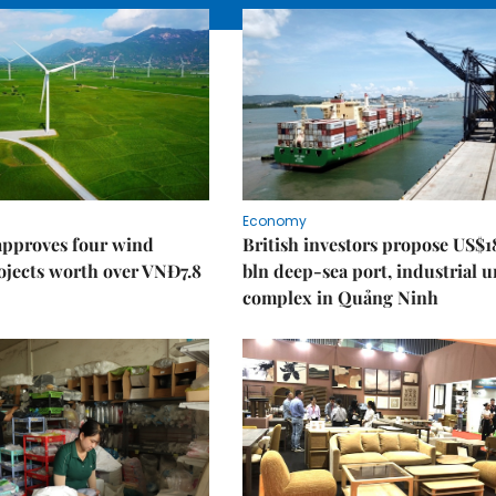
Economy
approves four wind
British investors propose US$1
ojects worth over VNĐ7.8
bln deep-sea port, industrial 
complex in Quảng Ninh