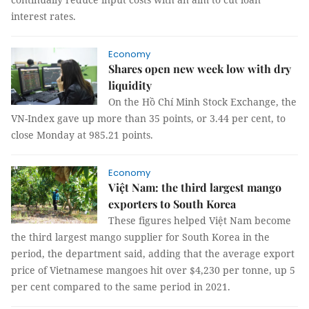
interest rates.
Economy
Shares open new week low with dry
liquidity
On the Hồ Chí Minh Stock Exchange, the
VN-Index gave up more than 35 points, or 3.44 per cent, to
close Monday at 985.21 points.
Economy
Việt Nam: the third largest mango
exporters to South Korea
These figures helped Việt Nam become
the third largest mango supplier for South Korea in the
period, the department said, adding that the average export
price of Vietnamese mangoes hit over $4,230 per tonne, up 5
per cent compared to the same period in 2021.