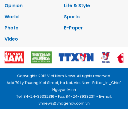
Opinion
Life & Style
World
Sports
Photo
E-Paper
Video
Copyrights 2012 Viet Nam News. All rights reserved.
Add:79 Ly Thuong Kiet Street, Ha Noi, Viet Nam. Editor_In_Chief:
Nguyen Minh
Tel: 84-24-39332316 - Fax: 84-24-39332311 - E-mail:
vnnews@vnagency.com.vn
Publication Permit: 13/GP-BVHTTDL.
Home
About us
Contact us
RSS