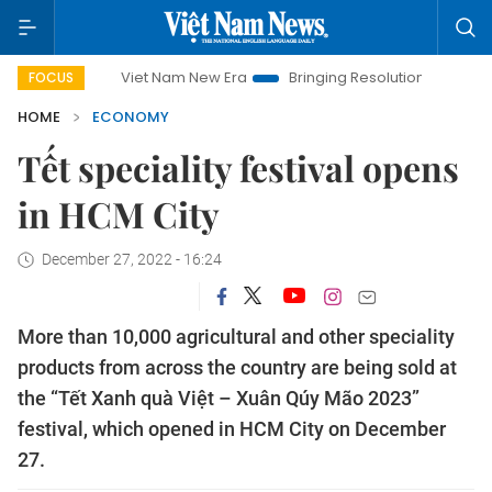
Viet Nam New Era
Bringing Resolutions to Life
Hanoi I
FOCUS
HOME
ECONOMY
Tết speciality festival opens
in HCM City
December 27, 2022 - 16:24
More than 10,000 agricultural and other speciality
products from across the country are being sold at
the “Tết Xanh quà Việt – Xuân Qúy Mão 2023”
festival, which opened in HCM City on December
27.