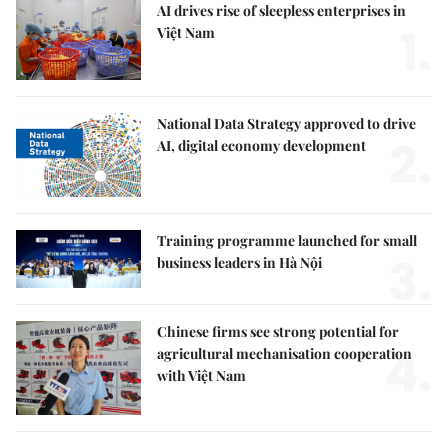
AI drives rise of sleepless enterprises in
1.
Việt Nam
National Data Strategy approved to drive
2.
AI, digital economy development
Training programme launched for small
3.
business leaders in Hà Nội
Chinese firms see strong potential for
4.
agricultural mechanisation cooperation
with Việt Nam