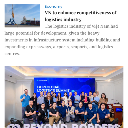
Economy
VN to enhance competitiveness of
logistics industry
The logistics industry of Việt Nam had
large potential for development, given the heavy
investments in infrastructure system including building and
expanding expressways, airports, seaports, and logistics
centres.