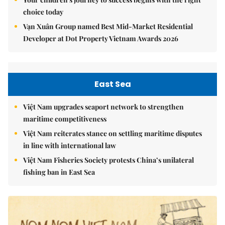
choice today
Vạn Xuân Group named Best Mid-Market Residential
Developer at Dot Property Vietnam Awards 2026
East Sea
Việt Nam upgrades seaport network to strengthen
maritime competitiveness
Việt Nam reiterates stance on settling maritime disputes
in line with international law
Việt Nam Fisheries Society protests China’s unilateral
fishing ban in East Sea