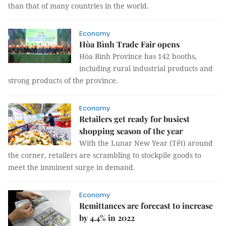
than that of many countries in the world.
Economy
Hòa Bình Trade Fair opens
Hòa Bình Province has 142 booths,
including rural industrial products and
strong products of the province.
Economy
Retailers get ready for busiest
shopping season of the year
With the Lunar New Year (Tết) around
the corner, retailers are scrambling to stockpile goods to
meet the imminent surge in demand.
Economy
Remittances are forecast to increase
by 4.4% in 2022