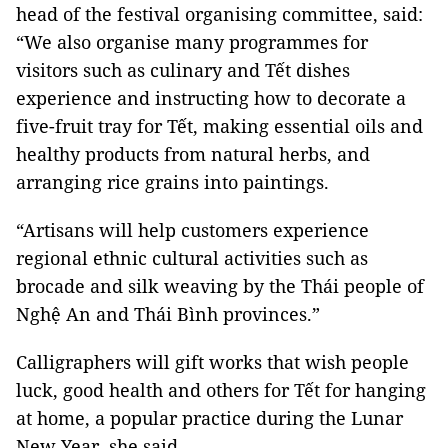
head of the festival organising committee, said:
“We also organise many programmes for
visitors such as culinary and Tết dishes
experience and instructing how to decorate a
five-fruit tray for Tết, making essential oils and
healthy products from natural herbs, and
arranging rice grains into paintings.
“Artisans will help customers experience
regional ethnic cultural activities such as
brocade and silk weaving by the Thái people of
Nghệ An and Thái Bình provinces.”
Calligraphers will gift works that wish people
luck, good health and others for Tết for hanging
at home, a popular practice during the Lunar
New Year, she said.