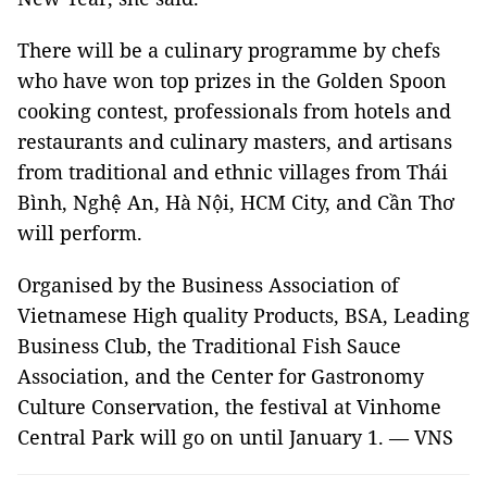
There will be a culinary programme by chefs
who have won top prizes in the Golden Spoon
cooking contest, professionals from hotels and
restaurants and culinary masters, and artisans
from traditional and ethnic villages from Thái
Bình, Nghệ An, Hà Nội, HCM City, and Cần Thơ
will perform.
Organised by the Business Association of
Vietnamese High quality Products, BSA, Leading
Business Club, the Traditional Fish Sauce
Association, and the Center for Gastronomy
Culture Conservation, the festival at Vinhome
Central Park will go on until January 1. — VNS