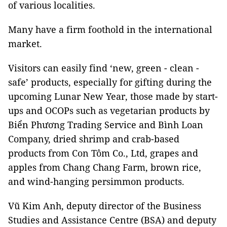
of various localities.
Many have a firm foothold in the international
market.
Visitors can easily find ‘new, green - clean -
safe’ products, especially for gifting during the
upcoming Lunar New Year, those made by start-
ups and OCOPs such as vegetarian products by
Biển Phương Trading Service and Bình Loan
Company, dried shrimp and crab-based
products from Con Tôm Co., Ltd, grapes and
apples from Chang Chang Farm, brown rice,
and wind-hanging persimmon products.
Vũ Kim Anh, deputy director of the Business
Studies and Assistance Centre (BSA) and deputy