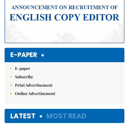
E-PAPER
E-paper
Subscribe
Print Advertisement
Online Advertisement
LATEST
MOST READ