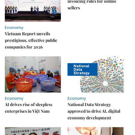
invoicing rules for online
sellers
Economy
Vietnam Report unveils
prestigious, effective public
companies for 2026
Economy
Economy
AI drives rise of sleepless
National Data Strategy
enterprises in Việt Nam
approved to drive AI, digital
economy development