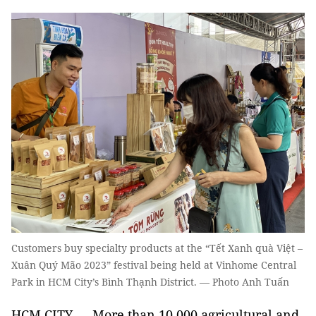
Customers buy specialty products at the “Tết Xanh quà Việt –
Xuân Quý Mão 2023” festival being held at Vinhome Central
Park in HCM City’s Bình Thạnh District. — Photo Anh Tuấn
HCM CITY — More than 10,000 agricultural and