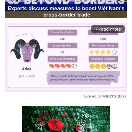
Read more
arrow_forward_ios
Powered by 
GliaStudios
Mute