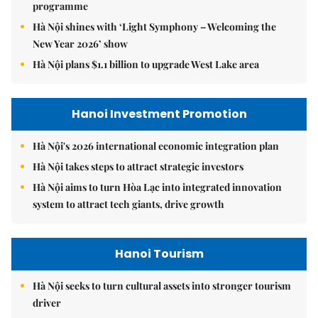
programme
Hà Nội shines with ‘Light Symphony – Welcoming the
New Year 2026’ show
Hà Nội plans $1.1 billion to upgrade West Lake area
Hanoi Investment Promotion
Hà Nội's 2026 international economic integration plan
Hà Nội takes steps to attract strategic investors
Hà Nội aims to turn Hòa Lạc into integrated innovation
system to attract tech giants, drive growth
Hanoi Tourism
Hà Nội seeks to turn cultural assets into stronger tourism
driver