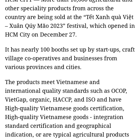
other speciality products from across the
country are being sold at the “Tết Xanh quà Việt
– Xuân Qúy Mão 2023” festival, which opened in
HCM City on December 27.
It has nearly 100 booths set up by start-ups, craft
village co-operatives and businesses from
various provinces and cities.
The products meet Vietnamese and
international quality standards such as OCOP,
VietGap, organic, HACCP, and ISO and have
High-quality Vietnamese goods certification,
High-quality Vietnamese goods - integration
standard certification and geographical
indication, or are typical agricultural products