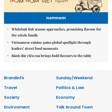
nomnom
Whitebait fish season approaches, promising flavour for
the whole family
Vietnamese cuisine gains global spotlight through
leaders’ street food moments
Bánh đúc riêu cua brings bold flavours to the table
Brandinfo
Sunday/Weekend
Travel
Politics & Law
Society
Economy
Environment
Talk Around Town