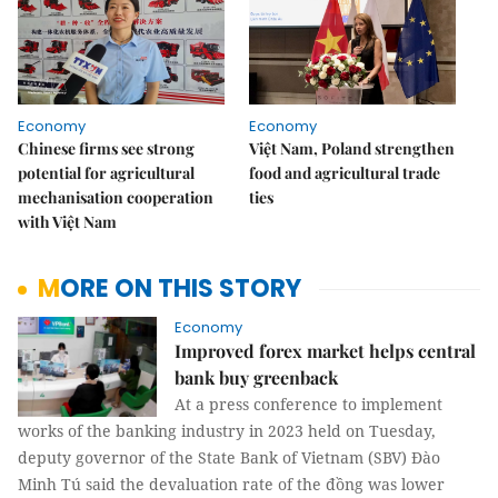
Economy
Economy
Chinese firms see strong
Việt Nam, Poland strengthen
potential for agricultural
food and agricultural trade
mechanisation cooperation
ties
with Việt Nam
MORE ON THIS STORY
Economy
Improved forex market helps central
bank buy greenback
At a press conference to implement
works of the banking industry in 2023 held on Tuesday,
deputy governor of the State Bank of Vietnam (SBV) Đào
Minh Tú said the devaluation rate of the đồng was lower