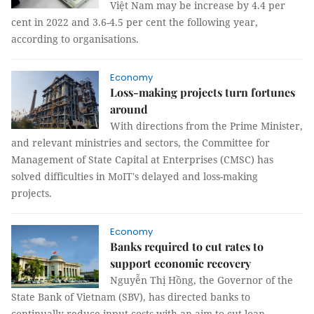
Việt Nam may be increase by 4.4 per
cent in 2022 and 3.6-4.5 per cent the following year,
according to organisations.
Economy
Loss-making projects turn fortunes
around
With directions from the Prime Minister,
and relevant ministries and sectors, the Committee for
Management of State Capital at Enterprises (CMSC) has
solved difficulties in MoIT's delayed and loss-making
projects.
Economy
Banks required to cut rates to
support economic recovery
Nguyễn Thị Hồng, the Governor of the
State Bank of Vietnam (SBV), has directed banks to
continually reduce input costs with an aim to cut loan