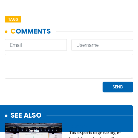
TAGS
SEE ALSO
Economy
Tax experts urge easing e-