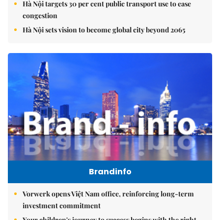
Hà Nội targets 30 per cent public transport use to ease
congestion
Hà Nội sets vision to become global city beyond 2065
Brandinfo
Vorwerk opens Việt Nam office, reinforcing long-term
investment commitment
Your children's journey to success begins with the right