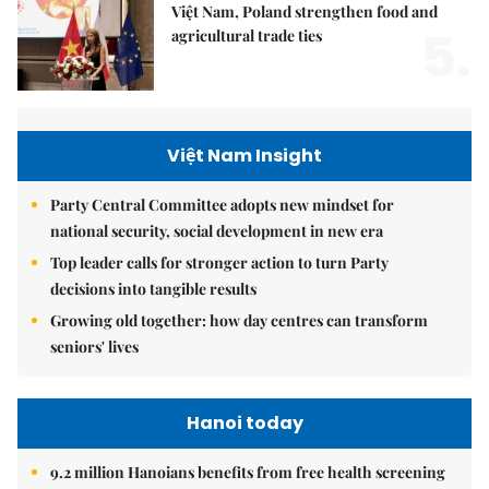
Việt Nam, Poland strengthen food and
5.
agricultural trade ties
Việt Nam Insight
Party Central Committee adopts new mindset for
national security, social development in new era
Top leader calls for stronger action to turn Party
decisions into tangible results
Growing old together: how day centres can transform
seniors' lives
Hanoi today
9.2 million Hanoians benefits from free health screening