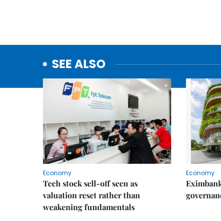
SEE ALSO
Economy
Economy
Tech stock sell-off seen as
Eximbank
valuation reset rather than
governanc
weakening fundamentals