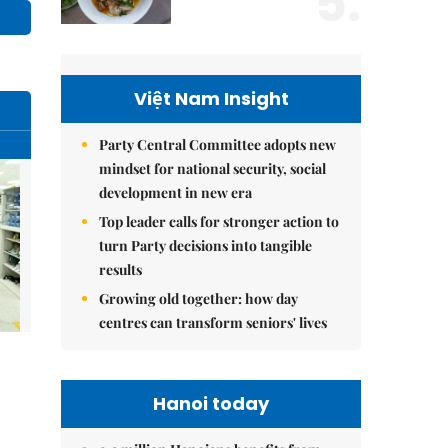
5.
Việt Nam Insight
Party Central Committee adopts new
mindset for national security, social
development in new era
Top leader calls for stronger action to
turn Party decisions into tangible
results
Growing old together: how day
centres can transform seniors' lives
Hanoi today