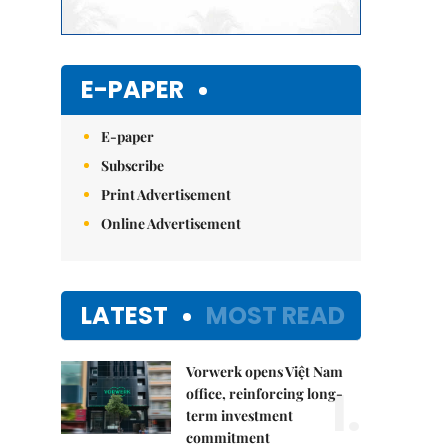
E-PAPER
E-paper
Subscribe
Print Advertisement
Online Advertisement
LATEST
MOST READ
Vorwerk opens Việt Nam
1.
office, reinforcing long-
term investment
commitment