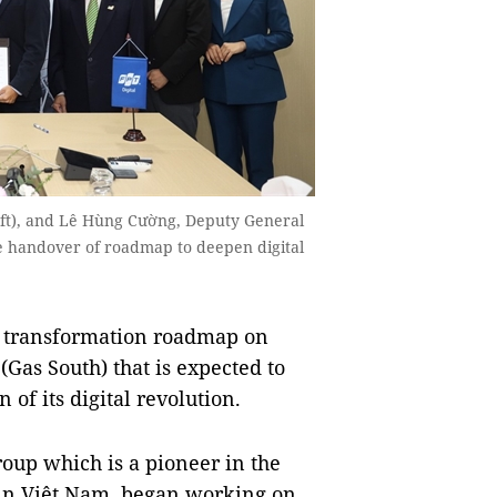
eft), and Lê Hùng Cường, Deputy General
the handover of roadmap to deepen digital
l transformation roadmap on
Gas South) that is expected to
of its digital revolution.
oup which is a pioneer in the
g in Việt Nam, began working on