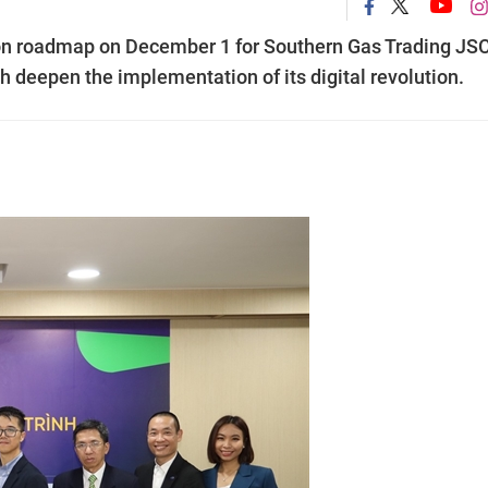
ion roadmap on December 1 for Southern Gas Trading JS
h deepen the implementation of its digital revolution.