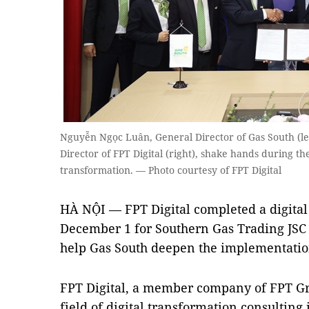
Nguyễn Ngọc Luân, General Director of Gas South (l
Director of FPT Digital (right), shake hands during 
transformation. — Photo courtesy of FPT Digital
HÀ NỘI — FPT Digital completed a digita
December 1 for Southern Gas Trading JSC (
help Gas South deepen the implementation 
FPT Digital, a member company of FPT Gr
field of digital transformation consultin