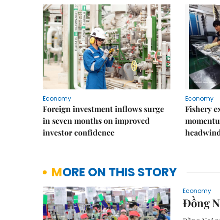
Economy
Economy
Foreign investment inflows surge
Fishery e
in seven months on improved
momentum
investor confidence
headwin
MORE ON THIS STORY
Economy
Đồng Na