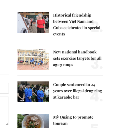
Historical friendship
2.
between Việt Nam and
Cuba celebrated in special
events
New national handbook
3.
sets exercise targets for all
age groups
Couple sentenced to 24
4.
years over illegal drug ring
at karaoke bar
Mỳ Quảng to promote
tourism