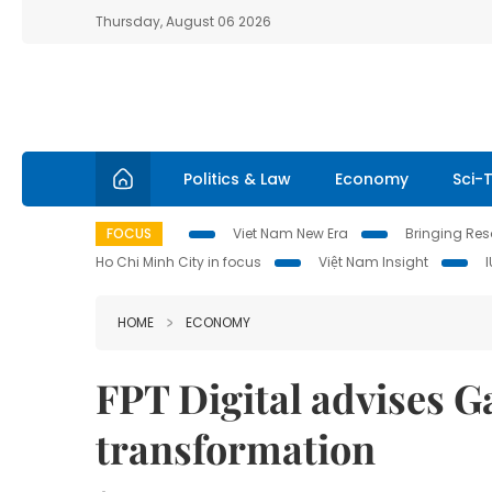
Thursday, August 06 2026
Politics & Law
Economy
Sci-
FOCUS
Viet Nam New Era
Bringing Reso
Ho Chi Minh City in focus
Việt Nam Insight
HOME
ECONOMY
FPT Digital advises G
transformation