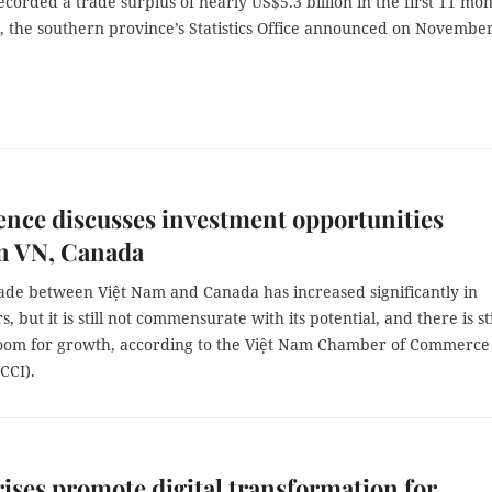
corded a trade surplus of nearly US$5.3 billion in the first 11 mo
r, the southern province’s Statistics Office announced on November
nce discusses investment opportunities
n VN, Canada
rade between Việt Nam and Canada has increased significantly in
, but it is still not commensurate with its potential, and there is sti
room for growth, according to the Việt Nam Chamber of Commerce
CCI).
ises promote digital transformation for