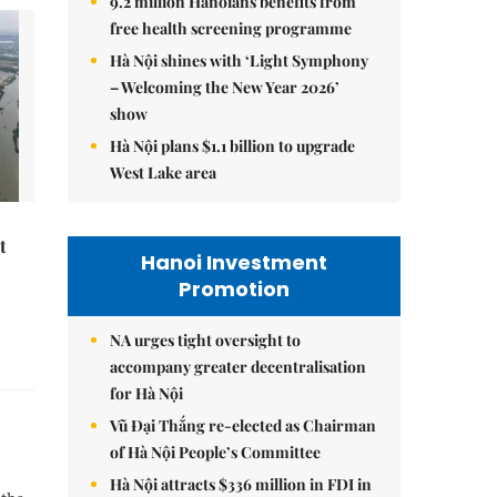
9.2 million Hanoians benefits from
free health screening programme
Hà Nội shines with ‘Light Symphony
– Welcoming the New Year 2026’
show
Hà Nội plans $1.1 billion to upgrade
West Lake area
t
Hanoi Investment
Promotion
NA urges tight oversight to
accompany greater decentralisation
for Hà Nội
Vũ Đại Thắng re-elected as Chairman
of Hà Nội People’s Committee
Hà Nội attracts $336 million in FDI in