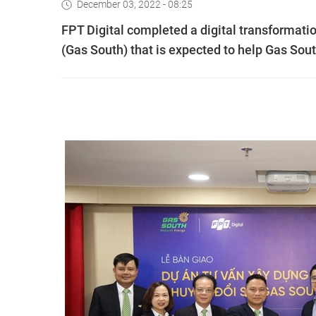
December 03, 2022 - 08:25
FPT Digital completed a digital transformat
(Gas South) that is expected to help Gas Sout