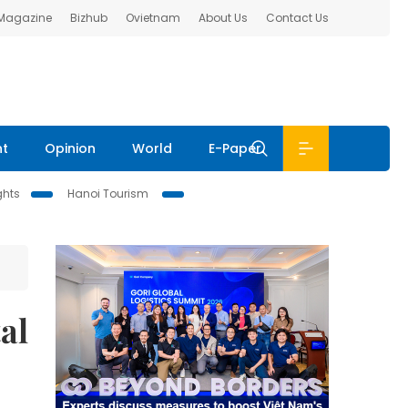
 Magazine
Bizhub
Ovietnam
About Us
Contact Us
nt
Opinion
World
E-Paper
ghts
Hanoi Tourism
al