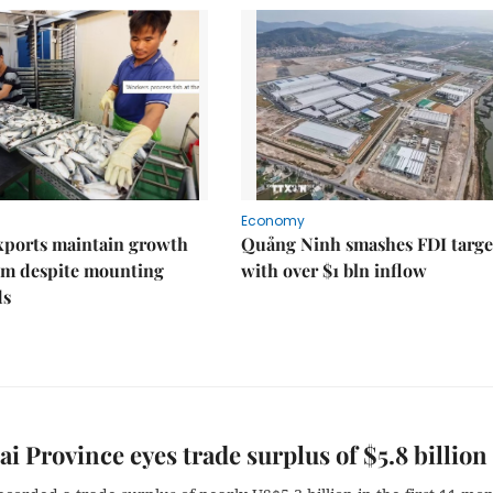
Economy
xports maintain growth
Quảng Ninh smashes FDI targe
 despite mounting
with over $1 bln inflow
ds
i Province eyes trade surplus of $5.8 billion