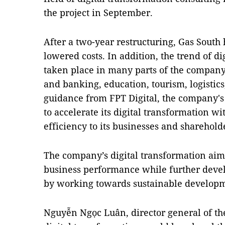
the project in September.
After a two-year restructuring, Gas South
lowered costs. In addition, the trend of d
taken place in many parts of the compan
and banking, education, tourism, logistic
guidance from FPT Digital, the company's
to accelerate its digital transformation w
efficiency to its businesses and sharehold
The company’s digital transformation aims
business performance while further deve
by working towards sustainable develop
Nguyễn Ngọc Luân, director general of the