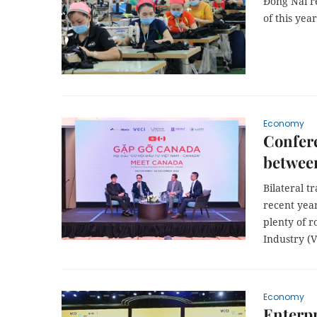
Đồng Nai re
of this yea
Economy
Confere
betwee
Bilateral t
recent years
plenty of 
Industry (V
Economy
Enterpr