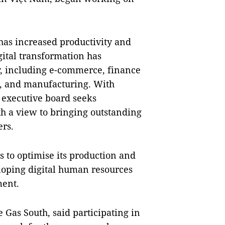
 has increased productivity and
igital transformation has
y, including e-commerce, finance
s, and manufacturing. With
 executive board seeks
ith a view to bringing outstanding
ers.
 to optimise its production and
loping digital human resources
ment.
 Gas South, said participating in