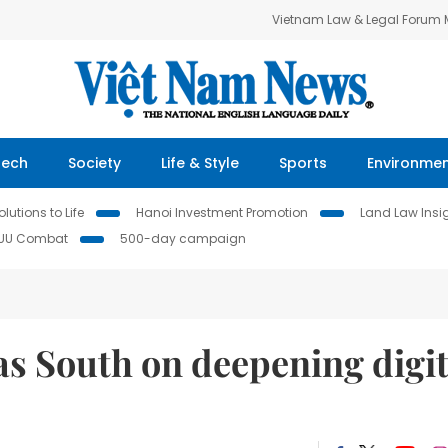
Vietnam Law & Legal Forum
Tech
Society
Life & Style
Sports
Environme
lutions to Life
Hanoi Investment Promotion
Land Law Insi
IUU Combat
500-day campaign
as South on deepening digit