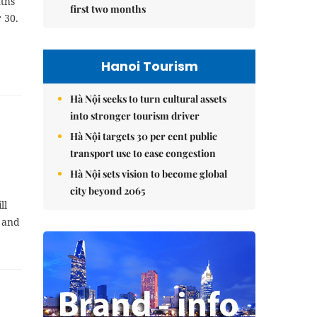
nths
first two months
 30.
Hanoi Tourism
Hà Nội seeks to turn cultural assets
into stronger tourism driver
Hà Nội targets 30 per cent public
transport use to ease congestion
Hà Nội sets vision to become global
city beyond 2065
ll
 and