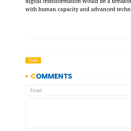
digital transformation would be a breakt
with human capacity and advanced techn
TAGS