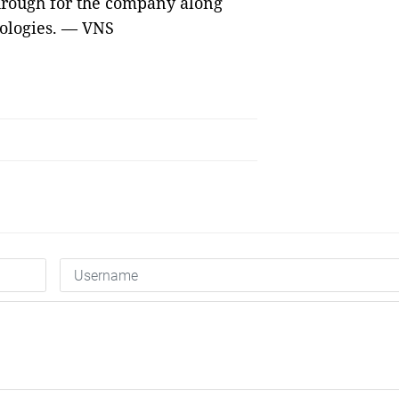
hrough for the company along
ologies. — VNS