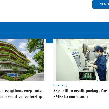
Economy
 strengthens corporate
$8.3 billion credit package for
e, executive leadership
SMEs to come soon