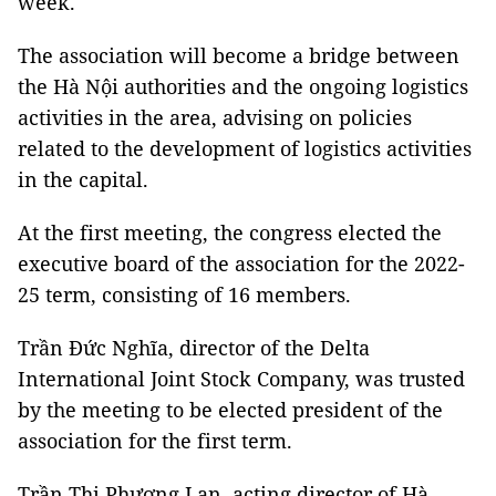
week.
The association will become a bridge between
the Hà Nội authorities and the ongoing logistics
activities in the area, advising on policies
related to the development of logistics activities
in the capital.
At the first meeting, the congress elected the
executive board of the association for the 2022-
25 term, consisting of 16 members.
Trần Đức Nghĩa, director of the Delta
International Joint Stock Company, was trusted
by the meeting to be elected president of the
association for the first term.
Trần Thị Phương Lan, acting director of Hà