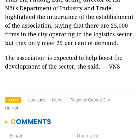
Nội's Department of Industry and Trade,
highlighted the importance of the establishment
of the association, saying that there are 25,000
firms in the city operating in the logistics sector
but they only meet 25 per cent of demand.
The association is expected to help boost the
development of the sector, she said. — VNS
Logistics
Hanoi
Regional Capital City
TAGS
Ha Noi