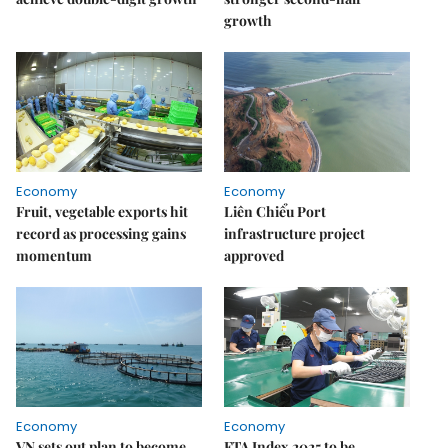
growth
Economy
Economy
Fruit, vegetable exports hit
Liên Chiểu Port
record as processing gains
infrastructure project
momentum
approved
Economy
Economy
VN sets out plan to become
FTA Index 2025 to be