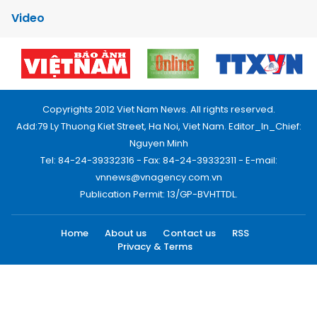
Video
Copyrights 2012 Viet Nam News. All rights reserved.
Add:79 Ly Thuong Kiet Street, Ha Noi, Viet Nam. Editor_In_Chief:
Nguyen Minh
Tel: 84-24-39332316 - Fax: 84-24-39332311 - E-mail:
vnnews@vnagency.com.vn
Publication Permit: 13/GP-BVHTTDL.
Home
About us
Contact us
RSS
Privacy & Terms