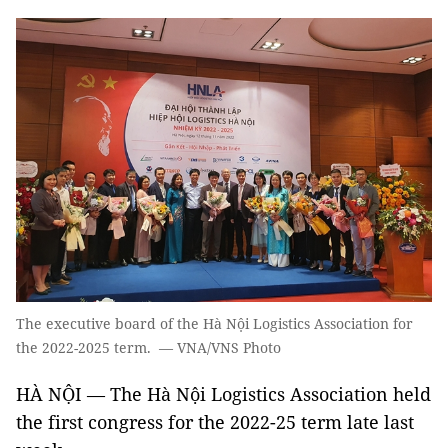
The executive board of the Hà Nội Logistics Association for
the 2022-2025 term. — VNA/VNS Photo
HÀ NỘI — The Hà Nội Logistics Association held
the first congress for the 2022-25 term late last