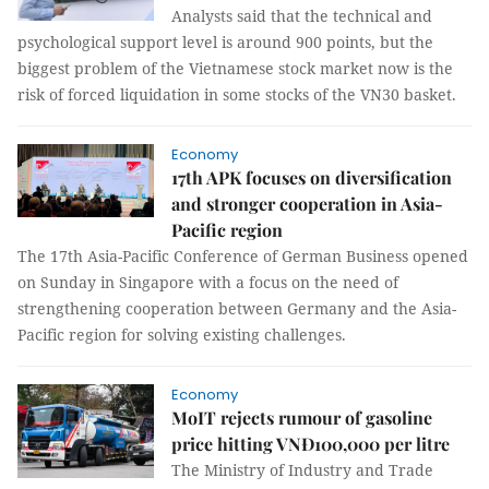
Analysts said that the technical and
psychological support level is around 900 points, but the
biggest problem of the Vietnamese stock market now is the
risk of forced liquidation in some stocks of the VN30 basket.
Economy
17th APK focuses on diversification
and stronger cooperation in Asia-
Pacific region
The 17th Asia-Pacific Conference of German Business opened
on Sunday in Singapore with a focus on the need of
strengthening cooperation between Germany and the Asia-
Pacific region for solving existing challenges.
Economy
MoIT rejects rumour of gasoline
price hitting VNĐ100,000 per litre
The Ministry of Industry and Trade