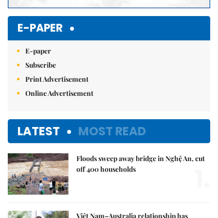
E-PAPER
E-paper
Subscribe
Print Advertisement
Online Advertisement
LATEST
MOST READ
Floods sweep away bridge in Nghệ An, cut
1.
off 400 households
Việt Nam–Australia relationship has