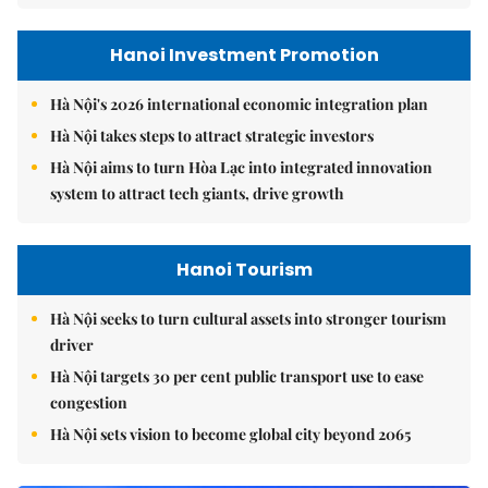
Hanoi Investment Promotion
Hà Nội's 2026 international economic integration plan
Hà Nội takes steps to attract strategic investors
Hà Nội aims to turn Hòa Lạc into integrated innovation
system to attract tech giants, drive growth
Hanoi Tourism
Hà Nội seeks to turn cultural assets into stronger tourism
driver
Hà Nội targets 30 per cent public transport use to ease
congestion
Hà Nội sets vision to become global city beyond 2065