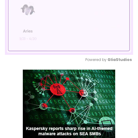
Powered by 
GliaStudios
Mute