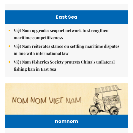
East Sea
Việt Nam upgrades seaport network to strengthen
maritime competitiveness
Việt Nam reiterates stance on settling maritime disputes
in line with international law
Việt Nam Fisheries Society protests China’s unilateral
fishing ban in East Sea
nomnom