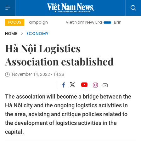
 campaign
Viet Nam New Era
Bringing Resolutions to Life
FOCUS
HOME
ECONOMY
Hà Nội Logistics
Association established
November 14, 2022 - 14:28
The association will become a bridge between the
Hà Nội city and the ongoing logistics activities in
the area, advising and critique policies related to
the development of logistics activities in the
capital.