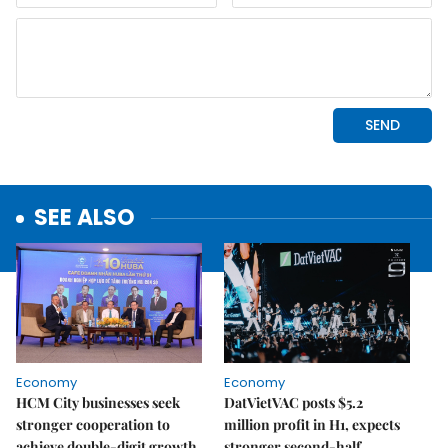
SEE ALSO
Economy
Economy
HCM City businesses seek
DatVietVAC posts $5.2
stronger cooperation to
million profit in H1, expects
achieve double-digit growth
stronger second-half