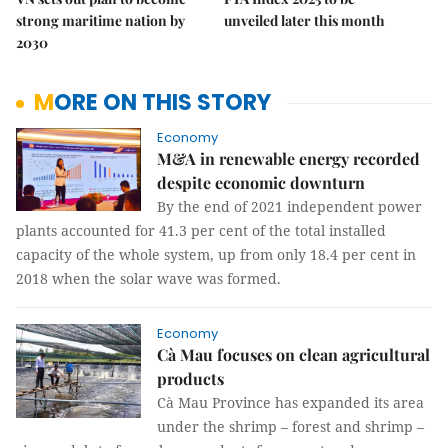
strong maritime nation by
unveiled later this month
2030
MORE ON THIS STORY
Economy
M&A in renewable energy recorded
despite economic downturn
By the end of 2021 independent power
plants accounted for 41.3 per cent of the total installed
capacity of the whole system, up from only 18.4 per cent in
2018 when the solar wave was formed.
Economy
Cà Mau focuses on clean agricultural
products
Cà Mau Province has expanded its area
under the shrimp – forest and shrimp –