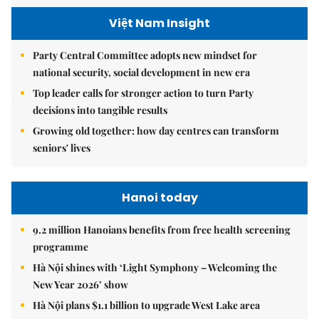
Việt Nam Insight
Party Central Committee adopts new mindset for
national security, social development in new era
Top leader calls for stronger action to turn Party
decisions into tangible results
Growing old together: how day centres can transform
seniors' lives
Hanoi today
9.2 million Hanoians benefits from free health screening
programme
Hà Nội shines with ‘Light Symphony – Welcoming the
New Year 2026’ show
Hà Nội plans $1.1 billion to upgrade West Lake area