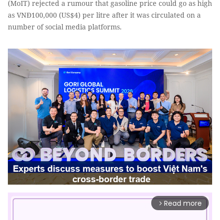
(MoIT) rejected a rumour that gasoline price could go as high
as VNĐ100,000 (US$4) per litre after it was circulated on a
number of social media platforms.
Read more
arrow_forward_ios