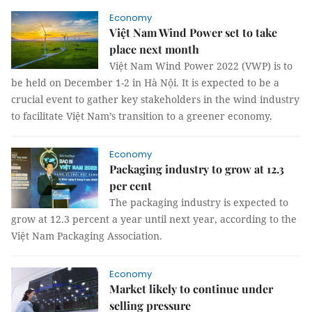
Economy
Việt Nam Wind Power set to take
place next month
Việt Nam Wind Power 2022 (VWP) is to
be held on December 1-2 in Hà Nội. It is expected to be a
crucial event to gather key stakeholders in the wind industry
to facilitate Việt Nam’s transition to a greener economy.
Economy
Packaging industry to grow at 12.3
per cent
The packaging industry is expected to
grow at 12.3 percent a year until next year, according to the
Việt Nam Packaging Association.
Economy
Market likely to continue under
selling pressure