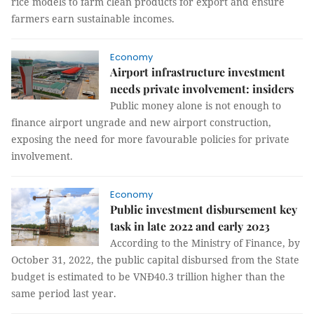
rice models to farm clean products for export and ensure
farmers earn sustainable incomes.
Economy
Airport infrastructure investment
needs private involvement: insiders
Public money alone is not enough to
finance airport ungrade and new airport construction,
exposing the need for more favourable policies for private
involvement.
Economy
Public investment disbursement key
task in late 2022 and early 2023
According to the Ministry of Finance, by
October 31, 2022, the public capital disbursed from the State
budget is estimated to be VNĐ40.3 trillion higher than the
same period last year.