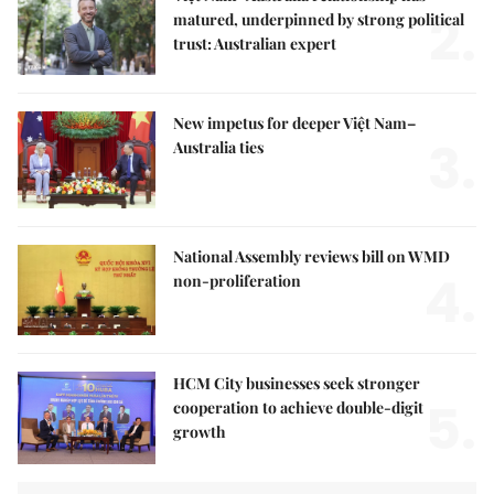
2.
matured, underpinned by strong political
trust: Australian expert
New impetus for deeper Việt Nam–
3.
Australia ties
National Assembly reviews bill on WMD
4.
non-proliferation
HCM City businesses seek stronger
5.
cooperation to achieve double-digit
growth