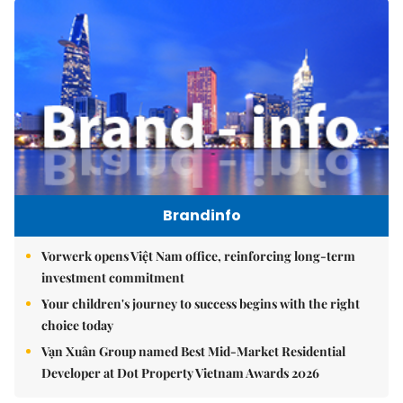
Brandinfo
Vorwerk opens Việt Nam office, reinforcing long-term
investment commitment
Your children's journey to success begins with the right
choice today
Vạn Xuân Group named Best Mid-Market Residential
Developer at Dot Property Vietnam Awards 2026