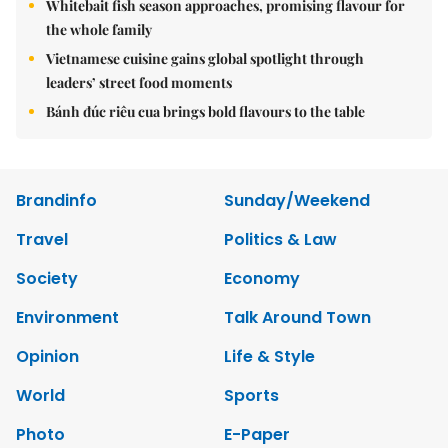
Whitebait fish season approaches, promising flavour for
the whole family
Vietnamese cuisine gains global spotlight through
leaders’ street food moments
Bánh đúc riêu cua brings bold flavours to the table
Brandinfo
Sunday/Weekend
Travel
Politics & Law
Society
Economy
Environment
Talk Around Town
Opinion
Life & Style
World
Sports
Photo
E-Paper