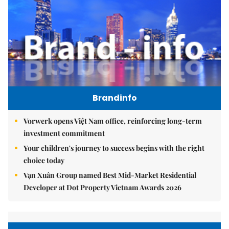
Brandinfo
Vorwerk opens Việt Nam office, reinforcing long-term
investment commitment
Your children's journey to success begins with the right
choice today
Vạn Xuân Group named Best Mid-Market Residential
Developer at Dot Property Vietnam Awards 2026