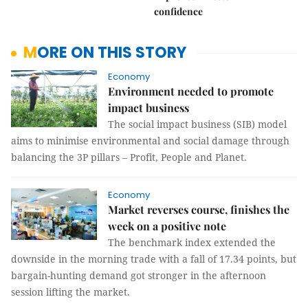
confidence
MORE ON THIS STORY
Economy
Environment needed to promote
impact business
The social impact business (SIB) model
aims to minimise environmental and social damage through
balancing the 3P pillars – Profit, People and Planet.
Economy
Market reverses course, finishes the
week on a positive note
The benchmark index extended the
downside in the morning trade with a fall of 17.34 points, but
bargain-hunting demand got stronger in the afternoon
session lifting the market.