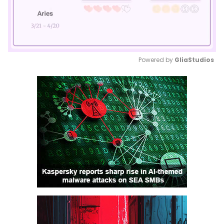
Powered by 
GliaStudios
Mute