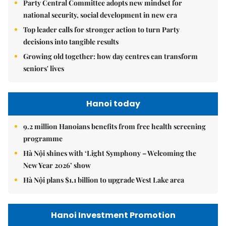
Party Central Committee adopts new mindset for
national security, social development in new era
Top leader calls for stronger action to turn Party
decisions into tangible results
Growing old together: how day centres can transform
seniors' lives
Hanoi today
9.2 million Hanoians benefits from free health screening
programme
Hà Nội shines with ‘Light Symphony – Welcoming the
New Year 2026’ show
Hà Nội plans $1.1 billion to upgrade West Lake area
Hanoi Investment Promotion