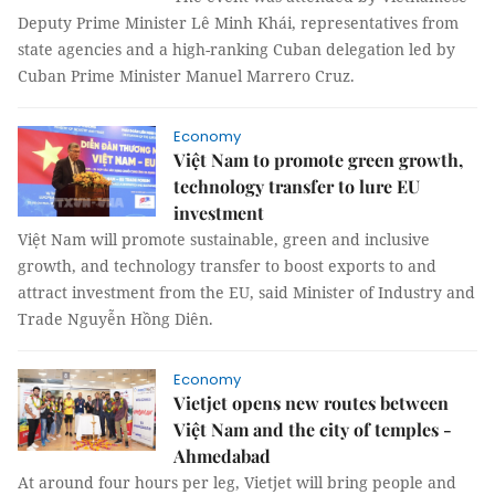
Deputy Prime Minister Lê Minh Khái, representatives from
state agencies and a high-ranking Cuban delegation led by
Cuban Prime Minister Manuel Marrero Cruz.
Economy
Việt Nam to promote green growth,
technology transfer to lure EU
investment
Việt Nam will promote sustainable, green and inclusive
growth, and technology transfer to boost exports to and
attract investment from the EU, said Minister of Industry and
Trade Nguyễn Hồng Diên.
Economy
Vietjet opens new routes between
Việt Nam and the city of temples -
Ahmedabad
At around four hours per leg, Vietjet will bring people and