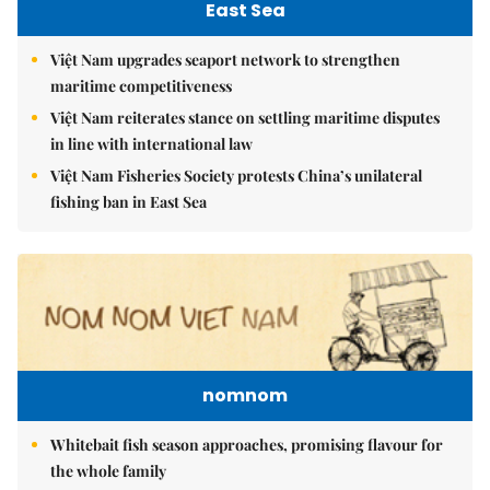
East Sea
Việt Nam upgrades seaport network to strengthen
maritime competitiveness
Việt Nam reiterates stance on settling maritime disputes
in line with international law
Việt Nam Fisheries Society protests China’s unilateral
fishing ban in East Sea
nomnom
Whitebait fish season approaches, promising flavour for
the whole family