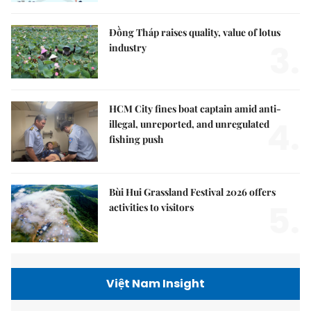
Đồng Tháp raises quality, value of lotus
3.
industry
HCM City fines boat captain amid anti-
4.
illegal, unreported, and unregulated
fishing push
Bùi Hui Grassland Festival 2026 offers
5.
activities to visitors
Việt Nam Insight