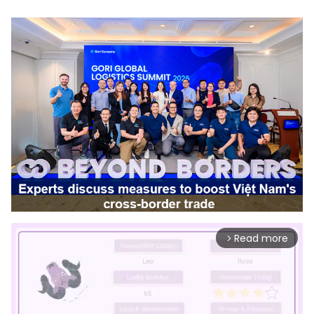
Read more
arrow_forward_ios