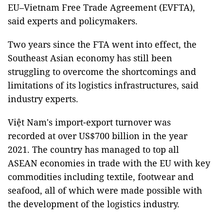
EU–Vietnam Free Trade Agreement (EVFTA),
said experts and policymakers.
Two years since the FTA went into effect, the
Southeast Asian economy has still been
struggling to overcome the shortcomings and
limitations of its logistics infrastructures, said
industry experts.
Việt Nam's import-export turnover was
recorded at over US$700 billion in the year
2021. The country has managed to top all
ASEAN economies in trade with the EU with key
commodities including textile, footwear and
seafood, all of which were made possible with
the development of the logistics industry.