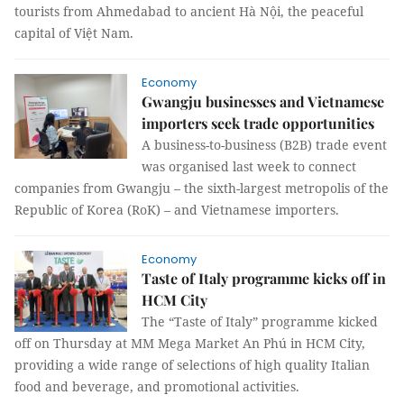
tourists from Ahmedabad to ancient Hà Nội, the peaceful
capital of Việt Nam.
Economy
Gwangju businesses and Vietnamese
importers seek trade opportunities
A business-to-business (B2B) trade event
was organised last week to connect
companies from Gwangju – the sixth-largest metropolis of the
Republic of Korea (RoK) – and Vietnamese importers.
Economy
Taste of Italy programme kicks off in
HCM City
The “Taste of Italy” programme kicked
off on Thursday at MM Mega Market An Phú in HCM City,
providing a wide range of selections of high quality Italian
food and beverage, and promotional activities.