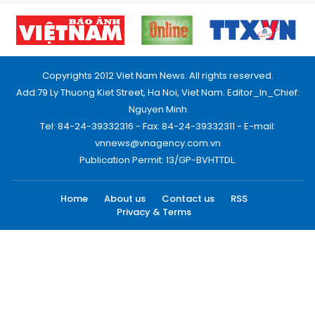
Copyrights 2012 Viet Nam News. All rights reserved.
Add:79 Ly Thuong Kiet Street, Ha Noi, Viet Nam. Editor_In_Chief:
Nguyen Minh
Tel: 84-24-39332316 - Fax: 84-24-39332311 - E-mail:
vnnews@vnagency.com.vn
Publication Permit: 13/GP-BVHTTDL.
Home
About us
Contact us
RSS
Privacy & Terms