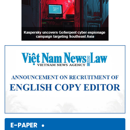
E-PAPER