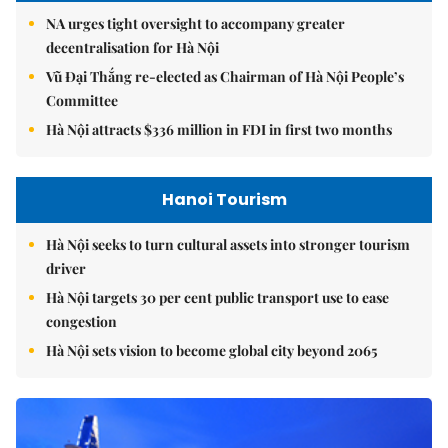
NA urges tight oversight to accompany greater
decentralisation for Hà Nội
Vũ Đại Thắng re-elected as Chairman of Hà Nội People’s
Committee
Hà Nội attracts $336 million in FDI in first two months
Hanoi Tourism
Hà Nội seeks to turn cultural assets into stronger tourism
driver
Hà Nội targets 30 per cent public transport use to ease
congestion
Hà Nội sets vision to become global city beyond 2065