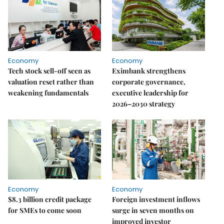
Economy
Economy
Tech stock sell-off seen as
Eximbank strengthens
valuation reset rather than
corporate governance,
weakening fundamentals
executive leadership for
2026–2030 strategy
Economy
Economy
$8.3 billion credit package
Foreign investment inflows
for SMEs to come soon
surge in seven months on
improved investor