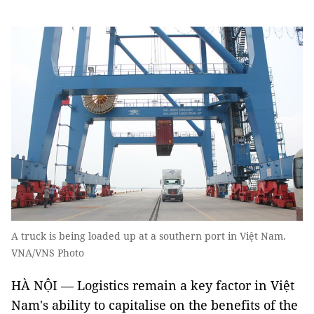
A truck is being loaded up at a southern port in Việt Nam.
VNA/VNS Photo
HÀ NỘI — Logistics remain a key factor in Việt
Nam's ability to capitalise on the benefits of the