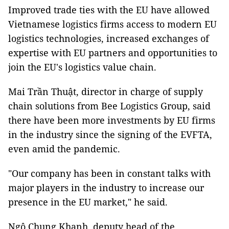
Improved trade ties with the EU have allowed
Vietnamese logistics firms access to modern EU
logistics technologies, increased exchanges of
expertise with EU partners and opportunities to
join the EU's logistics value chain.
Mai Trần Thuật, director in charge of supply
chain solutions from Bee Logistics Group, said
there have been more investments by EU firms
in the industry since the signing of the EVFTA,
even amid the pandemic.
"Our company has been in constant talks with
major players in the industry to increase our
presence in the EU market," he said.
Ngô Chung Khanh, deputy head of the