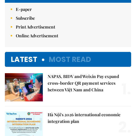
E-paper
Subscribe
Print Advertisement
Online Advertisement
LATEST
MOST READ
NAPAS, BIDV and Weixin Pay expand
1.
cross-border QR payment services
between Việt Nam and China
Hà Nội's 2026 international economic
2.
integration plan