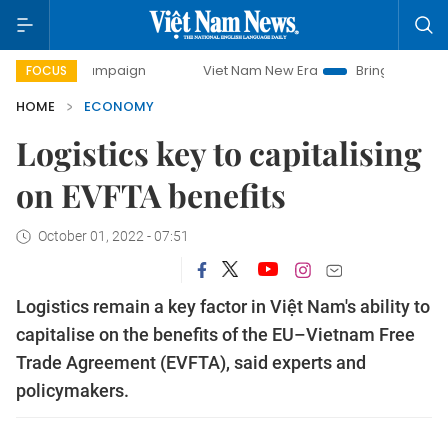
y campaign
Viet Nam New Era
Bringing Resolutions to Lif
FOCUS
HOME
ECONOMY
Logistics key to capitalising
on EVFTA benefits
October 01, 2022 - 07:51
Logistics remain a key factor in Việt Nam's ability to
capitalise on the benefits of the EU–Vietnam Free
Trade Agreement (EVFTA), said experts and
policymakers.