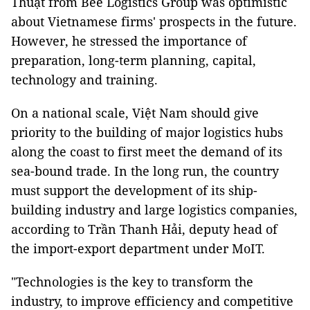
Thuật from Bee Logistics Group was optimistic
about Vietnamese firms' prospects in the future.
However, he stressed the importance of
preparation, long-term planning, capital,
technology and training.
On a national scale, Việt Nam should give
priority to the building of major logistics hubs
along the coast to first meet the demand of its
sea-bound trade. In the long run, the country
must support the development of its ship-
building industry and large logistics companies,
according to Trần Thanh Hải, deputy head of
the import-export department under MoIT.
"Technologies is the key to transform the
industry, to improve efficiency and competitive