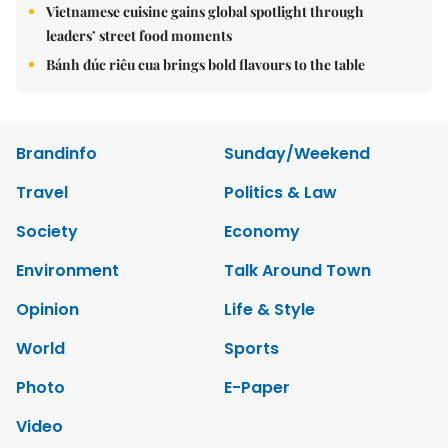
Vietnamese cuisine gains global spotlight through
leaders’ street food moments
Bánh đúc riêu cua brings bold flavours to the table
Brandinfo
Sunday/Weekend
Travel
Politics & Law
Society
Economy
Environment
Talk Around Town
Opinion
Life & Style
World
Sports
Photo
E-Paper
Video