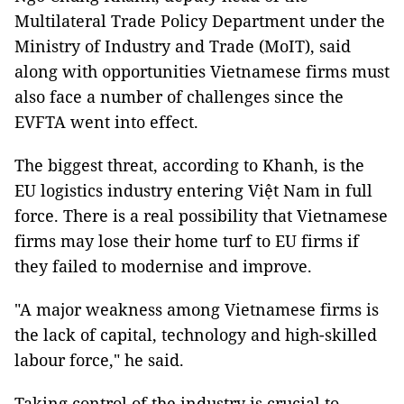
Multilateral Trade Policy Department under the
Ministry of Industry and Trade (MoIT), said
along with opportunities Vietnamese firms must
also face a number of challenges since the
EVFTA went into effect.
The biggest threat, according to Khanh, is the
EU logistics industry entering Việt Nam in full
force. There is a real possibility that Vietnamese
firms may lose their home turf to EU firms if
they failed to modernise and improve.
"A major weakness among Vietnamese firms is
the lack of capital, technology and high-skilled
labour force," he said.
Taking control of the industry is crucial to