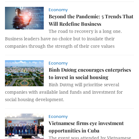
Economy
Beyond the Pandemic: 5 Trends That
Will Redefine Business
The road to recovery is a long one.
Business leaders have no choice but to insulate their
companies through the strength of their core values
Economy
Bình Dương encourages enterprises
to invest in social housing
Bình Dương will prioritise several
companies with available land funds and investment for
social housing development.
Economy
Vietnamese firms eye investment
opportunities in Cuba
The event was attended by Vietnamese