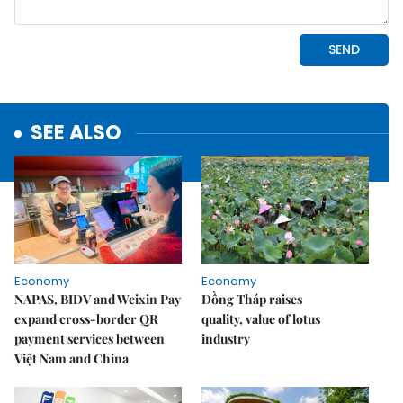
SEE ALSO
Economy
Economy
NAPAS, BIDV and Weixin Pay
Đồng Tháp raises
expand cross-border QR
quality, value of lotus
payment services between
industry
Việt Nam and China