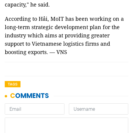
capacity," he said.
According to Hải, MoIT has been working on a
long-term strategic development plan for the
industry which aims at providing greater
support to Vietnamese logistics firms and
boosting exports. — VNS
TAGS