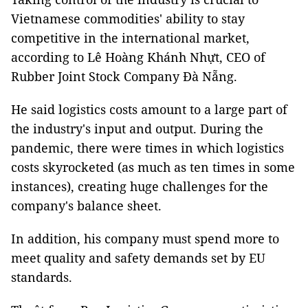
Vietnamese commodities' ability to stay
competitive in the international market,
according to Lê Hoàng Khánh Nhựt, CEO of
Rubber Joint Stock Company Đà Nẵng.
He said logistics costs amount to a large part of
the industry's input and output. During the
pandemic, there were times in which logistics
costs skyrocketed (as much as ten times in some
instances), creating huge challenges for the
company's balance sheet.
In addition, his company must spend more to
meet quality and safety demands set by EU
standards.