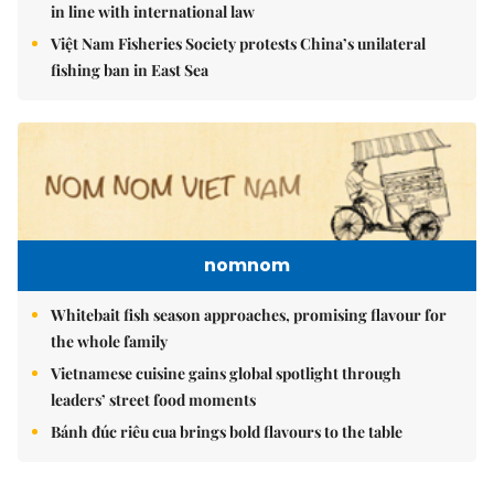
in line with international law
Việt Nam Fisheries Society protests China’s unilateral
fishing ban in East Sea
nomnom
Whitebait fish season approaches, promising flavour for
the whole family
Vietnamese cuisine gains global spotlight through
leaders’ street food moments
Bánh đúc riêu cua brings bold flavours to the table