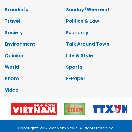
Brandinfo
Sunday/Weekend
Travel
Politics & Law
Society
Economy
Environment
Talk Around Town
Opinion
Life & Style
World
Sports
Photo
E-Paper
Video
Copyrights 2012 Viet Nam News. All rights reserved.