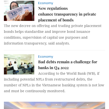
Economy
New regulations
enhance transparency in private
placement of bonds
The new decree on offering and trading private placement
bonds helps standardise and improve bond issuance
conditions, supervision of capital use purposes and
information transparency, said analysts.
Economy
Bad debts remain a challenge for
banks in Q4 2022
According to the World Bank (WB), if
including potential NPLs from restructured debts, the
number of NPLs in the Vietnamese banking system is not low
and must be continuously monitored.