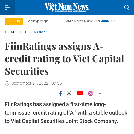
day campaign
Viet Nam New Era
Bringing Resolutions to 
FOCUS
HOME
ECONOMY
FiinRatings assigns A-
credit rating to Viet Capital
Securities
September 24, 2022 - 07:36
FiinRatings has assigned a first-time long-
term issuer credit rating of 'A-' with a stable outlook
to Viet Capital Securities Joint Stock Company.