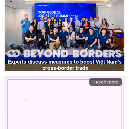
Read more
arrow_forward_ios