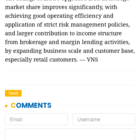
market share improves significantly, with
achieving good operating efficiency and
application of strict risk management policies,
and larger contribution to income structure
from brokerage and margin lending activities,
by expanding business scale and customer base,
especially retail customers. — VNS
TAGS