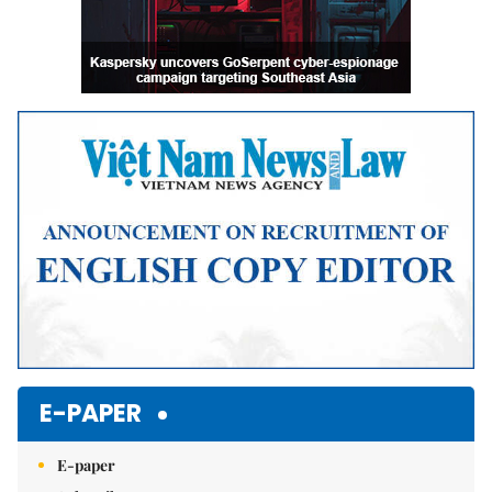
E-PAPER
E-paper