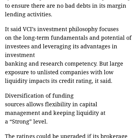
to ensure there are no bad debts in its margin
lending activities.
It said VCI’s investment philosophy focuses
on the long-term fundamentals and potential of
investees and leveraging its advantages in
investment
banking and research competency. But large
exposure to unlisted companies with low
liquidity impacts its credit rating, it said.
Diversification of funding
sources allows flexibility in capital
management and keeping liquidity at
a “Strong” level.
The ratings could be upgraded if its brokerage