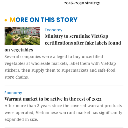
2026–2030 strategy
MORE ON THIS STORY
Economy
Ministry to scrutinise VietGap
certifications after fake labels found
on vegetables
Several companies were alleged to buy uncertified
vegetables at wholesale markets, label them with VietGap
stickers, then supply them to supermarkets and safe-food
store chains.
Economy
Warrant market to be active in the rest of 2022
After more than 3 years since the covered warrant products
were operated, Vietnamese warrant market has significantly
expanded in size.