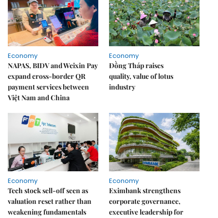
Economy
Economy
NAPAS, BIDV and Weixin Pay
Đồng Tháp raises
expand cross-border QR
quality, value of lotus
payment services between
industry
Việt Nam and China
Economy
Economy
Tech stock sell-off seen as
Eximbank strengthens
valuation reset rather than
corporate governance,
weakening fundamentals
executive leadership for