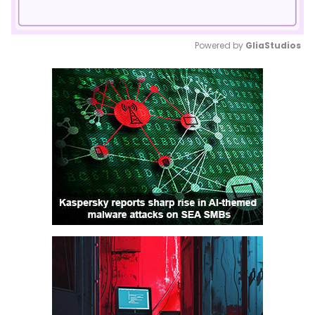
Powered by 
GliaStudios
Mute