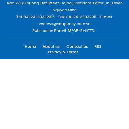
Add:79 Ly Thuong Kiet Street, Ha Noi, Viet Nam. Editor_In_Chief:
Nguyen Minh
Tel: 84-24-39332316 - Fax: 84-24-39332311 - E-mail:
vnnews@vnagency.com.vn
Publication Permit: 13/GP-BVHTTDL.
Home
About us
Contact us
RSS
Privacy & Terms