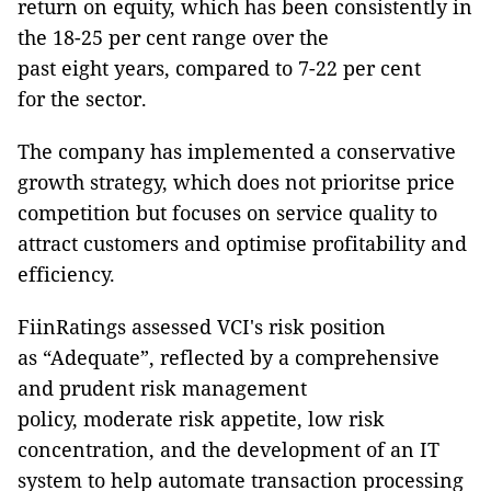
return on equity, which has been consistently in
the 18-25 per cent range over the
past eight years, compared to 7-22 per cent
for the sector.
The company has implemented a conservative
growth strategy, which does not prioritse price
competition but focuses on service quality to
attract customers and optimise profitability and
efficiency.
FiinRatings assessed VCI's risk position
as “Adequate”, reflected by a comprehensive
and prudent risk management
policy, moderate risk appetite, low risk
concentration, and the development of an IT
system to help automate transaction processing