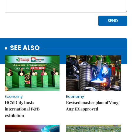
SEE ALSO
Economy
Economy
HCM City hosts
Revised master plan of Vũng
international F&B
Áng EZ approved
exhibition