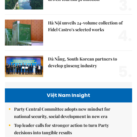
3.
Hà Nội unveils 24-volume collection of
4.
Fidel Castro's selected works
Đà Nẵng, South Korean partners to
5.
develop ginseng industry
Việt Nam Insight
Party Central Committee adopts new mindset for
national security, social development in new era
Top leader calls for stronger action to turn Party
decisions into tangible results