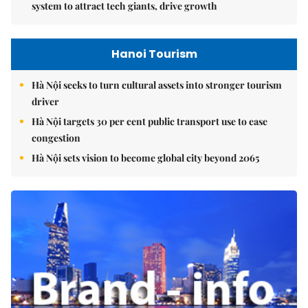
system to attract tech giants, drive growth
Hanoi Tourism
Hà Nội seeks to turn cultural assets into stronger tourism
driver
Hà Nội targets 30 per cent public transport use to ease
congestion
Hà Nội sets vision to become global city beyond 2065