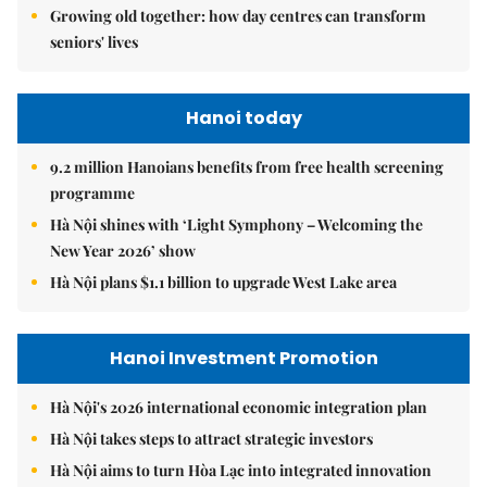
Growing old together: how day centres can transform
seniors' lives
Hanoi today
9.2 million Hanoians benefits from free health screening
programme
Hà Nội shines with ‘Light Symphony – Welcoming the
New Year 2026’ show
Hà Nội plans $1.1 billion to upgrade West Lake area
Hanoi Investment Promotion
Hà Nội's 2026 international economic integration plan
Hà Nội takes steps to attract strategic investors
Hà Nội aims to turn Hòa Lạc into integrated innovation