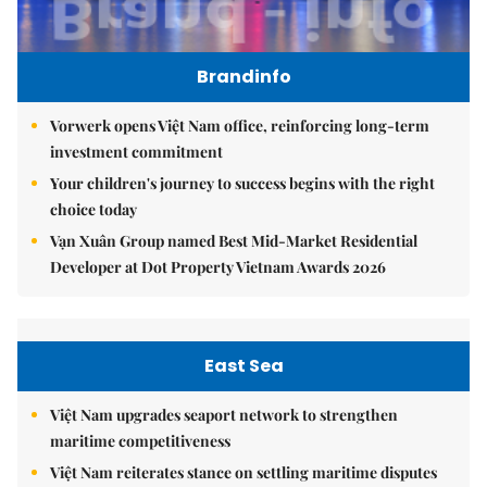
Brandinfo
Vorwerk opens Việt Nam office, reinforcing long-term
investment commitment
Your children's journey to success begins with the right
choice today
Vạn Xuân Group named Best Mid-Market Residential
Developer at Dot Property Vietnam Awards 2026
East Sea
Việt Nam upgrades seaport network to strengthen
maritime competitiveness
Việt Nam reiterates stance on settling maritime disputes