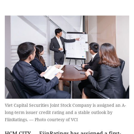
Viet Capital Securities Joint Stock Company is assigned an A-
long-term issuer credit rating and a stable outlook by
FiinRatings. — Photo courtesy of VCI
HCM CITY — FiinRatings has assigned a first-