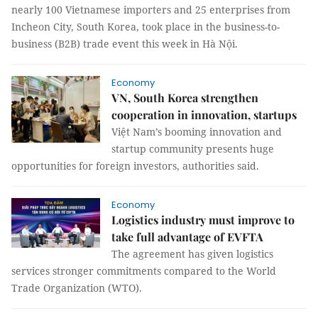
nearly 100 Vietnamese importers and 25 enterprises from
Incheon City, South Korea, took place in the business-to-
business (B2B) trade event this week in Hà Nội.
Economy
VN, South Korea strengthen
cooperation in innovation, startups
Việt Nam’s booming innovation and
startup community presents huge
opportunities for foreign investors, authorities said.
Economy
Logistics industry must improve to
take full advantage of EVFTA
The agreement has given logistics
services stronger commitments compared to the World
Trade Organization (WTO).