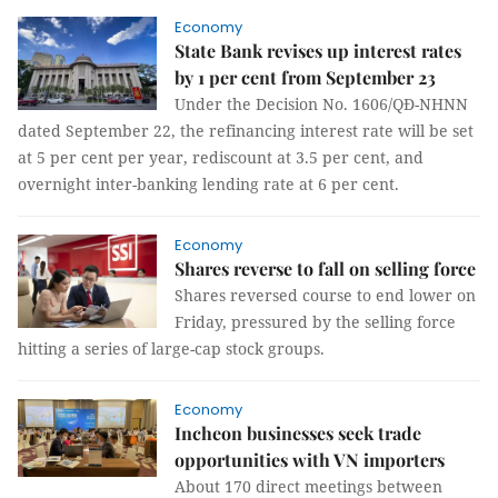
Economy
State Bank revises up interest rates
by 1 per cent from September 23
Under the Decision No. 1606/QĐ-NHNN
dated September 22, the refinancing interest rate will be set
at 5 per cent per year, rediscount at 3.5 per cent, and
overnight inter-banking lending rate at 6 per cent.
Economy
Shares reverse to fall on selling force
Shares reversed course to end lower on
Friday, pressured by the selling force
hitting a series of large-cap stock groups.
Economy
Incheon businesses seek trade
opportunities with VN importers
About 170 direct meetings between