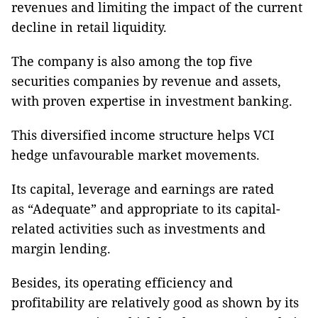
revenues and limiting the impact of the current
decline in retail liquidity.
The company is also among the top five
securities companies by revenue and assets,
with proven expertise in investment banking.
This diversified income structure helps VCI
hedge unfavourable market movements.
Its capital, leverage and earnings are rated
as “Adequate” and appropriate to its capital-
related activities such as investments and
margin lending.
Besides, its operating efficiency and
profitability are relatively good as shown by its