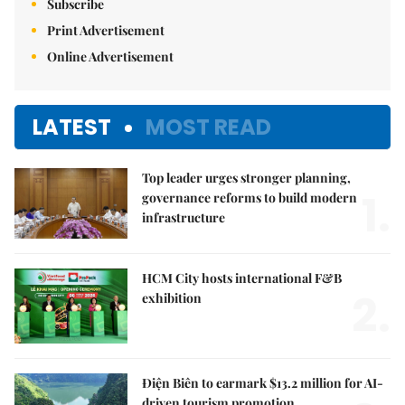
Subscribe
Print Advertisement
Online Advertisement
LATEST
MOST READ
Top leader urges stronger planning,
1.
governance reforms to build modern
infrastructure
HCM City hosts international F&B
2.
exhibition
Điện Biên to earmark $13.2 million for AI-
driven tourism promotion