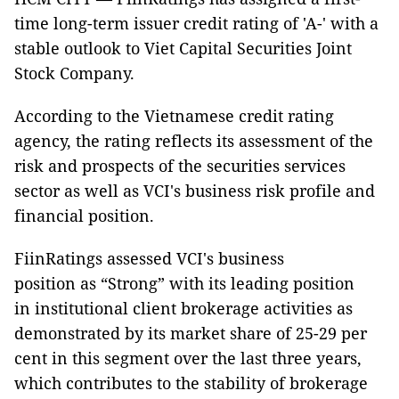
time long-term issuer credit rating of 'A-' with a
stable outlook to Viet Capital Securities Joint
Stock Company.
According to the Vietnamese credit rating
agency, the rating reflects its assessment of the
risk and prospects of the securities services
sector as well as VCI's business risk profile and
financial position.
FiinRatings assessed VCI's business
position as “Strong” with its leading position
in institutional client brokerage activities as
demonstrated by its market share of 25-29 per
cent in this segment over the last three years,
which contributes to the stability of brokerage