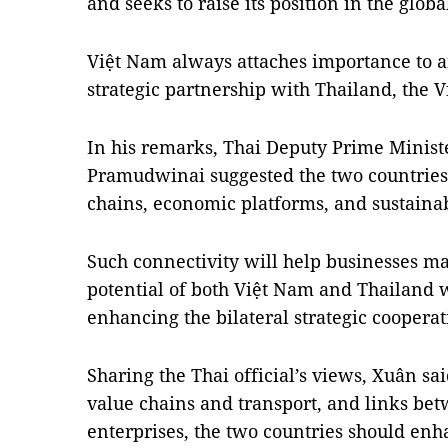
and seeks to raise its position in the globa
Việt Nam always attaches importance to a
strategic partnership with Thailand, the 
In his remarks, Thai Deputy Prime Minist
Pramudwinai suggested the two countries
chains, economic platforms, and sustainab
Such connectivity will help businesses m
potential of both Việt Nam and Thailand 
enhancing the bilateral strategic cooperat
Sharing the Thai official’s views, Xuân sa
value chains and transport, and links b
enterprises, the two countries should enh