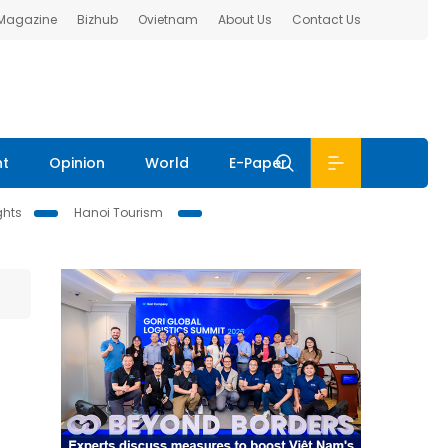
 Magazine
Bizhub
Ovietnam
About Us
Contact Us
nt
Opinion
World
E-Paper
ghts
Hanoi Tourism