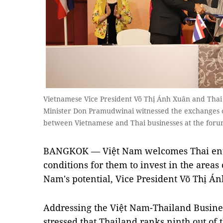
Vietnamese Vice President Võ Thị Ánh Xuân and Thai
Minister Don Pramudwinai witnessed the exchanges
between Vietnamese and Thai businesses at the for
BANGKOK — Việt Nam welcomes Thai ente
conditions for them to invest in the areas
Nam's potential, Vice President Võ Thị Á
Addressing the Việt Nam-Thailand Busin
stressed that Thailand ranks ninth out of 