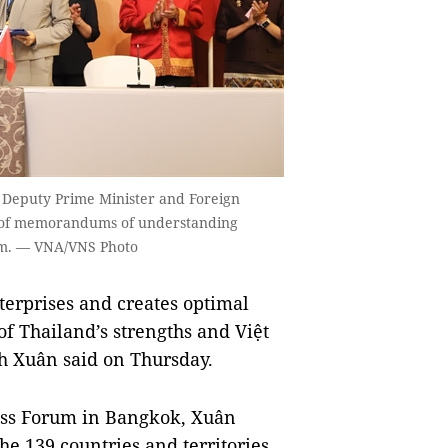
 Deputy Prime Minister and Foreign
 of memorandums of understanding
um. — VNA/VNS Photo
rprises and creates optimal
 of Thailand’s strengths and Việt
nh Xuân said on Thursday.
ess Forum in Bangkok, Xuân
the 139 countries and territories