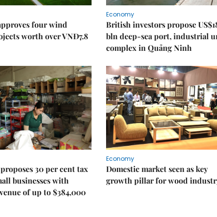
Economy
approves four wind
British investors propose US$1
ojects worth over VNĐ7.8
bln deep-sea port, industrial 
complex in Quảng Ninh
Economy
proposes 30 per cent tax
Domestic market seen as key
mall businesses with
growth pillar for wood industr
venue of up to $384,000