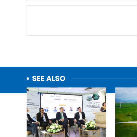
SEE ALSO