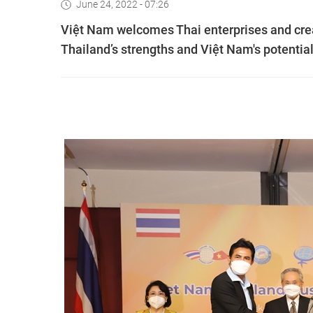
June 24, 2022 - 07:26
Việt Nam welcomes Thai enterprises and creat
Thailand’s strengths and Việt Nam's potentia