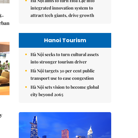
Hà Nội aims to turn Hòa Lạc into
integrated innovation system to
attract tech giants, drive growth
8-
urban
Hanoi Tourism
Hà Nội seeks to turn cultural assets
into stronger tourism driver
Hà Nội targets 30 per cent public
transport use to ease congestion
Hà Nội sets vision to become global
city beyond 2065
y