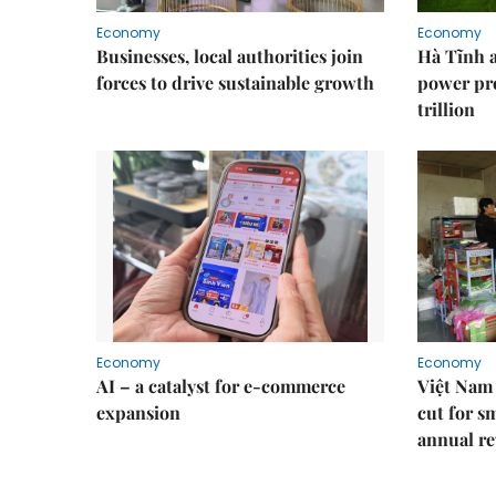
Economy
Economy
Businesses, local authorities join
Hà Tĩnh 
forces to drive sustainable growth
power pr
trillion
Economy
Economy
AI – a catalyst for e-commerce
Việt Nam 
expansion
cut for s
annual re