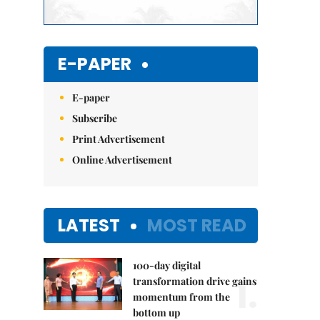
E-PAPER
E-paper
Subscribe
Print Advertisement
Online Advertisement
LATEST
MOST READ
100-day digital
1.
transformation drive gains
momentum from the
bottom up