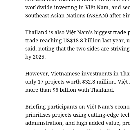
worldwide investing in Việt Nam, and sec
Southeast Asian Nations (ASEAN) after Si
Thailand is also Việt Nam's biggest trad
trade reaching US$18.8 billion last year, 
said, noting that the two sides are striving
by 2025.
However, Vietnamese investments in Thai
only 17 projects worth $32.8 million. Việt 
more than $6 billion with Thailand.
Briefing participants on Việt Nam's econ
prioritises projects using cutting-edge te
administration, and high added value, pr