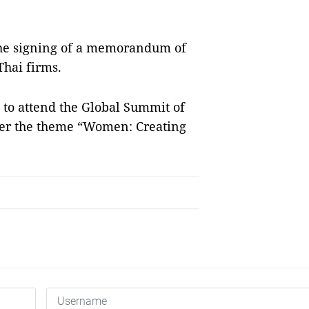
 the signing of a memorandum of
hai firms.
n to attend the Global Summit of
r the theme “Women: Creating