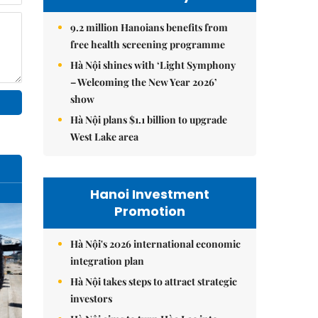
9.2 million Hanoians benefits from
free health screening programme
Hà Nội shines with ‘Light Symphony
– Welcoming the New Year 2026’
show
Hà Nội plans $1.1 billion to upgrade
West Lake area
Hanoi Investment
Promotion
Hà Nội's 2026 international economic
integration plan
Hà Nội takes steps to attract strategic
investors