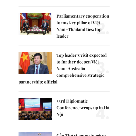
Parliamentary cooperation
2.
forms key pillar of Việt
Nam–Thailand ties: top
leader
Top leader's visit expected
3.
to further deepen Việt
Nam-Australia
comprehensive strategic
partnership: official
33rd Diplomatic
4.
Conference wraps up in Hà
Nội
Cần Thơ steps up tourism