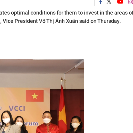
es optimal conditions for them to invest in the areas o
l, Vice President Võ Thị Ánh Xuân said on Thursday.