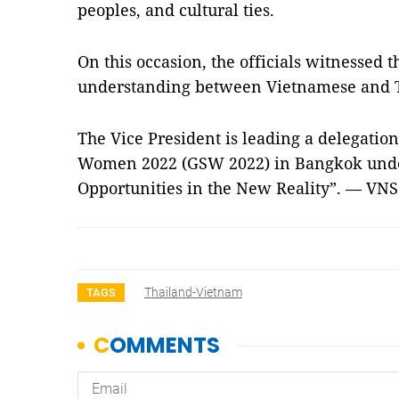
peoples, and cultural ties.
On this occasion, the officials witnessed
understanding between Vietnamese and T
The Vice President is leading a delegatio
Women 2022 (GSW 2022) in Bangkok unde
Opportunities in the New Reality”. — VNS
Thailand-Vietnam
TAGS