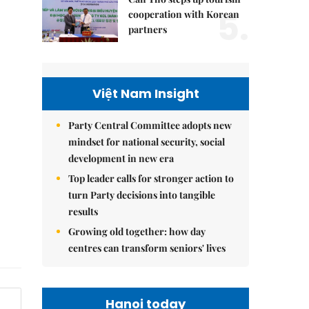
5.
cooperation with Korean
partners
Việt Nam Insight
Party Central Committee adopts new
mindset for national security, social
development in new era
Top leader calls for stronger action to
turn Party decisions into tangible
results
Growing old together: how day
centres can transform seniors' lives
Hanoi today