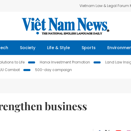
Vietnam Law & Legal Forum
Tech
Society
Life & Style
Sports
Environme
lutions to Life
Hanoi Investment Promotion
Land Law Insi
IUU Combat
500-day campaign
trengthen business