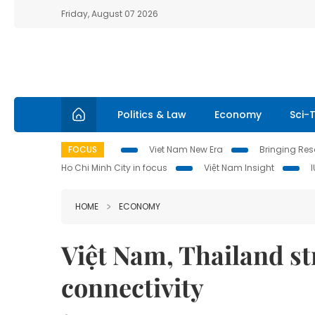
Friday, August 07 2026
Politics & Law
Economy
Sci-
FOCUS
Viet Nam New Era
Bringing Reso
Ho Chi Minh City in focus
Việt Nam Insight
HOME
ECONOMY
Việt Nam, Thailand s
connectivity