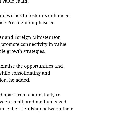
l value chain.
nd wishes to foster its enhanced
Vice President emphasised.
er and Foreign Minister Don
 promote connectivity in value
le growth strategies.
aximise the opportunities and
while consolidating and
ion, he added.
id apart from connectivity in
etween small- and medium-sized
ance the friendship between their