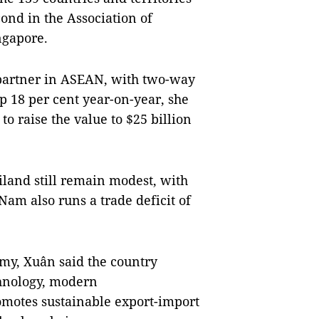
ond in the Association of
ngapore.
e partner in ASEAN, with two-way
up 18 per cent year-on-year, she
 to raise the value to $25 billion
land still remain modest, with
Nam also runs a trade deficit of
omy, Xuân said the country
chnology, modern
omotes sustainable export-import