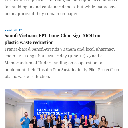
for building inland container depots, but while many have
been approved they remain on paper.
Economy
Sanofi Vietnam, FPT Long Chau sign MOU on
plastic waste reduction
France-based Sanofi-Aventis Vietnam and local pharmacy
chain FPT Long Chau last Friday (June 17) signed a
Memorandum of Understanding on cooperation to
implement their “Insulin Pen Sustainability Pilot Project” on
plastic waste reduction.