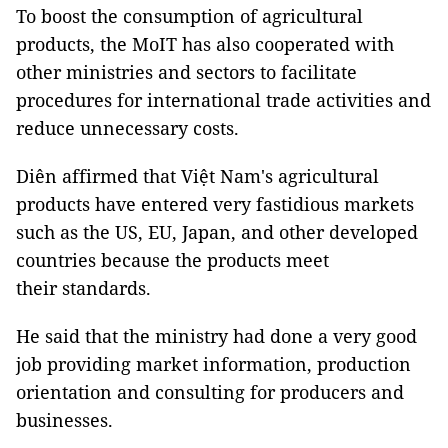
To boost the consumption of agricultural
products, the MoIT has also cooperated with
other ministries and sectors to facilitate
procedures for international trade activities and
reduce unnecessary costs.
Diên affirmed that Việt Nam's agricultural
products have entered very fastidious markets
such as the US, EU, Japan, and other developed
countries because the products meet
their standards.
He said that the ministry had done a very good
job providing market information, production
orientation and consulting for producers and
businesses.