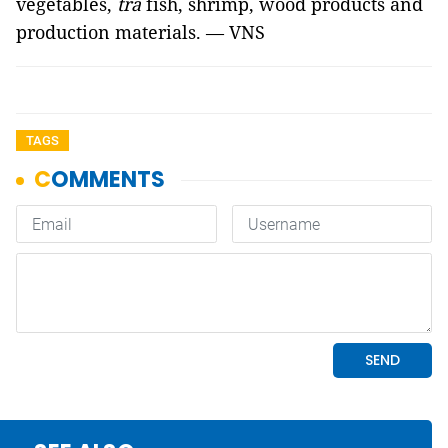
vegetables,
tra
fish, shrimp, wood products and
production materials. — VNS
TAGS