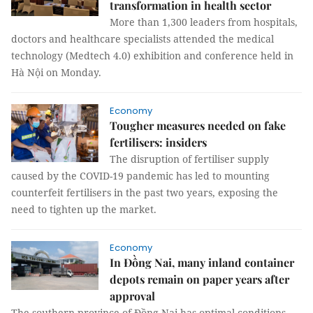
transformation in health sector
More than 1,300 leaders from hospitals,
doctors and healthcare specialists attended the medical
technology (Medtech 4.0) exhibition and conference held in
Hà Nội on Monday.
Economy
Tougher measures needed on fake
fertilisers: insiders
The disruption of fertiliser supply
caused by the COVID-19 pandemic has led to mounting
counterfeit fertilisers in the past two years, exposing the
need to tighten up the market.
Economy
In Đồng Nai, many inland container
depots remain on paper years after
approval
The southern province of Đồng Nai has optimal conditions