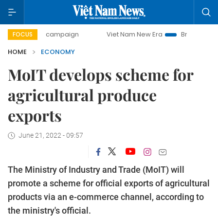
day campaign
Viet Nam New Era
Bringing Resolutions to 
FOCUS
HOME
ECONOMY
MoIT develops scheme for
agricultural produce
exports
June 21, 2022 - 09:57
The Ministry of Industry and Trade (MoIT) will
promote a scheme for official exports of agricultural
products via an e-commerce channel, according to
the ministry's official.