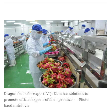
Dragon fruits for export. Việt Nam has solutions to
promote official exports of farm produce. — Photo
baodansinh.vn