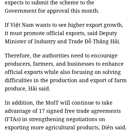
expects to submit the scheme to the
Government for approval this month.
If Việt Nam wants to see higher export growth,
it must promote official exports, said Deputy
Minister of Industry and Trade Đỗ Thắng Hải.
Therefore, the authorities need to encourage
producers, farmers, and businesses to enhance
official exports while also focusing on solving
difficulties in the production and export of farm
produce, Hải said.
In addition, the MoIT will continue to take
advantage of 17 signed free trade agreements
(FTAs) in strengthening negotiations on
exporting more agricultural products, Diên said.