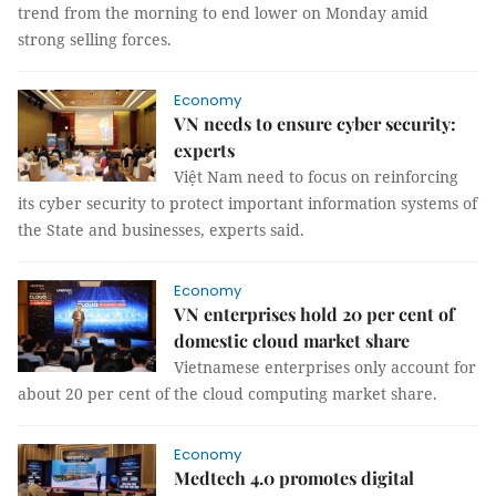
trend from the morning to end lower on Monday amid
strong selling forces.
Economy
VN needs to ensure cyber security:
experts
Việt Nam need to focus on reinforcing
its cyber security to protect important information systems of
the State and businesses, experts said.
Economy
VN enterprises hold 20 per cent of
domestic cloud market share
Vietnamese enterprises only account for
about 20 per cent of the cloud computing market share.
Economy
Medtech 4.0 promotes digital