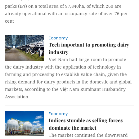
parks (IPs) on a total area of 97,840ha, of which 260 are
already operational with an occupancy rate of over 76 per
cent
Economy
Tech important to promoting dairy
industry
Việt Nam had large room to promote
the dairy industry with the application of technology in
farming and processing to establish value chain, given the
rising demand for dairy products in the domestic and global
markets, according to the Việt Nam Ruminant Husbandry
Association.
Economy
Indices stumble as selling forces
dominate the market
The market continued the downward