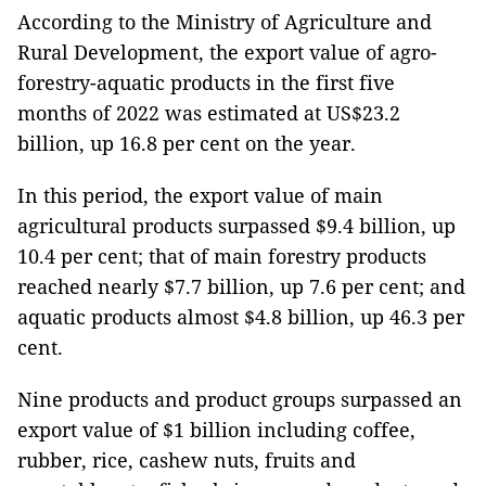
According to the Ministry of Agriculture and
Rural Development, the export value of agro-
forestry-aquatic products in the first five
months of 2022 was estimated at US$23.2
billion, up 16.8 per cent on the year.
In this period, the export value of main
agricultural products surpassed $9.4 billion, up
10.4 per cent; that of main forestry products
reached nearly $7.7 billion, up 7.6 per cent; and
aquatic products almost $4.8 billion, up 46.3 per
cent.
Nine products and product groups surpassed an
export value of $1 billion including coffee,
rubber, rice, cashew nuts, fruits and