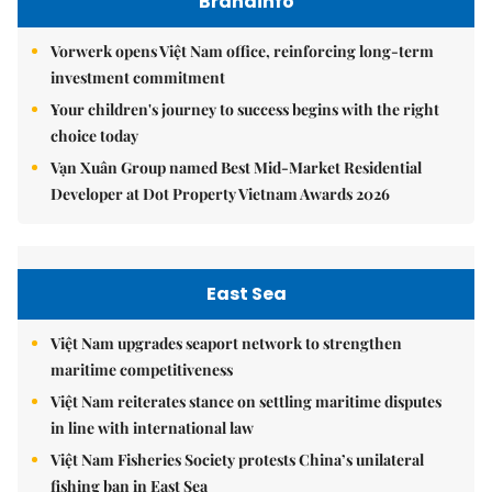
Brandinfo
Vorwerk opens Việt Nam office, reinforcing long-term
investment commitment
Your children's journey to success begins with the right
choice today
Vạn Xuân Group named Best Mid-Market Residential
Developer at Dot Property Vietnam Awards 2026
East Sea
Việt Nam upgrades seaport network to strengthen
maritime competitiveness
Việt Nam reiterates stance on settling maritime disputes
in line with international law
Việt Nam Fisheries Society protests China’s unilateral
fishing ban in East Sea