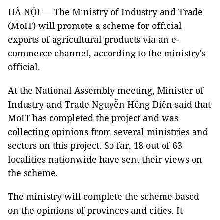
HÀ NỘI — The Ministry of Industry and Trade
(MoIT) will promote a scheme for official
exports of agricultural products via an e-
commerce channel, according to the ministry's
official.
At the National Assembly meeting, Minister of
Industry and Trade Nguyễn Hồng Diên said that
MoIT has completed the project and was
collecting opinions from several ministries and
sectors on this project. So far, 18 out of 63
localities nationwide have sent their views on
the scheme.
The ministry will complete the scheme based
on the opinions of provinces and cities. It