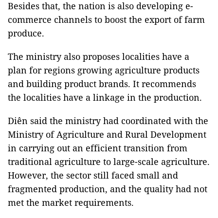
Besides that, the nation is also developing e-
commerce channels to boost the export of farm
produce.
The ministry also proposes localities have a
plan for regions growing agriculture products
and building product brands. It recommends
the localities have a linkage in the production.
Diên said the ministry had coordinated with the
Ministry of Agriculture and Rural Development
in carrying out an efficient transition from
traditional agriculture to large-scale agriculture.
However, the sector still faced small and
fragmented production, and the quality had not
met the market requirements.