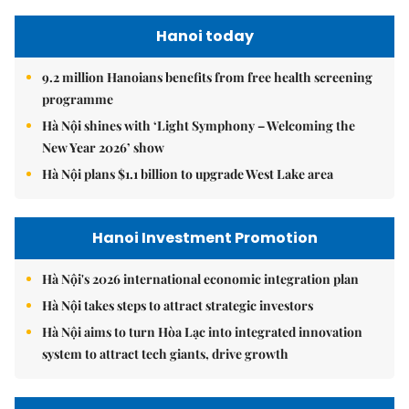
Hanoi today
9.2 million Hanoians benefits from free health screening
programme
Hà Nội shines with ‘Light Symphony – Welcoming the
New Year 2026’ show
Hà Nội plans $1.1 billion to upgrade West Lake area
Hanoi Investment Promotion
Hà Nội's 2026 international economic integration plan
Hà Nội takes steps to attract strategic investors
Hà Nội aims to turn Hòa Lạc into integrated innovation
system to attract tech giants, drive growth