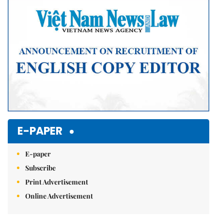
E-PAPER
E-paper
Subscribe
Print Advertisement
Online Advertisement