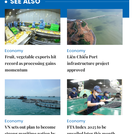
SEE ALSO
Economy
Economy
Fruit, vegetable exports hit
Liên Chiểu Port
record as processing gains
infrastructure project
momentum
approved
Economy
Economy
VN sets out plan to become
FTA Index 2025 to be
strong maritime nation by
unveiled later this month