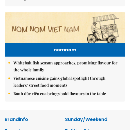
nomnom
Whitebait fish season approaches, promising flavour for
the whole family
Vietnamese cuisine gains global spotlight through
leaders’ street food moments
Bánh đúc riêu cua brings bold flavours to the table
Brandinfo
Sunday/Weekend