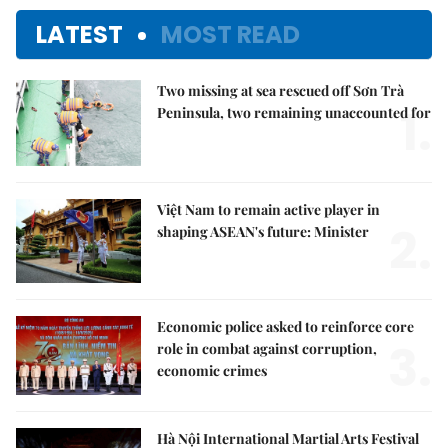
LATEST
MOST READ
Two missing at sea rescued off Sơn Trà
1.
Peninsula, two remaining unaccounted for
Việt Nam to remain active player in
2.
shaping ASEAN's future: Minister
Economic police asked to reinforce core
3.
role in combat against corruption,
economic crimes
Hà Nội International Martial Arts Festival