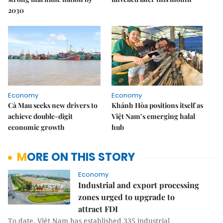
2030
Economy
Economy
Cà Mau seeks new drivers to
Khánh Hòa positions itself as
achieve double-digit
Việt Nam’s emerging halal
economic growth
hub
MORE ON THIS STORY
Economy
Industrial and export processing
zones urged to upgrade to
attract FDI
To date, Việt Nam has established 335 industrial