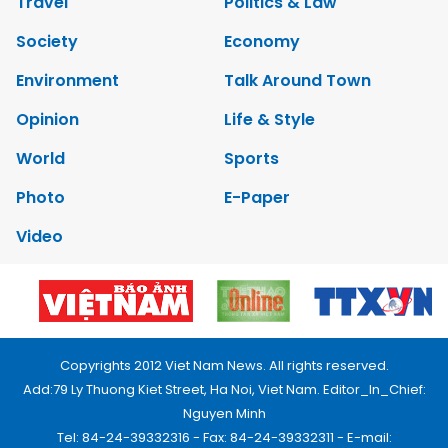
Travel
Politics & Law
Society
Economy
Environment
Talk Around Town
Opinion
Life & Style
World
Sports
Photo
E-Paper
Video
Copyrights 2012 Viet Nam News. All rights reserved.
Add:79 Ly Thuong Kiet Street, Ha Noi, Viet Nam. Editor_In_Chief:
Nguyen Minh
Tel: 84-24-39332316 - Fax: 84-24-39332311 - E-mail: