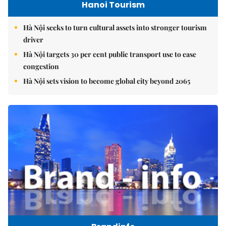
Hanoi Tourism
Hà Nội seeks to turn cultural assets into stronger tourism
driver
Hà Nội targets 30 per cent public transport use to ease
congestion
Hà Nội sets vision to become global city beyond 2065