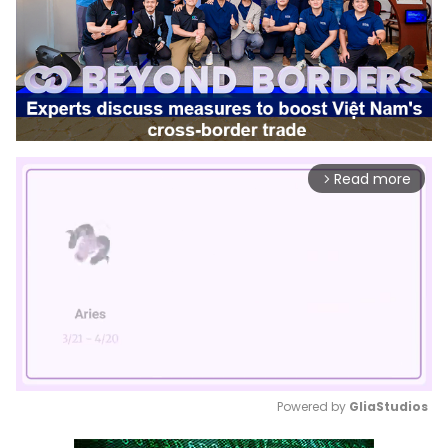
Read more
arrow_forward_ios
Powered by 
GliaStudios
Mute