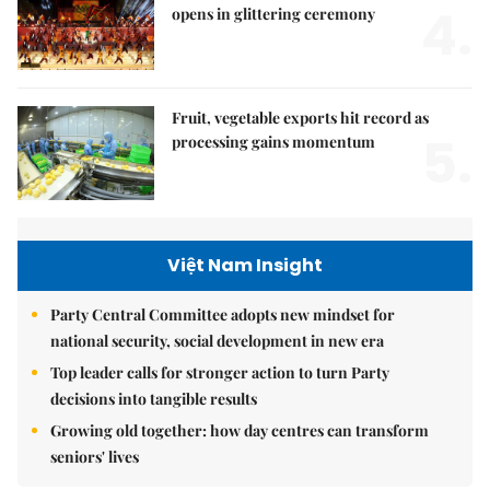
4.
opens in glittering ceremony
Fruit, vegetable exports hit record as
5.
processing gains momentum
Việt Nam Insight
Party Central Committee adopts new mindset for
national security, social development in new era
Top leader calls for stronger action to turn Party
decisions into tangible results
Growing old together: how day centres can transform
seniors' lives