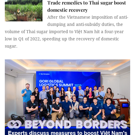
Trade remedies to Thai sugar boost
domestic recovery
After the Vietnamese imposition of anti-
dumping and anti-subsidy duties, the
volume of Thai sugar imported to Việt Nam hit a four-year
low in Q1 of 2022, speeding up the recovery of domestic
sugar.