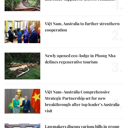
1.
Việt Nam, Australia to further strenthern
2.
cooperation
Newly opened eco-lodge in Phong Nha
3.
defines regenerative tourism
Việt Nam-Australia Comprehensive
4.
Strategic Partnership set for new
breakthrough after top leader’s Australia
visit
Lawmakers discuss various bills in group