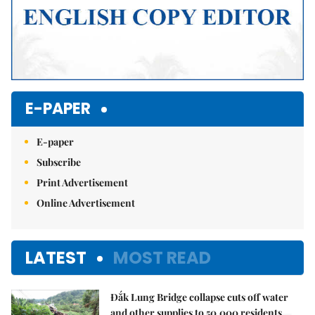
E-PAPER
E-paper
Subscribe
Print Advertisement
Online Advertisement
LATEST
MOST READ
Đắk Lung Bridge collapse cuts off water
and other supplies to 50,000 residents