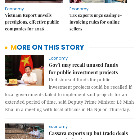
Economy
Economy
Vietnam Report unveils
Tax experts urge easing e-
prestigious, effective public
invoicing rules for online
companies for 2026
sellers
MORE ON THIS STORY
Economy
Gov't may recall unused funds
for public investment projects
Undisbursed funds for public
investment projects could be recalled if
local governments failed to implement said projects for an
extended period of time, said Deputy Prime Minister Lê Minh
Khái in a meeting with local officials in Hà Nội on Thursday.
Economy
Cassava exports up but trade deals