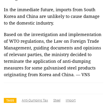
In the immediate future, imports from South
Korea and China are unlikely to cause damage
to the domestic industry.
Based on the investigation and implementation
of WTO regulations, the Law on Foreign Trade
Management, guiding documents and opinions
of relevant parties, the ministry decided to
terminate the application of anti-dumping
measures for some galvanised steel products
originating from Korea and China. — VNS
Anti-Dumping Tax
Steel
Import
TAGS