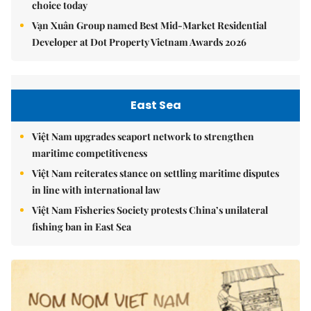
choice today
Vạn Xuân Group named Best Mid-Market Residential
Developer at Dot Property Vietnam Awards 2026
East Sea
Việt Nam upgrades seaport network to strengthen
maritime competitiveness
Việt Nam reiterates stance on settling maritime disputes
in line with international law
Việt Nam Fisheries Society protests China’s unilateral
fishing ban in East Sea