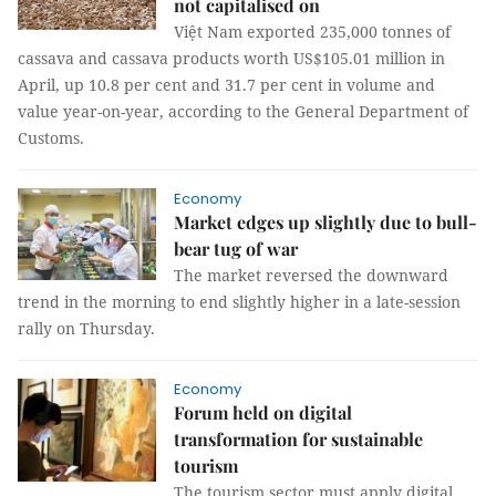
not capitalised on
Việt Nam exported 235,000 tonnes of
cassava and cassava products worth US$105.01 million in
April, up 10.8 per cent and 31.7 per cent in volume and
value year-on-year, according to the General Department of
Customs.
Economy
Market edges up slightly due to bull-
bear tug of war
The market reversed the downward
trend in the morning to end slightly higher in a late-session
rally on Thursday.
Economy
Forum held on digital
transformation for sustainable
tourism
The tourism sector must apply digital