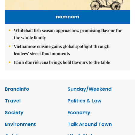
nomnom
Whitebait fish season approaches, promising flavour for
the whole family
Vietnamese cuisine gains global spotlight through
leaders’ street food moments
Bánh đúc riêu cua brings bold flavours to the table
Brandinfo
Sunday/Weekend
Travel
Politics & Law
Society
Economy
Environment
Talk Around Town