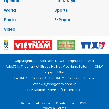
Opinion
Life & Style
World
Sports
Photo
E-Paper
Video
Copyrights 2012 Viet Nam News. All rights reserved.
Add:79 Ly Thuong Kiet Street, Ha Noi, Viet Nam. Editor_In_Chief:
Nguyen Minh
Tel: 84-24-39332316 - Fax: 84-24-39332311 - E-mail:
vnnews@vnagency.com.vn
Publication Permit: 13/GP-BVHTTDL.
Home
About us
Contact us
RSS
Privacy & Terms