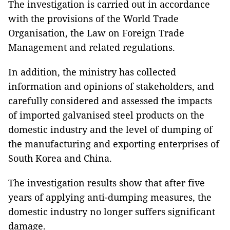
The investigation is carried out in accordance
with the provisions of the World Trade
Organisation, the Law on Foreign Trade
Management and related regulations.
In addition, the ministry has collected
information and opinions of stakeholders, and
carefully considered and assessed the impacts
of imported galvanised steel products on the
domestic industry and the level of dumping of
the manufacturing and exporting enterprises of
South Korea and China.
The investigation results show that after five
years of applying anti-dumping measures, the
domestic industry no longer suffers significant
damage.