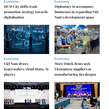
Economy
Economy
HCM City shifts trade
Diplomacy to accompany
promotion strategy towards
businesses in expanding Việt
digitalisation
Nam's development space
Economy
Economy
Việt Nam draws
More Dutch firms seek
hyperscalers, cloud titans, AI
Vietnamese suppliers as
players
manufacturing ties deepen