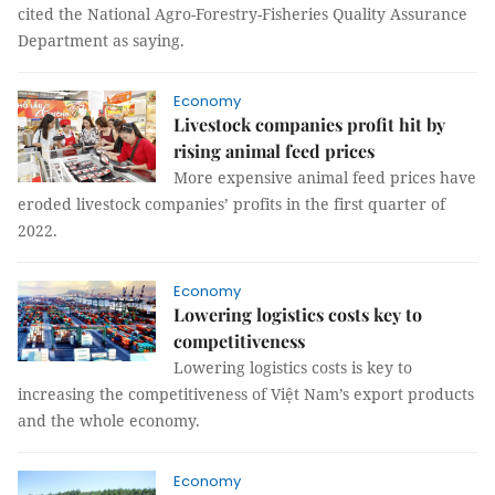
cited the National Agro-Forestry-Fisheries Quality Assurance
Department as saying.
Economy
Livestock companies profit hit by
rising animal feed prices
More expensive animal feed prices have
eroded livestock companies’ profits in the first quarter of
2022.
Economy
Lowering logistics costs key to
competitiveness
Lowering logistics costs is key to
increasing the competitiveness of Việt Nam’s export products
and the whole economy.
Economy