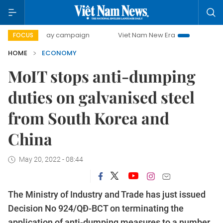
0-day campaign
Viet Nam New Era
Bringing Resolutions 
FOCUS
HOME
ECONOMY
MoIT stops anti-dumping
duties on galvanised steel
from South Korea and
China
May 20, 2022 - 08:44
The Ministry of Industry and Trade has just issued
Decision No 924/QĐ-BCT on terminating the
application of anti-dumping measures to a number