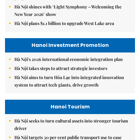
Hà Nội shines with ‘Light Symphony – Welcoming the
New Year 2026’ show
Hà Nội plans $1.1 billion to upgrade West Lake area
Hanoi Investment Promotion
Hà Nội's 2026 international economic integration plan
Hà Nội takes steps to attract strategic investors
Hà Nội aims to turn Hòa Lạc into integrated innovation
system to attract tech giants, drive growth
Hanoi Tourism
Hà Nội seeks to turn cultural assets into stronger tourism
driver
Hà Nội targets 30 per cent public transport use to ease