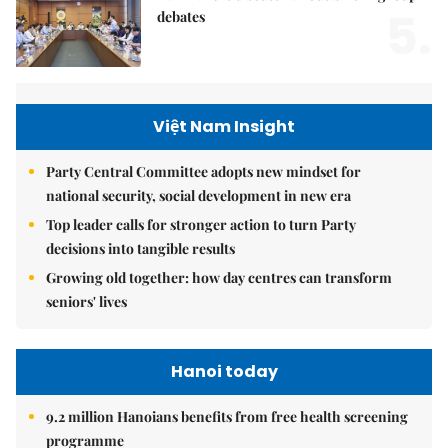
5.
debates
Việt Nam Insight
Party Central Committee adopts new mindset for
national security, social development in new era
Top leader calls for stronger action to turn Party
decisions into tangible results
Growing old together: how day centres can transform
seniors' lives
Hanoi today
9.2 million Hanoians benefits from free health screening
programme