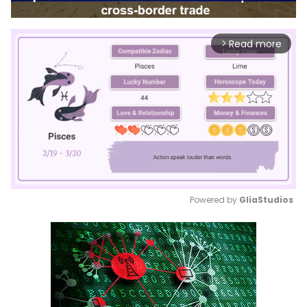
Read more
arrow_forward_ios
Powered by 
GliaStudios
Mute