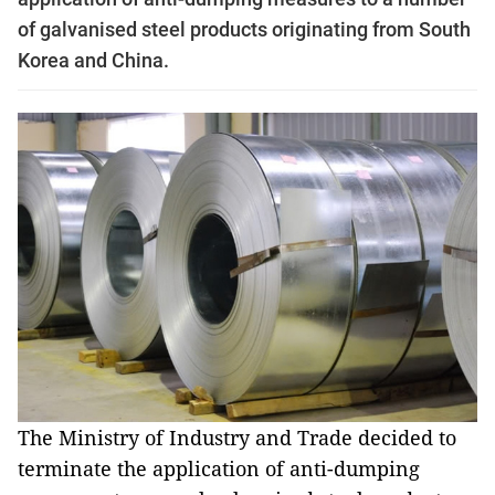
of galvanised steel products originating from South
Korea and China.
The Ministry of Industry and Trade decided to
terminate the application of anti-dumping