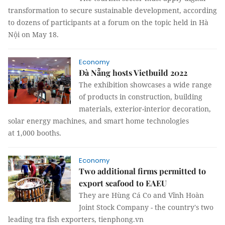
transformation to secure sustainable development, according
to dozens of participants at a forum on the topic held in Hà
Nội on May 18.
Economy
Đà Nẵng hosts Vietbuild 2022
The exhibition showcases a wide range
of products in construction, building
materials, exterior-interior decoration,
solar energy machines, and smart home technologies
at 1,000 booths.
Economy
Two additional firms permitted to
export seafood to EAEU
They are Hùng Cá Co and Vĩnh Hoàn
Joint Stock Company - the country's two
leading tra fish exporters, tienphong.vn