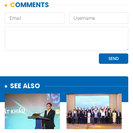
SEE ALSO