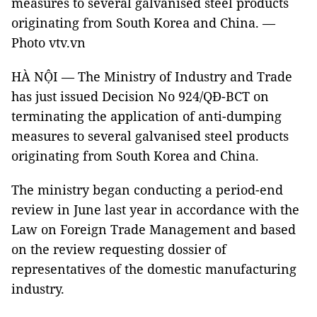
measures to several galvanised steel products
originating from South Korea and China. —
Photo vtv.vn
HÀ NỘI — The Ministry of Industry and Trade
has just issued Decision No 924/QĐ-BCT on
terminating the application of anti-dumping
measures to several galvanised steel products
originating from South Korea and China.
The ministry began conducting a period-end
review in June last year in accordance with the
Law on Foreign Trade Management and based
on the review requesting dossier of
representatives of the domestic manufacturing
industry.