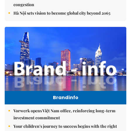
congestion
Hà Nội sets vision to become global city beyond 2065
Brandinfo
Vorwerk opens Việt Nam office, reinforcing long-term
investment commitment
Your children's journey to success begins with the right