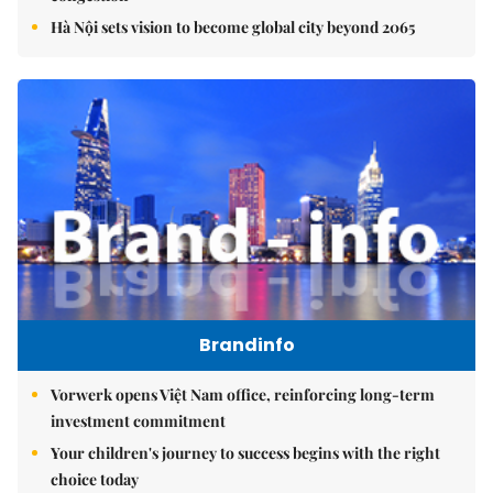
Hà Nội sets vision to become global city beyond 2065
Brandinfo
Vorwerk opens Việt Nam office, reinforcing long-term
investment commitment
Your children's journey to success begins with the right
choice today