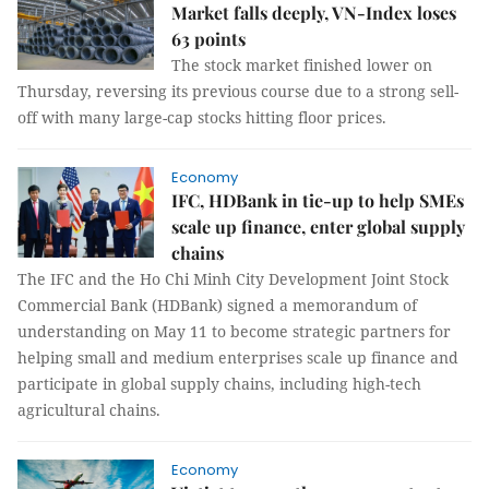
Market falls deeply, VN-Index loses
63 points
The stock market finished lower on
Thursday, reversing its previous course due to a strong sell-
off with many large-cap stocks hitting floor prices.
Economy
IFC, HDBank in tie-up to help SMEs
scale up finance, enter global supply
chains
The IFC and the Ho Chi Minh City Development Joint Stock
Commercial Bank (HDBank) signed a memorandum of
understanding on May 11 to become strategic partners for
helping small and medium enterprises scale up finance and
participate in global supply chains, including high-tech
agricultural chains.
Economy