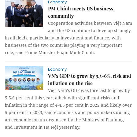
Economy
PM Chính meets US business
community
Cooperation activities between Việt Nam
and the US continue to develop strongly
in all fields, particularly in investment and finance, with
businesses of the two countries playing a very important
role, said Prime Minister Phạm Minh Chính.
Economy
VN's GDP to grow by 5.5-6%, risk and
inflation on the rise
Việt Nam's GDP was forecast to grow by
5.5-6 per cent this year, albeit with significant risks and
inflation in the range of 4-4.5 per cent in 2022 and likely over
5 per cent in 2023, said economists and policymakers during
an economic forum organised by the Ministry of Planning
and Investment in Hà Nội yesterday.