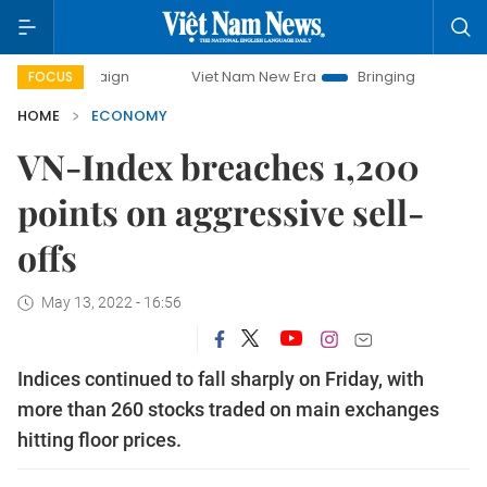
ampaign
Viet Nam New Era
Bringing Resolutions to Life
FOCUS
HOME
ECONOMY
VN-Index breaches 1,200
points on aggressive sell-
offs
May 13, 2022 - 16:56
Indices continued to fall sharply on Friday, with
more than 260 stocks traded on main exchanges
hitting floor prices.