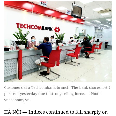
Customers at a Techcombank branch. The bank shares lost 7
per cent yesterday due to strong selling force. — Photo
vneconomy.vn
HÀ NỘI — Indices continued to fall sharply on