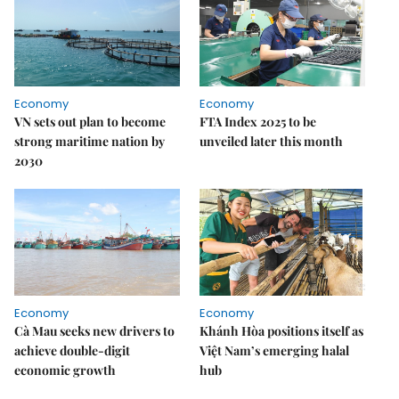
Economy
Economy
VN sets out plan to become
FTA Index 2025 to be
strong maritime nation by
unveiled later this month
2030
Economy
Economy
Cà Mau seeks new drivers to
Khánh Hòa positions itself as
achieve double-digit
Việt Nam’s emerging halal
economic growth
hub