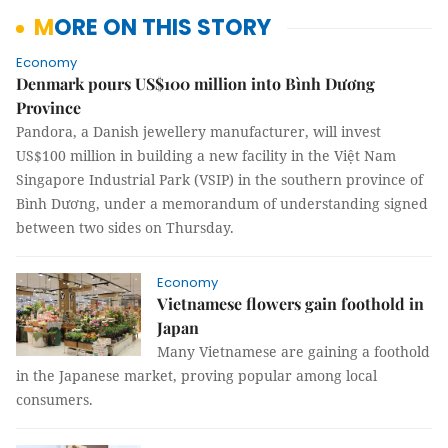
MORE ON THIS STORY
Economy
Denmark pours US$100 million into Bình Dương
Province
Pandora, a Danish jewellery manufacturer, will invest
US$100 million in building a new facility in the Việt Nam
Singapore Industrial Park (VSIP) in the southern province of
Bình Dương, under a memorandum of understanding signed
between two sides on Thursday.
Economy
Vietnamese flowers gain foothold in
Japan
Many Vietnamese are gaining a foothold
in the Japanese market, proving popular among local
consumers.