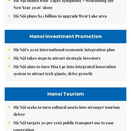
Hà Nội shines with ‘Light Symphony – Welcoming the
New Year 2026’ show
Hà Nội plans $1.1 billion to upgrade West Lake area
Hanoi Investment Promotion
Hà Nội's 2026 international economic integration plan
Hà Nội takes steps to attract strategic investors
Hà Nội aims to turn Hòa Lạc into integrated innovation
system to attract tech giants, drive growth
Hanoi Tourism
Hà Nội seeks to turn cultural assets into stronger tourism
driver
Hà Nội targets 30 per cent public transport use to ease
congestion