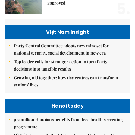
5.
approved
Việt Nam Insight
Party Central Committee adopts new mindset for
national security, social development in new era
Top leader calls for stronger action to turn Party
decisions into tangible results
Growing old together: how day centres can transform
seniors' lives
Hanoi today
9.2 million Hanoians benefits from free health screening
programme