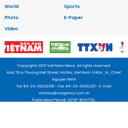
World
Sports
Photo
E-Paper
Video
Copyrights 2012 Viet Nam News. All rights reserved.
Add:79 Ly Thuong Kiet Street, Ha Noi, Viet Nam. Editor_In_Chief:
Nguyen Minh
Tel: 84-24-39332316 - Fax: 84-24-39332311 - E-mail:
vnnews@vnagency.com.vn
Publication Permit: 13/GP-BVHTTDL.
Home
About us
Contact us
RSS
Privacy & Terms