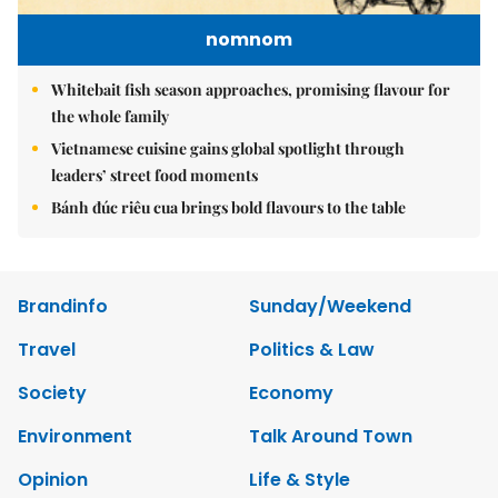
nomnom
Whitebait fish season approaches, promising flavour for
the whole family
Vietnamese cuisine gains global spotlight through
leaders’ street food moments
Bánh đúc riêu cua brings bold flavours to the table
Brandinfo
Sunday/Weekend
Travel
Politics & Law
Society
Economy
Environment
Talk Around Town
Opinion
Life & Style