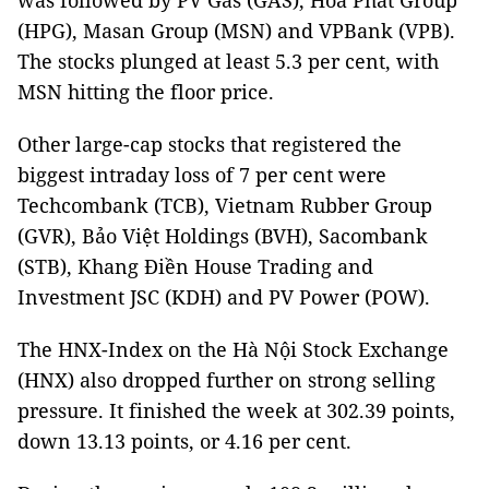
was followed by PV Gas (GAS), Hòa Phát Group
(HPG), Masan Group (MSN) and VPBank (VPB).
The stocks plunged at least 5.3 per cent, with
MSN hitting the floor price.
Other large-cap stocks that registered the
biggest intraday loss of 7 per cent were
Techcombank (TCB), Vietnam Rubber Group
(GVR), Bảo Việt Holdings (BVH), Sacombank
(STB), Khang Điền House Trading and
Investment JSC (KDH) and PV Power (POW).
The HNX-Index on the Hà Nội Stock Exchange
(HNX) also dropped further on strong selling
pressure. It finished the week at 302.39 points,
down 13.13 points, or 4.16 per cent.