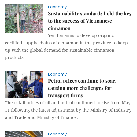
Economy
Sustainability standards hold the key
to the success of Vietnamese
cinnamon
Yên Bái aims to develop organic-
certified supply chains of cinnamon in the province to keep
up with the global demand for sustainable cinnamon
products.
Economy
Petrol prices continue to soar,
causing more challenges for
transport firms
The retail prices of oil and petrol continued to rise from May
11 following the latest adjustment by the Ministry of Industry
and Trade and Ministry of Finance.
Economy