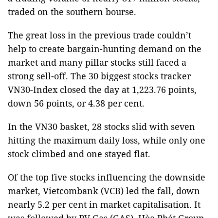
traded on the southern bourse.
The great loss in the previous trade couldn’t
help to create bargain-hunting demand on the
market and many pillar stocks still faced a
strong sell-off. The 30 biggest stocks tracker
VN30-Index closed the day at 1,223.76 points,
down 56 points, or 4.38 per cent.
In the VN30 basket, 28 stocks slid with seven
hitting the maximum daily loss, while only one
stock climbed and one stayed flat.
Of the top five stocks influencing the downside
market, Vietcombank (VCB) led the fall, down
nearly 5.2 per cent in market capitalisation. It