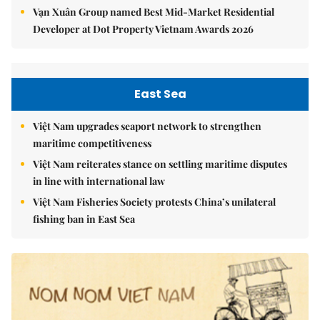
Vạn Xuân Group named Best Mid-Market Residential
Developer at Dot Property Vietnam Awards 2026
East Sea
Việt Nam upgrades seaport network to strengthen
maritime competitiveness
Việt Nam reiterates stance on settling maritime disputes
in line with international law
Việt Nam Fisheries Society protests China’s unilateral
fishing ban in East Sea