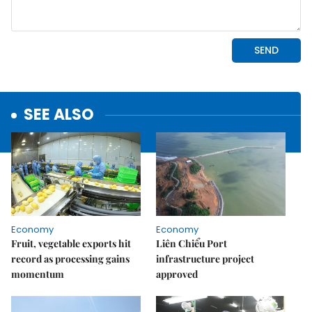
SEE ALSO
Economy
Economy
Fruit, vegetable exports hit
Liên Chiểu Port
record as processing gains
infrastructure project
momentum
approved