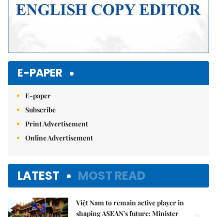
E-PAPER
E-paper
Subscribe
Print Advertisement
Online Advertisement
LATEST
MOST READ
Việt Nam to remain active player in
shaping ASEAN's future: Minister