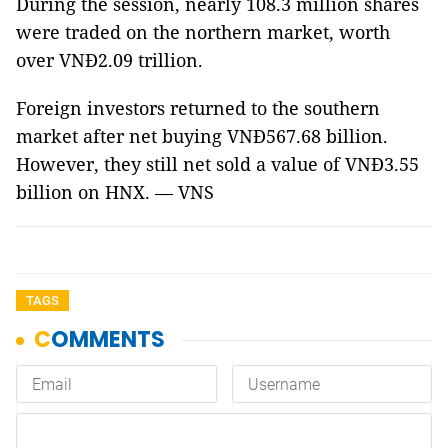
During the session, nearly 108.3 million shares
were traded on the northern market, worth
over VNĐ2.09 trillion.
Foreign investors returned to the southern
market after net buying VNĐ567.68 billion.
However, they still net sold a value of VNĐ3.55
billion on HNX. — VNS
TAGS