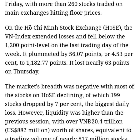
Friday, with more than 260 stocks traded on
main exchanges hitting floor prices.
On the Hồ Chí Minh Stock Exchange (HoSE), the
VN-Index extended losses and fell below the
1,200 point-level on the last trading day of the
week. It plummeted by 56.07 points, or 4.53 per
cent, to 1,182.77 points. It lost nearly 63 points
on Thursday.
The market’s breadth was negative with most of
the stocks on HoSE declining, of which 199
stocks dropped by 7 per cent, the biggest daily
loss. However, liquidity was higher than the
previous session, with over VNĐ20.4 trillion
(US$882 million) worth of shares, equivalent to
a trading volume of nearly 817 million stocks,