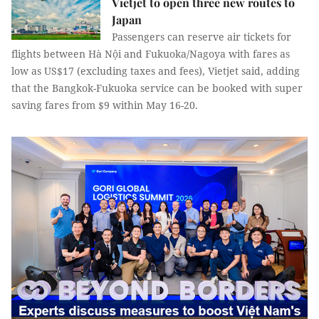
Vietjet to open three new routes to
Japan
Passengers can reserve air tickets for
flights between Hà Nội and Fukuoka/Nagoya with fares as
low as US$17 (excluding taxes and fees), Vietjet said, adding
that the Bangkok-Fukuoka service can be booked with super
saving fares from $9 within May 16-20.