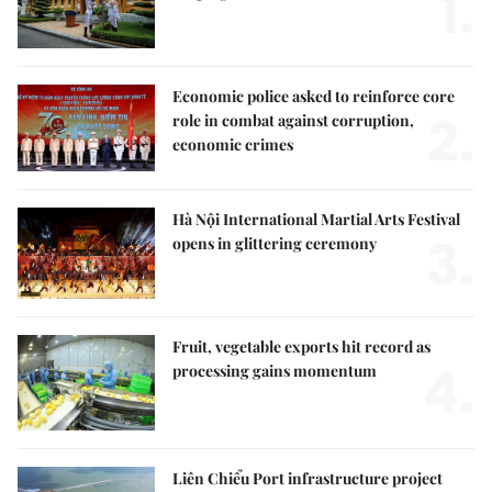
1.
Economic police asked to reinforce core
2.
role in combat against corruption,
economic crimes
Hà Nội International Martial Arts Festival
3.
opens in glittering ceremony
Fruit, vegetable exports hit record as
4.
processing gains momentum
Liên Chiểu Port infrastructure project