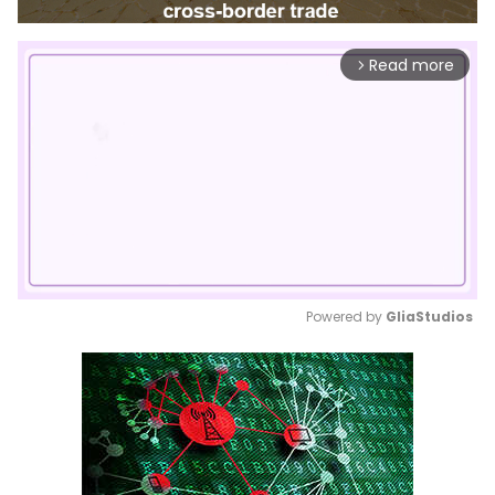
Read more
arrow_forward_ios
Powered by 
GliaStudios
Mute