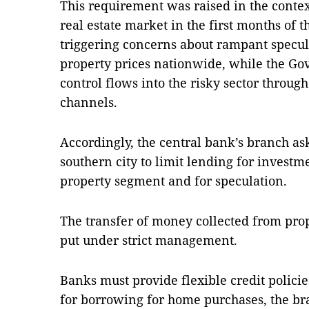
This requirement was raised in the context
real estate market in the first months of t
triggering concerns about rampant specu
property prices nationwide, while the Go
control flows into the risky sector throug
channels.
Accordingly, the central bank’s branch ask
southern city to limit lending for invest
property segment and for speculation.
The transfer of money collected from prop
put under strict management.
Banks must provide flexible credit polici
for borrowing for home purchases, the br