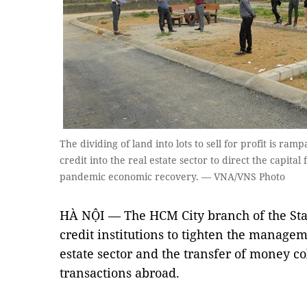
The dividing of land into lots to sell for profit is ra
credit into the real estate sector to direct the capita
pandemic economic recovery. — VNA/VNS Photo
HÀ NỘI — The HCM City branch of the Sta
credit institutions to tighten the managem
estate sector and the transfer of money co
transactions abroad.