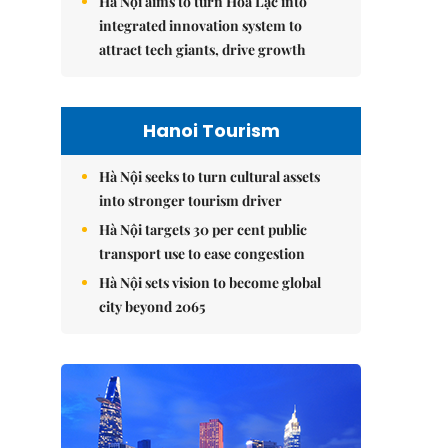
Hà Nội aims to turn Hòa Lạc into
integrated innovation system to
attract tech giants, drive growth
Hanoi Tourism
Hà Nội seeks to turn cultural assets
into stronger tourism driver
Hà Nội targets 30 per cent public
transport use to ease congestion
Hà Nội sets vision to become global
city beyond 2065