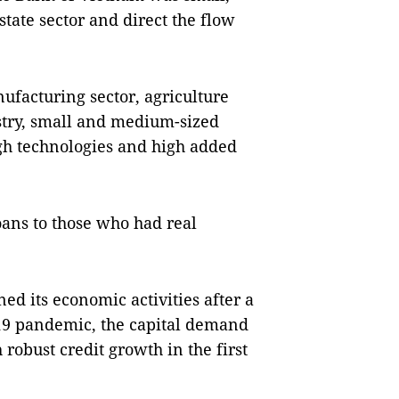
state sector and direct the flow
ufacturing sector, agriculture
ustry, small and medium-sized
igh technologies and high added
oans to those who had real
d its economic activities after a
-19 pandemic, the capital demand
 robust credit growth in the first