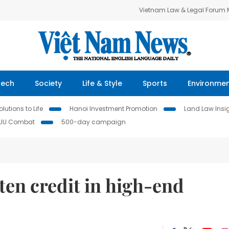
Vietnam Law & Legal Forum
Tech
Society
Life & Style
Sports
Environme
lutions to Life
Hanoi Investment Promotion
Land Law Insi
IUU Combat
500-day campaign
ten credit in high-end