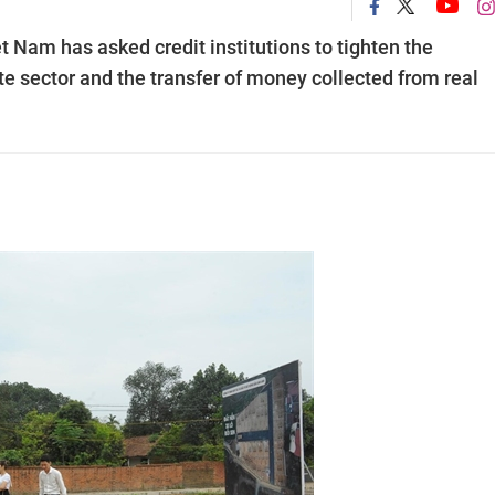
 Nam has asked credit institutions to tighten the
e sector and the transfer of money collected from real