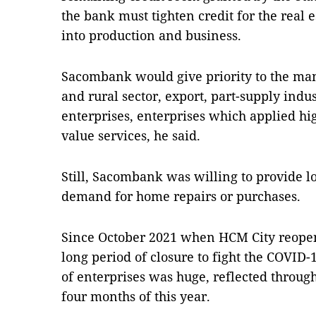
the bank must tighten credit for the real e
into production and business.
Sacombank would give priority to the man
and rural sector, export, part-supply ind
enterprises, enterprises which applied h
value services, he said.
Still, Sacombank was willing to provide l
demand for home repairs or purchases.
Since October 2021 when HCM City reopene
long period of closure to fight the COVID
of enterprises was huge, reflected through
four months of this year.