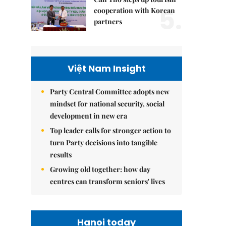
5.
cooperation with Korean
partners
Việt Nam Insight
Party Central Committee adopts new
mindset for national security, social
development in new era
Top leader calls for stronger action to
turn Party decisions into tangible
results
Growing old together: how day
centres can transform seniors' lives
Hanoi today