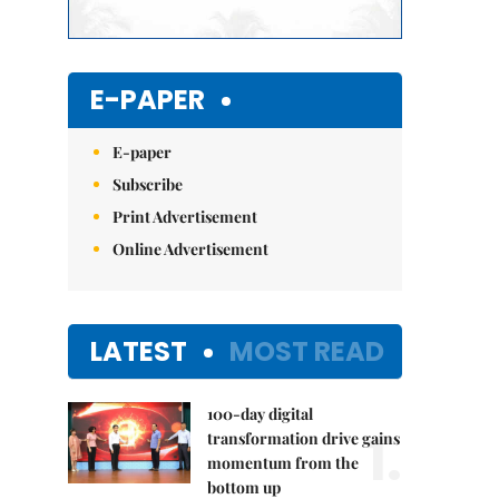
E-PAPER
E-paper
Subscribe
Print Advertisement
Online Advertisement
LATEST
MOST READ
100-day digital
1.
transformation drive gains
momentum from the
bottom up