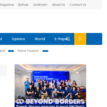
 Magazine
Bizhub
Ovietnam
About Us
Contact Us
nt
Opinion
World
E-Paper
ghts
Hanoi Tourism