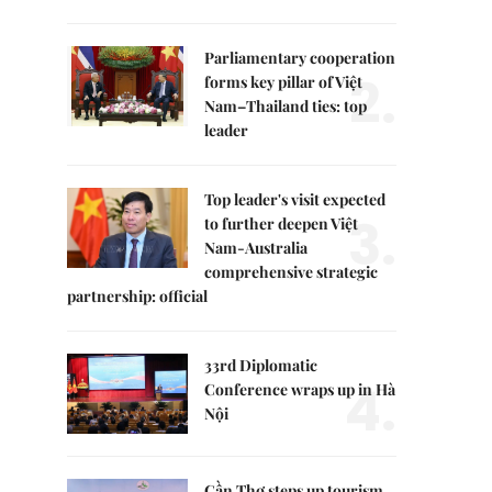
Parliamentary cooperation
2.
forms key pillar of Việt
Nam–Thailand ties: top
leader
Top leader's visit expected
3.
to further deepen Việt
Nam-Australia
comprehensive strategic
partnership: official
33rd Diplomatic
4.
Conference wraps up in Hà
Nội
Cần Thơ steps up tourism