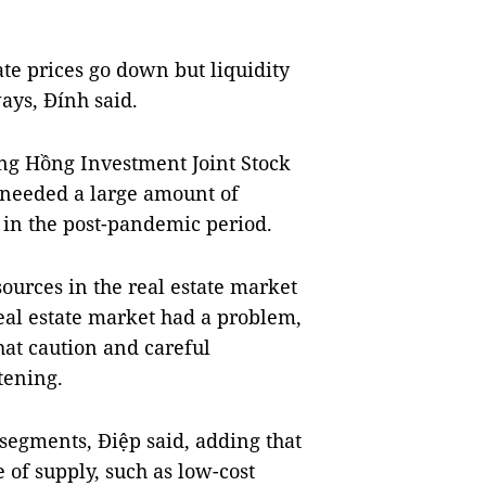
ate prices go down but liquidity
ays, Đính said.
g Hồng Investment Joint Stock
 needed a large amount of
 in the post-pandemic period.
sources in the real estate market
al estate market had a problem,
hat caution and careful
tening.
 segments, Điệp said, adding that
 of supply, such as low-cost