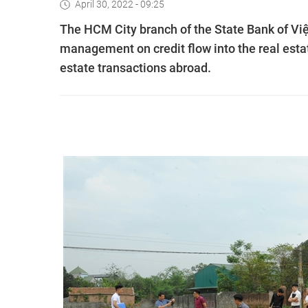
April 30, 2022 - 09:25
The HCM City branch of the State Bank of Việt
management on credit flow into the real estat
estate transactions abroad.