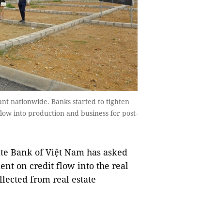
mpant nationwide. Banks started to tighten
l flow into production and business for post-
te Bank of Việt Nam has asked
ent on credit flow into the real
llected from real estate