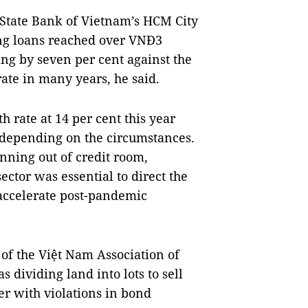
State Bank of Vietnam’s HCM City
ing loans reached over VNĐ3
sing by seven per cent against the
ate in many years, he said.
h rate at 14 per cent this year
d depending on the circumstances.
ning out of credit room,
sector was essential to direct the
accelerate post-pandemic
of the Việt Nam Association of
s dividing land into lots to sell
r with violations in bond