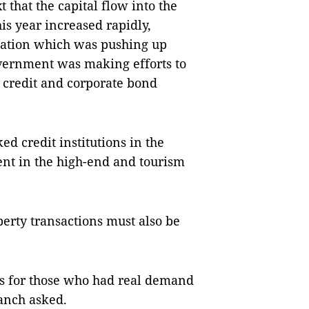
 that the capital flow into the
his year increased rapidly,
lation which was pushing up
vernment was making efforts to
h credit and corporate bond
ed credit institutions in the
ment in the high-end and tourism
erty transactions must also be
es for those who had real demand
anch asked.