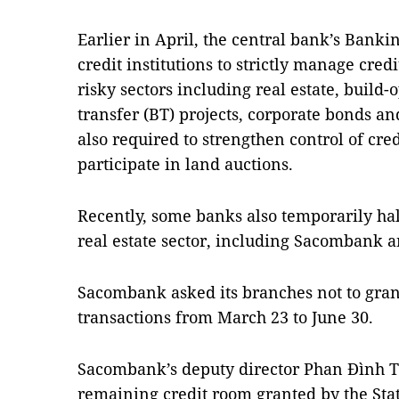
Earlier in April, the central bank’s Bank
credit institutions to strictly manage cred
risky sectors including real estate, build-
transfer (BT) projects, corporate bonds an
also required to strengthen control of cre
participate in land auctions.
Recently, some banks also temporarily ha
real estate sector, including Sacombank
Sacombank asked its branches not to gran
transactions from March 23 to June 30.
Sacombank’s deputy director Phan Đình Tu
remaining credit room granted by the Sta