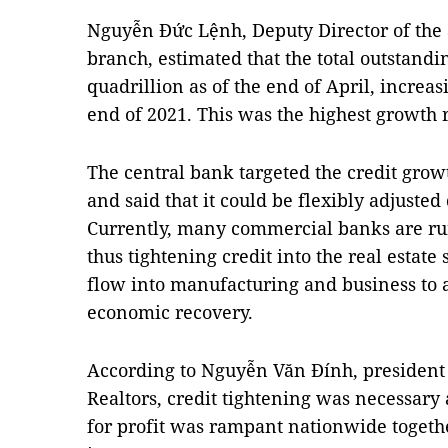
Nguyễn Đức Lệnh, Deputy Director of the 
branch, estimated that the total outstand
quadrillion as of the end of April, increa
end of 2021. This was the highest growth r
The central bank targeted the credit growt
and said that it could be flexibly adjuste
Currently, many commercial banks are run
thus tightening credit into the real estate 
flow into manufacturing and business to 
economic recovery.
According to Nguyễn Văn Đính, president 
Realtors, credit tightening was necessary a
for profit was rampant nationwide togethe