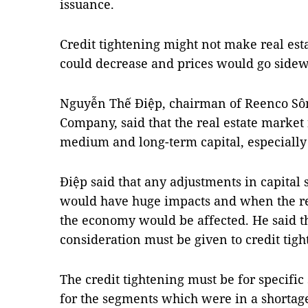
issuance.
Credit tightening might not make real est
could decrease and prices would go sidew
Nguyễn Thế Điệp, chairman of Reenco Sôn
Company, said that the real estate market
medium and long-term capital, especially
Điệp said that any adjustments in capital 
would have huge impacts and when the re
the economy would be affected. He said t
consideration must be given to credit tigh
The credit tightening must be for specific
for the segments which were in a shortage