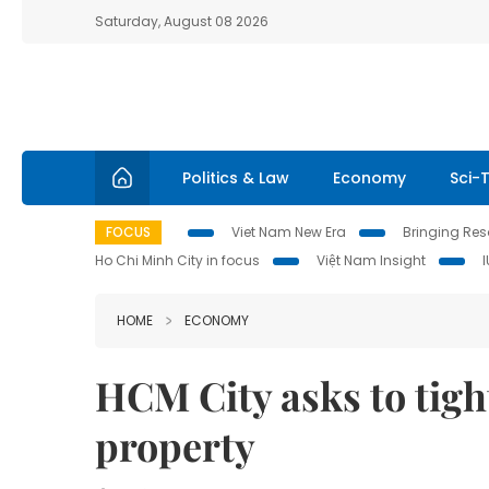
Saturday, August 08 2026
Politics & Law
Economy
Sci-
FOCUS
Viet Nam New Era
Bringing Reso
Ho Chi Minh City in focus
Việt Nam Insight
HOME
ECONOMY
HCM City asks to tigh
property