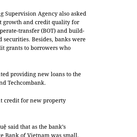
ing Supervision Agency also asked
it growth and credit quality for
operate-transfer (BOT) and build-
d securities. Besides, banks were
dit grants to borrowers who
lted providing new loans to the
 and Techcombank.
t credit for new property
ệ said that as the bank’s
te Bank of Vietnam was small,