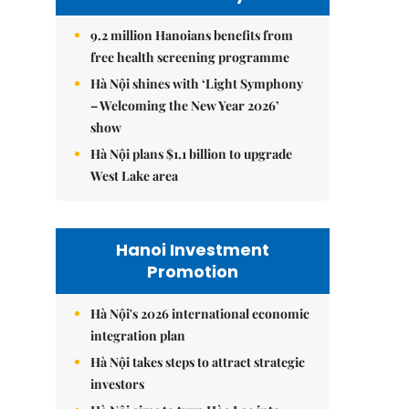
9.2 million Hanoians benefits from
free health screening programme
Hà Nội shines with ‘Light Symphony
– Welcoming the New Year 2026’
show
Hà Nội plans $1.1 billion to upgrade
West Lake area
Hanoi Investment
Promotion
Hà Nội's 2026 international economic
integration plan
Hà Nội takes steps to attract strategic
investors