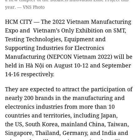
year. — VNS Photo
HCM CITY — The 2022 Vietnam Manufacturing
Expo and Vietnam’s Only Exhibition on SMT,
Testing Technologies, Equipment and
Supporting Industries for Electronics
Manufacturing (NEPCON Vietnam 2022) will be
held in Hà Nội on August 10-12 and September
14-16 respectively.
They are expected to attract the participation of
nearly 200 brands in the manufacturing and
electronics industries from more than 10
countries and territories, including Japan,
the US, South Korea, mainland China, Taiwan,
Singapore, Thailand, Germany, and India and