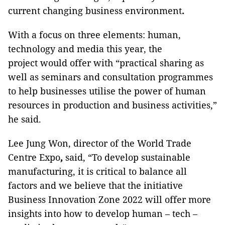
current changing business environment
.
With a focus on three elements: human,
technology and media this year, the
project would offer with “practical sharing as
well as seminars and consultation programmes
to help businesses utilise the power of human
resources in production and business activities,”
he said.
Lee Jung Won, director of the World Trade
Centre Expo
,
said, “To develop sustainable
manufacturing, it is critical to balance all
factors and we believe that the initiative
Business Innovation Zone 2022 will offer more
insights into how to develop human – tech –