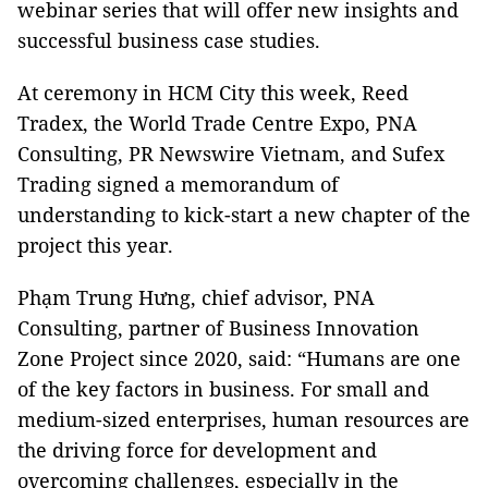
webinar series that will offer new insights and
successful business case studies.
At ceremony in HCM City this week, Reed
Tradex, the World Trade Centre Expo, PNA
Consulting, PR Newswire Vietnam, and Sufex
Trading signed a memorandum of
understanding to kick-start a new chapter of the
project this year.
Phạm Trung Hưng, chief advisor, PNA
Consulting, partner of Business Innovation
Zone Project since 2020, said: “Humans are one
of the key factors in business. For small and
medium-sized enterprises, human resources are
the driving force for development and
overcoming challenges, especially in the