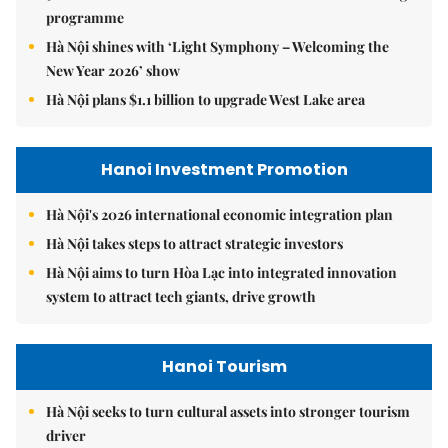
programme
Hà Nội shines with ‘Light Symphony – Welcoming the
New Year 2026’ show
Hà Nội plans $1.1 billion to upgrade West Lake area
Hanoi Investment Promotion
Hà Nội's 2026 international economic integration plan
Hà Nội takes steps to attract strategic investors
Hà Nội aims to turn Hòa Lạc into integrated innovation
system to attract tech giants, drive growth
Hanoi Tourism
Hà Nội seeks to turn cultural assets into stronger tourism
driver