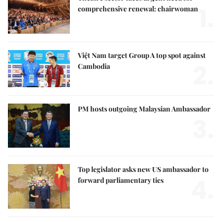
1.
comprehensive renewal: chairwoman
Việt Nam target Group A top spot against
2.
Cambodia
PM hosts outgoing Malaysian Ambassador
3.
Top legislator asks new US ambassador to
4.
forward parliamentary ties