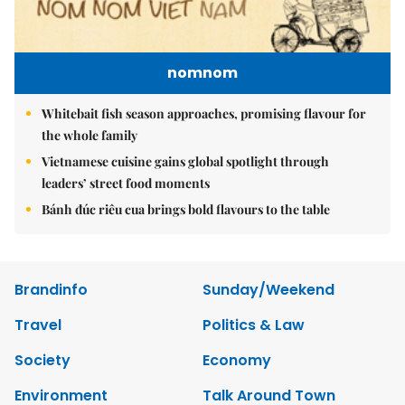
nomnom
Whitebait fish season approaches, promising flavour for
the whole family
Vietnamese cuisine gains global spotlight through
leaders’ street food moments
Bánh đúc riêu cua brings bold flavours to the table
Brandinfo
Sunday/Weekend
Travel
Politics & Law
Society
Economy
Environment
Talk Around Town