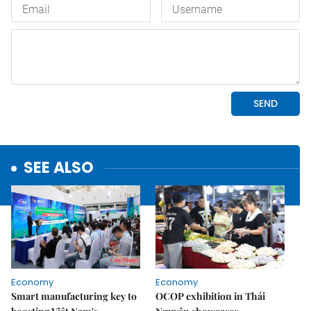
SEE ALSO
Economy
Economy
Smart manufacturing key to
OCOP exhibition in Thái