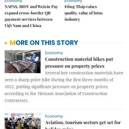
Economy
Economy
NAPAS, BIDV and Weixin Pay
Đồng Tháp raises
expand cross-border QR
quality, value of lotus
payment services between
industry
Việt Nam and China
MORE ON THIS STORY
Economy
Construction material hikes put
pressure on property prices
Several key construction materials have
seen a sharp price hike during the first three months of
2022, putting significant pressure on property prices,
according to the Vietnam Association of Construction
Contractors.
Economy
Aviation, tourism sectors get set for