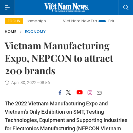
y campaign
Viet Nam New Era
Bringing Resolutions to Li
FOCUS
HOME
ECONOMY
Vietnam Manufacturing
Expo, NEPCON to attract
200 brands
April 30, 2022 - 08:56
The 2022 Vietnam Manufacturing Expo and
Vietnam’s Only Exhibition on SMT, Testing
Technologies, Equipment and Supporting Industries
for Electronics Manufacturing (NEPCON Vietnam