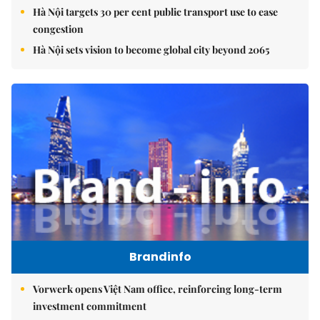
Hà Nội targets 30 per cent public transport use to ease
congestion
Hà Nội sets vision to become global city beyond 2065
Brandinfo
Vorwerk opens Việt Nam office, reinforcing long-term
investment commitment