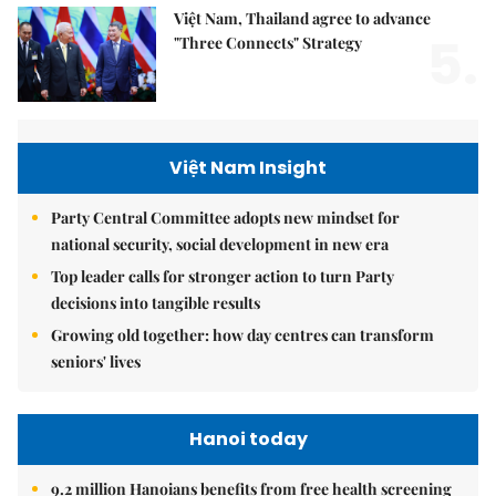
Việt Nam, Thailand agree to advance
5.
"Three Connects" Strategy
Việt Nam Insight
Party Central Committee adopts new mindset for
national security, social development in new era
Top leader calls for stronger action to turn Party
decisions into tangible results
Growing old together: how day centres can transform
seniors' lives
Hanoi today
9.2 million Hanoians benefits from free health screening