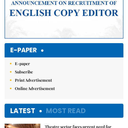
E-PAPER
E-paper
Subscribe
Print Advertisement
Online Advertisement
LATEST
MOST READ
Theatre sector faces urgent need for