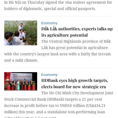
in Hà Nội on Thursday signed the visa waiver agreement for
holders of diplomatic, special and official passports.
Economy
Đắk Lắk authorities, experts talks up
its agriculture potential
The Central Highlands province of Đắk
Lắk has great potential in agriculture
with the country’s largest land area with a fairly flat terrain
and a mild climate.
Economy
HDBank eyes high growth targets,
elects board for new strategic era
The Ho Chi Minh City Development Joint
Stock Commercial Bank (HDBank) targets a 21 per cent
increase in profit before tax to VNĐ10 trillion (US$434.21
million) this year, and a standalone non-performing loan