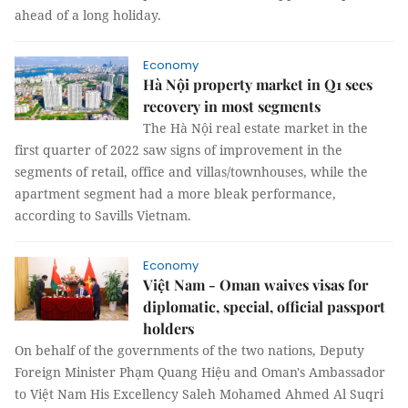
ahead of a long holiday.
Economy
Hà Nội property market in Q1 sees
recovery in most segments
The Hà Nội real estate market in the
first quarter of 2022 saw signs of improvement in the
segments of retail, office and villas/townhouses, while the
apartment segment had a more bleak performance,
according to Savills Vietnam.
Economy
Việt Nam - Oman waives visas for
diplomatic, special, official passport
holders
On behalf of the governments of the two nations, Deputy
Foreign Minister Phạm Quang Hiệu and Oman's Ambassador
to Việt Nam His Excellency Saleh Mohamed Ahmed Al Suqri