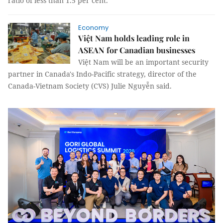
ratio of less than 1.5 per cent.
Economy
Việt Nam holds leading role in
ASEAN for Canadian businesses
Việt Nam will be an important security
partner in Canada's Indo-Pacific strategy, director of the
Canada-Vietnam Society (CVS) Julie Nguyễn said.