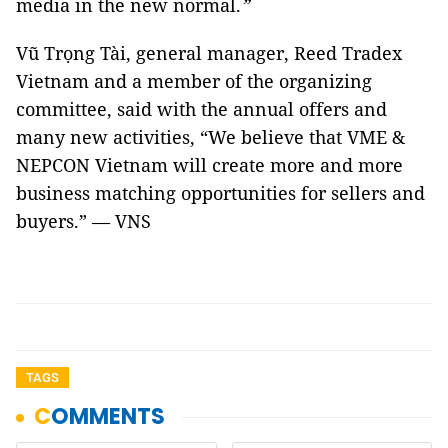
media in the new normal.
”
Vũ Trọng Tài, general manager, Reed Tradex
Vietnam and a member of the organizing
committee, said with the annual offers and
many new activities, “We believe that VME &
NEPCON Vietnam will create more and more
business matching opportunities for sellers and
buyers.” — VNS
TAGS