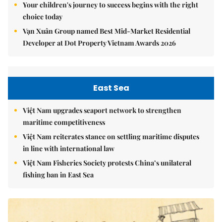
Your children's journey to success begins with the right
choice today
Vạn Xuân Group named Best Mid-Market Residential
Developer at Dot Property Vietnam Awards 2026
East Sea
Việt Nam upgrades seaport network to strengthen
maritime competitiveness
Việt Nam reiterates stance on settling maritime disputes
in line with international law
Việt Nam Fisheries Society protests China’s unilateral
fishing ban in East Sea