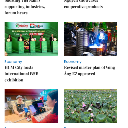
boosting Việt Nam's
Nguyên showcases
supporting industries,
cooperative products
forum hears
Economy
Economy
HCM City hosts
Revised master plan of Vũng
international F&B
Áng EZ approved
exhibition