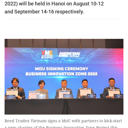
2022) will be held in Hanoi on August 10-12
and September 14-16 respectively.
Reed Tradex Vietnam signs a MoU with partners to kick-start
a new chapter of the Business Innovation Zone Project this