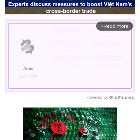
Read more
arrow_forward_ios
Powered by 
GliaStudios
Mute