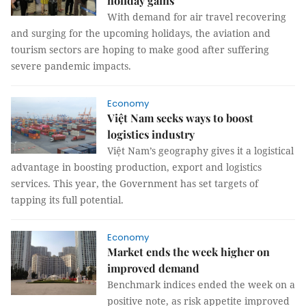
holiday gains
With demand for air travel recovering
and surging for the upcoming holidays, the aviation and
tourism sectors are hoping to make good after suffering
severe pandemic impacts.
Economy
Việt Nam seeks ways to boost
logistics industry
Việt Nam’s geography gives it a logistical
advantage in boosting production, export and logistics
services. This year, the Government has set targets of
tapping its full potential.
Economy
Market ends the week higher on
improved demand
Benchmark indices ended the week on a
positive note, as risk appetite improved