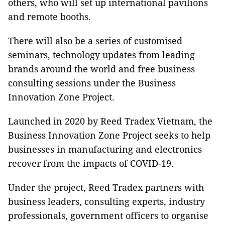
others, who will set up international pavilions
and remote booths.
There will also be a series of customised
seminars, technology updates from leading
brands around the world and free business
consulting sessions under the Business
Innovation Zone Project.
Launched in 2020 by Reed Tradex Vietnam, the
Business Innovation Zone Project seeks to help
businesses in manufacturing and electronics
recover from the impacts of COVID-19.
Under the project, Reed Tradex partners with
business leaders, consulting experts, industry
professionals, government officers to organise