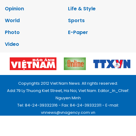
Opinion
Life & Style
World
Sports
Photo
E-Paper
Video
Copyrights 2012 Viet Nam News. All rights reserved.
Add:79 Ly Thuong Kiet Street, Ha Noi, Viet Nam. Editor_In_Chief:
Nguyen Minh
Tel: 84-24-39332316 - Fax: 84-24-39332311 - E-mail:
vnnews@vnagency.com.vn
Publication Permit: 13/GP-BVHTTDL.