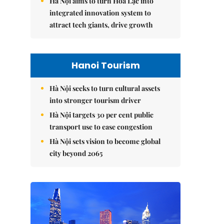
Hà Nội aims to turn Hòa Lạc into
integrated innovation system to
attract tech giants, drive growth
Hanoi Tourism
Hà Nội seeks to turn cultural assets
into stronger tourism driver
Hà Nội targets 30 per cent public
transport use to ease congestion
Hà Nội sets vision to become global
city beyond 2065