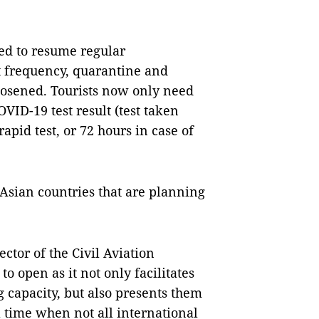
ed to resume regular
ght frequency, quarantine and
oosened. Tourists now only need
VID-19 test result (test taken
rapid test, or 72 hours in case of
t Asian countries that are planning
ctor of the Civil Aviation
o open as it not only facilitates
ng capacity, but also presents them
 time when not all international