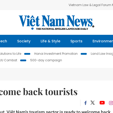
Vietnam Law & Legal Forum
Tech
Society
Life & Style
Sports
Environme
lutions to Life
Hanoi Investment Promotion
Land Law Insi
IUU Combat
500-day campaign
come back tourists
ut, Việt Nam's tourism sector is ready to welcome back