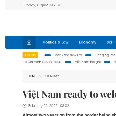
Sunday, August 09 2026
Politics & Law
Economy
Sci-
FOCUS
Viet Nam New Era
Bringing Reso
Ho Chi Minh City in focus
Việt Nam Insight
HOME
ECONOMY
Việt Nam ready to wel
February 21, 2022 - 08:32
Almost two years on from the border being sh