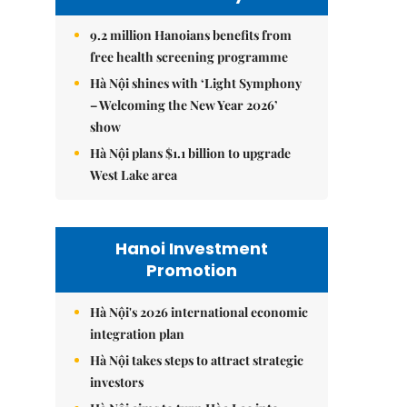
9.2 million Hanoians benefits from
free health screening programme
Hà Nội shines with ‘Light Symphony
– Welcoming the New Year 2026’
show
Hà Nội plans $1.1 billion to upgrade
West Lake area
Hanoi Investment
Promotion
Hà Nội's 2026 international economic
integration plan
Hà Nội takes steps to attract strategic
investors