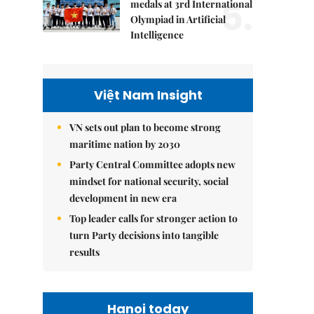
5.
medals at 3rd International
Olympiad in Artificial
Intelligence
Việt Nam Insight
VN sets out plan to become strong
maritime nation by 2030
Party Central Committee adopts new
mindset for national security, social
development in new era
Top leader calls for stronger action to
turn Party decisions into tangible
results
Hanoi today