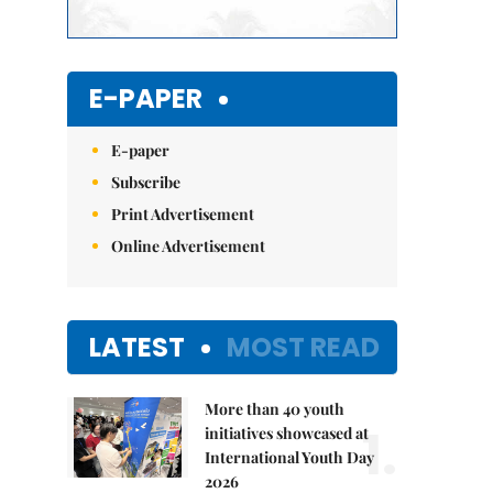
E-PAPER
E-paper
Subscribe
Print Advertisement
Online Advertisement
LATEST
MOST READ
More than 40 youth
1.
initiatives showcased at
International Youth Day
2026