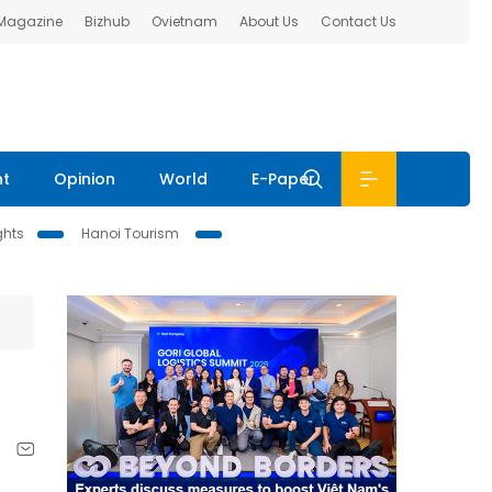
 Magazine
Bizhub
Ovietnam
About Us
Contact Us
nt
Opinion
World
E-Paper
ghts
Hanoi Tourism