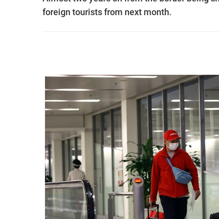
foreign tourists from next month.