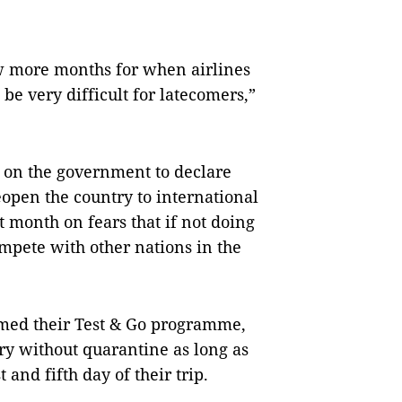
few more months for when airlines
 be very difficult for latecomers,”
d on the government to declare
open the country to international
xt month on fears that if not doing
compete with other nations in the
med their Test & Go programme,
try without quarantine as long as
 and fifth day of their trip.