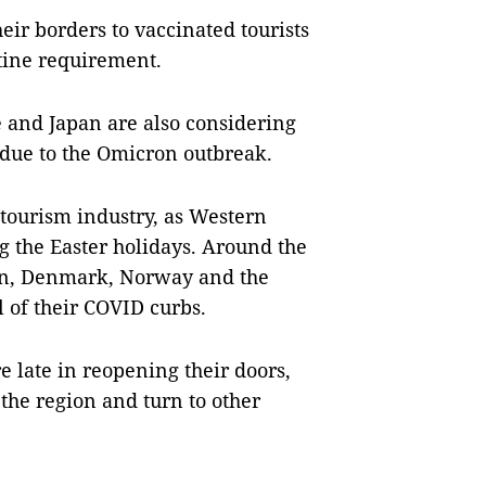
eir borders to vaccinated tourists
tine requirement.
e and Japan are also considering
due to the Omicron outbreak.
 tourism industry, as Western
ing the Easter holidays. Around the
en, Denmark, Norway and the
 of their COVID curbs.
e late in reopening their doors,
 the region and turn to other