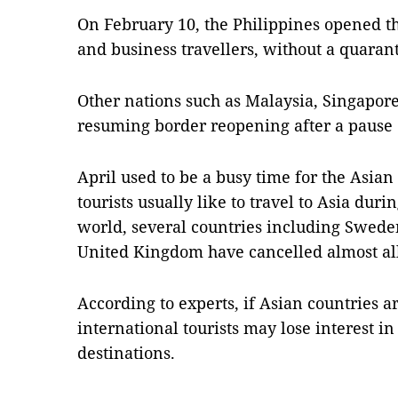
On February 10, the Philippines opened th
and business travellers, without a quaran
Other nations such as Malaysia, Singapor
resuming border reopening after a pause 
April used to be a busy time for the Asian
tourists usually like to travel to Asia dur
world, several countries including Swed
United Kingdom have cancelled almost all
According to experts, if Asian countries ar
international tourists may lose interest in
destinations.