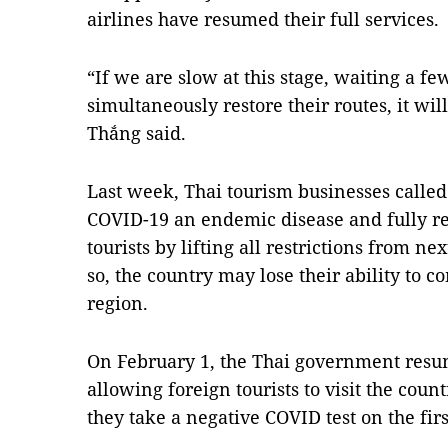
airlines have resumed their full services.
“If we are slow at this stage, waiting a 
simultaneously restore their routes, it will
Thắng said.
Last week, Thai tourism businesses calle
COVID-19 an endemic disease and fully re
tourists by lifting all restrictions from ne
so, the country may lose their ability to 
region.
On February 1, the Thai government resu
allowing foreign tourists to visit the coun
they take a negative COVID test on the first