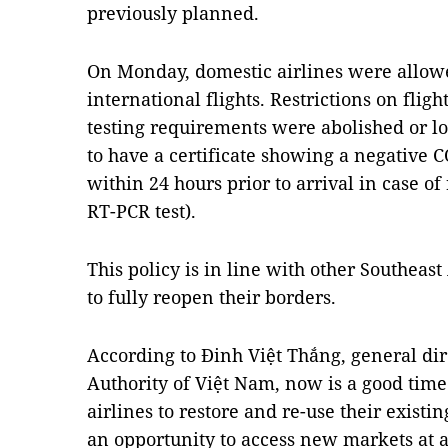
previously planned.
On Monday, domestic airlines were allow
international flights. Restrictions on fli
testing requirements were abolished or l
to have a certificate showing a negative CO
within 24 hours prior to arrival in case of 
RT-PCR test).
This policy is in line with other Southeas
to fully reopen their borders.
According to Đinh Việt Thắng, general dire
Authority of Việt Nam, now is a good time t
airlines to restore and re-use their existi
an opportunity to access new markets at a