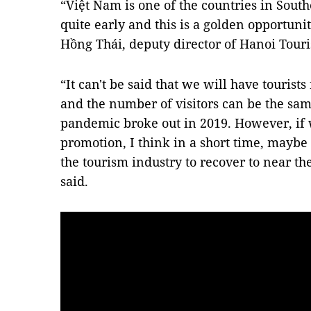
“Việt Nam is one of the countries in Sout
quite early and this is a golden opportunit
Hồng Thái, deputy director of Hanoi Touri
“It can't be said that we will have tourist
and the number of visitors can be the sa
pandemic broke out in 2019. However, if
promotion, I think in a short time, maybe o
the tourism industry to recover to near the
said.