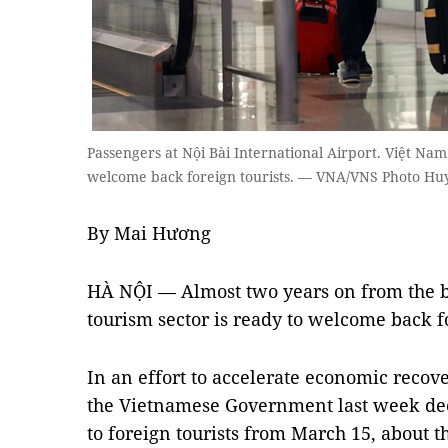
Passengers at Nội Bài International Airport. Việt Nam
welcome back foreign tourists. — VNA/VNS Photo H
By Mai Hương
HÀ NỘI — Almost two years on from the b
tourism sector is ready to welcome back f
In an effort to accelerate economic recove
the Vietnamese Government last week deci
to foreign tourists from March 15, about 