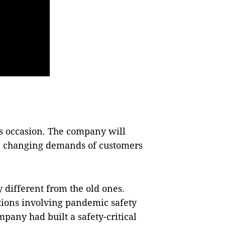
is occasion. The company will
e changing demands of customers
 different from the old ones.
ations involving pandemic safety
pany had built a safety-critical