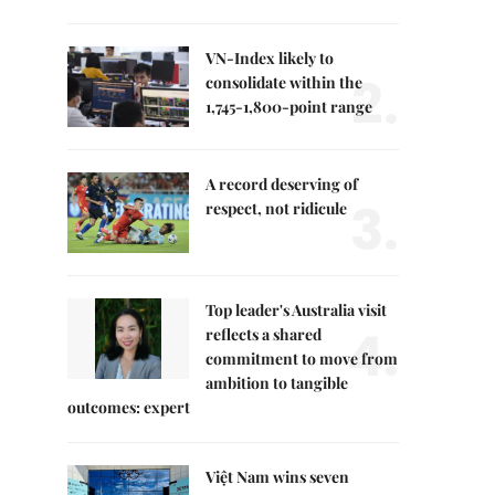
VN-Index likely to
2.
consolidate within the
1,745-1,800-point range
A record deserving of
3.
respect, not ridicule
Top leader's Australia visit
4.
reflects a shared
commitment to move from
ambition to tangible
outcomes: expert
Việt Nam wins seven