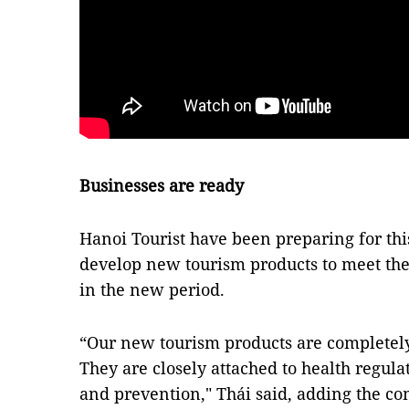
Businesses are ready
Hanoi Tourist have been preparing for th
develop new tourism products to meet th
in the new period.
“Our new tourism products are completely
They are closely attached to health regul
and prevention," Thái said, adding the com