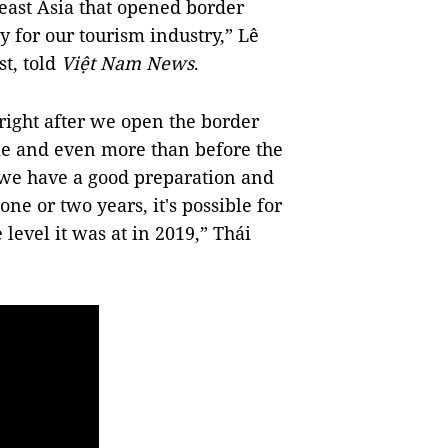
heast Asia that opened border
y for our tourism industry,” Lê
st, told
Việt Nam News
.
s right after we open the border
me and even more than before the
 we have a good preparation and
ne or two years, it's possible for
 level it was at in 2019,” Thái