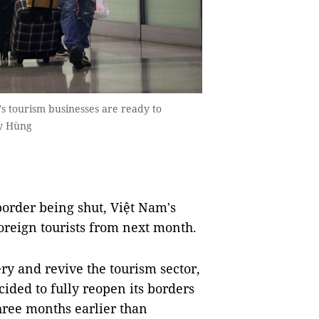
's tourism businesses are ready to
uy Hùng
order being shut, Việt Nam's
oreign tourists from next month.
ry and revive the tourism sector,
ded to fully reopen its borders
three months earlier than