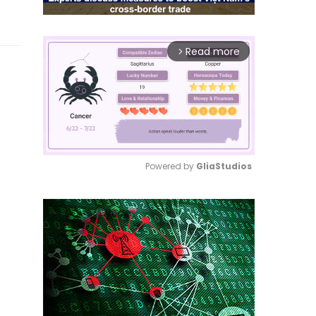
Read more
arrow_forward_ios
Powered by 
GliaStudios
Mute