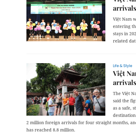
arrival
Việt Nam wa
entering th
stays in 20
related dat
Life & Style
Việt Na
arrivals
The Việt N
said the fi
as a safe, 
destination
2 million foreign arrivals for four straight months, and
has reached 8.8 million.