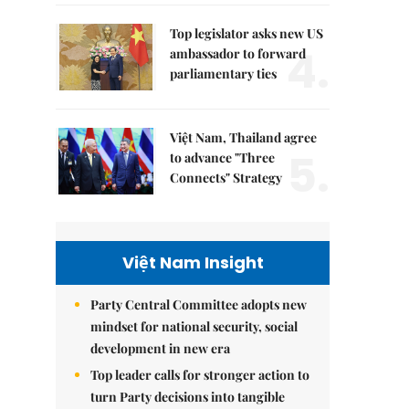
Top legislator asks new US
4.
ambassador to forward
parliamentary ties
Việt Nam, Thailand agree
5.
to advance "Three
Connects" Strategy
Việt Nam Insight
Party Central Committee adopts new
mindset for national security, social
development in new era
Top leader calls for stronger action to
turn Party decisions into tangible