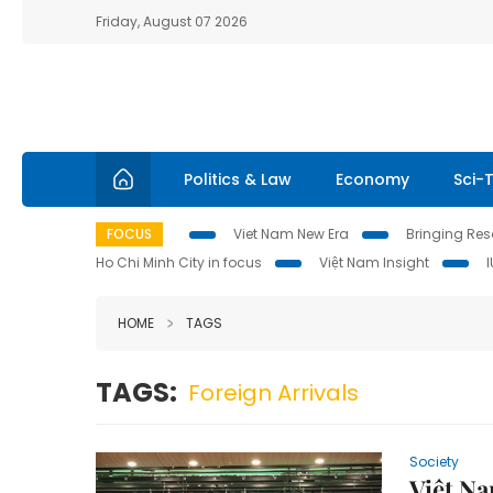
Friday, August 07 2026
Politics & Law
Economy
Sci-
FOCUS
Viet Nam New Era
Bringing Reso
Ho Chi Minh City in focus
Việt Nam Insight
HOME
TAGS
TAGS:
Foreign Arrivals
Society
Việt Na