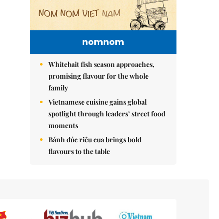
nomnom
Whitebait fish season approaches,
promising flavour for the whole
family
Vietnamese cuisine gains global
spotlight through leaders’ street food
moments
Bánh đúc riêu cua brings bold
flavours to the table