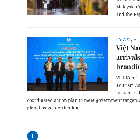
Malaysia (9
and the Rep
Life & Style
Việt Na
arrival
brandi
Việt Nam's 
Tourism Ass
province o
coordinated action plan to meet government targets a
global travel destination.
1