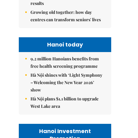
results
Growing old together: how day
centres can transform seniors' lives
Hanoi today
9.2 million Hanoians benefits from
free health screening programme
Hà Nội shines with ‘Light Symphony
– Welcoming the New Year 2026’
show
Hà Nội plans $1.1 billion to upgrade
West Lake area
Hanoi Investment