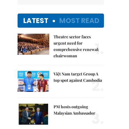
LATEST
MOST READ
Theatre sector faces
1.
urgent need for
comprehensive renewal:
chairwoman
Việt Nam target Group A
2.
top spot against Cambodia
PM hosts outgoing
3.
Malaysian Ambassador