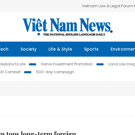
Vietnam Law & Legal Forum
Tech
Society
Life & Style
Sports
Environme
lutions to Life
Hanoi Investment Promotion
Land Law Insi
IUU Combat
500-day campaign
m tops long-term foreign