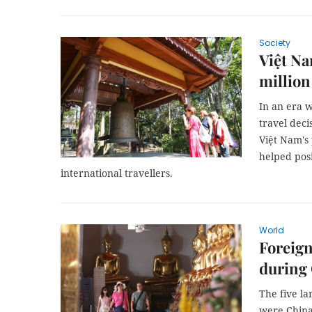
Society
Việt Na
million
In an era 
travel deci
Việt Nam's 
helped posi
international travellers.
World
Foreign
during
The five la
were China 