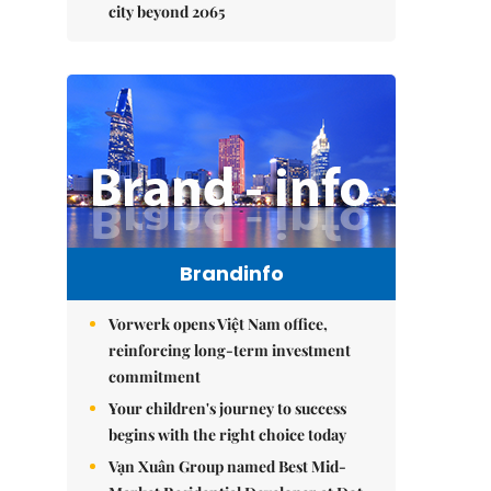
city beyond 2065
Brandinfo
Vorwerk opens Việt Nam office,
reinforcing long-term investment
commitment
Your children's journey to success
begins with the right choice today
Vạn Xuân Group named Best Mid-