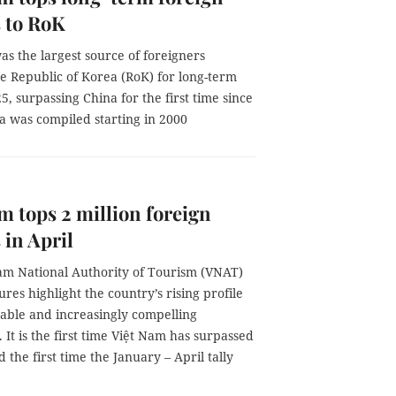
s to RoK
s the largest source of foreigners
e Republic of Korea (RoK) for long-term
25, surpassing China for the first time since
a was compiled starting in 2000
m tops 2 million foreign
 in April
am National Authority of Tourism (VNAT)
gures highlight the country’s rising profile
stable and increasingly compelling
. It is the first time Việt Nam has surpassed
 the first time the January – April tally