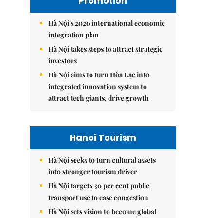
Promotion
Hà Nội's 2026 international economic
integration plan
Hà Nội takes steps to attract strategic
investors
Hà Nội aims to turn Hòa Lạc into
integrated innovation system to
attract tech giants, drive growth
Hanoi Tourism
Hà Nội seeks to turn cultural assets
into stronger tourism driver
Hà Nội targets 30 per cent public
transport use to ease congestion
Hà Nội sets vision to become global