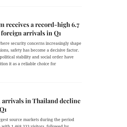
m receives a record-high 6.7
 foreign arrivals in Q1
where security concerns increasingly shape
sions, safety has become a decisive factor.
political stability and social order have
tion it as a reliable choice for
 arrivals in Thailand decline
 Q1
rgest source markets during the period
with 1,468,333 visitors, followed by