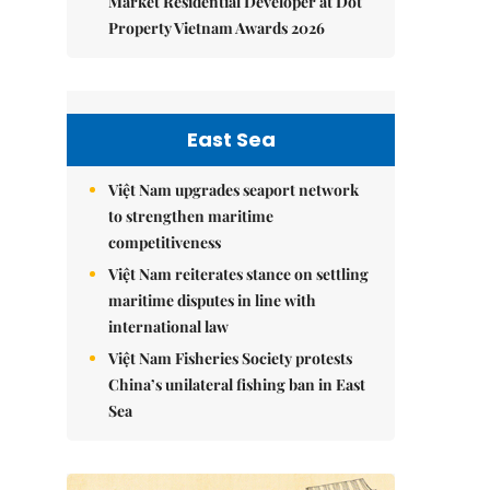
Market Residential Developer at Dot
Property Vietnam Awards 2026
East Sea
Việt Nam upgrades seaport network
to strengthen maritime
competitiveness
Việt Nam reiterates stance on settling
maritime disputes in line with
international law
Việt Nam Fisheries Society protests
China’s unilateral fishing ban in East
Sea