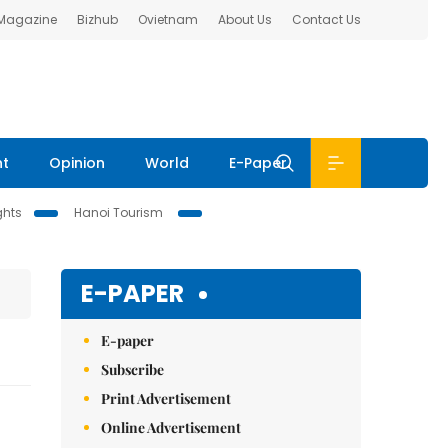
 Magazine
Bizhub
Ovietnam
About Us
Contact Us
nt
Opinion
World
E-Paper
ghts
Hanoi Tourism
E-PAPER
E-paper
Subscribe
Print Advertisement
Online Advertisement