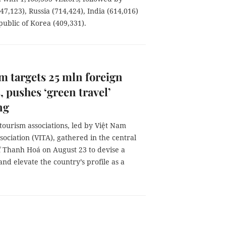
47,123), Russia (714,424), India (614,016)
ublic of Korea (409,331).
m targets 25 mln foreign
s, pushes ‘green travel’
ng
tourism associations, led by Việt Nam
ociation (VITA), gathered in the central
f Thanh Hoá on August 23 to devise a
nd elevate the country’s profile as a