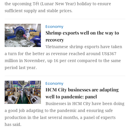
the upcoming Tết (Lunar New Year) holiday to ensure
sufficient supply and stable prices.
Economy
Shrimp exports well on the way to
recovery
Vietnamese shrimp exports have taken
a turn for the better as revenue reached around US$367
million in November, up 16 per cent compared to the same
period last year.
Economy
HCM City businesses are adapting
well to pandemic: panel
Businesses in HCM City have been doing
a good job adapting to the pandemic and ensuring safe
production in the last several months, a panel of experts
has said.