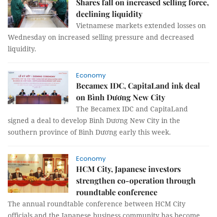
Shares fall on increased selling force,
declining liquidity
Vietnamese markets extended losses on
Wednesday on increased selling pressure and decreased
liquidity.
Economy
Becamex IDC, CapitaLand ink deal
on Bình Dương New City
The Becamex IDC and CapitaLand
signed a deal to develop Bình Dương New City in the
southern province of Bình Dương early this week.
Economy
HCM City, Japanese investors
strengthen co-operation through
roundtable conference
The annual roundtable conference between HCM City
officials and the Japanese business community has become