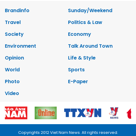
Brandinfo
Sunday/Weekend
Travel
Politics & Law
Society
Economy
Environment
Talk Around Town
Opinion
Life & Style
World
Sports
Photo
E-Paper
Video
Copyrights 2012 Viet Nam News. All rights reserved.