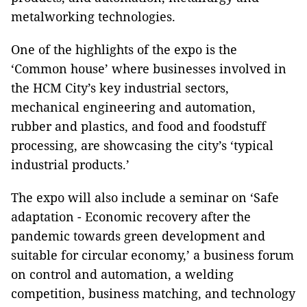
metalworking technologies.
One of the highlights of the expo is the
‘Common house’ where businesses involved in
the HCM City’s key industrial sectors,
mechanical engineering and automation,
rubber and plastics, and food and foodstuff
processing, are showcasing the city’s ‘typical
industrial products.’
The expo will also include a seminar on ‘Safe
adaptation - Economic recovery after the
pandemic towards green development and
suitable for circular economy,’ a business forum
on control and automation, a welding
competition, business matching, and technology