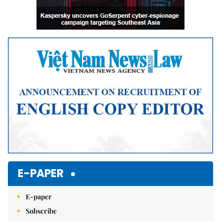
E-PAPER
E-paper
Subscribe