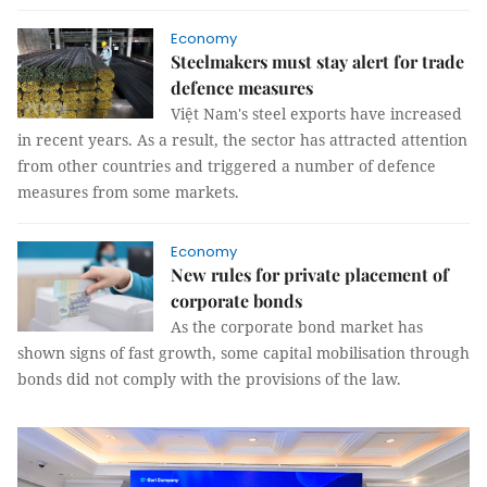
Economy
Steelmakers must stay alert for trade
defence measures
Việt Nam's steel exports have increased
in recent years. As a result, the sector has attracted attention
from other countries and triggered a number of defence
measures from some markets.
Economy
New rules for private placement of
corporate bonds
As the corporate bond market has
shown signs of fast growth, some capital mobilisation through
bonds did not comply with the provisions of the law.