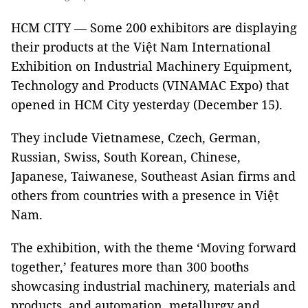
HCM CITY — Some 200 exhibitors are displaying
their products at the Việt Nam International
Exhibition on Industrial Machinery Equipment,
Technology and Products (VINAMAC Expo) that
opened in HCM City yesterday (December 15).
They include Vietnamese, Czech, German,
Russian, Swiss, South Korean, Chinese,
Japanese, Taiwanese, Southeast Asian firms and
others from countries with a presence in Việt
Nam.
The exhibition, with the theme ‘Moving forward
together,’ features more than 300 booths
showcasing industrial machinery, materials and
products, and automation, metallurgy and