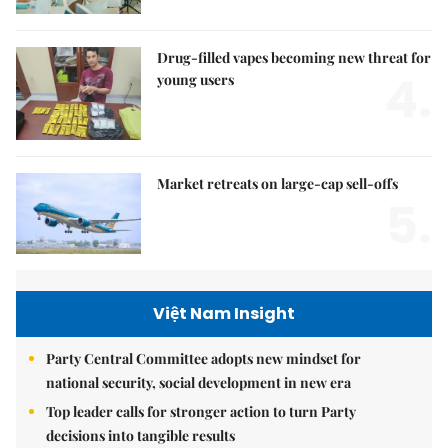
Drug-filled vapes becoming new threat for
4.
young users
Market retreats on large-cap sell-offs
5.
Việt Nam Insight
Party Central Committee adopts new mindset for
national security, social development in new era
Top leader calls for stronger action to turn Party
decisions into tangible results