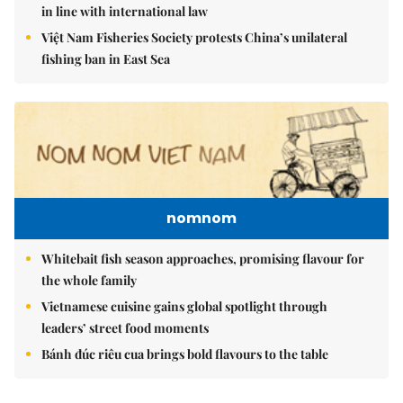
in line with international law
Việt Nam Fisheries Society protests China’s unilateral
fishing ban in East Sea
nomnom
Whitebait fish season approaches, promising flavour for
the whole family
Vietnamese cuisine gains global spotlight through
leaders’ street food moments
Bánh đúc riêu cua brings bold flavours to the table