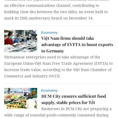
an effective communications channel, contributing to
building close ties between the two sides, an event held to
mark its 20th anniversary heard on December 14.
Economy
Việt Nam firms should take
advantage of EVFTA to boost exports
to Germany
Vietnamese enterprises need to take advantage of the
European Union-Việt Nam Free Trade Agreement (EVFTA) to
increase trade value, according to the Việt Nam Chamber of
Commerce and Industry (VCCI)
Economy
HCM City ensures sufficient food
supply, stable prices for Tết
Businesses in HCM City are preparing a
wide range of essential goods commonly consumed during