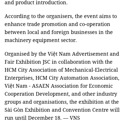
and product introduction.
According to the organisers, the event aims to
enhance trade promotion and co-operation
between local and foreign businesses in the
machinery equipment sector.
Organised by the Việt Nam Advertisement and
Fair Exhibition JSC in collaboration with the
HCM City Association of Mechanical-Electrical
Enterprises, HCM City Automation Association,
Việt Nam - ASAEN Association for Economic
Cooperation Development, and other industry
groups and organisations, the exhibition at the
Sài Gòn Exhibition and Convention Centre will
run until December 18. — VNS