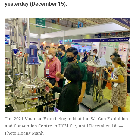
yesterday (December 15).
The 2021 Vinamac Expo being held at the Sài Gòn Exhibition
and Convention Centre in HCM City until December 18. —
Photo Hoàng Mạnh