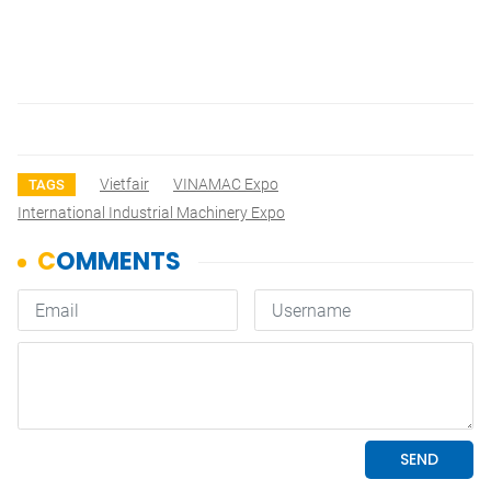
Vietfair
VINAMAC Expo
TAGS
International Industrial Machinery Expo