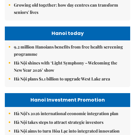
Growing old together: how day centres can transform
seniors' lives
Hanoi today
9.2 million Hanoians benefits from free health screening
programme
Hà Nội shines with ‘Light Symphony – Welcoming the
New Year 2026’ show
Hà Nội plans $1.1 billion to upgrade West Lake area
Hanoi Investment Promotion
Hà Nội's 2026 international economic integration plan
Hà Nội takes steps to attract strategic investors
Hà Nội aims to turn Hòa Lạc into integrated innovation