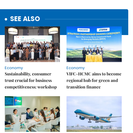
SEE ALSO
Economy
Economy
Sustainability, consumer
VIFC-HCMC aims to become
trust crucial for business
regional hub for green and
competitiveness: workshop
transition finance