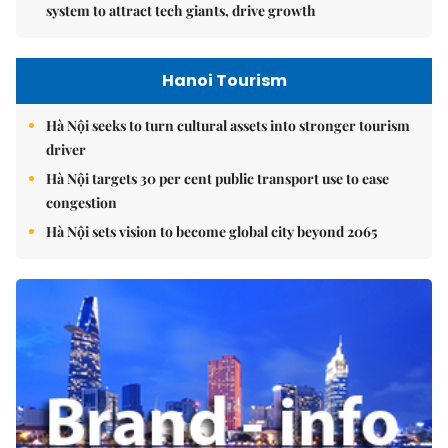
system to attract tech giants, drive growth
Hanoi Tourism
Hà Nội seeks to turn cultural assets into stronger tourism
driver
Hà Nội targets 30 per cent public transport use to ease
congestion
Hà Nội sets vision to become global city beyond 2065