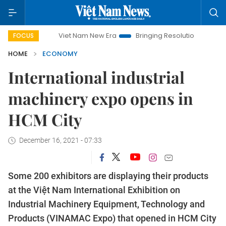
Viet Nam New Era
Bringing Resolutions to Life
Hanoi
FOCUS
HOME
ECONOMY
International industrial
machinery expo opens in
HCM City
December 16, 2021 - 07:33
Some 200 exhibitors are displaying their products
at the Việt Nam International Exhibition on
Industrial Machinery Equipment, Technology and
Products (VINAMAC Expo) that opened in HCM City