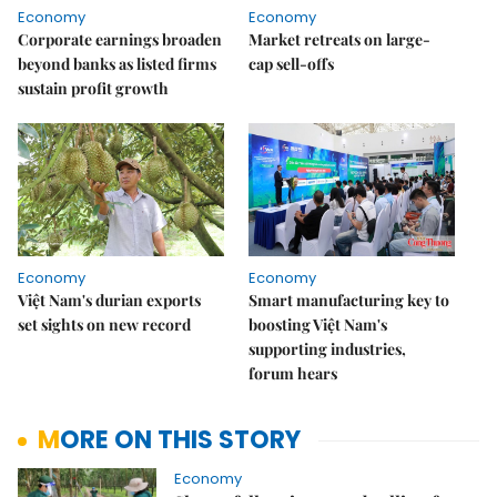
Economy
Economy
Corporate earnings broaden
Market retreats on large-
beyond banks as listed firms
cap sell-offs
sustain profit growth
Economy
Economy
Việt Nam's durian exports
Smart manufacturing key to
set sights on new record
boosting Việt Nam's
supporting industries,
forum hears
MORE ON THIS STORY
Economy