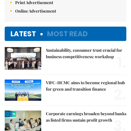
Print Advertisement
Online Advertisement
LATEST
MOST READ
Sustainability, consumer trust crucial for
1.
business competitiveness: workshop
VIFC-HCMC aims to become regional hub
2.
for green and transition finance
Corporate earnings broaden beyond banks
3.
as listed firms sustain profit growth