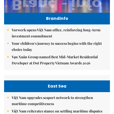
Brandinfo
Vorwerk opens Việt Nam office, reinforcing long-term
investment commitment
Your children's journey to success begins with the right
choice today
Vạn Xuân Group named Best Mid-Market Residential
Developer at Dot Property Vietnam Awards 2026
East Sea
Việt Nam upgrades seaport network to strengthen
maritime competitiveness
Việt Nam reiterates stance on settling maritime disputes