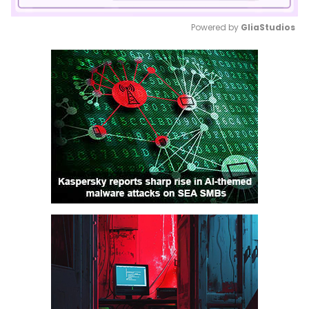
Powered by 
GliaStudios
Mute