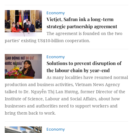
Economy
Vietjet, Safran ink a long-term
strategic partnership agreement
The agreement is founded on the two
parties’ existing US$10-billion cooperation.
Economy
Solutions to prevent disruption of
the labour chain by year-end
As many localities have resumed normal
production and business activities, Vietnam News Agency
talked to Dr. Nguyễn Thị Lan Hương, former Director of the
Institute of Science, Labour and Social Affairs, about how
businesses and authorities need to support workers and
bring them back to work.
Economy