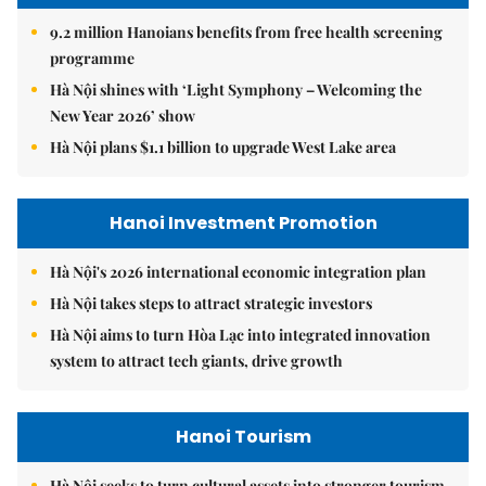
9.2 million Hanoians benefits from free health screening
programme
Hà Nội shines with ‘Light Symphony – Welcoming the
New Year 2026’ show
Hà Nội plans $1.1 billion to upgrade West Lake area
Hanoi Investment Promotion
Hà Nội's 2026 international economic integration plan
Hà Nội takes steps to attract strategic investors
Hà Nội aims to turn Hòa Lạc into integrated innovation
system to attract tech giants, drive growth
Hanoi Tourism
Hà Nội seeks to turn cultural assets into stronger tourism