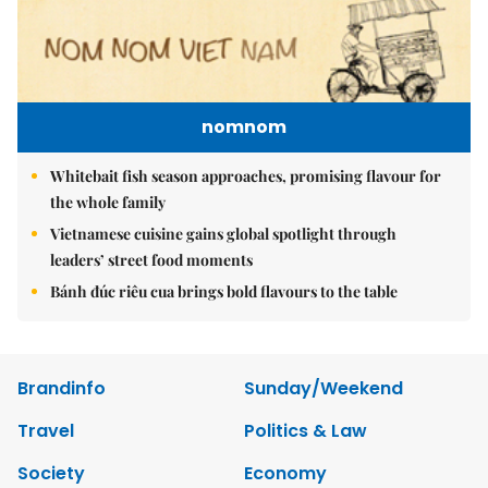
nomnom
Whitebait fish season approaches, promising flavour for
the whole family
Vietnamese cuisine gains global spotlight through
leaders’ street food moments
Bánh đúc riêu cua brings bold flavours to the table
Brandinfo
Sunday/Weekend
Travel
Politics & Law
Society
Economy