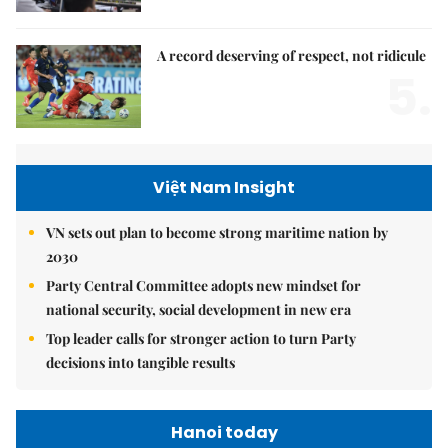
A record deserving of respect, not ridicule
5.
Việt Nam Insight
VN sets out plan to become strong maritime nation by
2030
Party Central Committee adopts new mindset for
national security, social development in new era
Top leader calls for stronger action to turn Party
decisions into tangible results
Hanoi today