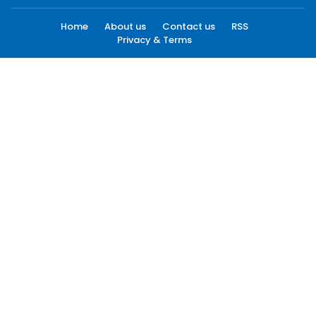
Home
About us
Contact us
RSS
Privacy & Terms