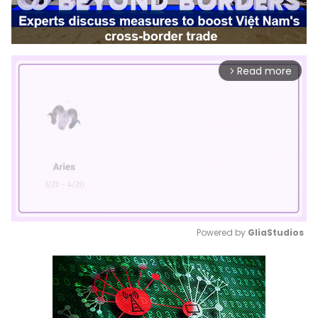
Read more
arrow_forward_ios
Powered by 
GliaStudios
Mute