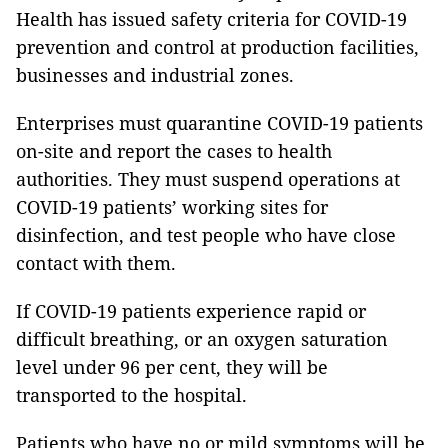
Health has issued safety criteria for COVID-19
prevention and control at production facilities,
businesses and industrial zones.
Enterprises must quarantine COVID-19 patients
on-site and report the cases to health
authorities. They must suspend operations at
COVID-19 patients’ working sites for
disinfection, and test people who have close
contact with them.
If COVID-19 patients experience rapid or
difficult breathing, or an oxygen saturation
level under 96 per cent, they will be
transported to the hospital.
Patients who have no or mild symptoms will be