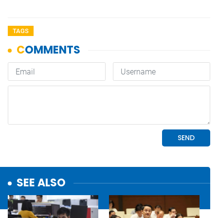
TAGS
SEE ALSO