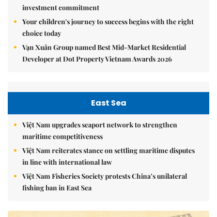
investment commitment
Your children's journey to success begins with the right
choice today
Vạn Xuân Group named Best Mid-Market Residential
Developer at Dot Property Vietnam Awards 2026
East Sea
Việt Nam upgrades seaport network to strengthen
maritime competitiveness
Việt Nam reiterates stance on settling maritime disputes
in line with international law
Việt Nam Fisheries Society protests China’s unilateral
fishing ban in East Sea