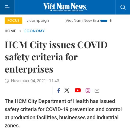
-day campaign
Viet Nam New Era
Bringing Resolutions to
FOCUS
HOME
ECONOMY
HCM City issues COVID
safety criteria for
enterprises
November 04, 2021 - 11:43
The HCM City Department of Health has issued
safety criteria for COVID-19 prevention and control
at production facilities, businesses and industrial
zones.