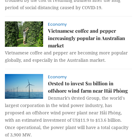
troubled by the cost of resuming business after the long
period of social distancing caused by COVID-19.
Economy
Vietnamese coffee and pepper
increasingly popular in Australian
market
Vietnamese coffee and pepper are becoming more popular
globally, and especially in the Australian market.
Economy
Ørsted to invest $11 billion in
offshore wind farm near Hải Phòng
Denmark’s Ørsted Group, the world's
largest corporation in the wind power industry, has
proposed an offshore wind power plant near Hải Phòng,
with an estimated investment of US$11.9 to $13.6 billion.
Once operational, the power plant will have a total capacity
of 3,900 MW.