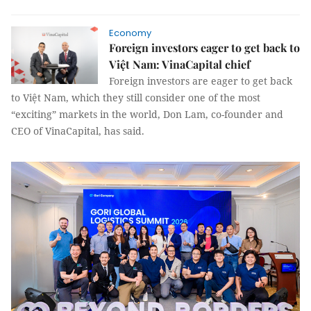
Economy
Foreign investors eager to get back to
Việt Nam: VinaCapital chief
Foreign investors are eager to get back
to Việt Nam, which they still consider one of the most
“exciting” markets in the world, Don Lam, co-founder and
CEO of VinaCapital, has said.