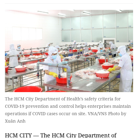
The HCM City Department of Health’s safety criteria for
COVID-19 prevention and control helps enterprises maintain
operations if COVID cases occur on site. VNA/VNS Photo by
Xuân Anh
HCM CITY — The HCM City Department of