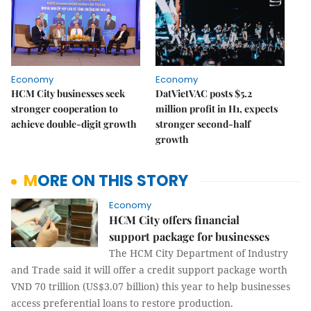
Economy
Economy
HCM City businesses seek
DatVietVAC posts $5.2
stronger cooperation to
million profit in H1, expects
achieve double-digit growth
stronger second-half
growth
MORE ON THIS STORY
Economy
HCM City offers financial
support package for businesses
The HCM City Department of Industry
and Trade said it will offer a credit support package worth
VND 70 trillion (US$3.07 billion) this year to help businesses
access preferential loans to restore production.