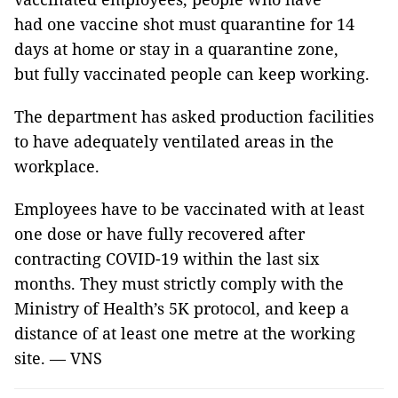
had one vaccine shot must quarantine for 14
days at home or stay in a quarantine zone,
but fully vaccinated people can keep working.
The department has asked production facilities
to have adequately ventilated areas in the
workplace.
Employees have to be vaccinated with at least
one dose or have fully recovered after
contracting COVID-19 within the last six
months. They must strictly comply with the
Ministry of Health’s 5K protocol, and keep a
distance of at least one metre at the working
site. — VNS