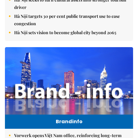
driver
Hà Nội targets 30 per cent public transport use to ease
congestion
Hà Nội sets vision to become global city beyond 2065
Brandinfo
Vorwerk opens Việt Nam office, reinforcing long-term