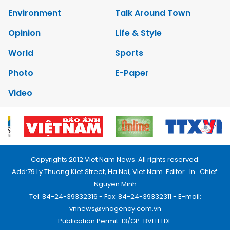
Environment
Talk Around Town
Opinion
Life & Style
World
Sports
Photo
E-Paper
Video
Copyrights 2012 Viet Nam News. All rights reserved.
Add:79 Ly Thuong Kiet Street, Ha Noi, Viet Nam. Editor_In_Chief:
Nguyen Minh
Tel: 84-24-39332316 - Fax: 84-24-39332311 - E-mail:
vnnews@vnagency.com.vn
Publication Permit: 13/GP-BVHTTDL.