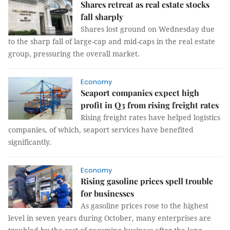
Shares retreat as real estate stocks
fall sharply
Shares lost ground on Wednesday due
to the sharp fall of large-cap and mid-caps in the real estate
group, pressuring the overall market.
Economy
Seaport companies expect high
profit in Q3 from rising freight rates
Rising freight rates have helped logistics
companies, of which, seaport services have benefited
significantly.
Economy
Rising gasoline prices spell trouble
for businesses
As gasoline prices rose to the highest
level in seven years during October, many enterprises are