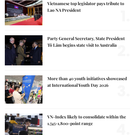
Vietnamese top legislator pays tribute to
1.
Lao NA President
Party General Secretary, State President
2.
Tô Lâm begins state visit to Australia
More than 40 youth initiatives showcased
3.
at International Youth Day 2026
VN-Index likely to consolidate within the
4.
1,745-1,800-point range