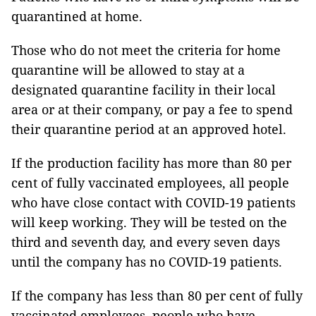
quarantined at home.
Those who do not meet the criteria for home
quarantine will be allowed to stay at a
designated quarantine facility in their local
area or at their company, or pay a fee to spend
their quarantine period at an approved hotel.
If the production facility has more than 80 per
cent of fully vaccinated employees, all people
who have close contact with COVID-19 patients
will keep working. They will be tested on the
third and seventh day, and every seven days
until the company has no COVID-19 patients.
If the company has less than 80 per cent of fully
vaccinated employees, people who have