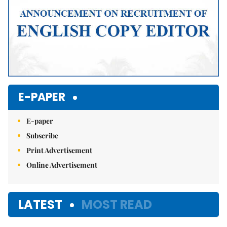
E-PAPER
E-paper
Subscribe
Print Advertisement
Online Advertisement
LATEST
MOST READ