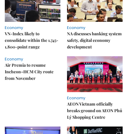
Economy
Economy
VN-Index likely to
NA discusses banking system
consolidate within the 1,745-
safety, digital economy
1,800-point range
development
Economy
Air Premia to resume
Incheon–HCM City route
from November
Economy
AEON Vietnam officially
breaks ground on AEON Phủ
Lý Shopping Centre