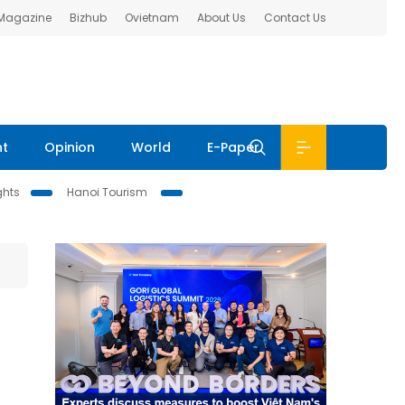
 Magazine
Bizhub
Ovietnam
About Us
Contact Us
nt
Opinion
World
E-Paper
ghts
Hanoi Tourism