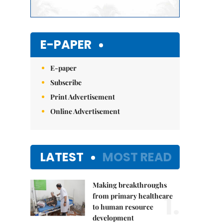
E-PAPER
E-paper
Subscribe
Print Advertisement
Online Advertisement
LATEST
MOST READ
Making breakthroughs
1.
from primary healthcare
to human resource
development