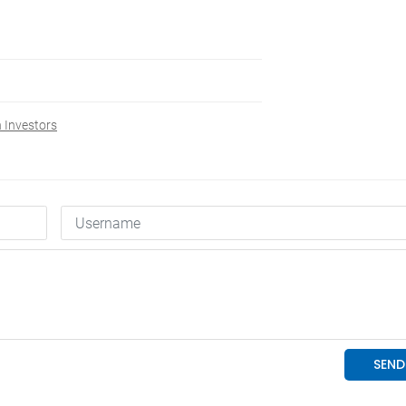
 Investors