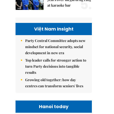
5.
at karaoke bar
Việt Nam Insight
Party Central Committee adopts new
mindset for national security, social
development in new era
Top leader calls for stronger action to
turn Party decisions into tangible
results
Growing old together: how day
centres can transform seniors' lives
Hanoi today