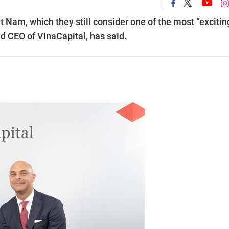
t Nam, which they still consider one of the most “excitin
d CEO of VinaCapital, has said.