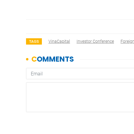
VinaCapital
Investor Conference
Foreign
TAGS