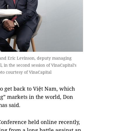
 and Eric Levinson, deputy managing
, in the second session of VinaCapital’s
to courtesy of VinaCapital
o get back to Việt Nam, which
ing” markets in the world, Don
as said.
Conference held online recently,
ng from a long battle against an