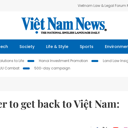
Vietnam Law & Legal Forum
Tech
Society
Life & Style
Sports
Environme
lutions to Life
Hanoi Investment Promotion
Land Law Insi
IUU Combat
500-day campaign
r to get back to Việt Nam: