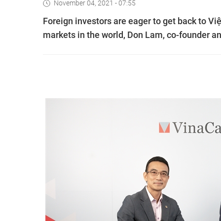
November 04, 2021 - 07:55
Foreign investors are eager to get back to Việ
markets in the world, Don Lam, co-founder an