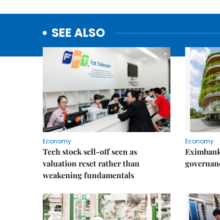
SEE ALSO
Economy
Economy
Tech stock sell-off seen as
Eximbank
valuation reset rather than
governanc
weakening fundamentals