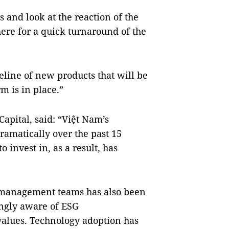
and look at the reaction of the
there for a quick turnaround of the
eline of new products that will be
m is in place.”
apital, said: “Việt Nam’s
amatically over the past 15
o invest in, as a result, has
 management teams has also been
ngly aware of ESG
values. Technology adoption has