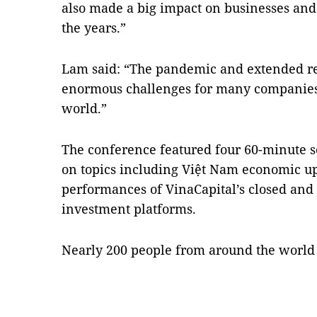
also made a big impact on businesses an
the years.”
Lam said: “The pandemic and extended re
enormous challenges for many companies
world.”
The conference featured four 60-minute s
on topics including Việt Nam economic u
performances of VinaCapital’s closed an
investment platforms.
Nearly 200 people from around the world