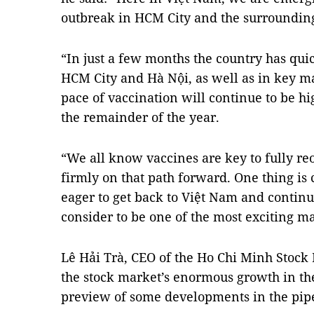
outbreak in HCM City and the surrounding
“In just a few months the country has qui
HCM City and Hà Nội, as well as in key m
pace of vaccination will continue to be hi
the remainder of the year.
“We all know vaccines are key to fully 
firmly on that path forward. One thing is c
eager to get back to Việt Nam and continue
consider to be one of the most exciting ma
Lê Hải Trà, CEO of the Ho Chi Minh Stock
the stock market’s enormous growth in the
preview of some developments in the pipe