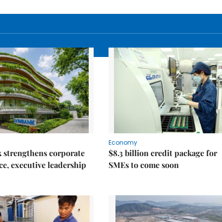
Economy
 strengthens corporate
$8.3 billion credit package for
e, executive leadership
SMEs to come soon