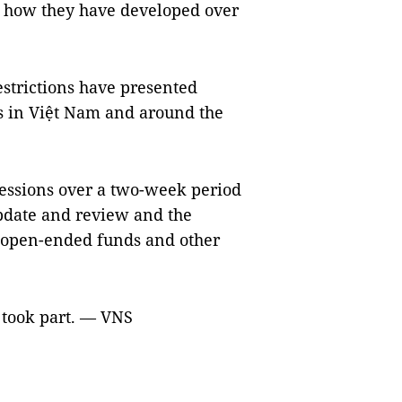
d how they have developed over
strictions have presented
 in Việt Nam and around the
essions over a two-week period
pdate and review and the
d open-ended funds and other
 took part. — VNS