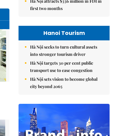
Hà Nội attracts $336 million in FDI in
first two months
Hanoi Tourism
Hà Nội seeks to turn cultural assets
into stronger tourism driver
Hà Nội targets 30 per cent public
transport use to ease congestion
Hà Nội sets vision to become global
city beyond 2065