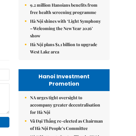
9.2 million Hanoians benefits from
free health screening programme
Hà Nội shines with ‘Light Symphony
– Welcoming the New Year 2026’
show
Hà Nội plans $1.1 billion to upgrade
West Lake area
Hanoi Investment
Promotion
NA urges tight oversight to
accompany greater decentralisation
for Hà Nội
Vũ Đại Thắng re-elected as Chairman
of Hà Nội People’s Committee