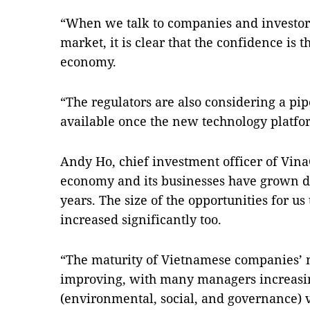
“When we talk to companies and investors 
market, it is clear that the confidence is 
economy.
“The regulators are also considering a pip
available once the new technology platfor
Andy Ho, chief investment officer of VinaC
economy and its businesses have grown dr
years. The size of the opportunities for us t
increased significantly too.
“The maturity of Vietnamese companies’
improving, with many managers increasi
(environmental, social, and governance) 