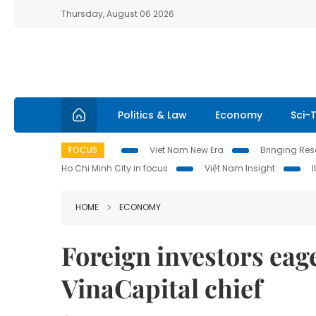
Thursday, August 06 2026
Politics & Law
Economy
Sci-
FOCUS
Viet Nam New Era
Bringing Reso
Ho Chi Minh City in focus
Việt Nam Insight
HOME
ECONOMY
Foreign investors eage
VinaCapital chief