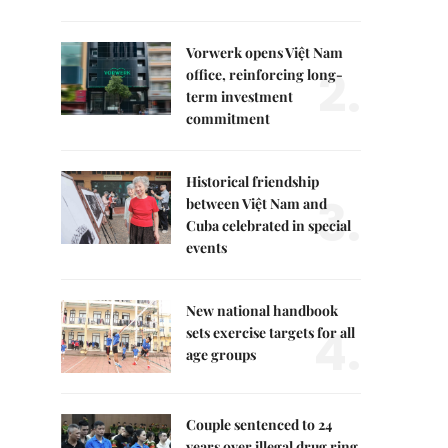
Vorwerk opens Việt Nam
2.
office, reinforcing long-
term investment
commitment
Historical friendship
3.
between Việt Nam and
Cuba celebrated in special
events
New national handbook
4.
sets exercise targets for all
age groups
Couple sentenced to 24
years over illegal drug ring