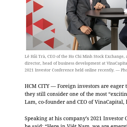
Lê Hải Trà, CEO of the Ho Chi Minh Stock Exchange,
director, head of business development at VinaCapital
2021 Investor Conference held online recently. — Pho
HCM CITY — Foreign investors are eager t
they still consider one of the most “excit
Lam, co-founder and CEO of VinaCapital, h
Speaking at his company’s 2021 Investor 
he said: “Here in Việt Nam, we are emergi