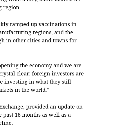
 region.
ckly ramped up vaccinations in
anufacturing regions, and the
gh in other cities and towns for
reopening the economy and we are
rystal clear: foreign investors are
 investing in what they still
rkets in the world.”
 Exchange, provided an update on
 past 18 months as well as a
line.