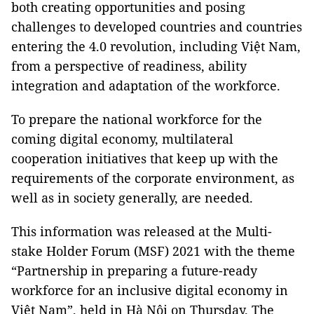
both creating opportunities and posing
challenges to developed countries and countries
entering the 4.0 revolution, including Việt Nam,
from a perspective of readiness, ability
integration and adaptation of the workforce.
To prepare the national workforce for the
coming digital economy, multilateral
cooperation initiatives that keep up with the
requirements of the corporate environment, as
well as in society generally, are needed.
This information was released at the Multi-
stake Holder Forum (MSF) 2021 with the theme
“Partnership in preparing a future-ready
workforce for an inclusive digital economy in
Việt Nam”, held in Hà Nội on Thursday. The