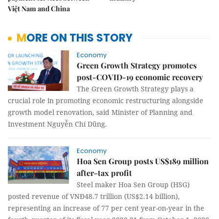
Việt Nam and China
MORE ON THIS STORY
Economy
Green Growth Strategy promotes
post-COVID-19 economic recovery
The Green Growth Strategy plays a
crucial role in promoting economic restructuring alongside
growth model renovation, said Minister of Planning and
Investment Nguyễn Chí Dũng.
Economy
Hoa Sen Group posts US$189 million
after-tax profit
Steel maker Hoa Sen Group (HSG)
posted revenue of VNĐ48.7 trillion (US$2.14 billion),
representing an increase of 77 per cent year-on-year in the