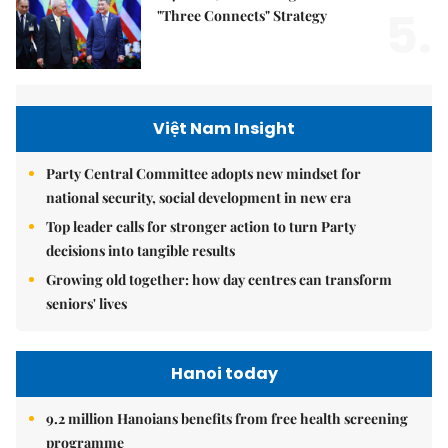
5.
"Three Connects" Strategy
Việt Nam Insight
Party Central Committee adopts new mindset for
national security, social development in new era
Top leader calls for stronger action to turn Party
decisions into tangible results
Growing old together: how day centres can transform
seniors' lives
Hanoi today
9.2 million Hanoians benefits from free health screening
programme