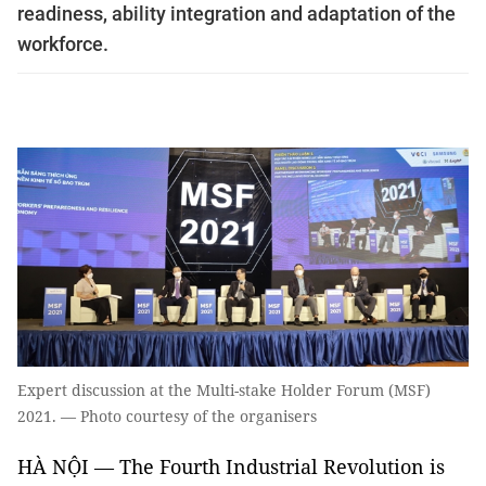
readiness, ability integration and adaptation of the
workforce.
Expert discussion at the Multi-stake Holder Forum (MSF)
2021. — Photo courtesy of the organisers
HÀ NỘI — The Fourth Industrial Revolution is