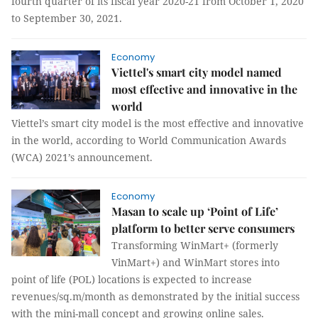
fourth quarter of its fiscal year 2020-21 from October 1, 2020
to September 30, 2021.
Economy
Viettel's smart city model named
most effective and innovative in the
world
Viettel’s smart city model is the most effective and innovative
in the world, according to World Communication Awards
(WCA) 2021’s announcement.
Economy
Masan to scale up ‘Point of Life’
platform to better serve consumers
Transforming WinMart+ (formerly
VinMart+) and WinMart stores into
point of life (POL) locations is expected to increase
revenues/sq.m/month as demonstrated by the initial success
with the mini-mall concept and growing online sales.