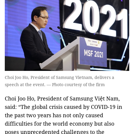
Choi Joo Ho, President of Samsung Vietnam, delivers a
speech at the event. — Photo courtesy of the firm
Choi Joo Ho, President of Samsung Việt Nam,
said: “The global crisis caused by COVID-19 in
the past two years has not only caused
difficulties for the world economy but also
poses unprecedented challenges to the