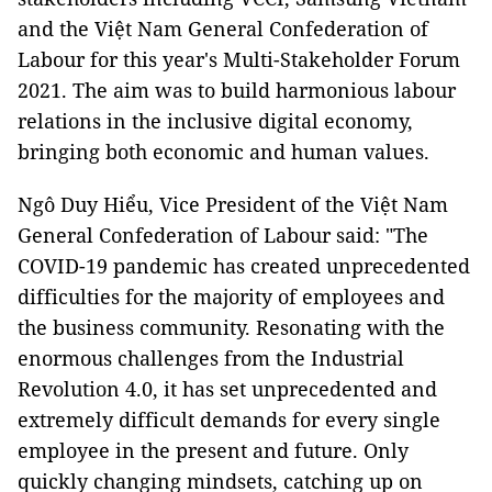
and the Việt Nam General Confederation of
Labour for this year's Multi-Stakeholder Forum
2021. The aim was to build harmonious labour
relations in the inclusive digital economy,
bringing both economic and human values.
Ngô Duy Hiểu, Vice President of the Việt Nam
General Confederation of Labour said: "The
COVID-19 pandemic has created unprecedented
difficulties for the majority of employees and
the business community. Resonating with the
enormous challenges from the Industrial
Revolution 4.0, it has set unprecedented and
extremely difficult demands for every single
employee in the present and future. Only
quickly changing mindsets, catching up on