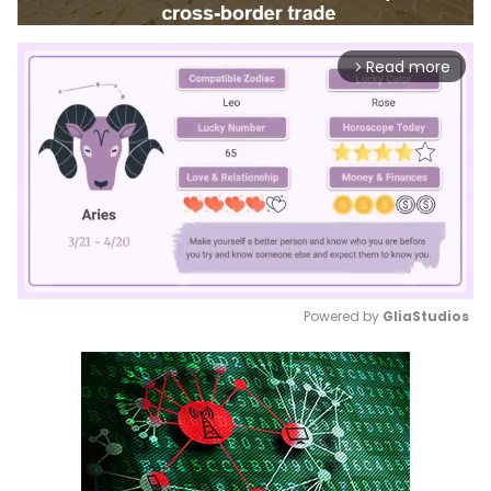
Read more
arrow_forward_ios
Powered by 
GliaStudios
Mute