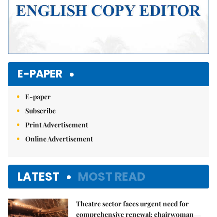
E-PAPER
E-paper
Subscribe
Print Advertisement
Online Advertisement
LATEST
MOST READ
Theatre sector faces urgent need for
comprehensive renewal: chairwoman