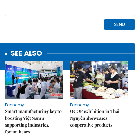
SEE ALSO
Economy
Economy
Smart manufacturing key to
OCOP exhibition in Thái
boosting Việt Nam's
Nguyên showcases
supporting industries,
cooperative products
forum hears