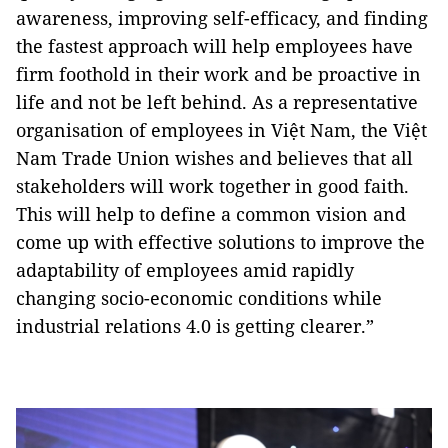
awareness, improving self-efficacy, and finding
the fastest approach will help employees have
firm foothold in their work and be proactive in
life and not be left behind. As a representative
organisation of employees in Việt Nam, the Việt
Nam Trade Union wishes and believes that all
stakeholders will work together in good faith.
This will help to define a common vision and
come up with effective solutions to improve the
adaptability of employees amid rapidly
changing socio-economic conditions while
industrial relations 4.0 is getting clearer.”