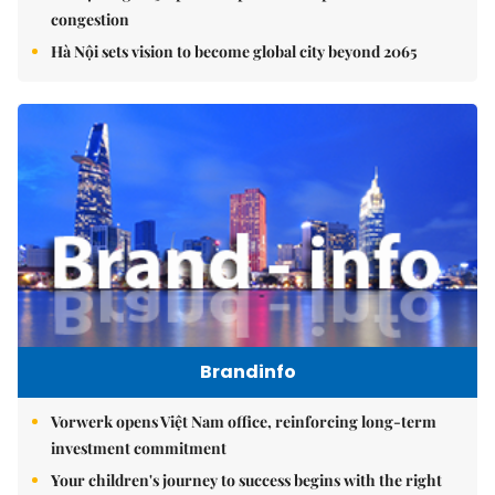
congestion
Hà Nội sets vision to become global city beyond 2065
Brandinfo
Vorwerk opens Việt Nam office, reinforcing long-term
investment commitment
Your children's journey to success begins with the right