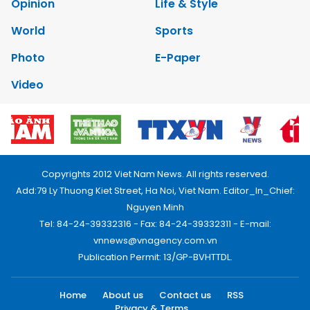
Opinion
Life & Style
World
Sports
Photo
E-Paper
Video
Copyrights 2012 Viet Nam News. All rights reserved.
Add:79 Ly Thuong Kiet Street, Ha Noi, Viet Nam. Editor_In_Chief:
Nguyen Minh
Tel: 84-24-39332316 - Fax: 84-24-39332311 - E-mail:
vnnews@vnagency.com.vn
Publication Permit: 13/GP-BVHTTDL.
Home
About us
Contact us
RSS
Privacy & Terms