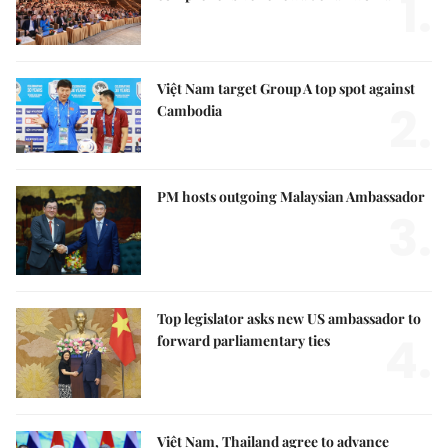
1.
Việt Nam target Group A top spot against
2.
Cambodia
PM hosts outgoing Malaysian Ambassador
3.
Top legislator asks new US ambassador to
4.
forward parliamentary ties
Việt Nam, Thailand agree to advance