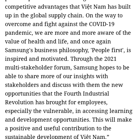
competitive advantages that Việt Nam has built
up in the global supply chain. On the way to
overcome and fight against the COVID-19
pandemic, we are more and more aware of the
value of health and life, and once again
Samsung's business philosophy, 'People first', is
inspired and motivated. Through the 2021
multi-stakeholder forum, Samsung hopes to be
able to share more of our insights with
stakeholders and discuss with them the new
opportunities that the Fourth Industrial
Revolution has brought for employees,
especially the vulnerable, in accessing learning
and development opportunities. This will make
a positive and useful contribution to the
sustainable development of Việt Nam.”