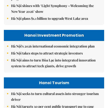
Hà Nội shines with ‘Light Symphony – Welcoming the
New Year 2026’ show
Hà Nội plans $1.1 billion to upgrade West Lake area
Hanoi Investment Promotion
Hà Nội's 2026 international economic integration plan
Hà Nội takes steps to attract strategic investors
Hà Nội aims to turn Hòa Lạc into integrated innovation
system to attract tech giants, drive growth
Hanoi Tourism
Hà Nội seeks to turn cultural assets into stronger tourism
driver
Hà Nội targets 30 per cent public transport use to ease