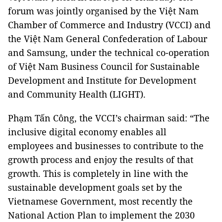
forum was jointly organised by the Việt Nam
Chamber of Commerce and Industry (VCCI) and
the Việt Nam General Confederation of Labour
and Samsung, under the technical co-operation
of Việt Nam Business Council for Sustainable
Development and Institute for Development
and Community Health (LIGHT).
Phạm Tấn Công, the VCCI’s chairman said: “The
inclusive digital economy enables all
employees and businesses to contribute to the
growth process and enjoy the results of that
growth. This is completely in line with the
sustainable development goals set by the
Vietnamese Government, most recently the
National Action Plan to implement the 2030