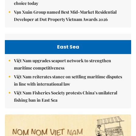
choice today
Vạn Xuân Group named Best Mid-Market Residential
Developer at Dot Property Vietnam Awards 2026
East Sea
Việt Nam upgrades seaport network to strengthen
maritime competitiveness
Việt Nam reiterates stance on settling maritime disputes
in line with international law
Việt Nam Fisheries Society protests China’s unilateral
fishing ban in East Sea