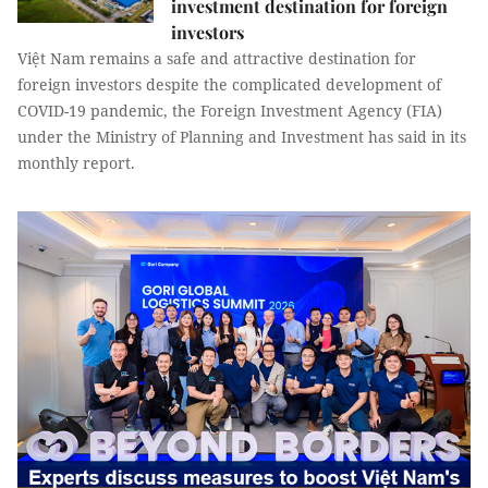
investment destination for foreign
investors
Việt Nam remains a safe and attractive destination for
foreign investors despite the complicated development of
COVID-19 pandemic, the Foreign Investment Agency (FIA)
under the Ministry of Planning and Investment has said in its
monthly report.