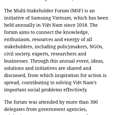
The Multi-Stakeholder Forum (MSF) is an
initiative of Samsung Vietnam, which has been
held annually in Việt Nam since 2018. The
forum aims to connect the knowledge,
enthusiasm, resources and energy of all
stakeholders, including policymakers, NGOs,
civil society, experts, researchers and
businesses. Through this annual event, ideas,
solutions and initiatives are shared and
discussed, from which inspiration for action is
spread, contributing to solving Việt Nam’s
important social problems effectively.
The forum was attended by more than 300
delegates from government agencies,