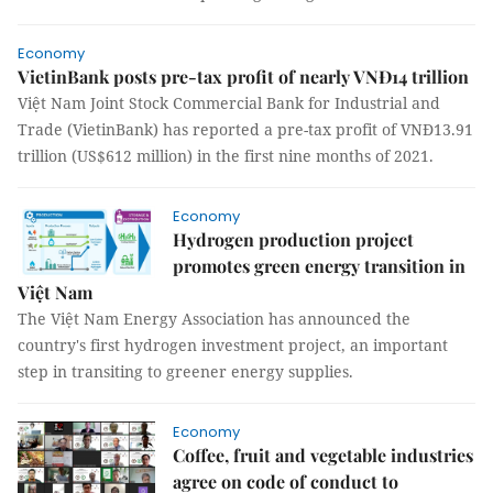
Economy
VietinBank posts pre-tax profit of nearly VNĐ14 trillion
Việt Nam Joint Stock Commercial Bank for Industrial and
Trade (VietinBank) has reported a pre-tax profit of VNĐ13.91
trillion (US$612 million) in the first nine months of 2021.
Economy
Hydrogen production project
promotes green energy transition in
Việt Nam
The Việt Nam Energy Association has announced the
country's first hydrogen investment project, an important
step in transiting to greener energy supplies.
Economy
Coffee, fruit and vegetable industries
agree on code of conduct to