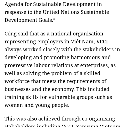
Agenda for Sustainable Development in
response to the United Nations Sustainable
Development Goals.”
Công said that as a national organisation
representing employers in Việt Nam, VCCI
always worked closely with the stakeholders in
developing and promoting harmonious and
progressive labour relations at enterprises, as
well as solving the problem of a skilled
workforce that meets the requirements of
businesses and the economy. This included
training skills for vulnerable groups such as
women and young people.
This was also achieved through co-organising
stakeholders including VCCI, Samsung Vietnam