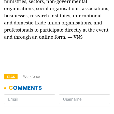
ministries, sectors, non-governmental
organisations, social organisations, associations,
businesses, research institutes, international
and domestic trade union organisations, and
professionals to participate directly at the event
and through an online form. — VNS
Workforce
TAGS