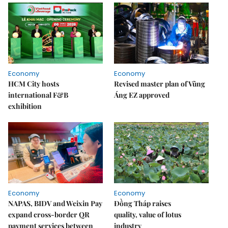
Economy
Economy
HCM City hosts
Revised master plan of Vũng
international F&B
Áng EZ approved
exhibition
Economy
Economy
NAPAS, BIDV and Weixin Pay
Đồng Tháp raises
expand cross-border QR
quality, value of lotus
payment services between
industry