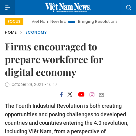
Viet Nam New Era
Bringing Resolutions to Life
Hanoi Inv
FOCUS
HOME
ECONOMY
Firms encouraged to
prepare workforce for
digital economy
October 29, 2021 - 16:17
The Fourth Industrial Revolution is both creating
opportunities and posing challenges to developed
countries and countries entering the 4.0 revolution,
including Việt Nam, from a perspective of