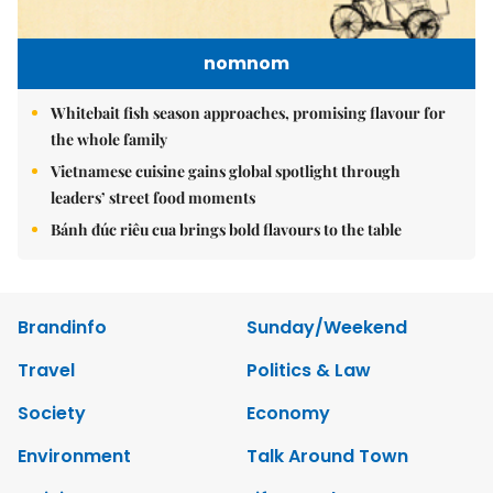
nomnom
Whitebait fish season approaches, promising flavour for
the whole family
Vietnamese cuisine gains global spotlight through
leaders’ street food moments
Bánh đúc riêu cua brings bold flavours to the table
Brandinfo
Sunday/Weekend
Travel
Politics & Law
Society
Economy
Environment
Talk Around Town