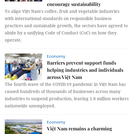
encourage sustainability
To align Việt Nam's coffee, fruit and vegetable industries
with international standards on responsible business
practices and sustainable growth, the sectors have agreed to
abide by a unifying Code of Conduct (CoC) on how they
operate.
Economy
Barriers prevent support funds
helping industries and individuals
across Việt Nam
The fourth wave of the COVID-19 pandemic in Việt Nam has
caused hundreds of thousands of businesses across many
industries to suspend production, leaving 1.8 million workers
nationwide unemployed.
Economy
Việt Nam remains a charming