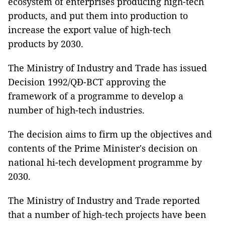
ecosystem of enterprises producing high-tech
products, and put them into production to
increase the export value of high-tech
products by 2030.
The Ministry of Industry and Trade has issued
Decision 1992/QĐ-BCT approving the
framework of a programme to develop a
number of high-tech industries.
The decision aims to firm up the objectives and
contents of the Prime Minister's decision on
national hi-tech development programme by
2030.
The Ministry of Industry and Trade reported
that a number of high-tech projects have been