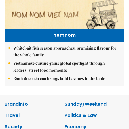
nomnom
Whitebait fish season approaches, promising flavour for
the whole family
Vietnamese cuisine gains global spotlight through
leaders’ street food moments
Bánh đúc riêu cua brings bold flavours to the table
Brandinfo
Sunday/Weekend
Travel
Politics & Law
Society
Economy