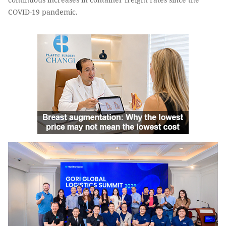
COVID-19 pandemic.