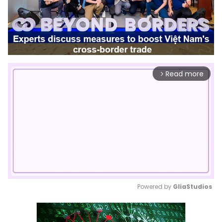
Read more
arrow_forward_ios
Powered by 
GliaStudios
Mute