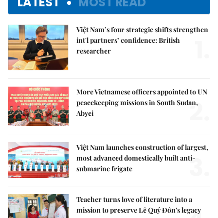
LATEST
MOST READ
Việt Nam’s four strategic shifts strengthen
1.
int'l partners’ confidence: British
researcher
More Vietnamese officers appointed to UN
2.
peacekeeping missions in South Sudan,
Abyei
Việt Nam launches construction of largest,
3.
most advanced domestically built anti-
submarine frigate
Teacher turns love of literature into a
mission to preserve Lê Quý Đôn's legacy