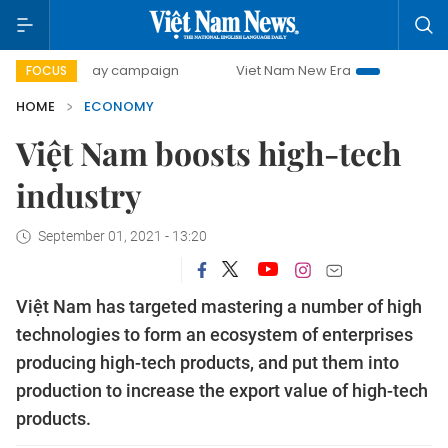
-day campaign
Viet Nam New Era
Bringing Resolutions t
FOCUS
HOME
ECONOMY
Việt Nam boosts high-tech
industry
September 01, 2021 - 13:20
Việt Nam has targeted mastering a number of high
technologies to form an ecosystem of enterprises
producing high-tech products, and put them into
production to increase the export value of high-tech
products.