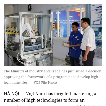
The Ministry of Industry and Trade has just issued a decision
approving the framework of a programme to develop high-
tech industries. — VNS File Photo
HÀ NỘI — Việt Nam has targeted mastering a
number of high technologies to form an