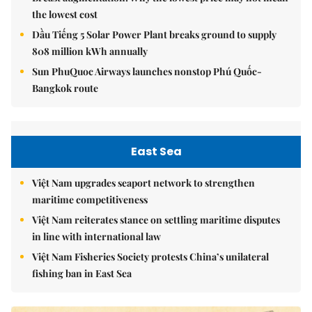
the lowest cost
Dầu Tiếng 5 Solar Power Plant breaks ground to supply
808 million kWh annually
Sun PhuQuoc Airways launches nonstop Phú Quốc-
Bangkok route
East Sea
Việt Nam upgrades seaport network to strengthen
maritime competitiveness
Việt Nam reiterates stance on settling maritime disputes
in line with international law
Việt Nam Fisheries Society protests China’s unilateral
fishing ban in East Sea