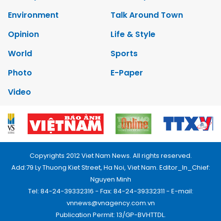
Environment
Talk Around Town
Opinion
Life & Style
World
Sports
Photo
E-Paper
Video
Copyrights 2012 Viet Nam News. All rights reserved.
Add:79 Ly Thuong Kiet Street, Ha Noi, Viet Nam. Editor_In_Chief:
Nguyen Minh
Tel: 84-24-39332316 - Fax: 84-24-39332311 - E-mail:
vnnews@vnagency.com.vn
Publication Permit: 13/GP-BVHTTDL.