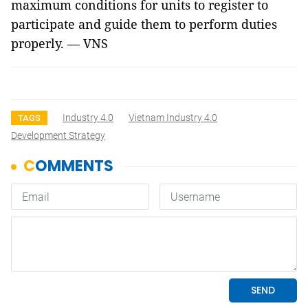
maximum conditions for units to register to
participate and guide them to perform duties
properly. — VNS
Industry 4.0
Vietnam Industry 4.0
TAGS
Development Strategy