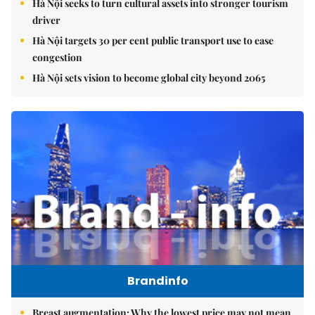
Hà Nội seeks to turn cultural assets into stronger tourism
driver
Hà Nội targets 30 per cent public transport use to ease
congestion
Hà Nội sets vision to become global city beyond 2065
Brandinfo
Breast augmentation: Why the lowest price may not mean