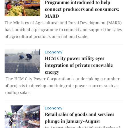
Programme introduced to help
connect producers and consumers:
MARD
The Ministry of Agricultural and Rural Development (MARD)
has launched a programme to connect and support the sales
of agricultural products on a national scale.
Economy
HCM City power utility eyes
integration of private renewable
energy
The HCM City Power Corporation is undertaking a number
of projects to develop and integrate power sources such as
rooftop solar.
Economy
Retail sales of goods and services
plunge in January-August
In August alone, the total retail sales of