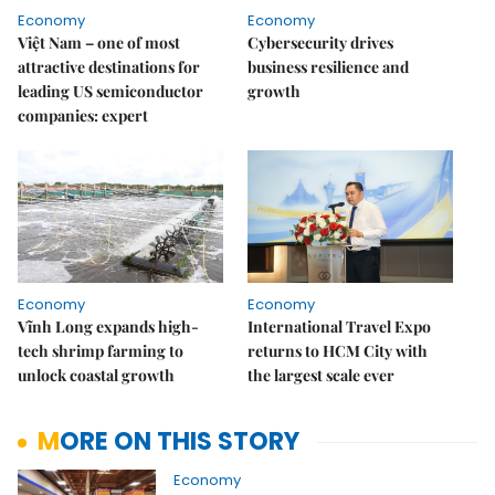
Economy
Economy
Việt Nam – one of most
Cybersecurity drives
attractive destinations for
business resilience and
leading US semiconductor
growth
companies: expert
Economy
Economy
Vĩnh Long expands high-
International Travel Expo
tech shrimp farming to
returns to HCM City with
unlock coastal growth
the largest scale ever
MORE ON THIS STORY
Economy