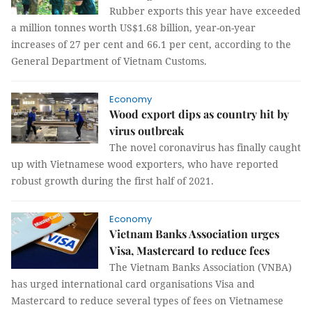
Rubber exports this year have exceeded
a million tonnes worth US$1.68 billion, year-on-year
increases of 27 per cent and 66.1 per cent, according to the
General Department of Vietnam Customs.
Economy
Wood export dips as country hit by
virus outbreak
The novel coronavirus has finally caught
up with Vietnamese wood exporters, who have reported
robust growth during the first half of 2021.
Economy
Vietnam Banks Association urges
Visa, Mastercard to reduce fees
The Vietnam Banks Association (VNBA)
has urged international card organisations Visa and
Mastercard to reduce several types of fees on Vietnamese