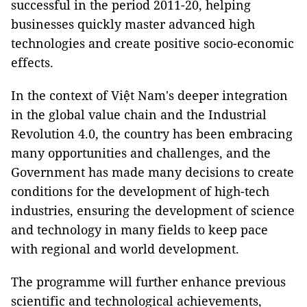
successful in the period 2011-20, helping
businesses quickly master advanced high
technologies and create positive socio-economic
effects.
In the context of Việt Nam's deeper integration
in the global value chain and the Industrial
Revolution 4.0, the country has been embracing
many opportunities and challenges, and the
Government has made many decisions to create
conditions for the development of high-tech
industries, ensuring the development of science
and technology in many fields to keep pace
with regional and world development.
The programme will further enhance previous
scientific and technological achievements,