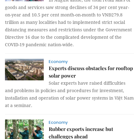
goods and services saw strong declines of 34 per cent year-
on-year and 10.5 per cent month-on-month to VNĐ279.8
trillion as many localities had to implemented strict social
distancing measures and restrictions under the Government
Directive 16 due to the complicated development of the
COVID-19 pandemic nation-wide.
Economy
Experts discuss obstacles for rooftop
solar power
Solar experts have raised difficulties
and problems in policies and procedures for investment,
installation and operation of solar power systems in Việt Nam
at a seminar.
Economy
Rubber exports increase but
challenges ahead