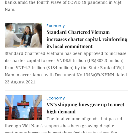
banks amid the fourth wave of COVID-19 pandemic in Việt
Nam.
Economy
Standard Chartered Vietnam
increases charter capital, reinforcing
its local commitment
Standard Chartered Vietnam has been approved to increase
its charter capital to over VNĐ6.9 trillion (US$302.3 million)
from VNĐ4.2 trillion ($184 million) by the State Bank of Việt
Nam in accordance with Document No 1343/QĐ-NHNN dated
23 August 2021.
Economy
VN’s shipping lines gear up to meet
high demand
The total volume of goods that passed
through Việt Nam’s seaports has been growing despite
continuous increases in container freight rates since the