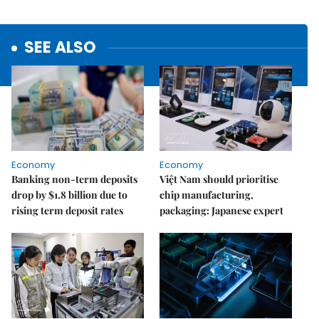
SEE ALSO
Economy
Economy
Banking non-term deposits
Việt Nam should prioritise
drop by $1.8 billion due to
chip manufacturing,
rising term deposit rates
packaging: Japanese expert