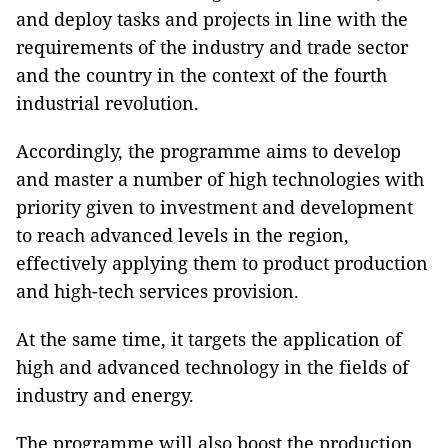
and deploy tasks and projects in line with the
requirements of the industry and trade sector
and the country in the context of the fourth
industrial revolution.
Accordingly, the programme aims to develop
and master a number of high technologies with
priority given to investment and development
to reach advanced levels in the region,
effectively applying them to product production
and high-tech services provision.
At the same time, it targets the application of
high and advanced technology in the fields of
industry and energy.
The programme will also boost the production