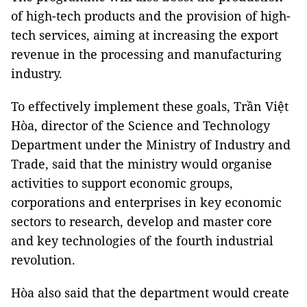
of high-tech products and the provision of high-
tech services, aiming at increasing the export
revenue in the processing and manufacturing
industry.
To effectively implement these goals, Trần Việt
Hòa, director of the Science and Technology
Department under the Ministry of Industry and
Trade, said that the ministry would organise
activities to support economic groups,
corporations and enterprises in key economic
sectors to research, develop and master core
and key technologies of the fourth industrial
revolution.
Hòa also said that the department would create