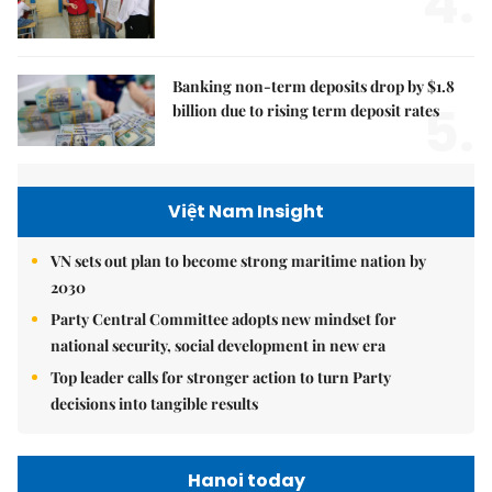
4.
Banking non-term deposits drop by $1.8
5.
billion due to rising term deposit rates
Việt Nam Insight
VN sets out plan to become strong maritime nation by
2030
Party Central Committee adopts new mindset for
national security, social development in new era
Top leader calls for stronger action to turn Party
decisions into tangible results
Hanoi today