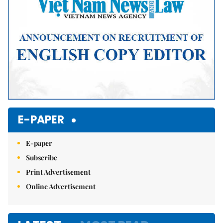
E-PAPER
E-paper
Subscribe
Print Advertisement
Online Advertisement