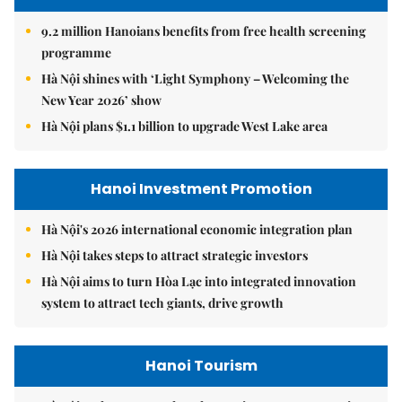
9.2 million Hanoians benefits from free health screening
programme
Hà Nội shines with ‘Light Symphony – Welcoming the
New Year 2026’ show
Hà Nội plans $1.1 billion to upgrade West Lake area
Hanoi Investment Promotion
Hà Nội's 2026 international economic integration plan
Hà Nội takes steps to attract strategic investors
Hà Nội aims to turn Hòa Lạc into integrated innovation
system to attract tech giants, drive growth
Hanoi Tourism