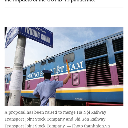
A proposal has been raised to merge Hà Nội Railway
Transport Joint Stock Company and Sài Gòn Railway
Transport Joint Stock Company. — Photo thanhnien.vn