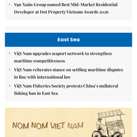
Vạn Xuân Group named Best Mid-Market Residential
Developer at Dot Property Vietnam Awards 2026
East Sea
Việt Nam upgrades seaport network to strengthen
maritime competitiveness
Việt Nam reiterates stance on settling maritime disputes
in line with international law
Việt Nam Fisheries Society protests China’s unilateral
fishing ban in East Sea