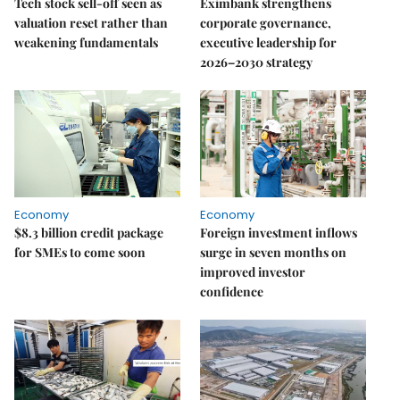
Tech stock sell-off seen as
Eximbank strengthens
valuation reset rather than
corporate governance,
weakening fundamentals
executive leadership for
2026–2030 strategy
Economy
Economy
$8.3 billion credit package
Foreign investment inflows
for SMEs to come soon
surge in seven months on
improved investor
confidence