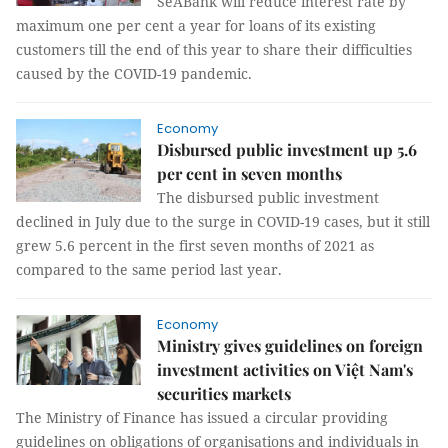
SeABank will reduce interest rate by
maximum one per cent a year for loans of its existing
customers till the end of this year to share their difficulties
caused by the COVID-19 pandemic.
Economy
Disbursed public investment up 5.6
per cent in seven months
The disbursed public investment
declined in July due to the surge in COVID-19 cases, but it still
grew 5.6 percent in the first seven months of 2021 as
compared to the same period last year.
Economy
Ministry gives guidelines on foreign
investment activities on Việt Nam's
securities markets
The Ministry of Finance has issued a circular providing
guidelines on obligations of organisations and individuals in