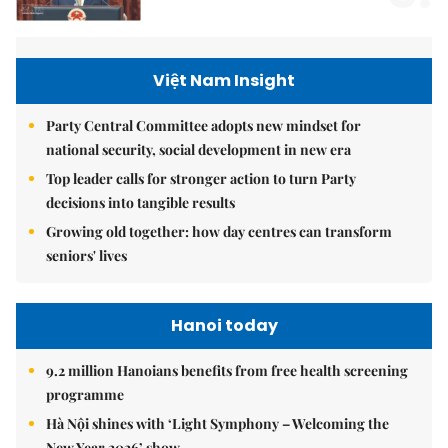
Việt Nam Insight
Party Central Committee adopts new mindset for
national security, social development in new era
Top leader calls for stronger action to turn Party
decisions into tangible results
Growing old together: how day centres can transform
seniors' lives
Hanoi today
9.2 million Hanoians benefits from free health screening
programme
Hà Nội shines with ‘Light Symphony – Welcoming the
New Year 2026’ show