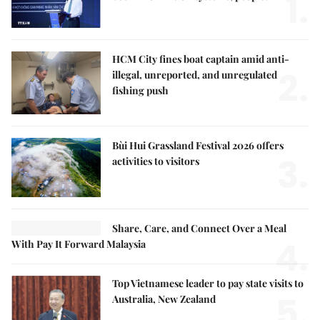
1.
HCM City fines boat captain amid anti-
2.
illegal, unreported, and unregulated
fishing push
Bùi Hui Grassland Festival 2026 offers
3.
activities to visitors
Share, Care, and Connect Over a Meal
4.
With Pay It Forward Malaysia
Top Vietnamese leader to pay state visits to
5.
Australia, New Zealand