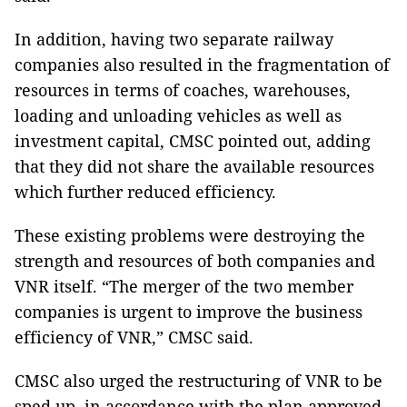
In addition, having two separate railway
companies also resulted in the fragmentation of
resources in terms of coaches, warehouses,
loading and unloading vehicles as well as
investment capital, CMSC pointed out, adding
that they did not share the available resources
which further reduced efficiency.
These existing problems were destroying the
strength and resources of both companies and
VNR itself. “The merger of the two member
companies is urgent to improve the business
efficiency of VNR,” CMSC said.
CMSC also urged the restructuring of VNR to be
sped up, in accordance with the plan approved