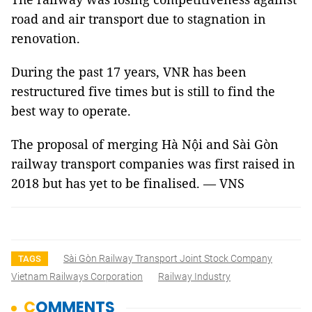
road and air transport due to stagnation in
renovation.
During the past 17 years, VNR has been
restructured five times but is still to find the
best way to operate.
The proposal of merging Hà Nội and Sài Gòn
railway transport companies was first raised in
2018 but has yet to be finalised. — VNS
Sài Gòn Railway Transport Joint Stock Company
TAGS
Vietnam Railways Corporation
Railway Industry