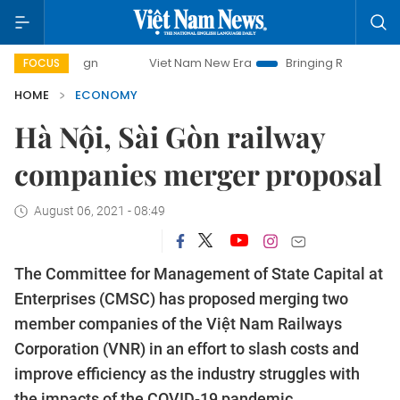
paign
Viet Nam New Era
Bringing Resolutions to Life
FOCUS
HOME
ECONOMY
Hà Nội, Sài Gòn railway
companies merger proposal
August 06, 2021 - 08:49
The Committee for Management of State Capital at
Enterprises (CMSC) has proposed merging two
member companies of the Việt Nam Railways
Corporation (VNR) in an effort to slash costs and
improve efficiency as the industry struggles with
the impacts of the COVID-19 pandemic.