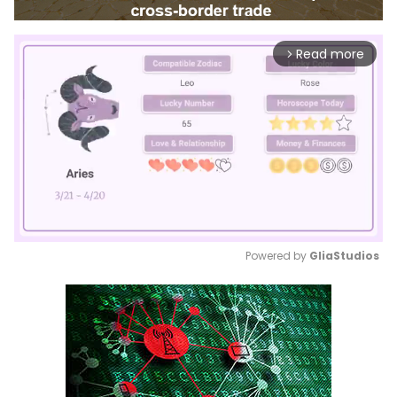
Read more
arrow_forward_ios
Powered by 
GliaStudios
Mute