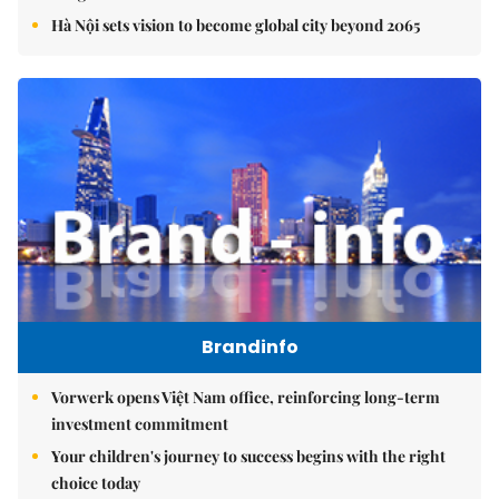
Hà Nội sets vision to become global city beyond 2065
Brandinfo
Vorwerk opens Việt Nam office, reinforcing long-term
investment commitment
Your children's journey to success begins with the right
choice today