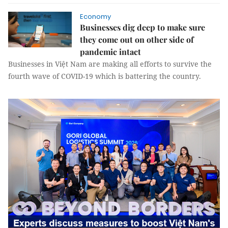
Economy
Businesses dig deep to make sure
they come out on other side of
pandemic intact
Businesses in Việt Nam are making all efforts to survive the
fourth wave of COVID-19 which is battering the country.