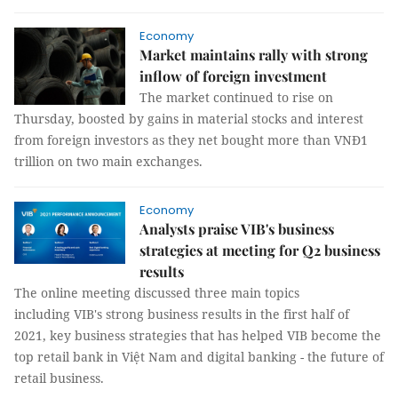
Economy
Market maintains rally with strong
inflow of foreign investment
The market continued to rise on
Thursday, boosted by gains in material stocks and interest
from foreign investors as they net bought more than VNĐ1
trillion on two main exchanges.
Economy
Analysts praise VIB's business
strategies at meeting for Q2 business
results
The online meeting discussed three main topics
including VIB's strong business results in the first half of
2021, key business strategies that has helped VIB become the
top retail bank in Việt Nam and digital banking - the future of
retail business.