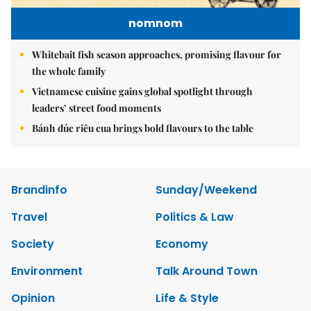
nomnom
Whitebait fish season approaches, promising flavour for
the whole family
Vietnamese cuisine gains global spotlight through
leaders’ street food moments
Bánh đúc riêu cua brings bold flavours to the table
Brandinfo
Sunday/Weekend
Travel
Politics & Law
Society
Economy
Environment
Talk Around Town
Opinion
Life & Style