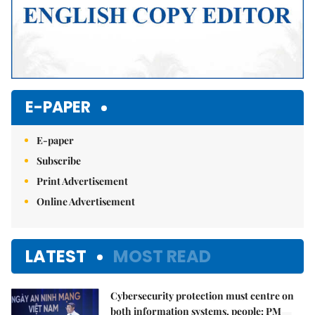
E-PAPER
E-paper
Subscribe
Print Advertisement
Online Advertisement
LATEST
MOST READ
Cybersecurity protection must centre on
both information systems, people: PM