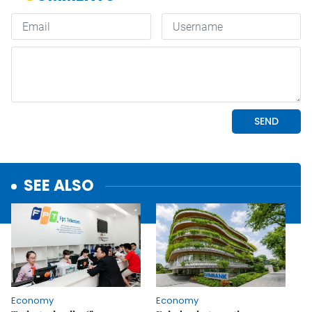
SEE ALSO
Economy
Economy