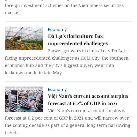
foreign investment activities on the Vietnamese securities
market.
Economy
Đà Lạt's floriculture face
unprecedented challenges
Flower growers in central city Đà Lạt is
facing unprecedented challenges as HCM City, the southern
economic hub and the city's biggest buyer, went into
lockdown mode in late May.
Economy
Việt Nam’s current account surplus
forecast at 6.2% of GDP in 2021
Việt Nam’s current account surplus is
forecast at 6.2 per cent of GDP in 2021 and will narrow over
the coming decade as part of a general long-term narrowing
trend.