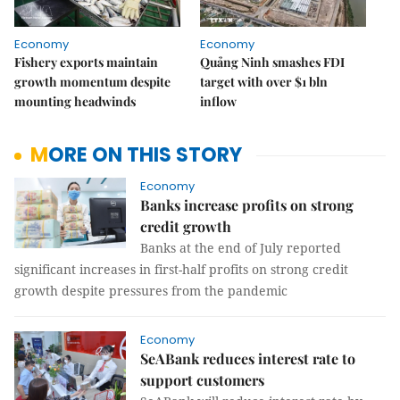
Economy
Economy
Fishery exports maintain
Quảng Ninh smashes FDI
growth momentum despite
target with over $1 bln
mounting headwinds
inflow
MORE ON THIS STORY
Economy
Banks increase profits on strong
credit growth
Banks at the end of July reported
significant increases in first-half profits on strong credit
growth despite pressures from the pandemic
Economy
SeABank reduces interest rate to
support customers