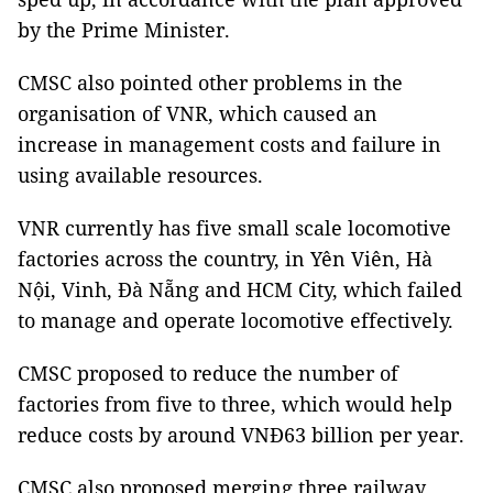
by the Prime Minister.
CMSC also pointed other problems in the
organisation of VNR, which caused an
increase in management costs and failure in
using available resources.
VNR currently has five small scale locomotive
factories across the country, in Yên Viên, Hà
Nội, Vinh, Đà Nẵng and HCM City, which failed
to manage and operate locomotive effectively.
CMSC proposed to reduce the number of
factories from five to three, which would help
reduce costs by around VNĐ63 billion per year.
CMSC also proposed merging three railway