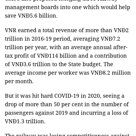
management boards into one which would help
save VNĐ5.6 billion.
VNR earned a total revenue of more than VNĐ2
trillion in 2016-19 period, averaging VNĐ7.2
trillion per year, with an average annual after-
tax profit of VNĐ114 billion and a contribution
of VNĐ3.6 trillion to the State budget. The
average income per worker was VNĐ8.2 million
per month.
But it was hit hard COVID-19 in 2020, seeing a
drop of more than 50 per cent in the number of
passengers against 2019 and incurring a loss of
VNĐ1.3 trillion.
The railway was losing competitiveness against