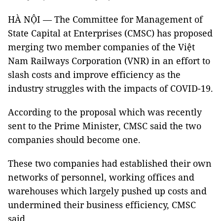
HÀ NỘI — The Committee for Management of
State Capital at Enterprises (CMSC) has proposed
merging two member companies of the Việt
Nam Railways Corporation (VNR) in an effort to
slash costs and improve efficiency as the
industry struggles with the impacts of COVID-19.
According to the proposal which was recently
sent to the Prime Minister, CMSC said the two
companies should become one.
These two companies had established their own
networks of personnel, working offices and
warehouses which largely pushed up costs and
undermined their business efficiency, CMSC
said.