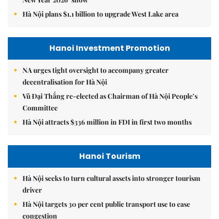
Hà Nội plans $1.1 billion to upgrade West Lake area
Hanoi Investment Promotion
NA urges tight oversight to accompany greater
decentralisation for Hà Nội
Vũ Đại Thắng re-elected as Chairman of Hà Nội People’s
Committee
Hà Nội attracts $336 million in FDI in first two months
Hanoi Tourism
Hà Nội seeks to turn cultural assets into stronger tourism
driver
Hà Nội targets 30 per cent public transport use to ease
congestion