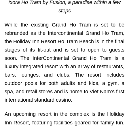
Ixora Ho Tram by Fusion, a paradise within a few
steps
While the existing Grand Ho Tram is set to be
rebranded as the Intercontinental Grand Ho Tram,
the Holiday Inn Resort Ho Tram Beach is in the final
stages of its fit-out and is set to open to guests
soon. The InterContinental Grand Ho Tram is a
luxury integrated resort with an array of restaurants,
bars, lounges, and clubs. The resort includes
outdoor pools for both adults and kids, a gym, a
spa, and retail stores and is home to Viet Nam’s first
international standard casino.
An upcoming resort in the complex is the Holiday
Inn Resort, featuring facilities geared for family fun.