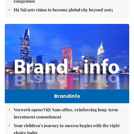
congestion
Hà Nội sets vision to become global city beyond 2065
Brandinfo
Vorwerk opens Việt Nam office, reinforcing long-term
investment commitment
Your children's journey to success begins with the right
choice today