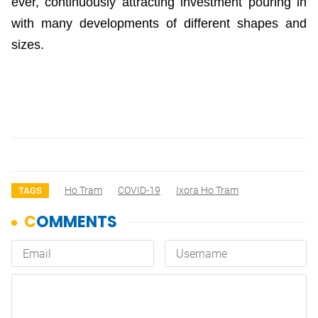
ever, continuously attracting investment pouring in
with many developments of different shapes and
sizes.
Ho Tram
COVID-19
Ixora Ho Tram
TAGS