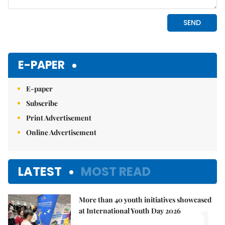
E-PAPER
E-paper
Subscribe
Print Advertisement
Online Advertisement
LATEST
MOST READ
More than 40 youth initiatives showcased
1.
at International Youth Day 2026