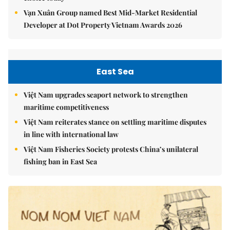
Vạn Xuân Group named Best Mid-Market Residential
Developer at Dot Property Vietnam Awards 2026
East Sea
Việt Nam upgrades seaport network to strengthen
maritime competitiveness
Việt Nam reiterates stance on settling maritime disputes
in line with international law
Việt Nam Fisheries Society protests China’s unilateral
fishing ban in East Sea