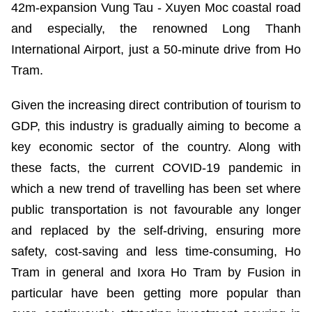
42m-expansion Vung Tau - Xuyen Moc coastal road
and especially, the renowned Long Thanh
International Airport, just a 50-minute drive from Ho
Tram.
Given the increasing direct contribution of tourism to
GDP, this industry is gradually aiming to become a
key economic sector of the country. Along with
these facts, the current COVID-19 pandemic in
which a new trend of travelling has been set where
public transportation is not favourable any longer
and replaced by the self-driving, ensuring more
safety, cost-saving and less time-consuming, Ho
Tram in general and Ixora Ho Tram by Fusion in
particular have been getting more popular than