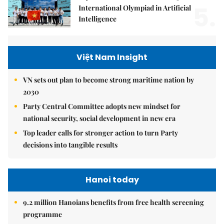
5.
International Olympiad in Artificial
Intelligence
Việt Nam Insight
VN sets out plan to become strong maritime nation by
2030
Party Central Committee adopts new mindset for
national security, social development in new era
Top leader calls for stronger action to turn Party
decisions into tangible results
Hanoi today
9.2 million Hanoians benefits from free health screening
programme