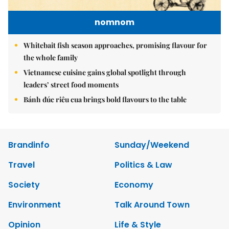
nomnom
Whitebait fish season approaches, promising flavour for
the whole family
Vietnamese cuisine gains global spotlight through
leaders’ street food moments
Bánh đúc riêu cua brings bold flavours to the table
Brandinfo
Sunday/Weekend
Travel
Politics & Law
Society
Economy
Environment
Talk Around Town
Opinion
Life & Style