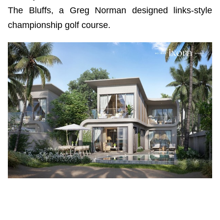
The Bluffs, a Greg Norman designed links-style
championship golf course.