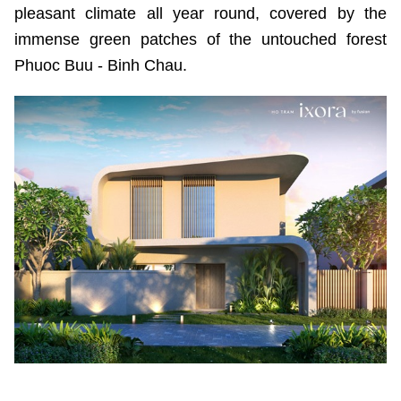
pleasant climate all year round, covered by the
immense green patches of the untouched forest
Phuoc Buu - Binh Chau.