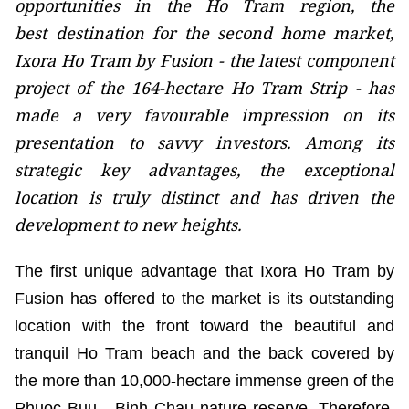
opportunities in the Ho Tram region, the
best destination for the second home market,
Ixora Ho Tram by Fusion - the latest component
project of the 164-hectare Ho Tram Strip - has
made a very favourable impression on its
presentation to savvy investors. Among its
strategic key advantages, the exceptional
location is truly distinct and has driven the
development to new heights.
The first unique advantage that Ixora Ho Tram by
Fusion has offered to the market is its outstanding
location with the front toward the beautiful and
tranquil Ho Tram beach and the back covered by
the more than 10,000-hectare immense green of the
Phuoc Buu - Binh Chau nature reserve. Therefore,