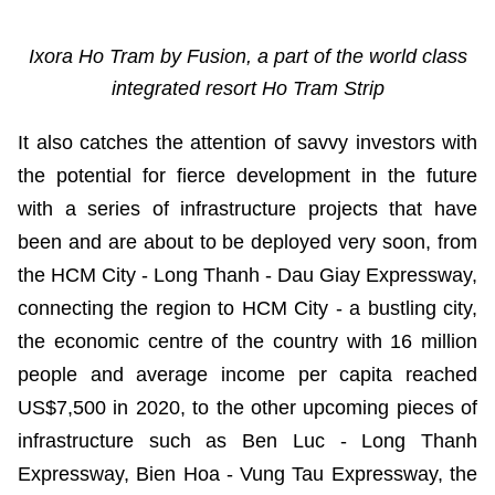
Ixora Ho Tram by Fusion, a part of the world class
integrated resort Ho Tram Strip
It also catches the attention of savvy investors with
the potential for fierce development in the future
with a series of infrastructure projects that have
been and are about to be deployed very soon, from
the HCM City - Long Thanh - Dau Giay Expressway,
connecting the region to HCM City - a bustling city,
the economic centre of the country with 16 million
people and average income per capita reached
US$7,500 in 2020, to the other upcoming pieces of
infrastructure such as Ben Luc - Long Thanh
Expressway, Bien Hoa - Vung Tau Expressway, the