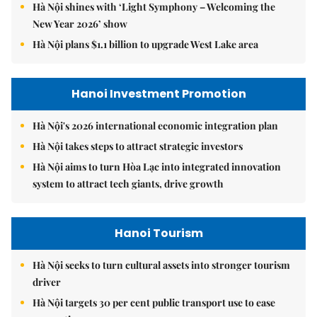
Hà Nội shines with ‘Light Symphony – Welcoming the
New Year 2026’ show
Hà Nội plans $1.1 billion to upgrade West Lake area
Hanoi Investment Promotion
Hà Nội's 2026 international economic integration plan
Hà Nội takes steps to attract strategic investors
Hà Nội aims to turn Hòa Lạc into integrated innovation
system to attract tech giants, drive growth
Hanoi Tourism
Hà Nội seeks to turn cultural assets into stronger tourism
driver
Hà Nội targets 30 per cent public transport use to ease