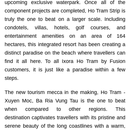
upcoming exclusive waterpark. Once all of the
component projects are completed, Ho Tram Strip is
truly the one to beat on a larger scale. Including
condotels, villas, hotels, golf courses, and
entertainment amenities on an area of 164
hectares, this integrated resort has been creating a
distinct paradise on the beach where travellers can
find it all here. To all Ixora Ho Tram by Fusion
customers, it is just like a paradise within a few
steps.
The new tourism mecca in the making, Ho Tram -
Xuyen Moc, Ba Ria Vung Tau is the one to beat
when compared to other regions. This
destination captivates travellers with its pristine and
serene beauty of the long coastlines with a warm,