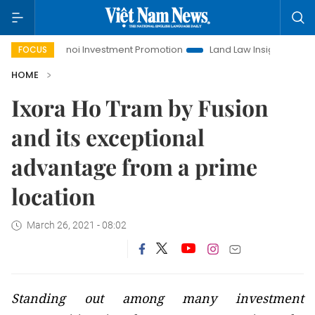
Hanoi Investment Promotion
Land Law Insights
Hanoi T
FOCUS
HOME
Ixora Ho Tram by Fusion
and its exceptional
advantage from a prime
location
March 26, 2021 - 08:02
Standing out among many investment