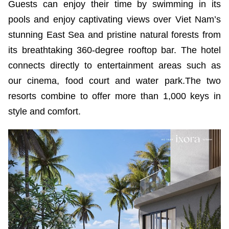
Guests can enjoy their time by swimming in its
pools and enjoy captivating views over Viet Nam’s
stunning East Sea and pristine natural forests from
its breathtaking 360-degree rooftop bar. The hotel
connects directly to entertainment areas such as
our cinema, food court and water park.The two
resorts combine to offer more than 1,000 keys in
style and comfort.