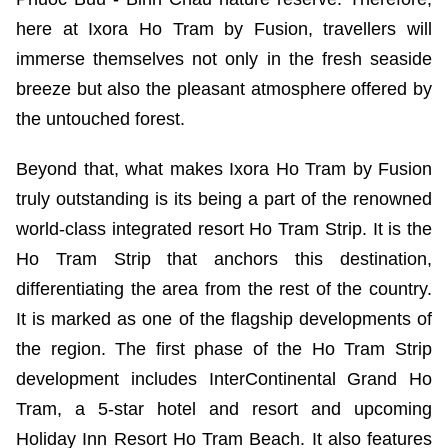
here at Ixora Ho Tram by Fusion, travellers will
immerse themselves not only in the fresh seaside
breeze but also the pleasant atmosphere offered by
the untouched forest.
Beyond that, what makes Ixora Ho Tram by Fusion
truly outstanding is its being a part of the renowned
world-class integrated resort Ho Tram Strip. It is the
Ho Tram Strip that anchors this destination,
differentiating the area from the rest of the country.
It is marked as one of the flagship developments of
the region. The first phase of the Ho Tram Strip
development includes InterContinental Grand Ho
Tram, a 5-star hotel and resort and upcoming
Holiday Inn Resort Ho Tram Beach. It also features