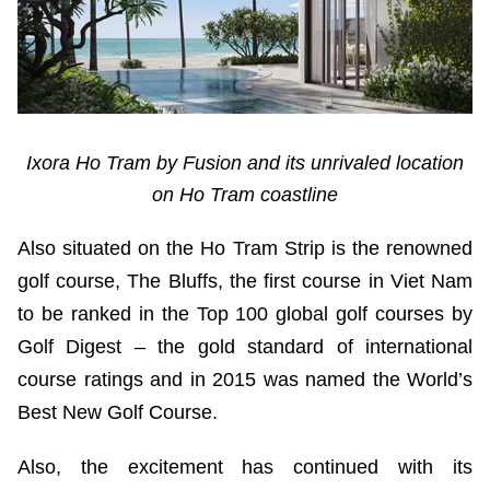
Ixora Ho Tram by Fusion and its unrivaled location
on Ho Tram coastline
Also situated on the Ho Tram Strip is the renowned
golf course, The Bluffs, the first course in Viet Nam
to be ranked in the Top 100 global golf courses by
Golf Digest – the gold standard of international
course ratings and in 2015 was named the World’s
Best New Golf Course.
Also, the excitement has continued with its