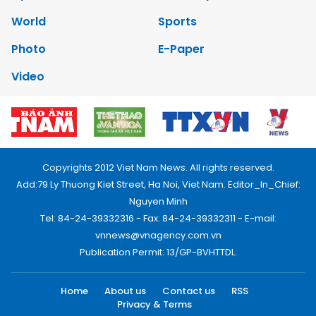
World
Sports
Photo
E-Paper
Video
Copyrights 2012 Viet Nam News. All rights reserved.
Add:79 Ly Thuong Kiet Street, Ha Noi, Viet Nam. Editor_In_Chief:
Nguyen Minh
Tel: 84-24-39332316 - Fax: 84-24-39332311 - E-mail:
vnnews@vnagency.com.vn
Publication Permit: 13/GP-BVHTTDL.
Home
About us
Contact us
RSS
Privacy & Terms