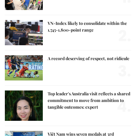
VN-Index likely to consolidate within the
2.
1,745-1,800-point range
A record deserving of respect, not ridicule
3.
Top leader's Australia visit reflects a shared
4.
commitment to move from ambition to
tangible outcomes: expert
Việt Nam wins seven medals at 3rd