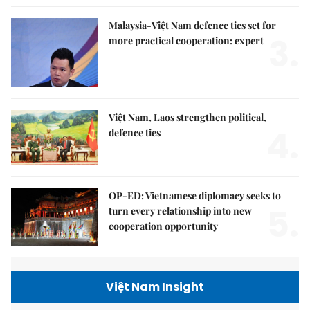
Malaysia-Việt Nam defence ties set for
3.
more practical cooperation: expert
Việt Nam, Laos strengthen political,
4.
defence ties
OP-ED: Vietnamese diplomacy seeks to
5.
turn every relationship into new
cooperation opportunity
Việt Nam Insight