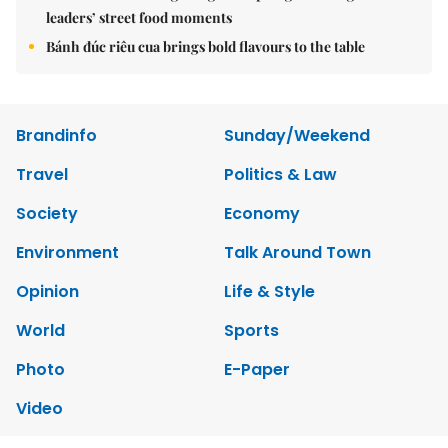
leaders’ street food moments
Bánh đúc riêu cua brings bold flavours to the table
Brandinfo
Sunday/Weekend
Travel
Politics & Law
Society
Economy
Environment
Talk Around Town
Opinion
Life & Style
World
Sports
Photo
E-Paper
Video