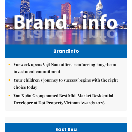
Brandinfo
Vorwerk opens Việt Nam office, reinforcing long-term
investment commitment
Your children's journey to success begins with the right
choice today
Vạn Xuân Group named Best Mid-Market Residential
Developer at Dot Property Vietnam Awards 2026
East Sea