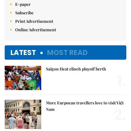
E-paper
Subscribe
Print Advertisement
Online Advertisement
LATEST
MOST READ
Saigon Heat clinch playoff berth
1.
More Eurpoean travellers love to visit Việt
2.
Nam