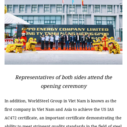
Representatives of both sides attend the
opening ceremony
In addition, WorldSteel Group in Viet Nam is known as the
first company in Viet Nam and Asia to achieve the US IAS
AC472 certificate, an important certificate demonstrating the
ability to meet stringent quality standards in the field of steel