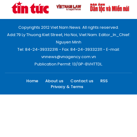
Copyrights 2012 Viet Nam News. All rights reserved.
Add:79 Ly Thuong Kiet Street, Ha Noi, Viet Nam. Editor_In_Chief:
Nguyen Minh
Tel: 84-24-39332316 - Fax: 84-24-39332311 - E-mail:
vnnews@vnagency.com.vn
Publication Permit: 13/GP-BVHTTDL.
Home
About us
Contact us
RSS
Privacy & Terms