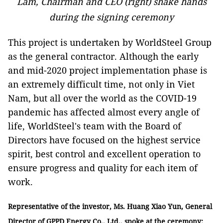
Lam, Chairman and CEO (right) shake hands
during the signing ceremony
This project is undertaken by WorldSteel Group
as the general contractor. Although the early
and mid-2020 project implementation phase is
an extremely difficult time, not only in Viet
Nam, but all over the world as the COVID-19
pandemic has affected almost every angle of
life, WorldSteel's team with the Board of
Directors have focused on the highest service
spirit, best control and excellent operation to
ensure progress and quality for each item of
work.
Representative of the investor, Ms. Huang Xiao Yun, General
Director of GPPD Energy Co., Ltd., spoke at the ceremony: