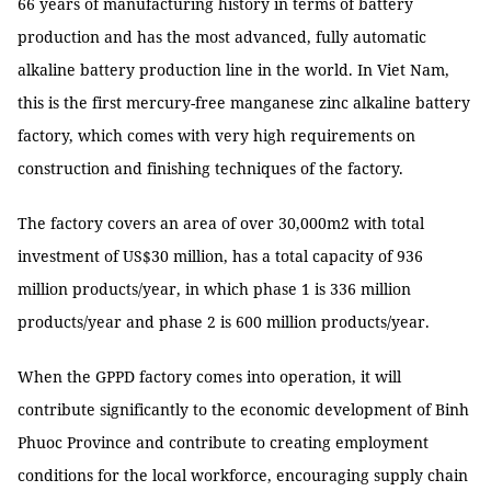
66 years of manufacturing history in terms of battery
production and has the most advanced, fully automatic
alkaline battery production line in the world. In Viet Nam,
this is the first mercury-free manganese zinc alkaline battery
factory, which comes with very high requirements on
construction and finishing techniques of the factory.
The factory covers an area of ​​over 30,000m2 with total
investment of US$30 million, has a total capacity of 936
million products/year, in which phase 1 is 336 million
products/year and phase 2 is 600 million products/year.
When the GPPD factory comes into operation, it will
contribute significantly to the economic development of Binh
Phuoc Province and contribute to creating employment
conditions for the local workforce, encouraging supply chain