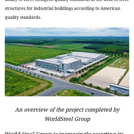
structures for industrial buildings according to American
quality standards.
An overview of the project completed by
WorldSteel Group