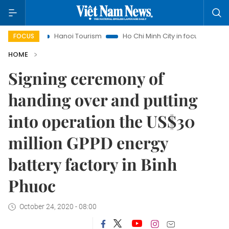
hts
Hanoi Tourism
Ho Chi Minh City in focus
Việt Nam I
FOCUS
HOME
Signing ceremony of
handing over and putting
into operation the US$30
million GPPD energy
battery factory in Binh
Phuoc
October 24, 2020 - 08:00