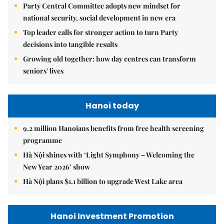
Party Central Committee adopts new mindset for
national security, social development in new era
Top leader calls for stronger action to turn Party
decisions into tangible results
Growing old together: how day centres can transform
seniors' lives
Hanoi today
9.2 million Hanoians benefits from free health screening
programme
Hà Nội shines with ‘Light Symphony – Welcoming the
New Year 2026’ show
Hà Nội plans $1.1 billion to upgrade West Lake area
Hanoi Investment Promotion