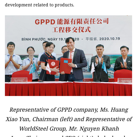
development related to products.
Representative of GPPD company, Ms. Huang
Xiao Yun, Chairman (left) and Representative of
WorldSteel Group, Mr. Nguyen Khanh