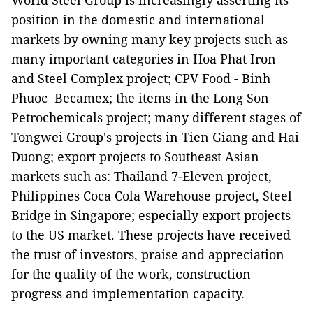
World Steel Group is increasingly asserting its
position in the domestic and international
markets by owning many key projects such as
many important categories in Hoa Phat Iron
and Steel Complex project; CPV Food - Binh
Phuoc Becamex; the items in the Long Son
Petrochemicals project; many different stages of
Tongwei Group's projects in Tien Giang and Hai
Duong; export projects to Southeast Asian
markets such as: Thailand 7-Eleven project,
Philippines Coca Cola Warehouse project, Steel
Bridge in Singapore; especially export projects
to the US market. These projects have received
the trust of investors, praise and appreciation
for the quality of the work, construction
progress and implementation capacity.