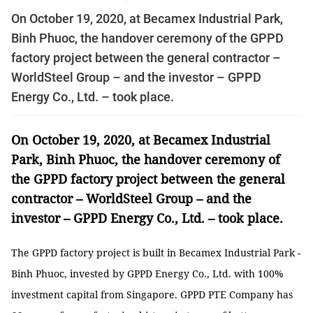
On October 19, 2020, at Becamex Industrial Park,
Binh Phuoc, the handover ceremony of the GPPD
factory project between the general contractor –
WorldSteel Group – and the investor – GPPD
Energy Co., Ltd. – took place.
On October 19, 2020, at Becamex Industrial
Park, Binh Phuoc, the handover ceremony of
the GPPD factory project between the general
contractor – WorldSteel Group – and the
investor – GPPD Energy Co., Ltd. – took place.
The GPPD factory project is built in Becamex Industrial Park -
Binh Phuoc, invested by GPPD Energy Co., Ltd. with 100%
investment capital from Singapore. GPPD PTE Company has