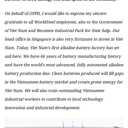
On behalf of GPPD, I would like to express my sincere
gratitude to all WorldSteel employees, also to the Government
of Viet Nam and Becamex Industrial Park for their help. Our
head office in Singapore is also very fortunate to invest in Viet
Nam. Today, Viet Nam's first alkaline battery factory has set
sail here. We have 66 years of battery manufacturing history
and have the world's most advanced, fully automated alkaline
battery production line. Clean batteries produced will fill gaps
in the Vietnamese battery market and create green energy for
Viet Nam. We will also train outstanding Vietnamese
industrial workers to contribute to local technology
innovation and industrial development.