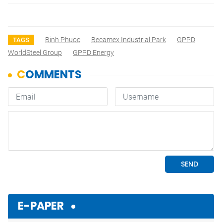
Binh Phuoc
Becamex Industrial Park
GPPD
TAGS
WorldSteel Group
GPPD Energy
E-PAPER