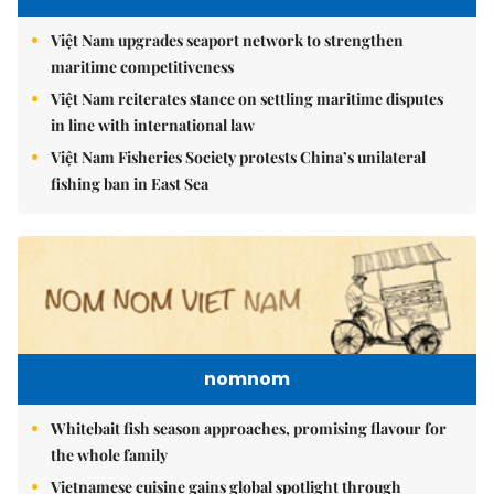
Việt Nam upgrades seaport network to strengthen
maritime competitiveness
Việt Nam reiterates stance on settling maritime disputes
in line with international law
Việt Nam Fisheries Society protests China’s unilateral
fishing ban in East Sea
nomnom
Whitebait fish season approaches, promising flavour for
the whole family
Vietnamese cuisine gains global spotlight through