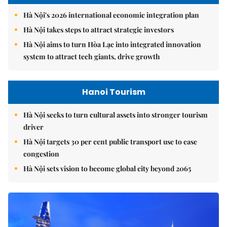
Hà Nội's 2026 international economic integration plan
Hà Nội takes steps to attract strategic investors
Hà Nội aims to turn Hòa Lạc into integrated innovation
system to attract tech giants, drive growth
Hanoi Tourism
Hà Nội seeks to turn cultural assets into stronger tourism
driver
Hà Nội targets 30 per cent public transport use to ease
congestion
Hà Nội sets vision to become global city beyond 2065