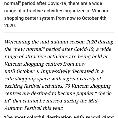
normal" period after Covid-19, there are a wide
range of attractive activities organized at Vincom
shopping center system from now to October 4th,
2020.
Welcoming the mid-autumn season 2020 during
the "new normal" period after Covid-19, a wide
range of attractive activities are being held at
Vincom shopping centres from now
until October 4. Impressively decorated in a
safe shopping space with a great variety of
exciting festival activities, 79 Vincom shopping
centres are destined to become popular
“
check-
in
”
that cannot be missed during the Mid-
Autumn Festival this year.
The most colorful destination with record giant