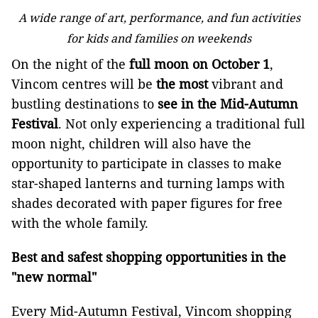
A wide range of art, performance, and fun activities
for kids and families on weekends
On the night of the
full moon on
October 1
,
Vincom centres will be
the most
vibrant and
bustling destinations to
see in the Mid-Autumn
Festival
. Not only experiencing a traditional full
moon night, children will also have the
opportunity to participate in classes to make
star-shaped lanterns and turning lamps with
shades decorated with paper figures for free
with the whole family.
Best and safest shopping opportunities in the
"new normal"
Every Mid-Autumn Festival, Vincom shopping