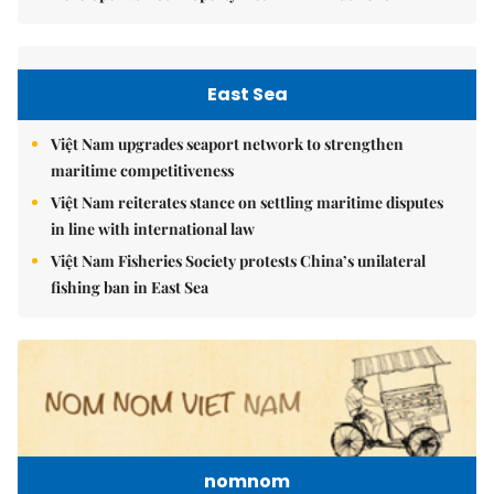
East Sea
Việt Nam upgrades seaport network to strengthen
maritime competitiveness
Việt Nam reiterates stance on settling maritime disputes
in line with international law
Việt Nam Fisheries Society protests China’s unilateral
fishing ban in East Sea
nomnom