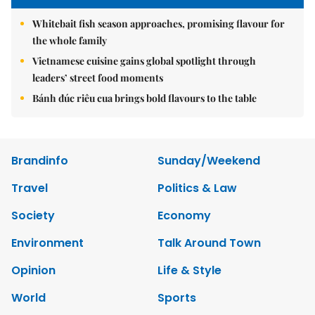
Whitebait fish season approaches, promising flavour for
the whole family
Vietnamese cuisine gains global spotlight through
leaders’ street food moments
Bánh đúc riêu cua brings bold flavours to the table
Brandinfo
Sunday/Weekend
Travel
Politics & Law
Society
Economy
Environment
Talk Around Town
Opinion
Life & Style
World
Sports