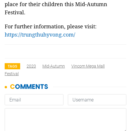
place for their children this Mid-Autumn
Festival.
For further information, please visit:
https://trungthuhyvong.com/
2020
Mid-Autumn
Vincom Mega Mall
TAGS
Festival