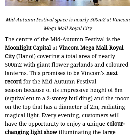
Mid-Autumn Festival space is nearly 500m2 at Vincom
Mega Mall Royal City
The centre of the Mid-Autumn Festival is the
Moonlight Capital
at
Vincom Mega Mall Royal
City
(Hanoi) covering a total area of nearly
500m2 with giant flower garlands and coloured
lanterns. This promises to be Vincom's
next
record
for the Mid-Autumn Festival
season because of its impressive height of 8m
(equivalent to a 2-storey building) and the moon
on the top that has a diameter of 2m, radiating
magical light. Every evening, customers will
have the opportunity to enjoy a unique
colour-
changing light show
illuminating the large