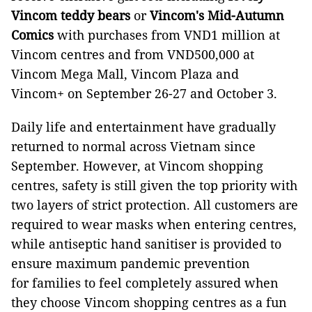
Vincom teddy bears
or
Vincom's Mid-Autumn
Comics
with purchases from VND1 million at
Vincom centres and from VND500,000 at
Vincom Mega Mall, Vincom Plaza and
Vincom+ on September 26-27 and October 3.
Daily life and entertainment have gradually
returned to normal across Vietnam since
September. However, at Vincom shopping
centres, safety is still given the top priority with
two layers of strict protection. All customers are
required to wear masks when entering centres,
while antiseptic hand sanitiser is provided to
ensure maximum pandemic prevention
for families to feel completely assured when
they choose Vincom shopping centres as a fun