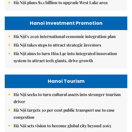
Hà Nội plans $1.1 billion to upgrade West Lake area
Hanoi Investment Promotion
Hà Nội's 2026 international economic integration plan
Hà Nội takes steps to attract strategic investors
Hà Nội aims to turn Hòa Lạc into integrated innovation
system to attract tech giants, drive growth
Hanoi Tourism
Hà Nội seeks to turn cultural assets into stronger tourism
driver
Hà Nội targets 30 per cent public transport use to ease
congestion
Hà Nội sets vision to become global city beyond 2065