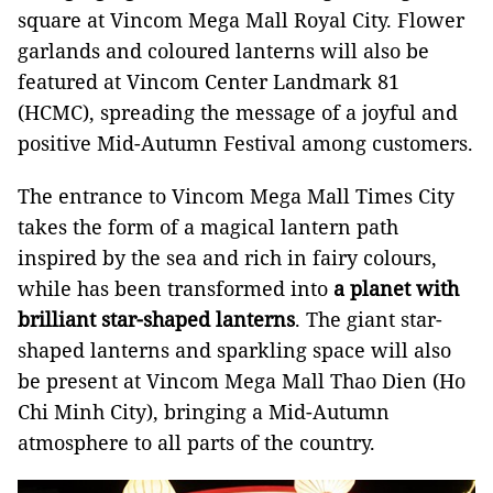
square at Vincom Mega Mall Royal City. Flower
garlands and coloured lanterns will also be
featured at Vincom Center Landmark 81
(HCMC), spreading the message of a joyful and
positive Mid-Autumn Festival among customers.
The entrance to Vincom Mega Mall Times City
takes the form of a magical lantern path
inspired by the sea and rich in fairy colours,
while has been transformed into
a planet with
brilliant star-shaped lanterns
. The giant star-
shaped lanterns and sparkling space will also
be present at Vincom Mega Mall Thao Dien (Ho
Chi Minh City), bringing a Mid-Autumn
atmosphere to all parts of the country.