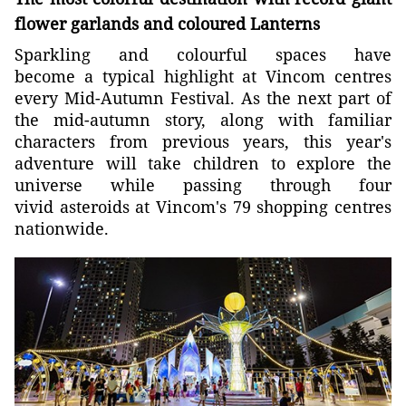
flower garlands and coloured Lanterns
Sparkling and colourful spaces have
become a typical highlight at Vincom centres
every Mid-Autumn Festival. As the next part of
the mid-autumn story, along with familiar
characters from previous years, this year's
adventure will take children to explore the
universe while passing through four
vivid asteroids at Vincom's 79 shopping centres
nationwide.