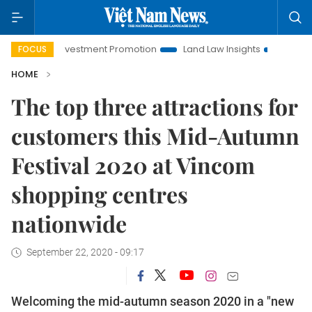
oi Investment Promotion
Land Law Insights
Hanoi Tourism
FOCUS
HOME
The top three attractions for
customers this Mid-Autumn
Festival 2020 at Vincom
shopping centres
nationwide
September 22, 2020 - 09:17
Welcoming the mid-autumn season 2020 in a "new