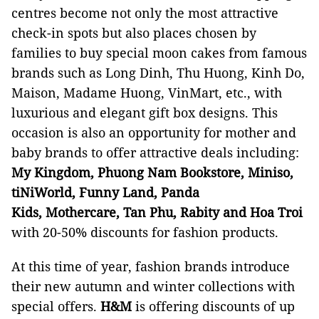
centres become not only the most attractive
check-in spots but also places chosen by
families to buy special moon cakes from famous
brands such as Long Dinh, Thu Huong, Kinh Do,
Maison, Madame Huong, VinMart, etc., with
luxurious and elegant gift box designs. This
occasion is also an opportunity for mother and
baby brands to offer attractive deals including:
My Kingdom, Phuong Nam Bookstore, Miniso,
tiNiWorld, Funny Land, Panda
Kids,
Mothercare, Tan Phu, Rabity and Hoa Troi
with 20-50% discounts for fashion products.
At this time of year, fashion brands introduce
their new autumn and winter collections with
special offers.
H&M
is offering discounts of up