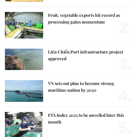
Fruit, vegetable exports hit record as
2.
processing gains momentum
Liên Chiểu Port infrastructure project
3.
approved
VN sets out plan to become strong
4.
maritime nation by 2030
FTA Index 2025 to be unveiled later this
5.
month