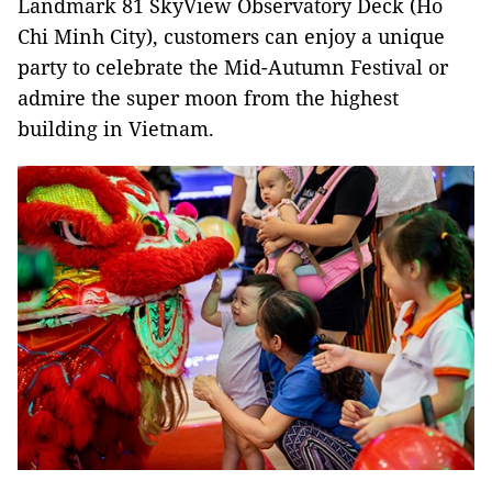
Landmark 81 SkyView Observatory Deck (Ho
Chi Minh City), customers can enjoy a unique
party to celebrate the Mid-Autumn Festival or
admire the super moon from the highest
building in Vietnam.