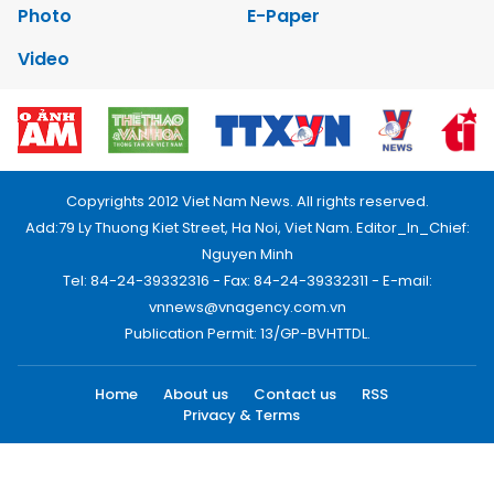
Photo
E-Paper
Video
Copyrights 2012 Viet Nam News. All rights reserved.
Add:79 Ly Thuong Kiet Street, Ha Noi, Viet Nam. Editor_In_Chief:
Nguyen Minh
Tel: 84-24-39332316 - Fax: 84-24-39332311 - E-mail:
vnnews@vnagency.com.vn
Publication Permit: 13/GP-BVHTTDL.
Home
About us
Contact us
RSS
Privacy & Terms