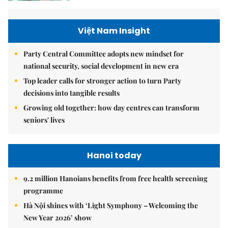
Việt Nam Insight
Party Central Committee adopts new mindset for
national security, social development in new era
Top leader calls for stronger action to turn Party
decisions into tangible results
Growing old together: how day centres can transform
seniors' lives
Hanoi today
9.2 million Hanoians benefits from free health screening
programme
Hà Nội shines with ‘Light Symphony – Welcoming the
New Year 2026’ show