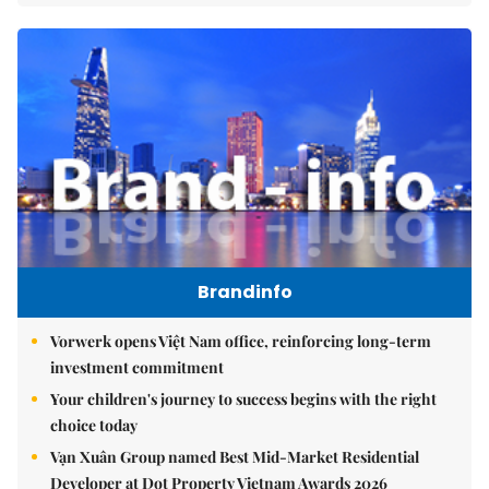
Brandinfo
Vorwerk opens Việt Nam office, reinforcing long-term
investment commitment
Your children's journey to success begins with the right
choice today
Vạn Xuân Group named Best Mid-Market Residential
Developer at Dot Property Vietnam Awards 2026