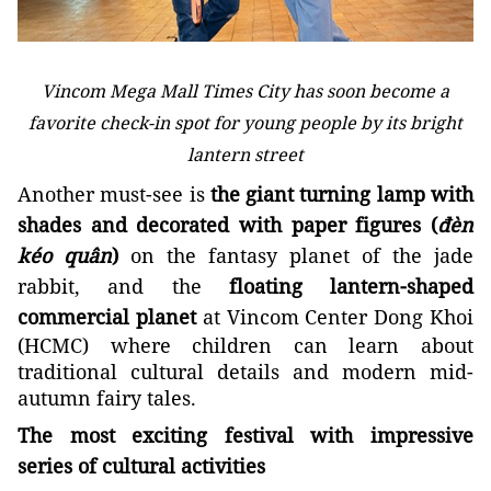
Vincom Mega Mall Times City has soon become a
favorite check-in spot for young people by its bright
lantern street
Another must-see is
the giant turning lamp with
shades and decorated with paper figures (
đèn
kéo quân
)
on the fantasy planet of the jade
rabbit, and the
floating lantern-shaped
commercial planet
at Vincom Center Dong Khoi
(HCMC) where children can learn about
traditional cultural details and modern mid-
autumn fairy tales.
The most exciting festival with impressive
series of cultural activities