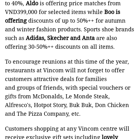
to 40%,
Aldo
is offering price matches from
VND399,000 for selected items while
Boo is
offering
discounts of up to 50%++ for autumn
and winter fashion products. Sports shoe brands
such as
Adidas, Skecher and Anta
are also
offering 30-50%++ discounts on all items.
To encourage reunions at this time of the year,
restaurants at Vincom will not forget to offer
customers attractive deals for families
and groups of friends, with special vouchers or
gifts from McDonalds, Le Monde Steak,
Alfresco's, Hotpot Story, Buk Buk, Don Chicken
and The Pizza Company, etc.
Customers shopping at any Vincom centre will
receive exclusive gift sets including
lovely