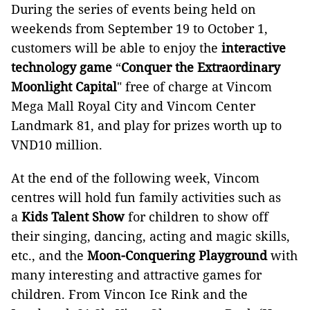
During the series of events being held on
weekends from September 19 to October 1,
customers will be able to enjoy the
interactive
technology game
“
Conquer the Extraordinary
Moonlight Capital
" free of charge at Vincom
Mega Mall Royal City and Vincom Center
Landmark 81, and play for prizes worth up to
VND10 million.
At the end of the following week, Vincom
centres will hold fun family activities such as
a
Kids Talent Show
for children to show off
their singing, dancing, acting and magic skills,
etc., and the
Moon-Conquering Playground
with
many interesting and attractive games for
children. From Vincon Ice Rink and the