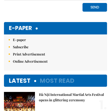
E-PAPER
E-paper
Subscribe
Print Advertisement
Online Advertisement
LATEST
MOST READ
Hà Nội International Martial Arts Festival
1.
opens in glittering ceremony