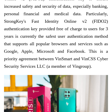
increased safety and security of data, especially banking,
personal financial and medical data. Particularly,
StrongKey's Fast Identity Online v2 (FIDO2)
authentication key provided free of charge to users for 3
years is currently the safest user authentication method
that supports all popular browsers and services such as
Google, Apple, Microsoft and Facebook. This is a
priority agreement between VinSmart and VinCSS Cyber
Security Services LLC (a member of Vingroup).