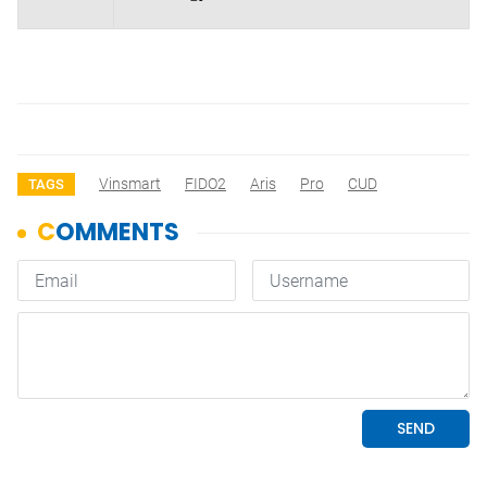
Vinsmart
FIDO2
Aris
Pro
CUD
TAGS