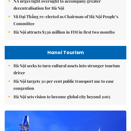
NA urges tight oversight to accompany greater
decentralisation for Hà Nội
Vũ Đại Thắng re-elected as Chairman of Hà Nội People’s
Committee
Hà Nội attracts $336 million in FDI in first two months
Hanoi Tourism
Hà Nội seeks to turn cultural assets into stronger tourism
driver
Hà Nội targets 30 per cent public transport use to ease
congestion
Hà Nội sets vision to become global city beyond 2065