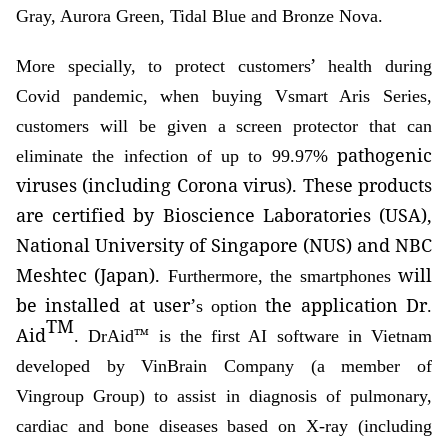
Gray, Aurora Green, Tidal Blue and Bronze Nova.
’
More specially, to protect customers
health during
Covid pandemic, when buying Vsmart Aris Series,
customers will be given a screen protector that can
pathogenic
eliminate the infection of up to 99.97%
viruses (including Corona virus). These products
are certified by Bioscience Laboratories (USA),
National University of Singapore (NUS) and NBC
Meshtec (Japan).
will
Furthermore, the smartphones
be
installed at user
’
the
application
Dr
s option
.
TM
Aid
™
. DrAid
is the first AI software in Vietnam
developed by VinBrain Company (a member of
Vingroup Group) to assist in diagnosis of pulmonary,
cardiac and bone diseases based on X-ray (including