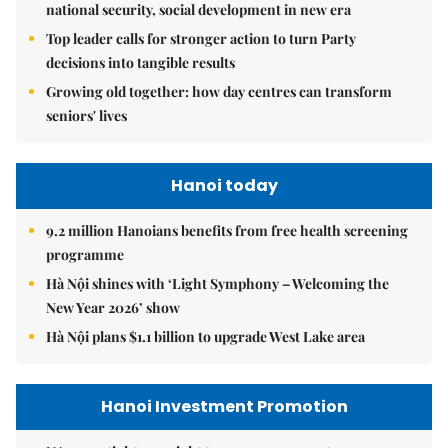
national security, social development in new era
Top leader calls for stronger action to turn Party
decisions into tangible results
Growing old together: how day centres can transform
seniors' lives
Hanoi today
9.2 million Hanoians benefits from free health screening
programme
Hà Nội shines with ‘Light Symphony – Welcoming the
New Year 2026’ show
Hà Nội plans $1.1 billion to upgrade West Lake area
Hanoi Investment Promotion