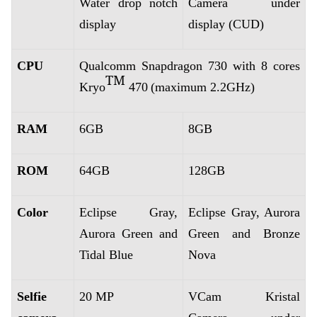
Water drop notch
Camera under
display
display (CUD)
CPU
Qualcomm Snapdragon 730 with 8 cores
TM
Kryo
470
(maximum 2.2GHz)
RAM
6GB
8GB
ROM
64GB
128GB
Color
Eclipse Gray,
Eclipse Gray, Aurora
Aurora Green and
Green and Bronze
Tidal Blue
Nova
Selfie
20 MP
VCam Kristal