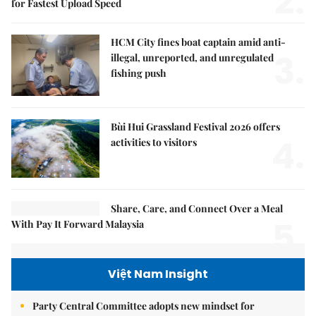
2.
for Fastest Upload Speed
HCM City fines boat captain amid anti-
3.
illegal, unreported, and unregulated
fishing push
Bùi Hui Grassland Festival 2026 offers
4.
activities to visitors
Share, Care, and Connect Over a Meal
5.
With Pay It Forward Malaysia
Việt Nam Insight
Party Central Committee adopts new mindset for