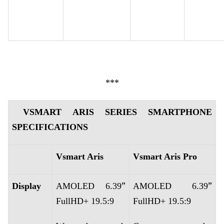
***
VSMART ARIS SERIES SMARTPHONE
SPECIFICATIONS
Vsmart Aris
Vsmart Aris Pro
”
”
Display
AMOLED 6.39
AMOLED 6.39
FullHD+ 19.5:9
FullHD+ 19.5:9