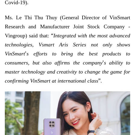
Covid-19).
Ms. Le Thi Thu Thuy (General Director of VinSmart
Research and Manufacturer Joint Stock Company -
“
Vingroup) said that:
Integrated with the most advanced
technologies, Vsmart Aris Series not only shows
’
VinSmart
s efforts to bring the best products to
’
consumers, but also affirms the company
s ability to
master technology and creativity to change the game for
”
confirming VinSmart at international class
.