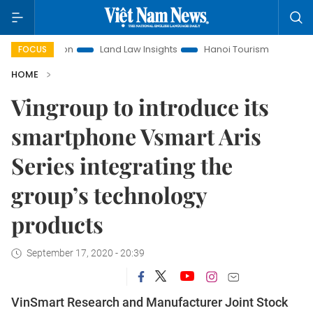
otion
Land Law Insights
Hanoi Tourism
Ho Chi Minh Cit
FOCUS
HOME
Vingroup to introduce its
smartphone Vsmart Aris
Series integrating the
group’s technology
products
September 17, 2020 - 20:39
VinSmart Research and Manufacturer Joint Stock