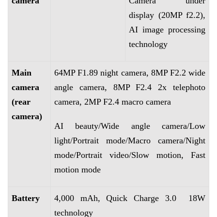
camera
Camera under
display (20MP f2.2),
AI image processing
technology
Main
64MP F1.89 night camera, 8MP F2.2 wide
camera
angle camera, 8MP F2.4 2x telephoto
(rear
camera, 2MP F2.4 macro camera
camera)
AI beauty/Wide angle camera/Low
light/Portrait mode/Macro camera/Night
mode/Portrait video/Slow motion, Fast
motion mode
Battery
4,000 mAh, Quick Charge 3.0 18W
technology