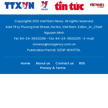
Copyrights 2012 Viet Nam News. All rights reserved.
Add:79 Ly Thuong Kiet Street, Ha Noi, Viet Nam. Editor_In_Chief:
Nguyen Minh
Tel: 84-24-39332316 - Fax: 84-24-39332311 - E-mail:
vnnews@vnagency.com.vn
Publication Permit: 13/GP-BVHTTDL.
Home
About us
Contact us
RSS
Privacy & Terms