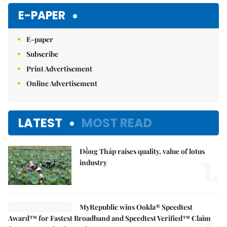
E-PAPER
E-paper
Subscribe
Print Advertisement
Online Advertisement
LATEST
MOST READ
Đồng Tháp raises quality, value of lotus
1.
industry
MyRepublic wins Ookla® Speedtest
Award™ for Fastest Broadband and Speedtest Verified™ Claim