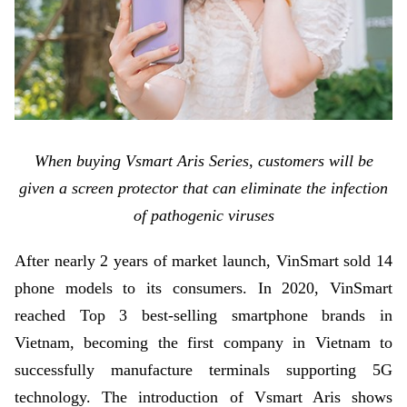
When buying Vsmart Aris Series, customers will be
given a screen protector that can eliminate the infection
of pathogenic viruses
After nearly 2 years of market launch, VinSmart sold 14
phone models to its consumers. In 2020, VinSmart
reached Top 3 best-selling smartphone brands in
Vietnam, becoming the first company in Vietnam to
successfully manufacture terminals supporting 5G
technology. The introduction of Vsmart Aris shows