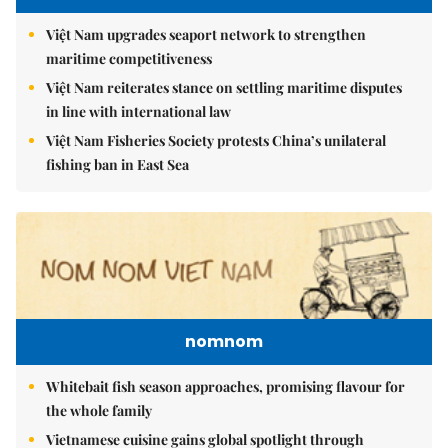
Việt Nam upgrades seaport network to strengthen
maritime competitiveness
Việt Nam reiterates stance on settling maritime disputes
in line with international law
Việt Nam Fisheries Society protests China’s unilateral
fishing ban in East Sea
nomnom
Whitebait fish season approaches, promising flavour for
the whole family
Vietnamese cuisine gains global spotlight through