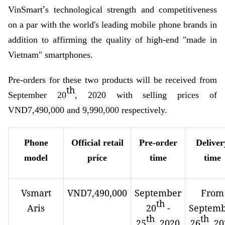
’
VinSmart
s technological strength and competitiveness
on a par with the world's leading mobile phone brands in
addition to affirming the quality of high-end "made in
Vietnam" smartphones.
Pre-orders for these two products will be received from
th
September 20
, 2020 with selling prices of
VND7,490,000 and 9,990,000 respectively.
Phone
Official retail
Pre-order
Deliver
model
price
time
time
Vsmart
VND7,490,000
September
From
th
Aris
20
-
Septem
th
th
25
, 2020
26
, 2