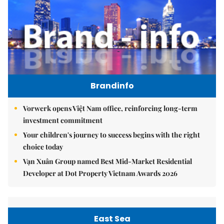
Brandinfo
Vorwerk opens Việt Nam office, reinforcing long-term
investment commitment
Your children's journey to success begins with the right
choice today
Vạn Xuân Group named Best Mid-Market Residential
Developer at Dot Property Vietnam Awards 2026
East Sea