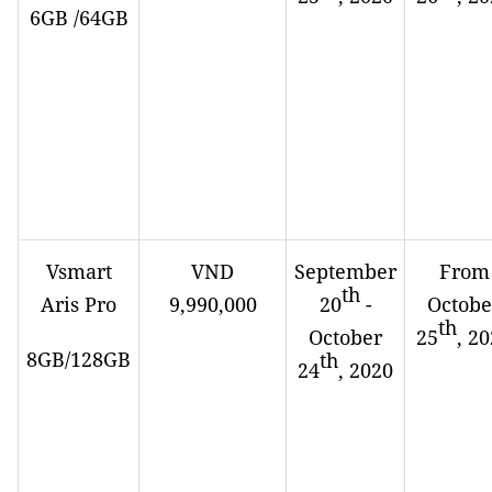
6GB /64GB
Vsmart
VND
September
From
th
Aris Pro
9,990,000
20
-
Octobe
th
October
25
, 2
8GB/128GB
th
24
, 2020