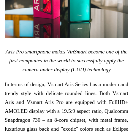
Aris Pro smartphone makes VinSmart become one of the
first companies in the world to successfully apply the
camera under display (CUD) technology
In terms of design, Vsmart Aris Series has a modern and
trendy style with delicate rounded lines. Both Vsmart
Aris and Vsmart Aris Pro are equipped with FullHD+
AMOLED display with a 19.5:9 aspect ratio, Qualcomm
–
Snapdragon 730
an 8-core chipset, with metal frame,
luxurious glass back and "exotic" colors such as Eclipse