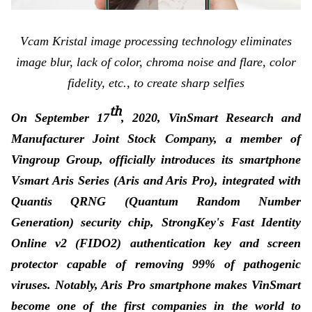
Vcam Kristal image processing technology eliminates
image blur, lack of color, chroma noise and flare, color
fidelity, etc., to create sharp selfies
th
On September 17
, 2020, VinSmart Research and
Manufacturer Joint Stock Company, a member of
Vingroup Group, officially introduces its smartphone
Vsmart Aris Series (Aris and Aris Pro), integrated with
Quantis QRNG (Quantum Random Number
Generation) security chip, StrongKey's Fast Identity
Online v2 (FIDO2) authentication key and screen
protector capable of removing 99% of pathogenic
viruses. Notably, Aris Pro smartphone makes VinSmart
become one of the first companies in the world to