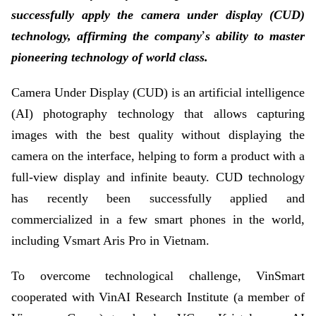
successfully apply the camera under display (CUD)
’
technology, affirming the company
s ability to master
pioneering technology of world class.
Camera Under Display (CUD) is an artificial intelligence
(AI) photography technology that allows capturing
images with the best quality without displaying the
camera on the interface, helping to form a product with a
full-view display and infinite beauty. CUD technology
has recently been successfully applied and
commercialized in a few smart phones in the world,
including Vsmart Aris Pro in Vietnam.
To overcome technological challenge, VinSmart
cooperated with VinAI Research Institute (a member of