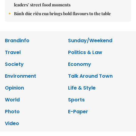
leaders’ street food moments
Bánh đúc riêu cua brings bold flavours to the table
Brandinfo
Sunday/Weekend
Travel
Politics & Law
Society
Economy
Environment
Talk Around Town
Opinion
Life & Style
World
Sports
Photo
E-Paper
Video