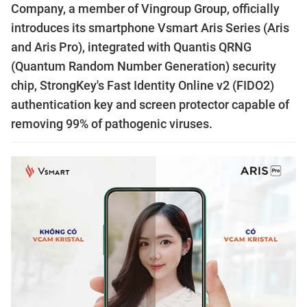
Company, a member of Vingroup Group, officially
introduces its smartphone Vsmart Aris Series (Aris
and Aris Pro), integrated with Quantis QRNG
(Quantum Random Number Generation) security
chip, StrongKey's Fast Identity Online v2 (FIDO2)
authentication key and screen protector capable of
removing 99% of pathogenic viruses.