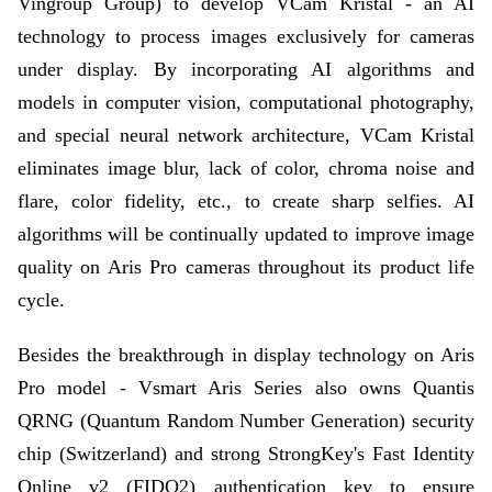
Vingroup Group) to develop VCam Kristal - an AI
technology to process images exclusively for cameras
under display. By incorporating AI algorithms and
models in computer vision, computational photography,
and special neural network architecture, VCam Kristal
eliminates image blur, lack of color, chroma noise and
flare, color fidelity, etc., to create sharp selfies. AI
algorithms will be continually updated to improve image
quality on Aris Pro cameras throughout its product life
cycle.
Besides the breakthrough in display technology on Aris
Pro model - Vsmart Aris Series also owns Quantis
QRNG (Quantum Random Number Generation) security
chip (Switzerland) and strong StrongKey's Fast Identity
Online v2 (FIDO2) authentication key to ensure