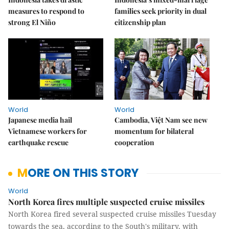
measures to respond to
families seek priority in dual
strong El Niño
citizenship plan
World
World
Japanese media hail
Cambodia, Việt Nam see new
Vietnamese workers for
momentum for bilateral
earthquake rescue
cooperation
MORE ON THIS STORY
World
North Korea fires multiple suspected cruise missiles
North Korea fired several suspected cruise missiles Tuesday
towards the sea, according to the South's military, with