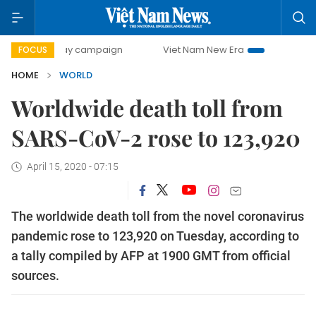
00-day campaign
Viet Nam New Era
Bringing Resolutions
FOCUS
HOME
WORLD
Worldwide death toll from
SARS-CoV-2 rose to 123,920
April 15, 2020 - 07:15
The worldwide death toll from the novel coronavirus
pandemic rose to 123,920 on Tuesday, according to
a tally compiled by AFP at 1900 GMT from official
sources.