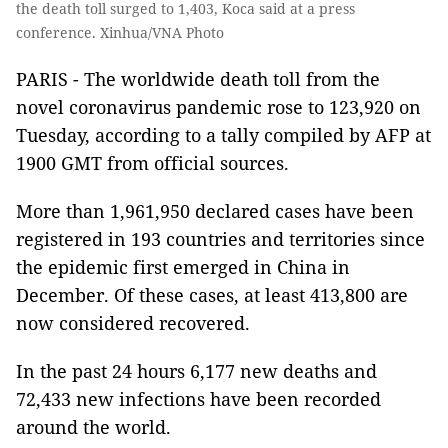
the death toll surged to 1,403, Koca said at a press
conference. Xinhua/VNA Photo
PARIS - The worldwide death toll from the
novel coronavirus pandemic rose to 123,920 on
Tuesday, according to a tally compiled by AFP at
1900 GMT from official sources.
More than 1,961,950 declared cases have been
registered in 193 countries and territories since
the epidemic first emerged in China in
December. Of these cases, at least 413,800 are
now considered recovered.
In the past 24 hours 6,177 new deaths and
72,433 new infections have been recorded
around the world.