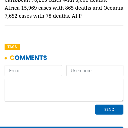
Africa 15,969 cases with 865 deaths and Oceania
7,652 cases with 78 deaths. AFP
TAGS