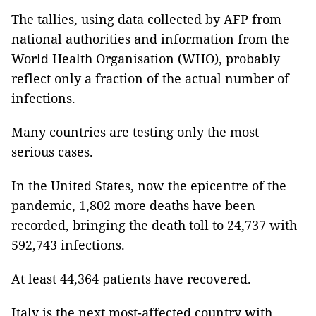
The tallies, using data collected by AFP from
national authorities and information from the
World Health Organisation (WHO), probably
reflect only a fraction of the actual number of
infections.
Many countries are testing only the most
serious cases.
In the United States, now the epicentre of the
pandemic, 1,802 more deaths have been
recorded, bringing the death toll to 24,737 with
592,743 infections.
At least 44,364 patients have recovered.
Italy is the next most-affected country with