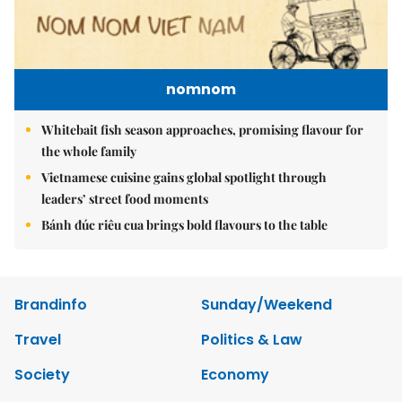
nomnom
Whitebait fish season approaches, promising flavour for
the whole family
Vietnamese cuisine gains global spotlight through
leaders’ street food moments
Bánh đúc riêu cua brings bold flavours to the table
Brandinfo
Sunday/Weekend
Travel
Politics & Law
Society
Economy