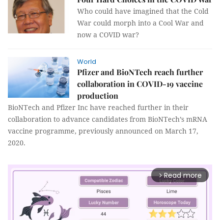
Who could have imagined that the Cold
War could morph into a Cool War and
now a COVID war?
World
Pfizer and BioNTech reach further
collaboration in COVID-19 vaccine
production
BioNTech and Pfizer Inc have reached further in their
collaboration to advance candidates from BioNTech’s mRNA
vaccine programme, previously announced on March 17,
2020.
Read more
arrow_forward_ios