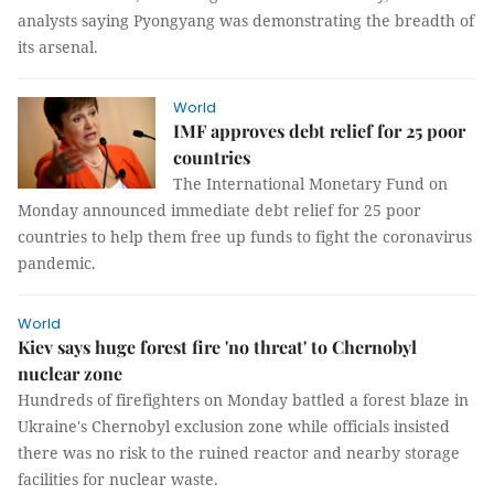
analysts saying Pyongyang was demonstrating the breadth of
its arsenal.
World
IMF approves debt relief for 25 poor
countries
The International Monetary Fund on
Monday announced immediate debt relief for 25 poor
countries to help them free up funds to fight the coronavirus
pandemic.
World
Kiev says huge forest fire 'no threat' to Chernobyl
nuclear zone
Hundreds of firefighters on Monday battled a forest blaze in
Ukraine's Chernobyl exclusion zone while officials insisted
there was no risk to the ruined reactor and nearby storage
facilities for nuclear waste.