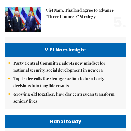
Việt Nam, Thailand agree to advance
5.
"Three Connects" Strategy
Việt Nam Insight
Party Central Committee adopts new mindset for
national security, social development in new era
Top leader calls for stronger action to turn Party
decisions into tangible results
Growing old together: how day centres can transform
seniors' lives
Hanoi today