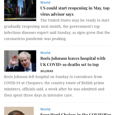
World
US could start reopening in May, top
virus advisor says
The United States may be ready to start
gradually reopening next month, the government's top
infectious diseases expert said Sunday, as signs grew that the
coronavirus pandemic was peaking.
World
Boris Johnson leaves hospital with
UK COVID-19 deaths set to top
10,000
Boris Johnson left hospital on Sunday to convalesce from
COVID-19 at Chequers, the country estate of British prime
ministers, officials said, a week after he was admitted and
then spent three days in intensive care.
World
Four Hard Choices in the COVID War