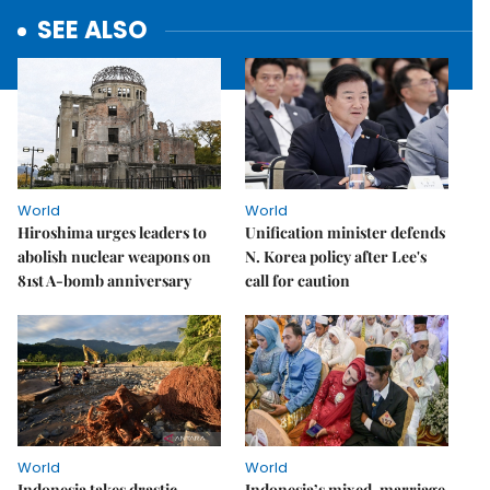
SEE ALSO
World
World
Hiroshima urges leaders to
Unification minister defends
abolish nuclear weapons on
N. Korea policy after Lee's
81st A-bomb anniversary
call for caution
World
World
Indonesia takes drastic
Indonesia’s mixed-marriage