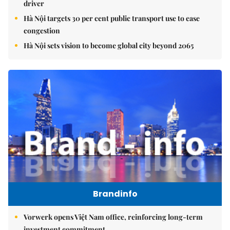
driver
Hà Nội targets 30 per cent public transport use to ease
congestion
Hà Nội sets vision to become global city beyond 2065
Brandinfo
Vorwerk opens Việt Nam office, reinforcing long-term
investment commitment