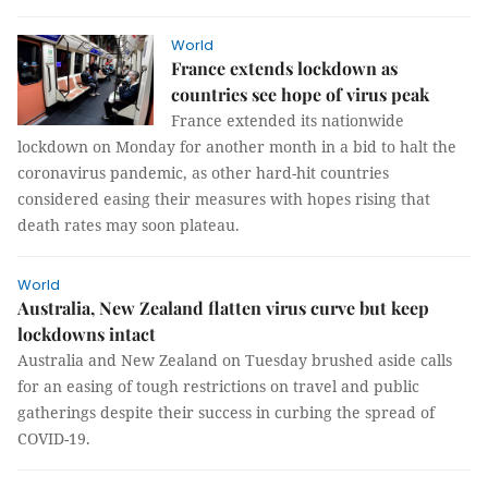
World
France extends lockdown as
countries see hope of virus peak
France extended its nationwide
lockdown on Monday for another month in a bid to halt the
coronavirus pandemic, as other hard-hit countries
considered easing their measures with hopes rising that
death rates may soon plateau.
World
Australia, New Zealand flatten virus curve but keep
lockdowns intact
Australia and New Zealand on Tuesday brushed aside calls
for an easing of tough restrictions on travel and public
gatherings despite their success in curbing the spread of
COVID-19.