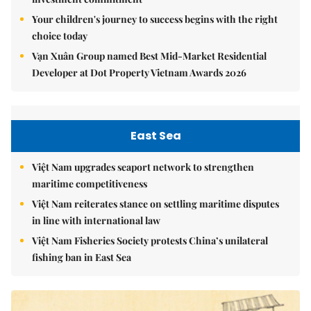
Your children's journey to success begins with the right
choice today
Vạn Xuân Group named Best Mid-Market Residential
Developer at Dot Property Vietnam Awards 2026
East Sea
Việt Nam upgrades seaport network to strengthen
maritime competitiveness
Việt Nam reiterates stance on settling maritime disputes
in line with international law
Việt Nam Fisheries Society protests China’s unilateral
fishing ban in East Sea