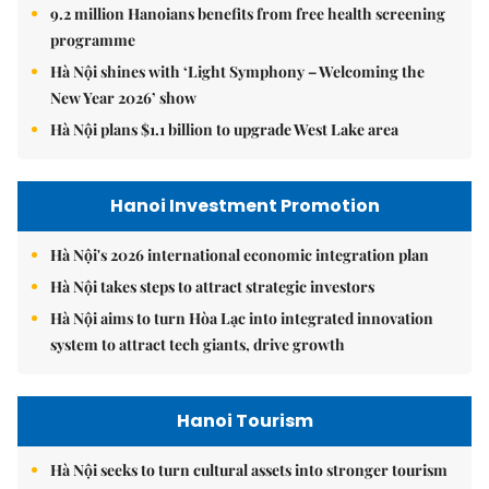
9.2 million Hanoians benefits from free health screening
programme
Hà Nội shines with ‘Light Symphony – Welcoming the
New Year 2026’ show
Hà Nội plans $1.1 billion to upgrade West Lake area
Hanoi Investment Promotion
Hà Nội's 2026 international economic integration plan
Hà Nội takes steps to attract strategic investors
Hà Nội aims to turn Hòa Lạc into integrated innovation
system to attract tech giants, drive growth
Hanoi Tourism
Hà Nội seeks to turn cultural assets into stronger tourism