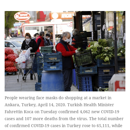
People wearing face masks do shopping at a market in
Ankara, Turkey, April 14, 2020. Turkish Health Minister
Fahrettin Koca on Tuesday confirmed 4,062 new COVID-19
cases and 107 more deaths from the virus. The total number
of confirmed COVID-19 cases in Turkey rose to 65,111, while