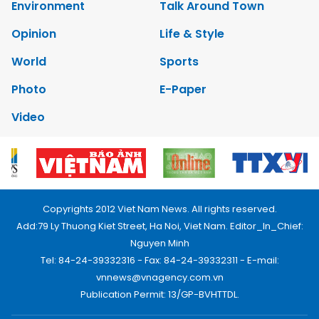
Environment
Talk Around Town
Opinion
Life & Style
World
Sports
Photo
E-Paper
Video
Copyrights 2012 Viet Nam News. All rights reserved.
Add:79 Ly Thuong Kiet Street, Ha Noi, Viet Nam. Editor_In_Chief:
Nguyen Minh
Tel: 84-24-39332316 - Fax: 84-24-39332311 - E-mail:
vnnews@vnagency.com.vn
Publication Permit: 13/GP-BVHTTDL.