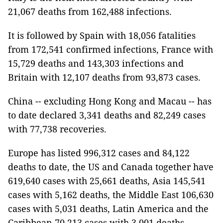
21,067 deaths from 162,488 infections.
It is followed by Spain with 18,056 fatalities
from 172,541 confirmed infections, France with
15,729 deaths and 143,303 infections and
Britain with 12,107 deaths from 93,873 cases.
China -- excluding Hong Kong and Macau -- has
to date declared 3,341 deaths and 82,249 cases
with 77,738 recoveries.
Europe has listed 996,312 cases and 84,122
deaths to date, the US and Canada together have
619,640 cases with 25,661 deaths, Asia 145,541
cases with 5,162 deaths, the Middle East 106,630
cases with 5,031 deaths, Latin America and the
Caribbean 70,213 cases with 3,001 deaths,