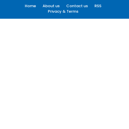
Home
About us
Contact us
RSS
Privacy & Terms