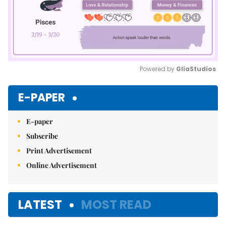
Powered by 
GliaStudios
Mute
E-PAPER
E-paper
Subscribe
Print Advertisement
Online Advertisement
LATEST
MOST READ