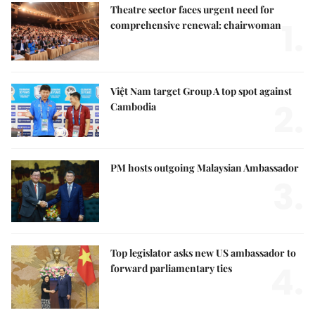
Theatre sector faces urgent need for
1.
comprehensive renewal: chairwoman
Việt Nam target Group A top spot against
2.
Cambodia
PM hosts outgoing Malaysian Ambassador
3.
Top legislator asks new US ambassador to
4.
forward parliamentary ties