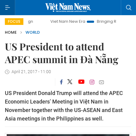
ampaign
Viet Nam New Era
Bringing Resolutions to Life
FOCUS
HOME
WORLD
US President to attend
APEC summit in Đà Nẵng
April 21, 2017 - 11:00
US President Donald Trump will attend the APEC
Economic Leaders’ Meeting in Việt Nam in
November together with the US-ASEAN and East
Asia meetings in the Philippines as well.