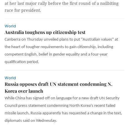
at her last major rally before the first round of a nailbiting
race for president.
World
Australia toughens up citizenship test
Canberra on Thursday unveiled plans to put "Australian values" at
the heart of tougher requirements to gain citizenship, including
competent English, belief in gender equality and a four-year
qualification period.
World
Russia opposes draft UN statement condemning N.
Korea over launch
While China has signed off on language for a new draft UN Security
Council press statement condemning North Korea's recent failed
missile launch, Russia apparently has requested a change in the text,
diplomats said on Wednesday.