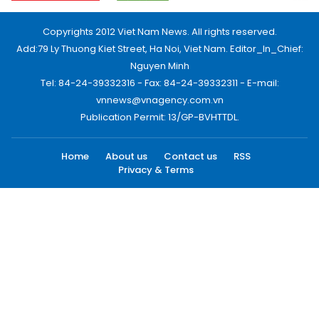
Copyrights 2012 Viet Nam News. All rights reserved.
Add:79 Ly Thuong Kiet Street, Ha Noi, Viet Nam. Editor_In_Chief:
Nguyen Minh
Tel: 84-24-39332316 - Fax: 84-24-39332311 - E-mail:
vnnews@vnagency.com.vn
Publication Permit: 13/GP-BVHTTDL.
Home
About us
Contact us
RSS
Privacy & Terms