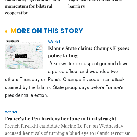
momentum for bilateral
barriers
cooperation
MORE ON THIS STORY
World
Islamic State claims Champs Elysees
police killing
A known terror suspect gunned down
a police officer and wounded two
others Thursday on Paris's Champs Elysees in an attack
claimed by the Islamic State group days before France's
presidential election.
World
France’s Le Pen hardens her tone in final straight
French far-right candidate Marine Le Pen on Wednesday
accused her rivals of turning a blind eye to Islamic terrorism