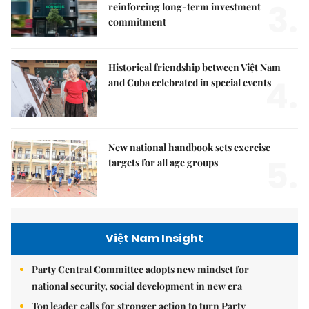
3.
reinforcing long-term investment
commitment
Historical friendship between Việt Nam
4.
and Cuba celebrated in special events
New national handbook sets exercise
5.
targets for all age groups
Việt Nam Insight
Party Central Committee adopts new mindset for
national security, social development in new era
Top leader calls for stronger action to turn Party