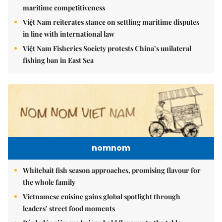
maritime competitiveness
Việt Nam reiterates stance on settling maritime disputes
in line with international law
Việt Nam Fisheries Society protests China’s unilateral
fishing ban in East Sea
nomnom
Whitebait fish season approaches, promising flavour for
the whole family
Vietnamese cuisine gains global spotlight through
leaders’ street food moments