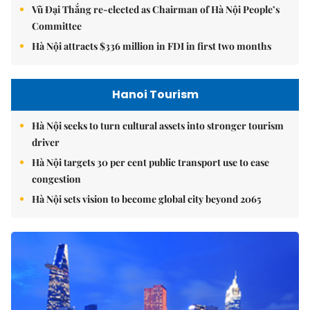
Vũ Đại Thắng re-elected as Chairman of Hà Nội People’s
Committee
Hà Nội attracts $336 million in FDI in first two months
Hanoi Tourism
Hà Nội seeks to turn cultural assets into stronger tourism
driver
Hà Nội targets 30 per cent public transport use to ease
congestion
Hà Nội sets vision to become global city beyond 2065