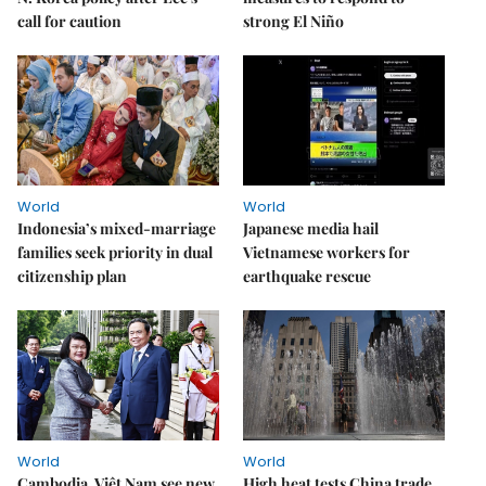
call for caution
strong El Niño
World
World
Indonesia’s mixed-marriage
Japanese media hail
families seek priority in dual
Vietnamese workers for
citizenship plan
earthquake rescue
World
World
Cambodia, Việt Nam see new
High heat tests China trade