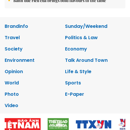
Bánh đúc riêu cua brings bold flavours to the table
Brandinfo
Sunday/Weekend
Travel
Politics & Law
Society
Economy
Environment
Talk Around Town
Opinion
Life & Style
World
Sports
Photo
E-Paper
Video