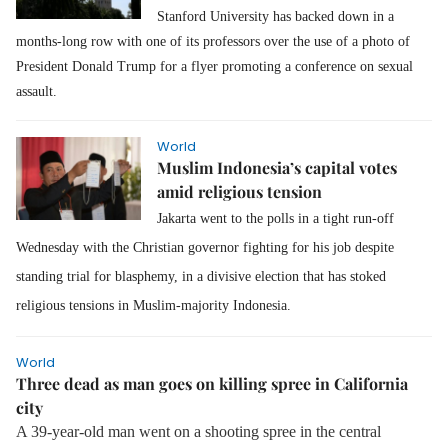
Stanford University has backed down in a
months-long row with one of its professors over the use of a photo of
President Donald Trump for a flyer promoting a conference on sexual
assault.
World
Muslim Indonesia’s capital votes
amid religious tension
Jakarta went to the polls in a tight run-off
Wednesday with the Christian governor fighting for his job despite
standing trial for blasphemy, in a divisive election that has stoked
religious tensions in Muslim-majority Indonesia.
World
Three dead as man goes on killing spree in California
city
A 39-year-old man went on a shooting spree in the central