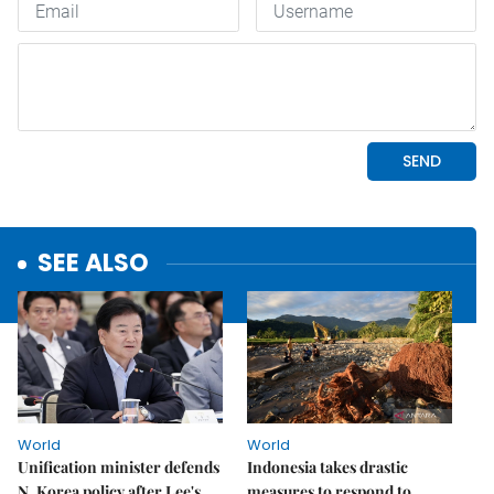
SEE ALSO
World
World
Unification minister defends
Indonesia takes drastic
N. Korea policy after Lee's
measures to respond to