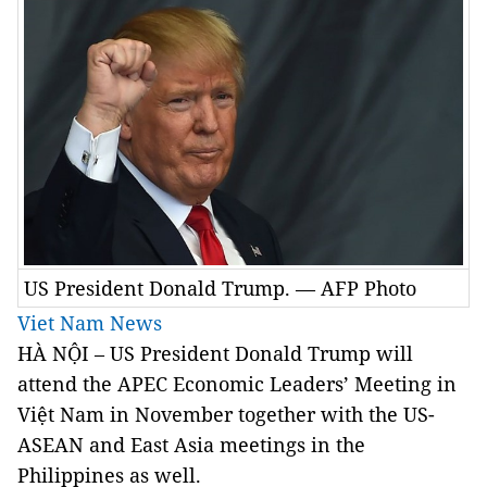
US President Donald Trump. — AFP Photo
Viet Nam News
HÀ NỘI – US President Donald Trump will
attend the APEC Economic Leaders’ Meeting in
Việt Nam in November together with the US-
ASEAN and East Asia meetings in the
Philippines as well.