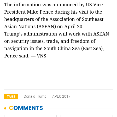
The information was announced by US Vice
President Mike Pence during his visit to the
headquarters of the Association of Southeast
Asian Nations (ASEAN) on April 20.
Trump’s administration will work with ASEAN
on security issues, trade, and freedom of
navigation in the South China Sea (East Sea),
Pence said. — VNS
Donald Trump
APEC 2017
TAGS