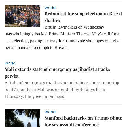
World
Britain set for snap election in Brexit
shadow
British lawmakers on Wednesday
overwhelmingly backed Prime Minister Theresa May’s call for a
snap election, paving the way for a June vote she hopes will give
her a "mandate to complete Brexit".
World
Mali extends state of emergency as jihadist attacks
persist
A state of emergency that has been in force almost non-stop
for 17 months in Mali was extended by 10 days from
Thursday, the government said.
World
Stanford backtracks on Trump photo
for sex assault conference