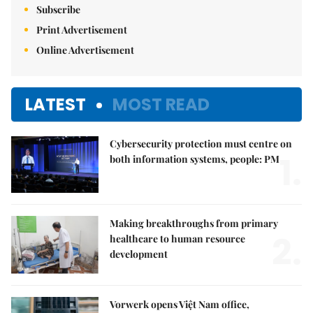
Subscribe
Print Advertisement
Online Advertisement
LATEST
MOST READ
Cybersecurity protection must centre on
1.
both information systems, people: PM
Making breakthroughs from primary
2.
healthcare to human resource
development
Vorwerk opens Việt Nam office,