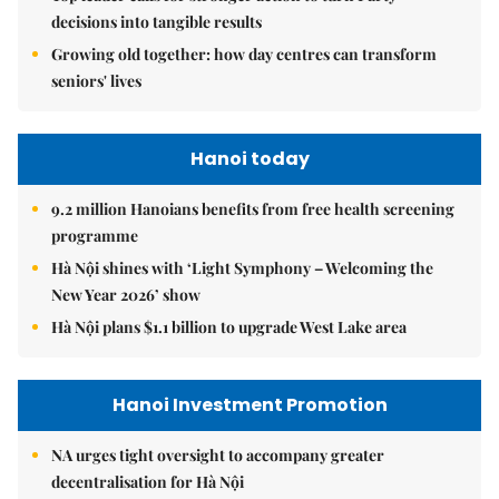
decisions into tangible results
Growing old together: how day centres can transform
seniors' lives
Hanoi today
9.2 million Hanoians benefits from free health screening
programme
Hà Nội shines with ‘Light Symphony – Welcoming the
New Year 2026’ show
Hà Nội plans $1.1 billion to upgrade West Lake area
Hanoi Investment Promotion
NA urges tight oversight to accompany greater
decentralisation for Hà Nội