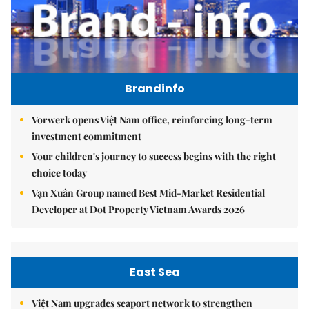
Brandinfo
Vorwerk opens Việt Nam office, reinforcing long-term
investment commitment
Your children's journey to success begins with the right
choice today
Vạn Xuân Group named Best Mid-Market Residential
Developer at Dot Property Vietnam Awards 2026
East Sea
Việt Nam upgrades seaport network to strengthen