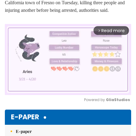
California town of Fresno on Tuesday, killing three people and
injuring another before being arrested, authorities said.
Read more
arrow_forward_ios
Powered by 
GliaStudios
Mute
E-PAPER
E-paper