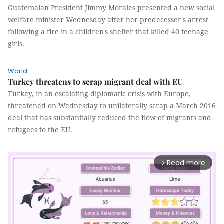
Guatemalan President Jimmy Morales presented a new social
welfare minister Wednesday after her predecessor's arrest
following a fire in a children's shelter that killed 40 teenage
girls.
World
Turkey threatens to scrap migrant deal with EU
Turkey, in an escalating diplomatic crisis with Europe,
threatened on Wednesday to unilaterally scrap a March 2016
deal that has substantially reduced the flow of migrants and
refugees to the EU.
Read more
arrow_forward_ios