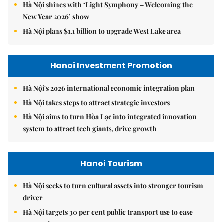
Hà Nội shines with ‘Light Symphony – Welcoming the
New Year 2026’ show
Hà Nội plans $1.1 billion to upgrade West Lake area
Hanoi Investment Promotion
Hà Nội's 2026 international economic integration plan
Hà Nội takes steps to attract strategic investors
Hà Nội aims to turn Hòa Lạc into integrated innovation
system to attract tech giants, drive growth
Hanoi Tourism
Hà Nội seeks to turn cultural assets into stronger tourism
driver
Hà Nội targets 30 per cent public transport use to ease