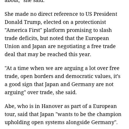
about," she said.
She made no direct reference to US President
Donald Trump, elected on a protectionist
"America First" platform promising to slash
trade deficits, but noted that the European
Union and Japan are negotiating a free trade
deal that may be reached this year.
"At a time when we are arguing a lot over free
trade, open borders and democratic values, it’s
a good sign that Japan and Germany are not
arguing" over trade, she said.
Abe, who is in Hanover as part of a European
tour, said that Japan "wants to be the champion
upholding open systems alongside Germany".