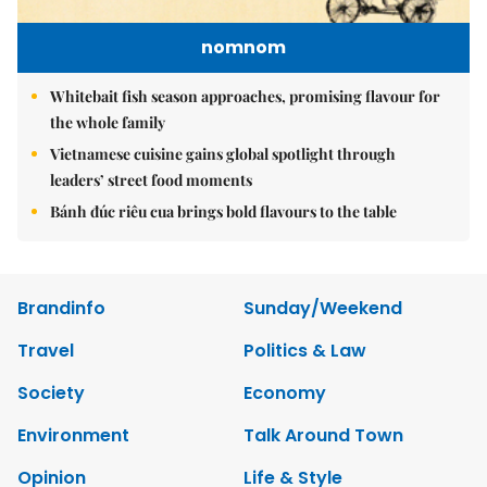
nomnom
Whitebait fish season approaches, promising flavour for
the whole family
Vietnamese cuisine gains global spotlight through
leaders’ street food moments
Bánh đúc riêu cua brings bold flavours to the table
Brandinfo
Sunday/Weekend
Travel
Politics & Law
Society
Economy
Environment
Talk Around Town
Opinion
Life & Style