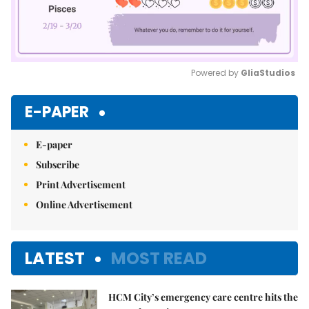
Powered by 
GliaStudios
Mute
E-PAPER
E-paper
Subscribe
Print Advertisement
Online Advertisement
LATEST
MOST READ
HCM City’s emergency care centre hits the