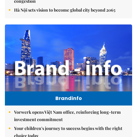
congestion
Hà Nội sets vision to become global city beyond 2065
Brandinfo
Vorwerk opens Việt Nam office, reinforcing long-term
investment commitment
Your children's journey to success begins with the right
choice today