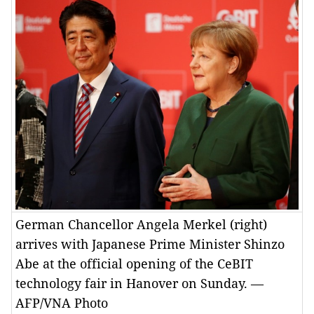
German Chancellor Angela Merkel (right)
arrives with Japanese Prime Minister Shinzo
Abe at the official opening of the CeBIT
technology fair in Hanover on Sunday. —
AFP/VNA Photo