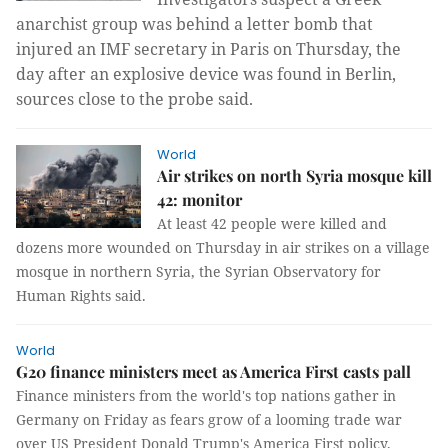
anarchist group was behind a letter bomb that
injured an IMF secretary in Paris on Thursday, the
day after an explosive device was found in Berlin,
sources close to the probe said.
World
Air strikes on north Syria mosque kill
42: monitor
At least 42 people were killed and
dozens more wounded on Thursday in air strikes on a village
mosque in northern Syria, the Syrian Observatory for
Human Rights said.
World
G20 finance ministers meet as America First casts pall
Finance ministers from the world's top nations gather in
Germany on Friday as fears grow of a looming trade war
over US President Donald Trump's America First policy.