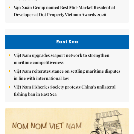
Vạn Xuân Group named Best Mid-Market Residential
Developer at Dot Property Vietnam Awards 2026
East Sea
Việt Nam upgrades seaport network to strengthen
maritime competitiveness
Việt Nam reiterates stance on settling maritime disputes
in line with international law
Việt Nam Fisheries Society protests China’s unilateral
fishing ban in East Sea