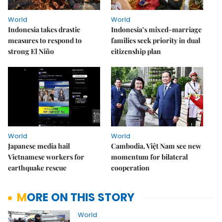
World
World
Indonesia takes drastic
Indonesia’s mixed-marriage
measures to respond to
families seek priority in dual
strong El Niño
citizenship plan
World
World
Japanese media hail
Cambodia, Việt Nam see new
Vietnamese workers for
momentum for bilateral
earthquake rescue
cooperation
MORE ON THIS STORY
World