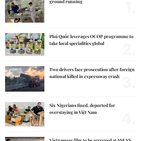
1.
ground running
Phú Quốc leverages OCOP programme to
2.
take local specialities global
Two drivers face prosecution after foreign
3.
national killed in expressway crash
Six Nigerians fined, deported for
4.
overstaying in Việt Nam
Vietnamese film to be screened at ASEAN