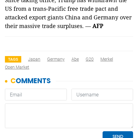
Since taking office, Trump has withdrawn the
US from a trans-Pacific free trade pact and
attacked export giants China and Germany over
their massive trade surpluses. —
AFP
Japan
Germany
Abe
G20
Merkel
TAGS
Open Market