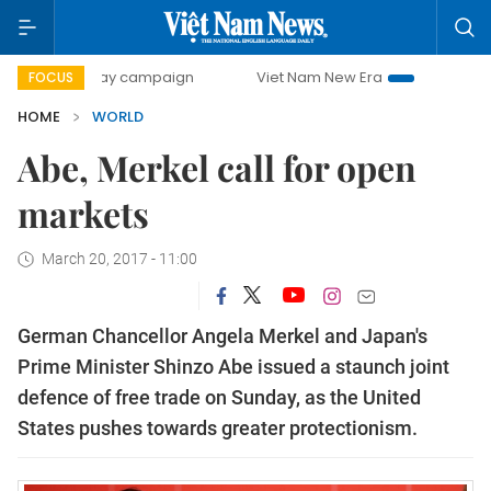
00-day campaign
Viet Nam New Era
Bringing Resolution
FOCUS
HOME
WORLD
Abe, Merkel call for open
markets
March 20, 2017 - 11:00
German Chancellor Angela Merkel and Japan's
Prime Minister Shinzo Abe issued a staunch joint
defence of free trade on Sunday, as the United
States pushes towards greater protectionism.