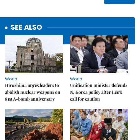
SEE ALSO
World
World
Hiroshima urges leaders to
Unification minister defends
abolish nuclear weapons on
N. Korea policy after Lee's
81st A-bomb anniversary
call for caution