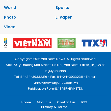
World
Sports
Photo
E-Paper
Video
Copyrights 2012 Viet Nam News. All rights reserved.
Add:79 Ly Thuong Kiet Street, Ha Noi, Viet Nam. Editor_In_Chief:
Nguyen Minh
Tel: 84-24-39332316 - Fax: 84-24-39332311 - E-mail:
vnnews@vnagency.com.vn
Publication Permit: 13/GP-BVHTTDL.
Home
About us
Contact us
RSS
Privacy & Terms