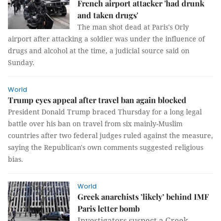
French airport attacker 'had drunk
and taken drugs'
The man shot dead at Paris's Orly
airport after attacking a soldier was under the influence of
drugs and alcohol at the time, a judicial source said on
Sunday.
World
Trump eyes appeal after travel ban again blocked
President Donald Trump braced Thursday for a long legal
battle over his ban on travel from six mainly-Muslim
countries after two federal judges ruled against the measure,
saying the Republican's own comments suggested religious
bias.
World
Greek anarchists ’likely’ behind IMF
Paris letter bomb
Investigators suspect a Greek