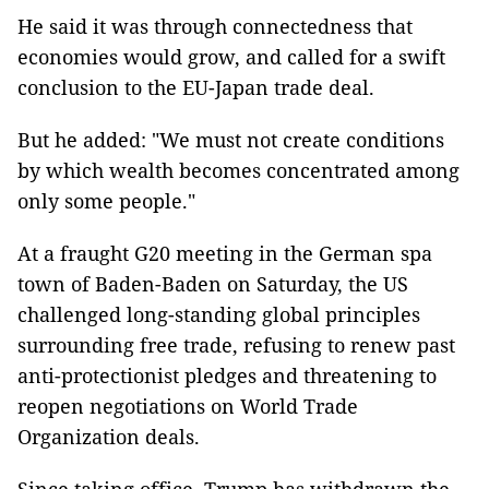
He said it was through connectedness that
economies would grow, and called for a swift
conclusion to the EU-Japan trade deal.
But he added: "We must not create conditions
by which wealth becomes concentrated among
only some people."
At a fraught G20 meeting in the German spa
town of Baden-Baden on Saturday, the US
challenged long-standing global principles
surrounding free trade, refusing to renew past
anti-protectionist pledges and threatening to
reopen negotiations on World Trade
Organization deals.