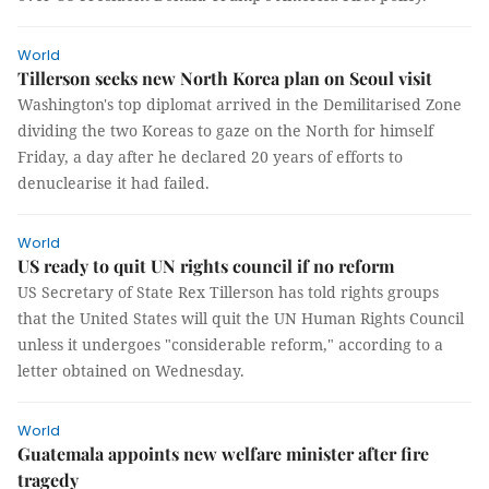
World
Tillerson seeks new North Korea plan on Seoul visit
Washington's top diplomat arrived in the Demilitarised Zone
dividing the two Koreas to gaze on the North for himself
Friday, a day after he declared 20 years of efforts to
denuclearise it had failed.
World
US ready to quit UN rights council if no reform
US Secretary of State Rex Tillerson has told rights groups
that the United States will quit the UN Human Rights Council
unless it undergoes "considerable reform," according to a
letter obtained on Wednesday.
World
Guatemala appoints new welfare minister after fire
tragedy