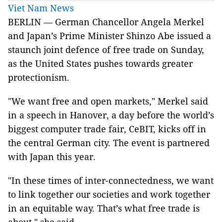
Viet Nam News
BERLIN — German Chancellor Angela Merkel
and Japan’s Prime Minister Shinzo Abe issued a
staunch joint defence of free trade on Sunday,
as the United States pushes towards greater
protectionism.
"We want free and open markets," Merkel said
in a speech in Hanover, a day before the world’s
biggest computer trade fair, CeBIT, kicks off in
the central German city. The event is partnered
with Japan this year.
"In these times of inter-connectedness, we want
to link together our societies and work together
in an equitable way. That’s what free trade is