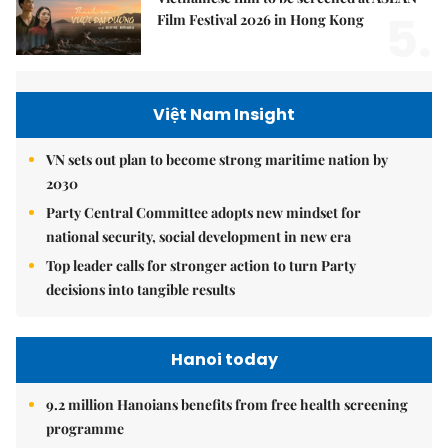
5.
Film Festival 2026 in Hong Kong
Việt Nam Insight
VN sets out plan to become strong maritime nation by
2030
Party Central Committee adopts new mindset for
national security, social development in new era
Top leader calls for stronger action to turn Party
decisions into tangible results
Hanoi today
9.2 million Hanoians benefits from free health screening
programme