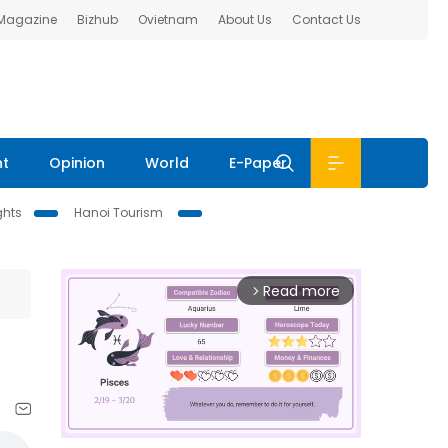
 Magazine
Bizhub
Ovietnam
About Us
Contact Us
nt
Opinion
World
E-Paper
ghts
Hanoi Tourism
Read more
arrow_forward_ios