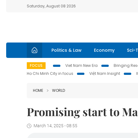
Saturday, August 08 2026
Politics & Law
Economy
Sci-
FOCUS
Viet Nam New Era
Bringing Reso
Ho Chi Minh City in focus
Việt Nam Insight
HOME
WORLD
Promising start to Ma
March 14, 2025 - 08:55