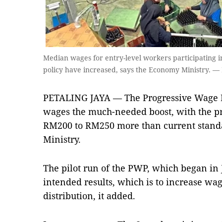
Median wages for entry-level workers participating in
policy have increased, says the Economy Ministry. 
PETALING JAYA — The Prog­res­s­ive Wage
wages the much-needed boost, with the pr
RM200 to RM250 more than current ­stan­d
Minis­try.
The pilot run of the PWP, which began in Ju
intended results, which is to increase w
distribution, it added.