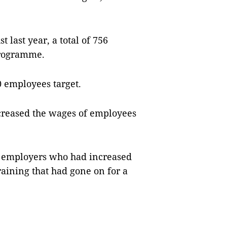
last year, a total of 756
programme.
0 employees target.
ncreased the wages of employees
369 employers who had increased
raining that had gone on for a