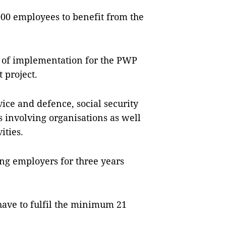
000 employees to bene­fit from the
m of implementation for the PWP
 project.
ervice and defence, social security
s invol­ving organisations as well
ities.
ing employers for three years
 have to fulfil the minimum 21