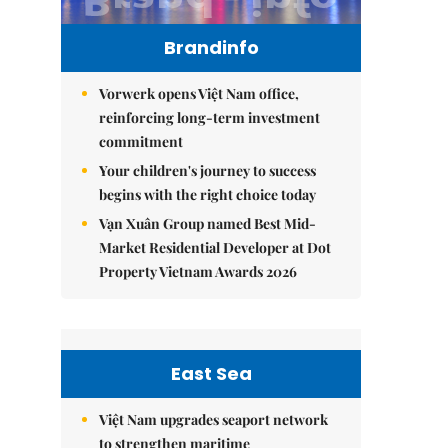
Brandinfo
Vorwerk opens Việt Nam office,
reinforcing long-term investment
commitment
Your children's journey to success
begins with the right choice today
Vạn Xuân Group named Best Mid-
Market Residential Developer at Dot
Property Vietnam Awards 2026
East Sea
Việt Nam upgrades seaport network
to strengthen maritime