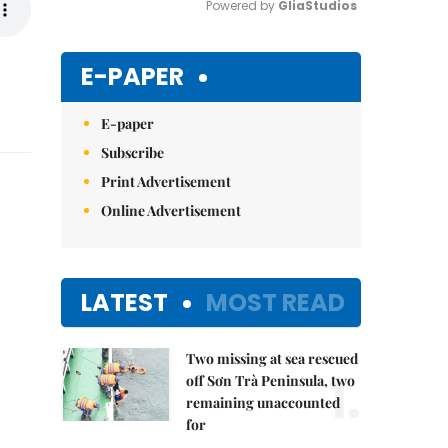
Powered by 
GliaStudios
Mute
E-PAPER
E-paper
Subscribe
Print Advertisement
Online Advertisement
LATEST
MOST READ
Two missing at sea rescued
1.
off Sơn Trà Peninsula, two
remaining unaccounted
for