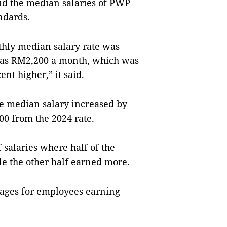
aid the median salaries of PWP
ndards.
thly median salary rate was
as RM2,200 a month, which was
nt higher,” it said.
e median salary increased by
0 from the 2024 rate.
 salaries where half of the
e the other half earned more.
wages for employees earning