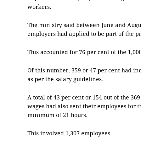
workers.
The ministry said between June and August 
employers had applied to be part of the 
This accounted for 76 per cent of the 1,00
Of this number, 359 or 47 per cent had i
as per the salary guidelines.
A total of 43 per cent or 154 out of the 
wages had also sent their emplo­yees for t
minimum of 21 hours.
This involved 1,307 employees.