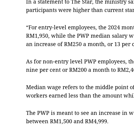
In a statement to The Star, the ministry s
participants were higher than current sta
“For entry-level employees, the 2024 mon
RM1,950, while the PWP median salary w
an increase of RM250 a month, or 13 per ce
As for non-entry level PWP employees, th
nine per cent or RM200 a month to RM2,40
Median wage refers to the middle point of
workers earned less than the amount whil
The PWP is meant to see an increase in 
between RM1,500 and RM4,999.