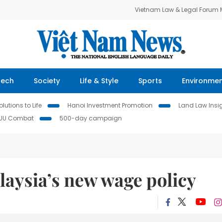
Vietnam Law & Legal Forum
Tech
Society
Life & Style
Sports
Environme
lutions to Life
Hanoi Investment Promotion
Land Law Insi
IUU Combat
500-day campaign
laysia’s new wage policy