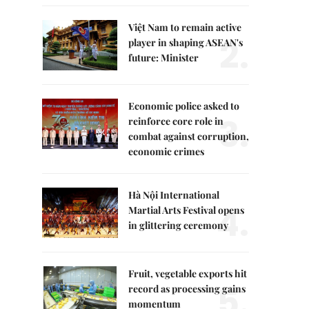
Việt Nam to remain active
2.
player in shaping ASEAN's
future: Minister
Economic police asked to
3.
reinforce core role in
combat against corruption,
economic crimes
Hà Nội International
4.
Martial Arts Festival opens
in glittering ceremony
Fruit, vegetable exports hit
5.
record as processing gains
momentum