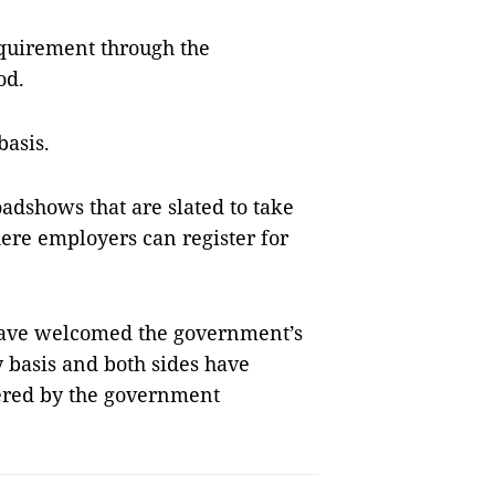
requirement through the
od.
basis.
adshows that are slated to take
ere emplo­yers can register for
have welcomed the government’s
 basis and both sides have
fered by the government