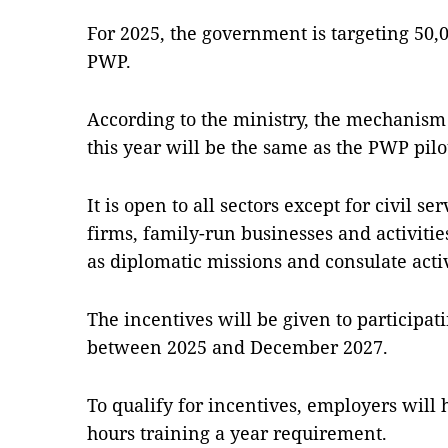
For 2025, the government is targeting 50,
PWP.
According to the ministry, the mechanis
this year will be the same as the PWP pilot
It is open to all sectors except for civil s
firms, family-run businesses and activitie
as diplo­matic missions and consulate activ
The incentives will be given to participat
between 2025 and Decem­ber 2027.
To qualify for incentives, ­emp­loyers will
hours training a year requirement.