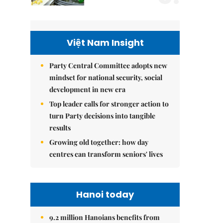
Việt Nam Insight
Party Central Committee adopts new
mindset for national security, social
development in new era
Top leader calls for stronger action to
turn Party decisions into tangible
results
Growing old together: how day
centres can transform seniors' lives
Hanoi today
9.2 million Hanoians benefits from