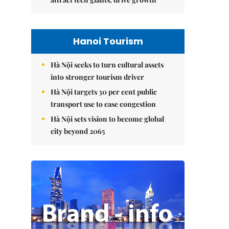
Hanoi Tourism
Hà Nội seeks to turn cultural assets
into stronger tourism driver
Hà Nội targets 30 per cent public
transport use to ease congestion
Hà Nội sets vision to become global
city beyond 2065