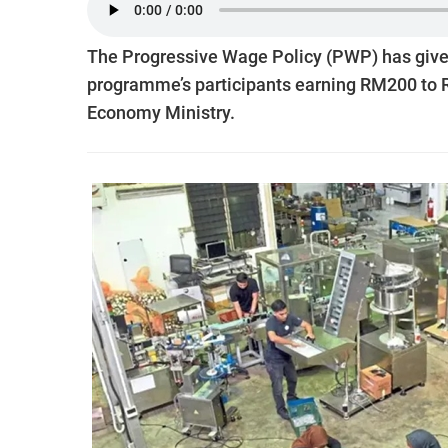
The Prog­res­s­ive Wage Policy (PWP) has gi
programme’s ­participants earning RM200 to R
Economy Minis­try.