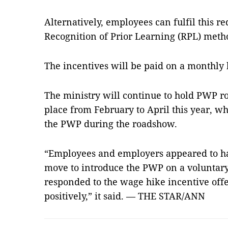
Alternatively, employees can fulfil this 
Recognition of Prior Learning (RPL) meth
The incentives will be paid on a monthly 
The ministry will continue to hold PWP ro
place from February to April this year, wh
the PWP during the roadshow.
“Employees and employers app­eared to 
move to introduce the PWP on a voluntary
responded to the wage hike incentive of
positively,” it said. — THE STAR/ANN