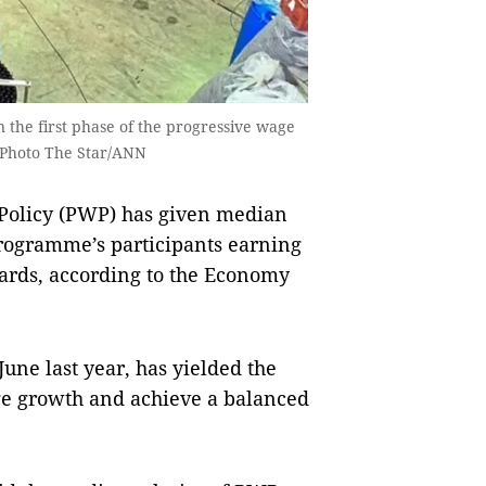
 the first phase of the progressive wage
— Photo The Star/ANN
 Policy (PWP) has given median
ogramme’s ­participants earning
­ards, according to the Economy
ne last year, has ­yiel­d­ed the
age growth and achieve a balanced