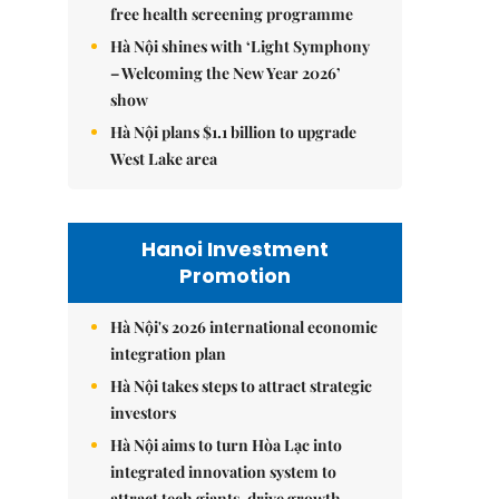
free health screening programme
Hà Nội shines with ‘Light Symphony
– Welcoming the New Year 2026’
show
Hà Nội plans $1.1 billion to upgrade
West Lake area
Hanoi Investment
Promotion
Hà Nội's 2026 international economic
integration plan
Hà Nội takes steps to attract strategic
investors
Hà Nội aims to turn Hòa Lạc into
integrated innovation system to
attract tech giants, drive growth