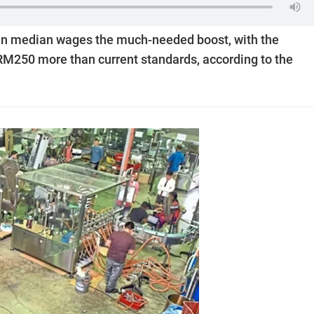
ven median wages the much-needed boost, with the
M250 more than current ­stan­d­ards, according to the