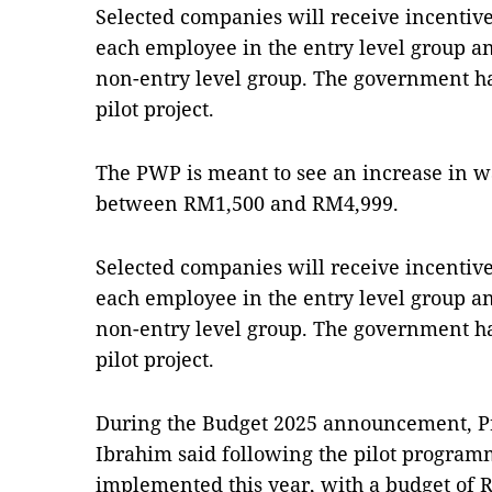
Selected companies will receive incentiv
each employee in the entry level group a
non-entry level group. The government h
pilot project.
The PWP is meant to see an increase in 
between RM1,500 and RM4,999.
Selected companies will receive incentiv
each employee in the entry level group a
non-entry level group. The government h
pilot project.
During the Budget 2025 announce­ment, P
Ibrahim said following the pilot program
implemen­ted this year, with a budget of