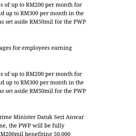
es of up to RM200 per month for
nd up to RM300 per month in the
as set aside RM50mil for the PWP
wages for employees earning
es of up to RM200 per month for
nd up to RM300 per month in the
as set aside RM50mil for the PWP
rime Minister Datuk Seri Anwar
me, the PWP will be fully
 RM200mil benefiting 50,000