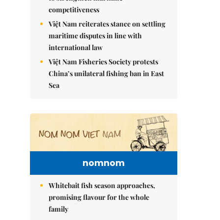
competitiveness
Việt Nam reiterates stance on settling
maritime disputes in line with
international law
Việt Nam Fisheries Society protests
China’s unilateral fishing ban in East
Sea
nomnom
Whitebait fish season approaches,
promising flavour for the whole
family