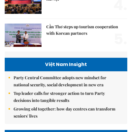
4.
Cần Thơ steps up tourism cooperation
5.
with Korean partners
Việt Nam Insight
Party Central Committee adopts new mindset for
national security, social development in new era
Top leader calls for stronger action to turn Party
decisions into tangible results
Growing old together: how day centres can transform
seniors' lives