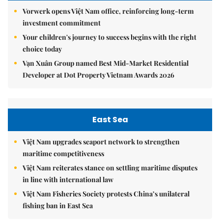
Vorwerk opens Việt Nam office, reinforcing long-term
investment commitment
Your children's journey to success begins with the right
choice today
Vạn Xuân Group named Best Mid-Market Residential
Developer at Dot Property Vietnam Awards 2026
East Sea
Việt Nam upgrades seaport network to strengthen
maritime competitiveness
Việt Nam reiterates stance on settling maritime disputes
in line with international law
Việt Nam Fisheries Society protests China’s unilateral
fishing ban in East Sea