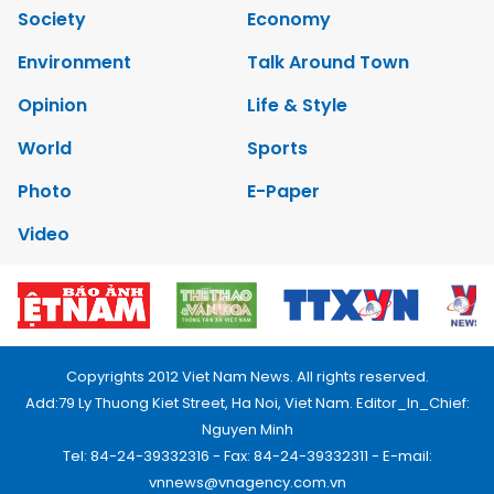
Society
Economy
Environment
Talk Around Town
Opinion
Life & Style
World
Sports
Photo
E-Paper
Video
Copyrights 2012 Viet Nam News. All rights reserved.
Add:79 Ly Thuong Kiet Street, Ha Noi, Viet Nam. Editor_In_Chief:
Nguyen Minh
Tel: 84-24-39332316 - Fax: 84-24-39332311 - E-mail:
vnnews@vnagency.com.vn