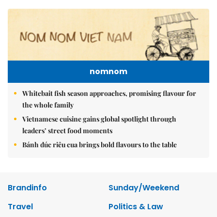
nomnom
Whitebait fish season approaches, promising flavour for
the whole family
Vietnamese cuisine gains global spotlight through
leaders’ street food moments
Bánh đúc riêu cua brings bold flavours to the table
Brandinfo
Sunday/Weekend
Travel
Politics & Law