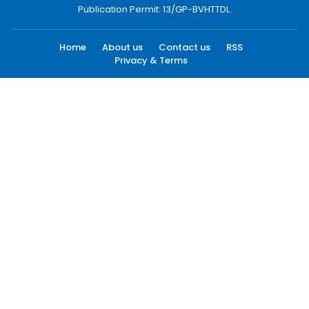
Publication Permit: 13/GP-BVHTTDL.
Home
About us
Contact us
RSS
Privacy & Terms