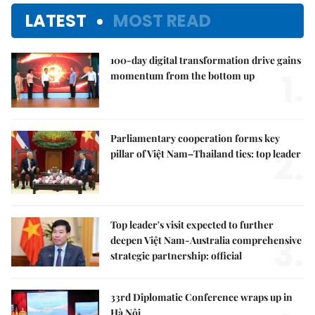
LATEST
MOST READ
100-day digital transformation drive gains
1.
momentum from the bottom up
Parliamentary cooperation forms key
2.
pillar of Việt Nam–Thailand ties: top leader
Top leader's visit expected to further
3.
deepen Việt Nam-Australia comprehensive
strategic partnership: official
33rd Diplomatic Conference wraps up in
Hà Nội