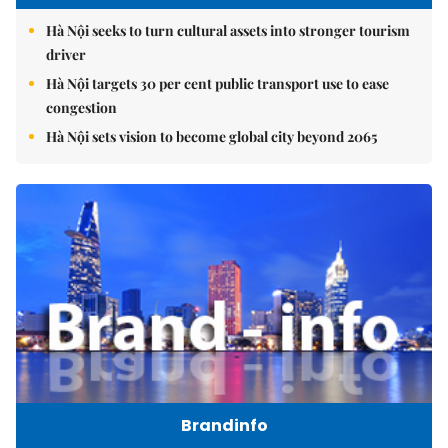
Hà Nội seeks to turn cultural assets into stronger tourism
driver
Hà Nội targets 30 per cent public transport use to ease
congestion
Hà Nội sets vision to become global city beyond 2065
Brandinfo