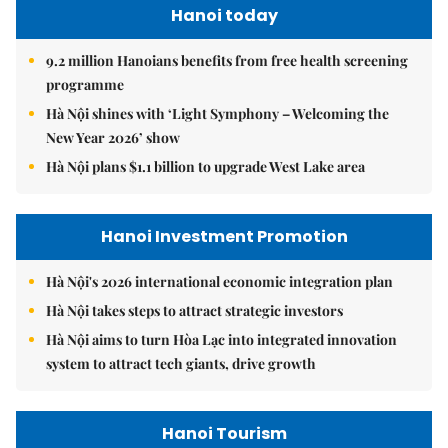
Hanoi today
9.2 million Hanoians benefits from free health screening
programme
Hà Nội shines with ‘Light Symphony – Welcoming the
New Year 2026’ show
Hà Nội plans $1.1 billion to upgrade West Lake area
Hanoi Investment Promotion
Hà Nội's 2026 international economic integration plan
Hà Nội takes steps to attract strategic investors
Hà Nội aims to turn Hòa Lạc into integrated innovation
system to attract tech giants, drive growth
Hanoi Tourism