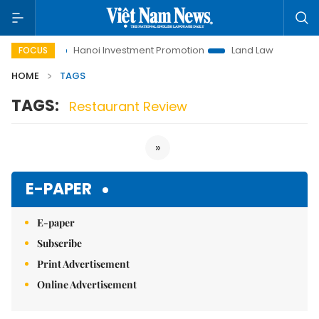
to Life
Hanoi Investment Promotion
Land Law Insights
FOCUS
HOME
TAGS
TAGS:
Restaurant Review
»
E-PAPER
E-paper
Subscribe
Print Advertisement
Online Advertisement