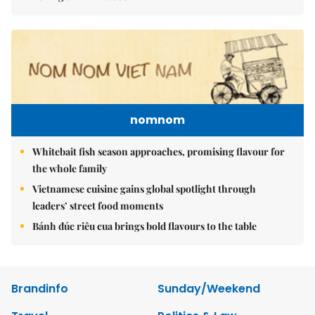
nomnom
Whitebait fish season approaches, promising flavour for
the whole family
Vietnamese cuisine gains global spotlight through
leaders’ street food moments
Bánh đúc riêu cua brings bold flavours to the table
Brandinfo
Sunday/Weekend