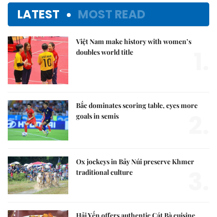
LATEST
MOST READ
Việt Nam make history with women’s
1.
doubles world title
Bắc dominates scoring table, eyes more
2.
goals in semis
Ox jockeys in Bảy Núi preserve Khmer
3.
traditional culture
Hải Yến offers authentic Cát Bà cuisine