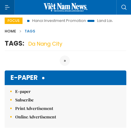
s to Life
Hanoi Investment Promotion
Land Law Insights
FOCUS
HOME
TAGS
TAGS:
Da Nang City
»
E-PAPER
E-paper
Subscribe
Print Advertisement
Online Advertisement