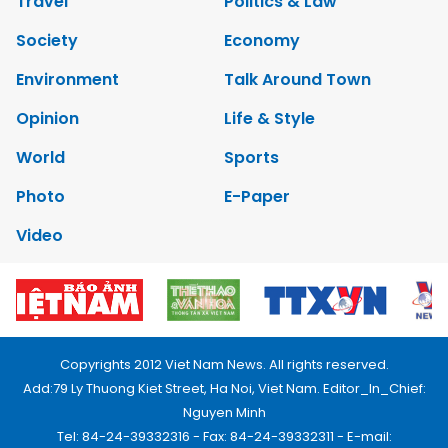
Travel
Politics & Law
Society
Economy
Environment
Talk Around Town
Opinion
Life & Style
World
Sports
Photo
E-Paper
Video
Copyrights 2012 Viet Nam News. All rights reserved.
Add:79 Ly Thuong Kiet Street, Ha Noi, Viet Nam. Editor_In_Chief:
Nguyen Minh
Tel: 84-24-39332316 - Fax: 84-24-39332311 - E-mail: