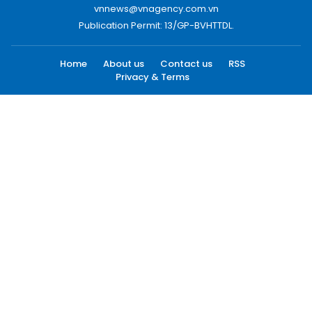
vnnews@vnagency.com.vn
Publication Permit: 13/GP-BVHTTDL.
Home
About us
Contact us
RSS
Privacy & Terms