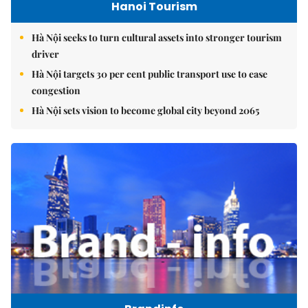
Hanoi Tourism
Hà Nội seeks to turn cultural assets into stronger tourism
driver
Hà Nội targets 30 per cent public transport use to ease
congestion
Hà Nội sets vision to become global city beyond 2065