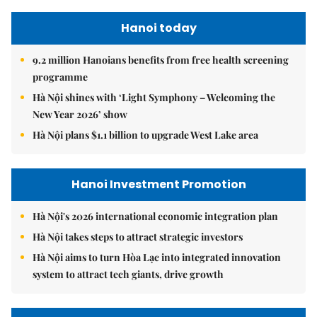
Hanoi today
9.2 million Hanoians benefits from free health screening
programme
Hà Nội shines with ‘Light Symphony – Welcoming the
New Year 2026’ show
Hà Nội plans $1.1 billion to upgrade West Lake area
Hanoi Investment Promotion
Hà Nội's 2026 international economic integration plan
Hà Nội takes steps to attract strategic investors
Hà Nội aims to turn Hòa Lạc into integrated innovation
system to attract tech giants, drive growth