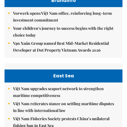
Brandinfo
Vorwerk opens Việt Nam office, reinforcing long-term
investment commitment
Your children's journey to success begins with the right
choice today
Vạn Xuân Group named Best Mid-Market Residential
Developer at Dot Property Vietnam Awards 2026
East Sea
Việt Nam upgrades seaport network to strengthen
maritime competitiveness
Việt Nam reiterates stance on settling maritime disputes
in line with international law
Việt Nam Fisheries Society protests China’s unilateral
fishing ban in East Sea