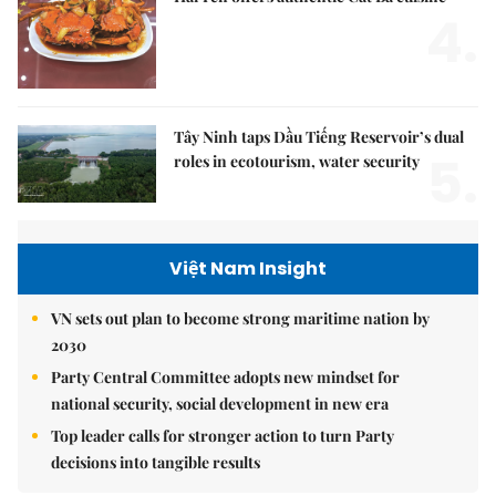
4.
Tây Ninh taps Dầu Tiếng Reservoir’s dual
5.
roles in ecotourism, water security
Việt Nam Insight
VN sets out plan to become strong maritime nation by
2030
Party Central Committee adopts new mindset for
national security, social development in new era
Top leader calls for stronger action to turn Party
decisions into tangible results