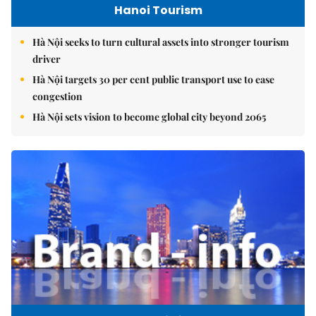
Hanoi Tourism
Hà Nội seeks to turn cultural assets into stronger tourism
driver
Hà Nội targets 30 per cent public transport use to ease
congestion
Hà Nội sets vision to become global city beyond 2065