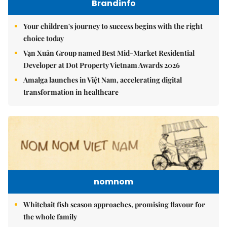
Brandinfo
Your children's journey to success begins with the right
choice today
Vạn Xuân Group named Best Mid-Market Residential
Developer at Dot Property Vietnam Awards 2026
Amalga launches in Việt Nam, accelerating digital
transformation in healthcare
nomnom
Whitebait fish season approaches, promising flavour for
the whole family