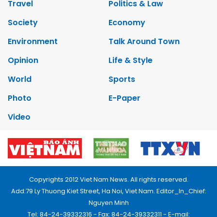
Travel
Politics & Law
Society
Economy
Environment
Talk Around Town
Opinion
Life & Style
World
Sports
Photo
E-Paper
Video
Copyrights 2012 Viet Nam News. All rights reserved.
Add:79 Ly Thuong Kiet Street, Ha Noi, Viet Nam. Editor_In_Chief:
Nguyen Minh
Tel: 84-24-39332316 - Fax: 84-24-39332311 - E-mail: