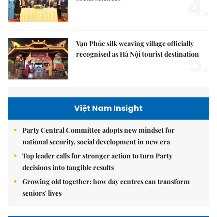
4.
Vạn Phúc silk weaving village officially
5.
recognised as Hà Nội tourist destination
Việt Nam Insight
Party Central Committee adopts new mindset for
national security, social development in new era
Top leader calls for stronger action to turn Party
decisions into tangible results
Growing old together: how day centres can transform
seniors' lives