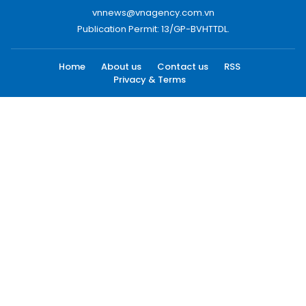
vnnews@vnagency.com.vn
Publication Permit: 13/GP-BVHTTDL.
Home
About us
Contact us
RSS
Privacy & Terms