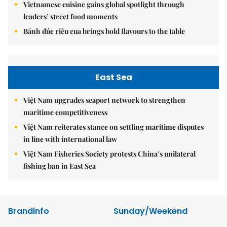
Vietnamese cuisine gains global spotlight through
leaders’ street food moments
Bánh đúc riêu cua brings bold flavours to the table
East Sea
Việt Nam upgrades seaport network to strengthen
maritime competitiveness
Việt Nam reiterates stance on settling maritime disputes
in line with international law
Việt Nam Fisheries Society protests China’s unilateral
fishing ban in East Sea
Brandinfo
Sunday/Weekend