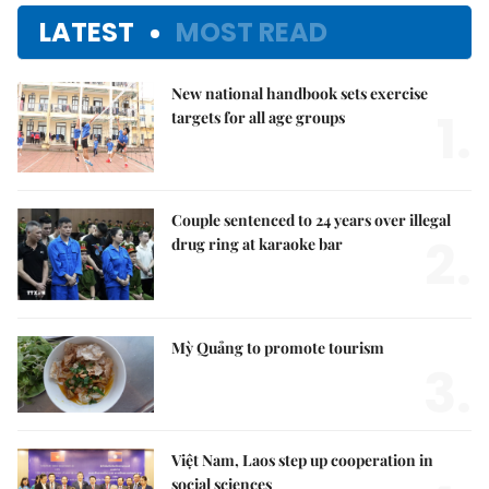
LATEST
MOST READ
New national handbook sets exercise
1.
targets for all age groups
Couple sentenced to 24 years over illegal
2.
drug ring at karaoke bar
Mỳ Quảng to promote tourism
3.
Việt Nam, Laos step up cooperation in
social sciences