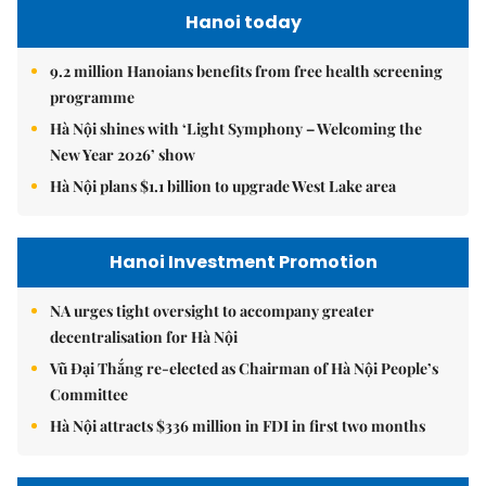
Hanoi today
9.2 million Hanoians benefits from free health screening
programme
Hà Nội shines with ‘Light Symphony – Welcoming the
New Year 2026’ show
Hà Nội plans $1.1 billion to upgrade West Lake area
Hanoi Investment Promotion
NA urges tight oversight to accompany greater
decentralisation for Hà Nội
Vũ Đại Thắng re-elected as Chairman of Hà Nội People’s
Committee
Hà Nội attracts $336 million in FDI in first two months