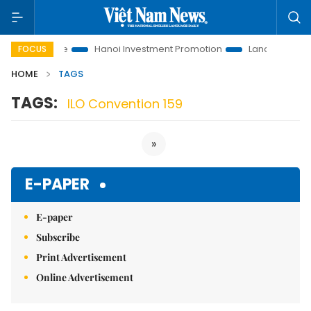
tions to Life
Hanoi Investment Promotion
Land Law Insights
FOCUS
HOME
TAGS
TAGS:
ILO Convention 159
»
E-PAPER
E-paper
Subscribe
Print Advertisement
Online Advertisement