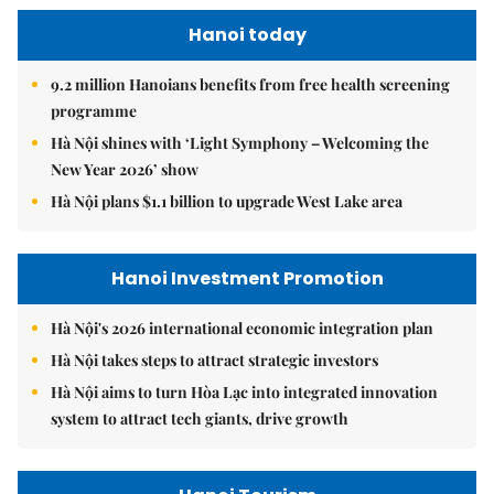
Hanoi today
9.2 million Hanoians benefits from free health screening
programme
Hà Nội shines with ‘Light Symphony – Welcoming the
New Year 2026’ show
Hà Nội plans $1.1 billion to upgrade West Lake area
Hanoi Investment Promotion
Hà Nội's 2026 international economic integration plan
Hà Nội takes steps to attract strategic investors
Hà Nội aims to turn Hòa Lạc into integrated innovation
system to attract tech giants, drive growth