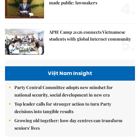
4.
made public: lawmakers
APIE Camp 2026 connects Vietnamese
5.
students with global Internet community
Việt Nam Insight
Party Central Committee adopts new mindset for
national security, social development in new era
Top leader calls for stronger action to turn Party
decisions into tangible results
Growing old together: how day centres can transform
seniors' lives