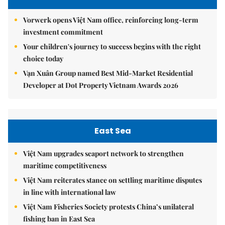
Vorwerk opens Việt Nam office, reinforcing long-term
investment commitment
Your children's journey to success begins with the right
choice today
Vạn Xuân Group named Best Mid-Market Residential
Developer at Dot Property Vietnam Awards 2026
East Sea
Việt Nam upgrades seaport network to strengthen
maritime competitiveness
Việt Nam reiterates stance on settling maritime disputes
in line with international law
Việt Nam Fisheries Society protests China’s unilateral
fishing ban in East Sea