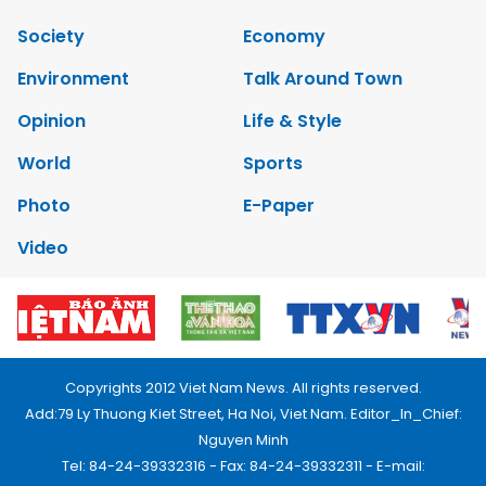
Society
Economy
Environment
Talk Around Town
Opinion
Life & Style
World
Sports
Photo
E-Paper
Video
Copyrights 2012 Viet Nam News. All rights reserved.
Add:79 Ly Thuong Kiet Street, Ha Noi, Viet Nam. Editor_In_Chief:
Nguyen Minh
Tel: 84-24-39332316 - Fax: 84-24-39332311 - E-mail: