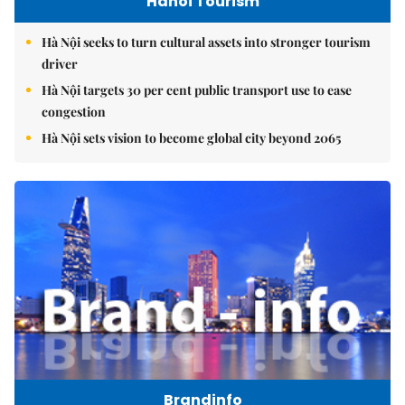
Hanoi Tourism
Hà Nội seeks to turn cultural assets into stronger tourism
driver
Hà Nội targets 30 per cent public transport use to ease
congestion
Hà Nội sets vision to become global city beyond 2065
Brandinfo