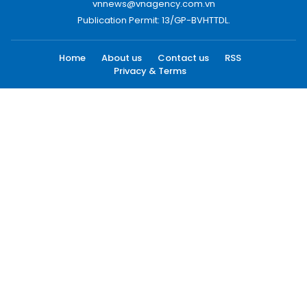
vnnews@vnagency.com.vn
Publication Permit: 13/GP-BVHTTDL.
Home
About us
Contact us
RSS
Privacy & Terms