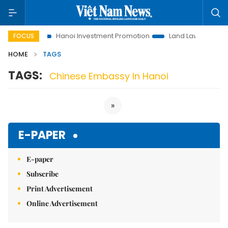
s to Life
Hanoi Investment Promotion
Land Law Insights
FOCUS
HOME
TAGS
TAGS:
Chinese Embassy In Hanoi
»
E-PAPER
E-paper
Subscribe
Print Advertisement
Online Advertisement