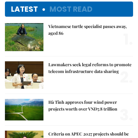
LATEST
MOST READ
Vietnamese turtle specialist passes away,
1.
aged 86
Lawmakers seek legal reforms to promote
2.
telecom infrastructure data sharing
Hà Tĩnh approves four wind power
3.
projects worth over VNĐ7.8 trillion
Criteria on APEC 2027 projects should be