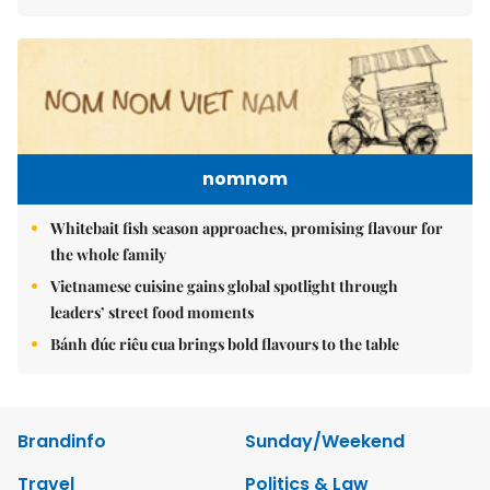
nomnom
Whitebait fish season approaches, promising flavour for
the whole family
Vietnamese cuisine gains global spotlight through
leaders’ street food moments
Bánh đúc riêu cua brings bold flavours to the table
Brandinfo
Sunday/Weekend
Travel
Politics & Law