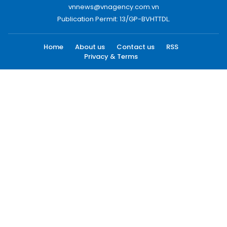
vnnews@vnagency.com.vn
Publication Permit: 13/GP-BVHTTDL.
Home
About us
Contact us
RSS
Privacy & Terms