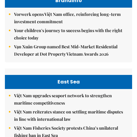
Brandinfo
Vorwerk opens Việt Nam office, reinforcing long-term
investment commitment
Your children's journey to success begins with the right
choice today
Vạn Xuân Group named Best Mid-Market Residential
Developer at Dot Property Vietnam Awards 2026
East Sea
Việt Nam upgrades seaport network to strengthen
maritime competitiveness
Việt Nam reiterates stance on settling maritime disputes
in line with international law
Việt Nam Fisheries Society protests China’s unilateral
fishing ban in East Sea