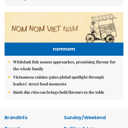
nomnom
Whitebait fish season approaches, promising flavour for
the whole family
Vietnamese cuisine gains global spotlight through
leaders’ street food moments
Bánh đúc riêu cua brings bold flavours to the table
Brandinfo
Sunday/Weekend