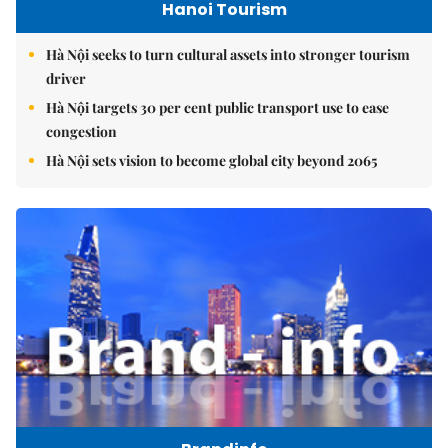
Hanoi Tourism
Hà Nội seeks to turn cultural assets into stronger tourism
driver
Hà Nội targets 30 per cent public transport use to ease
congestion
Hà Nội sets vision to become global city beyond 2065