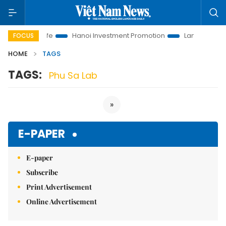
utions to Life
Hanoi Investment Promotion
Land Law Insight
FOCUS
HOME
TAGS
TAGS:
Phu Sa Lab
»
E-PAPER
E-paper
Subscribe
Print Advertisement
Online Advertisement