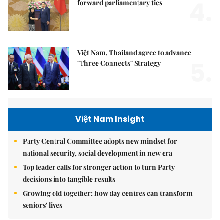
4.
forward parliamentary ties
Việt Nam, Thailand agree to advance
5.
"Three Connects" Strategy
Việt Nam Insight
Party Central Committee adopts new mindset for
national security, social development in new era
Top leader calls for stronger action to turn Party
decisions into tangible results
Growing old together: how day centres can transform
seniors' lives