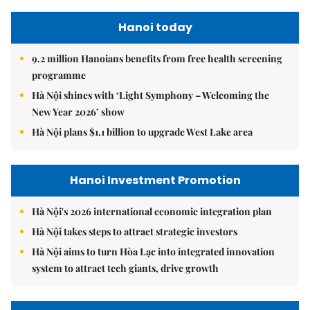
Hanoi today
9.2 million Hanoians benefits from free health screening
programme
Hà Nội shines with ‘Light Symphony – Welcoming the
New Year 2026’ show
Hà Nội plans $1.1 billion to upgrade West Lake area
Hanoi Investment Promotion
Hà Nội's 2026 international economic integration plan
Hà Nội takes steps to attract strategic investors
Hà Nội aims to turn Hòa Lạc into integrated innovation
system to attract tech giants, drive growth