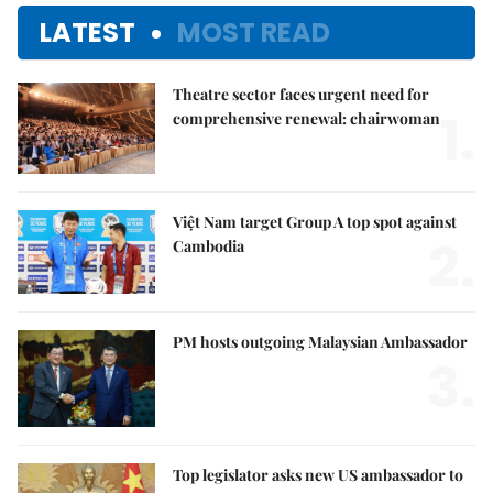
LATEST
MOST READ
Theatre sector faces urgent need for
1.
comprehensive renewal: chairwoman
Việt Nam target Group A top spot against
2.
Cambodia
PM hosts outgoing Malaysian Ambassador
3.
Top legislator asks new US ambassador to