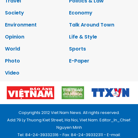
Travel
Politics & Law
Society
Economy
Environment
Talk Around Town
Opinion
Life & Style
World
Sports
Photo
E-Paper
Video
Copyrights 2012 Viet Nam News. All rights reserved.
Add:79 Ly Thuong Kiet Street, Ha Noi, Viet Nam. Editor_In_Chief:
Nguyen Minh
Tel: 84-24-39332316 - Fax: 84-24-39332311 - E-mail: