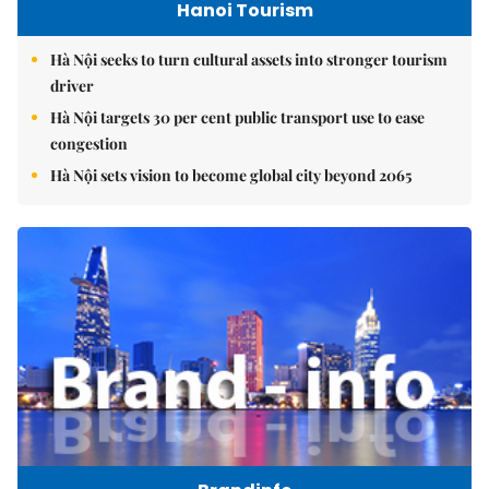
Hanoi Tourism
Hà Nội seeks to turn cultural assets into stronger tourism
driver
Hà Nội targets 30 per cent public transport use to ease
congestion
Hà Nội sets vision to become global city beyond 2065