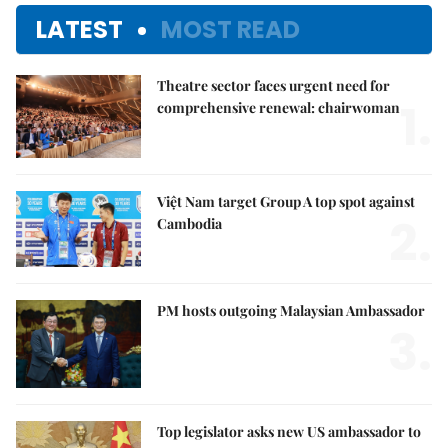
LATEST
MOST READ
Theatre sector faces urgent need for
1.
comprehensive renewal: chairwoman
Việt Nam target Group A top spot against
2.
Cambodia
PM hosts outgoing Malaysian Ambassador
3.
Top legislator asks new US ambassador to