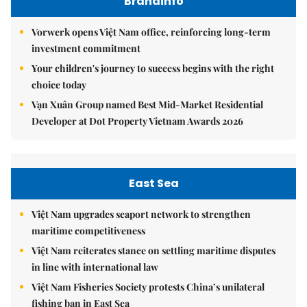
Brandinfo
Vorwerk opens Việt Nam office, reinforcing long-term
investment commitment
Your children's journey to success begins with the right
choice today
Vạn Xuân Group named Best Mid-Market Residential
Developer at Dot Property Vietnam Awards 2026
East Sea
Việt Nam upgrades seaport network to strengthen
maritime competitiveness
Việt Nam reiterates stance on settling maritime disputes
in line with international law
Việt Nam Fisheries Society protests China’s unilateral
fishing ban in East Sea