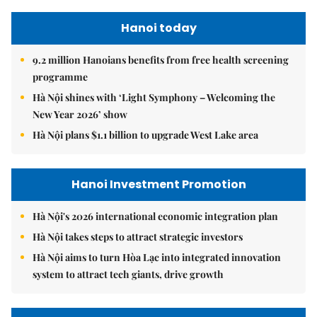
Hanoi today
9.2 million Hanoians benefits from free health screening
programme
Hà Nội shines with ‘Light Symphony – Welcoming the
New Year 2026’ show
Hà Nội plans $1.1 billion to upgrade West Lake area
Hanoi Investment Promotion
Hà Nội's 2026 international economic integration plan
Hà Nội takes steps to attract strategic investors
Hà Nội aims to turn Hòa Lạc into integrated innovation
system to attract tech giants, drive growth