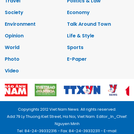
Travel
Politics & Law
Society
Economy
Environment
Talk Around Town
Opinion
Life & Style
World
Sports
Photo
E-Paper
Video
Copyrights 2012 Viet Nam News. All rights reserved.
Add:79 Ly Thuong Kiet Street, Ha Noi, Viet Nam. Editor_In_Chief:
Nguyen Minh
Tel: 84-24-39332316 - Fax: 84-24-39332311 - E-mail: