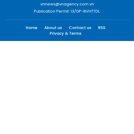
vnnews@vnagency.com.vn
Publication Permit: 13/GP-BVHTTDL.
Home
About us
Contact us
RSS
Privacy & Terms