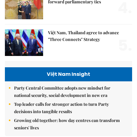
4.
forward parliamentary ties
Việt Nam, Thailand agree to advance
5.
"Three Connects" Strategy
Việt Nam Insight
Party Central Committee adopts new mindset for
national security, social development in new era
Top leader calls for stronger action to turn Party
decisions into tangible results
Growing old together: how day centres can transform
seniors' lives