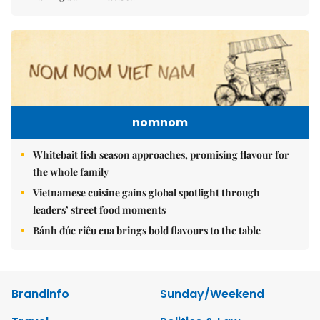
nomnom
Whitebait fish season approaches, promising flavour for
the whole family
Vietnamese cuisine gains global spotlight through
leaders’ street food moments
Bánh đúc riêu cua brings bold flavours to the table
Brandinfo
Sunday/Weekend