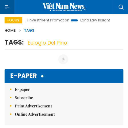
Hanoi Investment Promotion
Land Law Insights
Hanoi
FOCUS
HOME
TAGS
TAGS:
Eulogio Del Pino
»
E-PAPER
E-paper
Subscribe
Print Advertisement
Online Advertisement