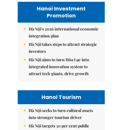
Hanoi Investment
Promotion
Hà Nội's 2026 international economic
integration plan
Hà Nội takes steps to attract strategic
investors
Hà Nội aims to turn Hòa Lạc into
integrated innovation system to
attract tech giants, drive growth
Hanoi Tourism
Hà Nội seeks to turn cultural assets
into stronger tourism driver
Hà Nội targets 30 per cent public