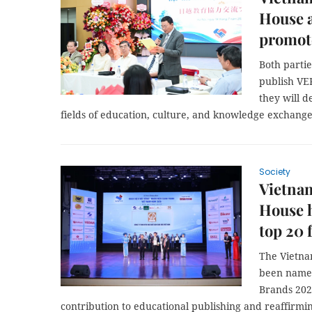
House 
promote
Both partie
publish VEP
they will 
fields of education, culture, and knowledge exchange
Society
Vietna
House 
top 20
The Vietna
been name
Brands 2026
contribution to educational publishing and reaffirmin