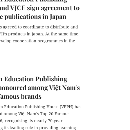
and VJCE sign agreement to
 publications in Japan
s agreed to coordinate to distribute and
H’s products in Japan. At the same time,
develop cooperation programmes in the
.
m Education Publishing
honoured among Việt Nam's
 famous brands
m Education Publishing House (VEPH) has
d among Việt Nam's Top 20 Famous
, recognising its nearly 70-year
g its leading role in providing learning