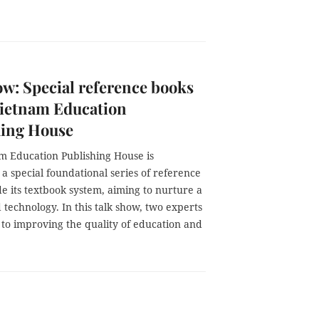
w: Special reference books
Vietnam Education
hing House
m Education Publishing House is
a special foundational series of reference
e its textbook system, aiming to nurture a
echnology. In this talk show, two experts
 to improving the quality of education and