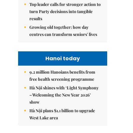
Top leader calls for stronger action to
turn Party decisions into tangible
results
Growing old together: how day
centres can transform seniors' lives
Hanoi today
9.2 million Hanoians benefits from
free health screening programme
Hà Nội shines with ‘Light Symphony
– Welcoming the New Year 2026’
show
Hà Nội plans $1.1 billion to upgrade
West Lake area