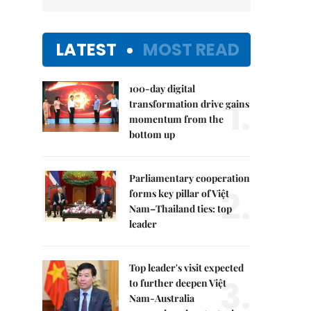
LATEST
MOST READ
100-day digital
1.
transformation drive gains
momentum from the
bottom up
Parliamentary cooperation
2.
forms key pillar of Việt
Nam–Thailand ties: top
leader
Top leader's visit expected
3.
to further deepen Việt
Nam-Australia