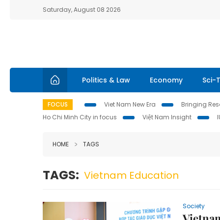
Saturday, August 08 2026
Politics & Law
Economy
Sci-
FOCUS
Viet Nam New Era
Bringing Reso
Ho Chi Minh City in focus
Việt Nam Insight
HOME
TAGS
TAGS:
Vietnam Education
Society
Vietna