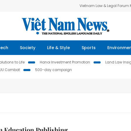
Vietnam Law & Legal Forum
Tech
Society
Life & Style
Sports
Environme
lutions to Life
Hanoi Investment Promotion
Land Law Insi
IUU Combat
500-day campaign
m Education Publishing