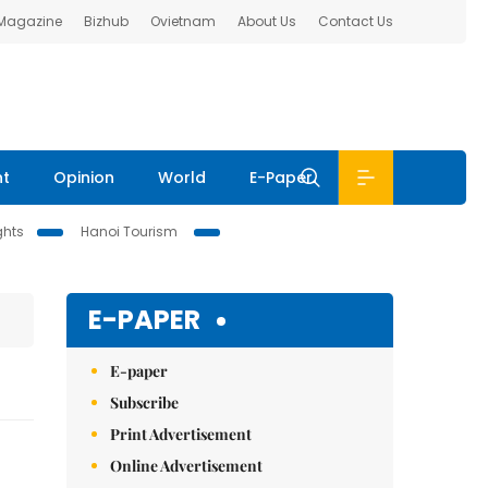
 Magazine
Bizhub
Ovietnam
About Us
Contact Us
nt
Opinion
World
E-Paper
ghts
Hanoi Tourism
E-PAPER
E-paper
Subscribe
Print Advertisement
Online Advertisement