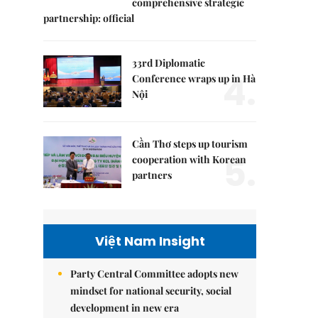
comprehensive strategic
partnership: official
33rd Diplomatic
4.
Conference wraps up in Hà
Nội
Cần Thơ steps up tourism
5.
cooperation with Korean
partners
Việt Nam Insight
Party Central Committee adopts new
mindset for national security, social
development in new era