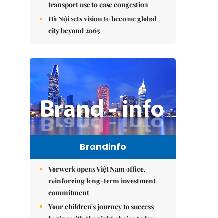
transport use to ease congestion
Hà Nội sets vision to become global
city beyond 2065
Brandinfo
Vorwerk opens Việt Nam office,
reinforcing long-term investment
commitment
Your children's journey to success