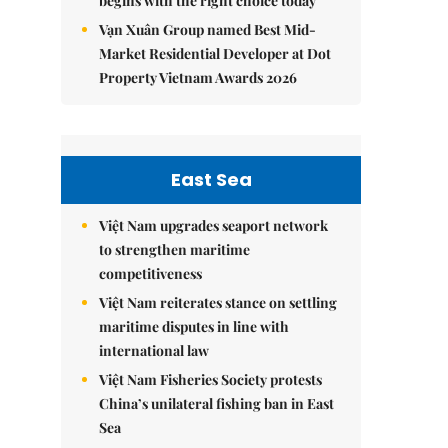
begins with the right choice today
Vạn Xuân Group named Best Mid-
Market Residential Developer at Dot
Property Vietnam Awards 2026
East Sea
Việt Nam upgrades seaport network
to strengthen maritime
competitiveness
Việt Nam reiterates stance on settling
maritime disputes in line with
international law
Việt Nam Fisheries Society protests
China’s unilateral fishing ban in East
Sea