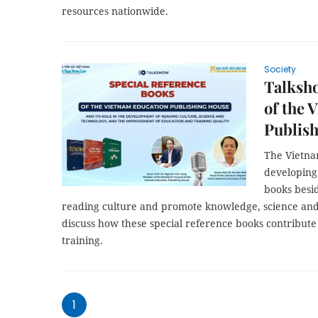
resources nationwide.
Society
Talksho
of the 
Publis
The Vietna
developing 
books besid
reading culture and promote knowledge, science and t
discuss how these special reference books contribute
training.
1