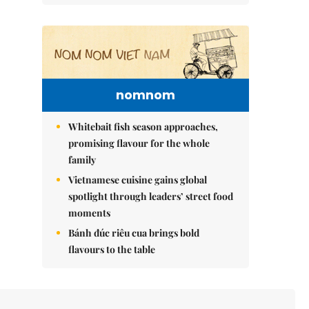
nomnom
Whitebait fish season approaches,
promising flavour for the whole
family
Vietnamese cuisine gains global
spotlight through leaders’ street food
moments
Bánh đúc riêu cua brings bold
flavours to the table